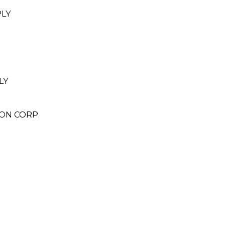
PLY
LY
ON CORP.