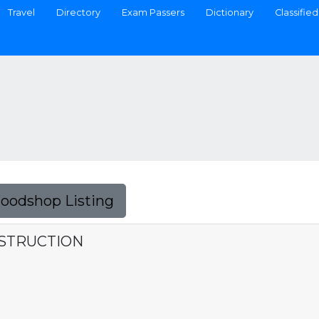
Travel
Directory
Exam Passers
Dictionary
Classified
Foodshop Listing
NSTRUCTION