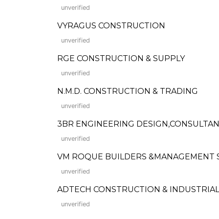
unverified
VYRAGUS CONSTRUCTION
unverified
RGE CONSTRUCTION & SUPPLY
unverified
N.M.D. CONSTRUCTION & TRADING
unverified
3BR ENGINEERING DESIGN,CONSULTAN
unverified
VM ROQUE BUILDERS &MANAGEMENT 
unverified
ADTECH CONSTRUCTION & INDUSTRIAL
unverified