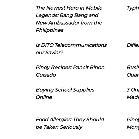
The Newest Hero in Mobile
Typh
Legends: Bang Bang and
New Ambassador from the
Philippines
Is DITO Telecommunications
Diffe
our Savior?
Pinoy Recipes: Pancit Bihon
Busi
Guisado
Quar
Buying School Supplies
3 On
Online
Medi
Food Allergies: They Should
Pinoy
be Taken Seriously
Mon