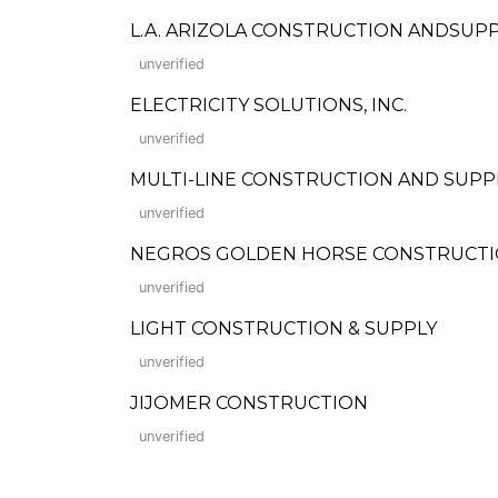
L.A. ARIZOLA CONSTRUCTION ANDSUP
unverified
ELECTRICITY SOLUTIONS, INC.
unverified
MULTI-LINE CONSTRUCTION AND SUPP
unverified
NEGROS GOLDEN HORSE CONSTRUCTI
unverified
LIGHT CONSTRUCTION & SUPPLY
unverified
JIJOMER CONSTRUCTION
unverified