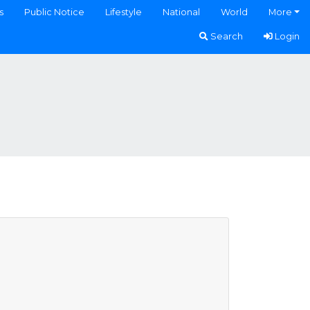
s
Public Notice
Lifestyle
National
World
More
Search
Login