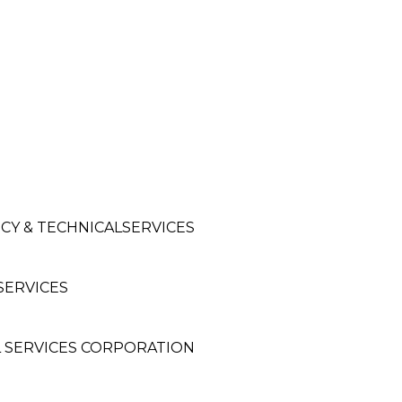
CY & TECHNICALSERVICES
SERVICES
 SERVICES CORPORATION