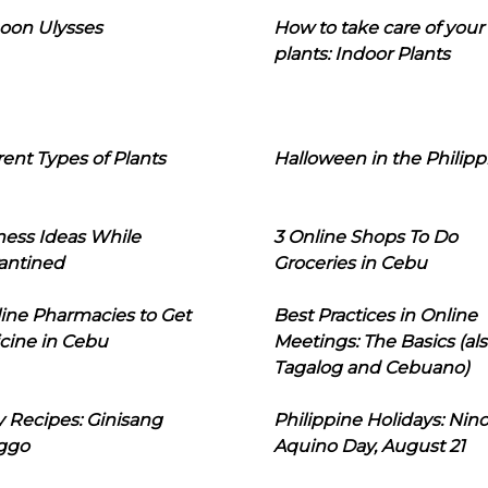
oon Ulysses
How to take care of your
plants: Indoor Plants
rent Types of Plants
Halloween in the Philipp
ness Ideas While
3 Online Shops To Do
antined
Groceries in Cebu
line Pharmacies to Get
Best Practices in Online
cine in Cebu
Meetings: The Basics (als
Tagalog and Cebuano)
 Recipes: Ginisang
Philippine Holidays: Nin
ggo
Aquino Day, August 21