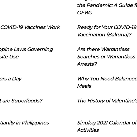
the Pandemic: A Guide f
OFWs
COVID-19 Vaccines Work
Ready for Your COVID-19
Vaccination (Bakuna)?
ippine Laws Governing
Are there Warrantless
ite Use
Searches or Warrantless
Arrests?
ors a Day
Why You Need Balance
Meals
 are Superfoods?
The History of Valentine'
tianity in Philippines
Sinulog 2021 Calendar of
Activities