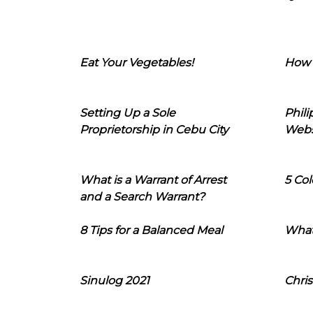
Eat Your Vegetables!
How 
Setting Up a Sole
Phil
Proprietorship in Cebu City
Webs
What is a Warrant of Arrest
5 Col
and a Search Warrant?
8 Tips for a Balanced Meal
What
Sinulog 2021
Chris