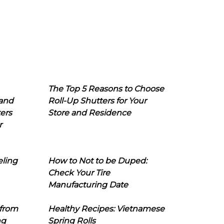
The Top 5 Reasons to Choose
 and
Roll-Up Shutters for Your
ers
Store and Residence
r
eling
How to Not to be Duped:
Check Your Tire
Manufacturing Date
 from
Healthy Recipes: Vietnamese
ng
Spring Rolls