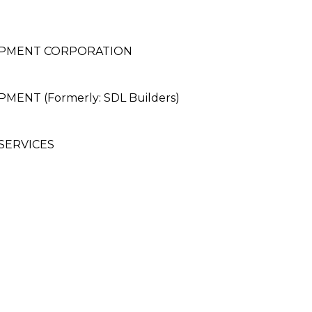
OPMENT CORPORATION
NT (Formerly: SDL Builders)
SERVICES