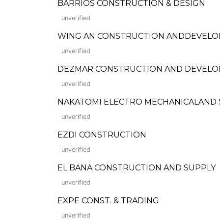
BARRIOS CONSTRUCTION & DESIGN
unverified
WING AN CONSTRUCTION ANDDEVEL
unverified
DEZMAR CONSTRUCTION AND DEVELOPME
unverified
NAKATOMI ELECTRO MECHANICALAND 
unverified
EZDI CONSTRUCTION
unverified
EL BANA CONSTRUCTION AND SUPPLY
unverified
EXPE CONST. & TRADING
unverified