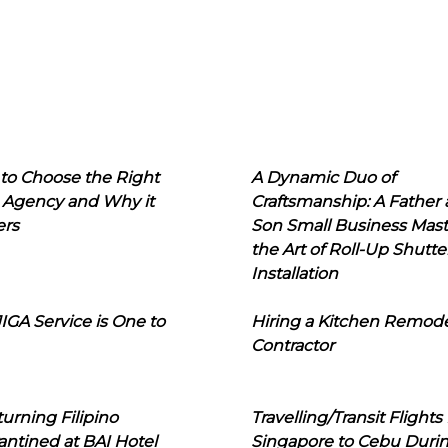
to Choose the Right
A Dynamic Duo of
 Agency and Why it
Craftsmanship: A Father
ers
Son Small Business Mast
the Art of Roll-Up Shutte
Installation
IGA Service is One to
Hiring a Kitchen Remod
Contractor
urning Filipino
Travelling/Transit Flights
ntined at BAI Hotel
Singapore to Cebu Duri