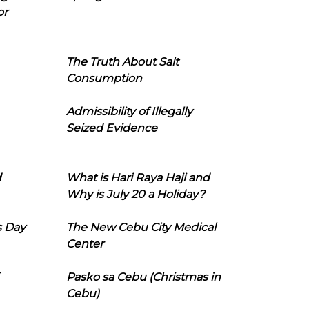
or
The Truth About Salt
Consumption
Admissibility of Illegally
Seized Evidence
d
What is Hari Raya Haji and
Why is July 20 a Holiday?
s Day
The New Cebu City Medical
Center
Pasko sa Cebu (Christmas in
Cebu)