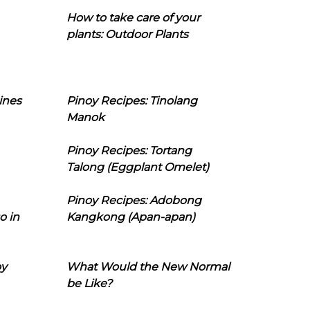
How to take care of your
plants: Outdoor Plants
ines
Pinoy Recipes: Tinolang
Manok
Pinoy Recipes: Tortang
Talong (Eggplant Omelet)
Pinoy Recipes: Adobong
o in
Kangkong (Apan-apan)
oy
What Would the New Normal
be Like?