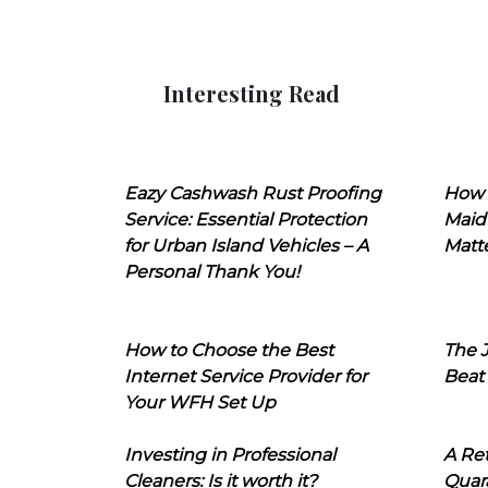
Interesting Read
Eazy Cashwash Rust Proofing
How 
Service: Essential Protection
Maid
for Urban Island Vehicles – A
Matt
Personal Thank You!
How to Choose the Best
The J
Internet Service Provider for
Beat
Your WFH Set Up
Investing in Professional
A Ret
Cleaners: Is it worth it?
Quara