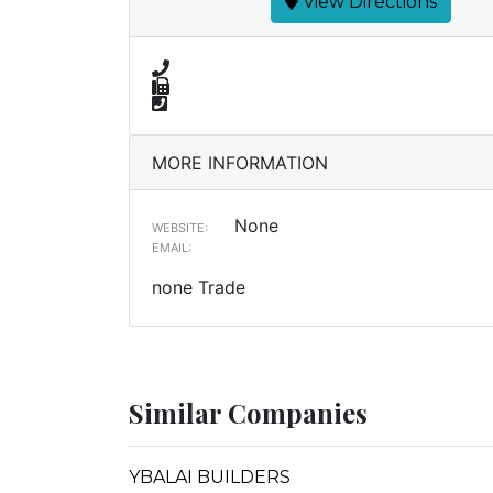
View Directions
MORE INFORMATION
None
WEBSITE:
EMAIL:
none Trade
Similar Companies
YBALAI BUILDERS