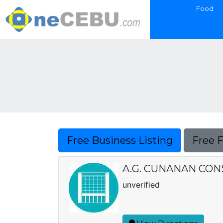
Food
Free Business Listing
Free 
A.G. CUNANAN CO
unverified