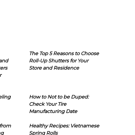
The Top 5 Reasons to Choose
 and
Roll-Up Shutters for Your
ers
Store and Residence
r
eling
How to Not to be Duped:
Check Your Tire
Manufacturing Date
 from
Healthy Recipes: Vietnamese
ng
Spring Rolls