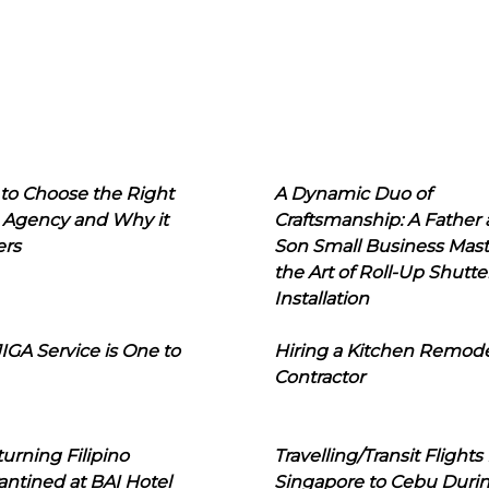
to Choose the Right
A Dynamic Duo of
 Agency and Why it
Craftsmanship: A Father
ers
Son Small Business Mast
the Art of Roll-Up Shutte
Installation
IGA Service is One to
Hiring a Kitchen Remod
Contractor
urning Filipino
Travelling/Transit Flights
ntined at BAI Hotel
Singapore to Cebu Duri