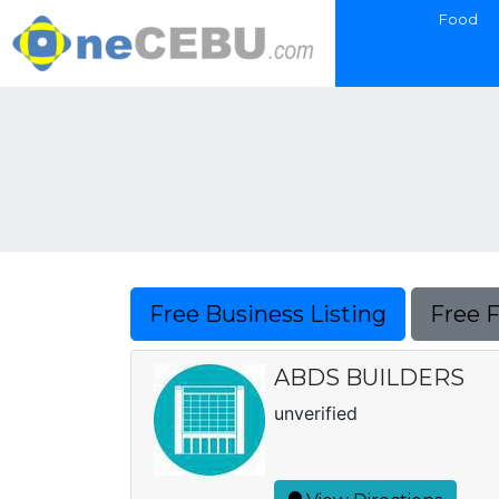
Food
Free Business Listing
Free 
ABDS BUILDERS
unverified