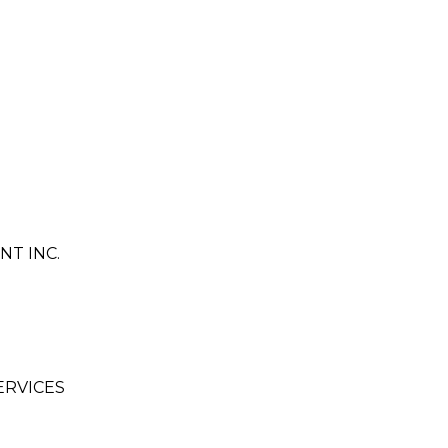
T INC.
ERVICES