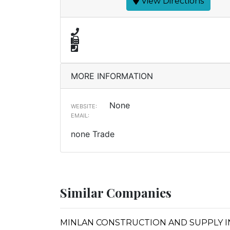
View Directions
MORE INFORMATION
None
WEBSITE:
EMAIL:
none Trade
Similar Companies
MINLAN CONSTRUCTION AND SUPPLY I