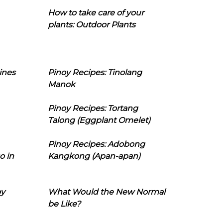
How to take care of your
plants: Outdoor Plants
ines
Pinoy Recipes: Tinolang
Manok
Pinoy Recipes: Tortang
Talong (Eggplant Omelet)
Pinoy Recipes: Adobong
o in
Kangkong (Apan-apan)
oy
What Would the New Normal
be Like?