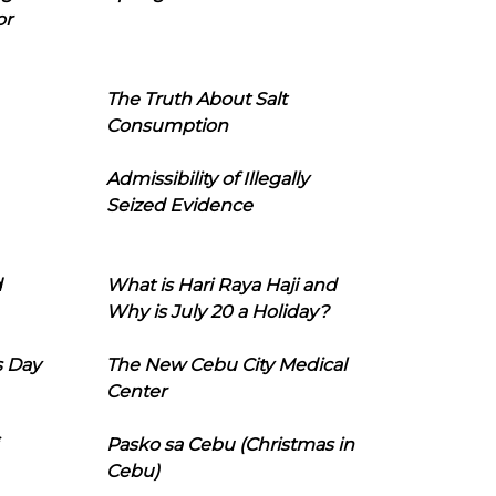
or
The Truth About Salt
Consumption
Admissibility of Illegally
Seized Evidence
d
What is Hari Raya Haji and
Why is July 20 a Holiday?
s Day
The New Cebu City Medical
Center
Pasko sa Cebu (Christmas in
Cebu)