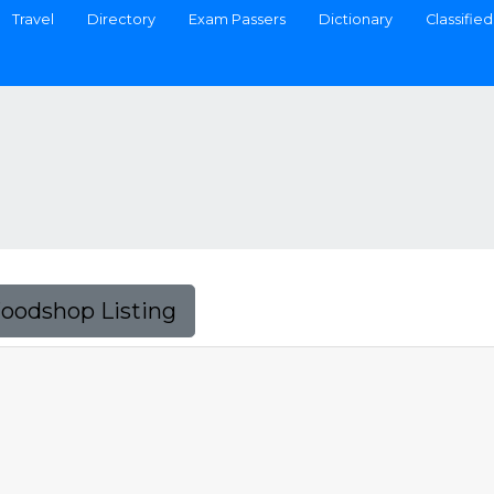
Travel
Directory
Exam Passers
Dictionary
Classified
Foodshop Listing