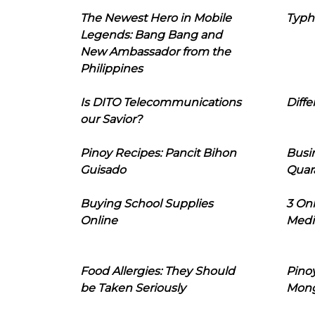
The Newest Hero in Mobile
Typh
Legends: Bang Bang and
New Ambassador from the
Philippines
Is DITO Telecommunications
Diffe
our Savior?
Pinoy Recipes: Pancit Bihon
Busi
Guisado
Quar
Buying School Supplies
3 On
Online
Medi
Food Allergies: They Should
Pinoy
be Taken Seriously
Mon