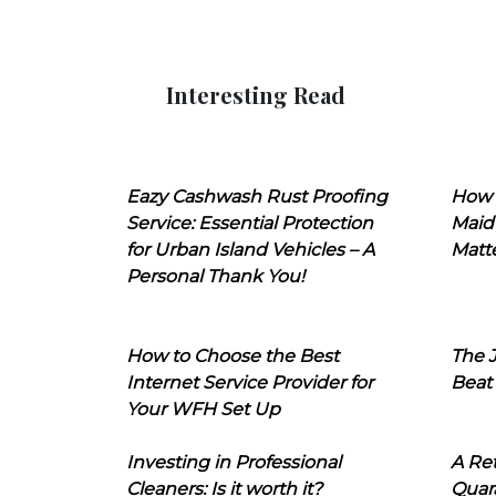
Interesting Read
Eazy Cashwash Rust Proofing
How 
Service: Essential Protection
Maid
for Urban Island Vehicles – A
Matt
Personal Thank You!
How to Choose the Best
The J
Internet Service Provider for
Beat
Your WFH Set Up
Investing in Professional
A Ret
Cleaners: Is it worth it?
Quara