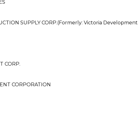
ES
ON SUPPLY CORP.(Formerly: Victoria Developmentan
T CORP.
ENT CORPORATION