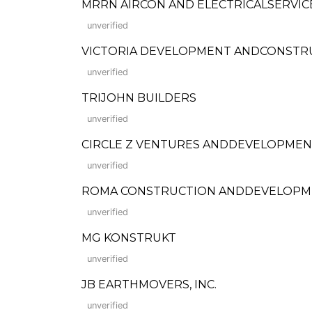
MRRN AIRCON AND ELECTRICALSERVIC
unverified
VICTORIA DEVELOPMENT ANDCONSTRUCTI
unverified
TRIJOHN BUILDERS
unverified
CIRCLE Z VENTURES ANDDEVELOPMEN
unverified
ROMA CONSTRUCTION ANDDEVELOPM
unverified
MG KONSTRUKT
unverified
JB EARTHMOVERS, INC.
unverified