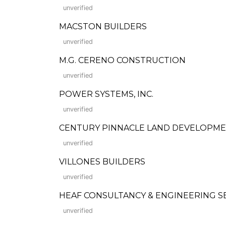
unverified
MACSTON BUILDERS
unverified
M.G. CERENO CONSTRUCTION
unverified
POWER SYSTEMS, INC.
unverified
CENTURY PINNACLE LAND DEVELOPMEN
unverified
VILLONES BUILDERS
unverified
HEAF CONSULTANCY & ENGINEERING S
unverified