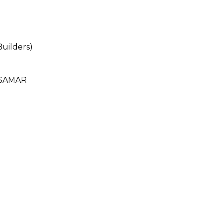
uilders)
 SAMAR