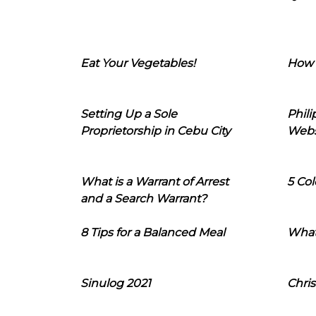
Eat Your Vegetables!
How 
Setting Up a Sole
Phil
Proprietorship in Cebu City
Webs
What is a Warrant of Arrest
5 Col
and a Search Warrant?
8 Tips for a Balanced Meal
What
Sinulog 2021
Chris