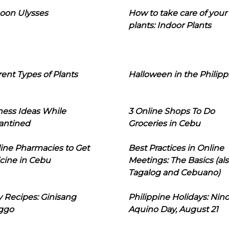
oon Ulysses
How to take care of your
plants: Indoor Plants
rent Types of Plants
Halloween in the Philipp
ness Ideas While
3 Online Shops To Do
antined
Groceries in Cebu
line Pharmacies to Get
Best Practices in Online
cine in Cebu
Meetings: The Basics (als
Tagalog and Cebuano)
 Recipes: Ginisang
Philippine Holidays: Nin
ggo
Aquino Day, August 21