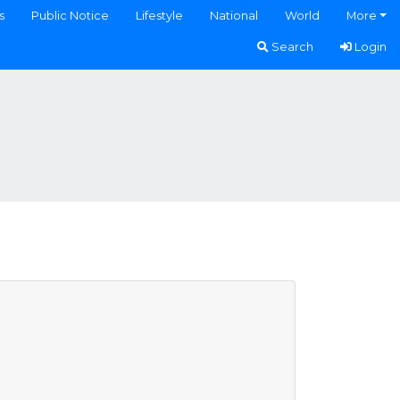
s
Public Notice
Lifestyle
National
World
More
Search
Login