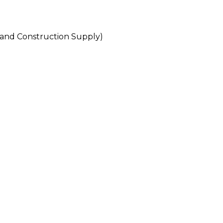
d Construction Supply)