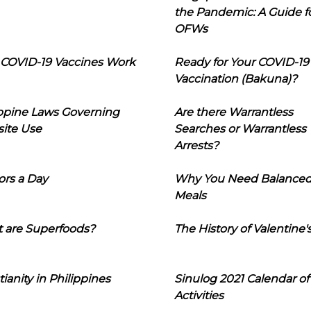
the Pandemic: A Guide f
OFWs
COVID-19 Vaccines Work
Ready for Your COVID-19
Vaccination (Bakuna)?
ippine Laws Governing
Are there Warrantless
ite Use
Searches or Warrantless
Arrests?
ors a Day
Why You Need Balance
Meals
 are Superfoods?
The History of Valentine'
tianity in Philippines
Sinulog 2021 Calendar of
Activities