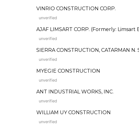
VINRIO CONSTRUCTION CORP.
unverified
AJAF LIMSART CORP. (Formerly: Limsart B
unverified
SIERRA CONSTRUCTION, CATARMAN N.
unverified
MYEGIE CONSTRUCTION
unverified
ANT INDUSTRIAL WORKS, INC.
unverified
WILLIAM UY CONSTRUCTION
unverified