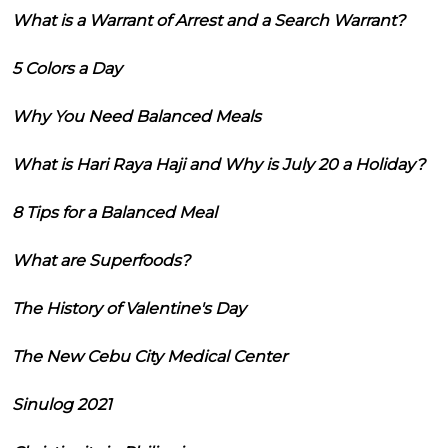
What is a Warrant of Arrest and a Search Warrant?
5 Colors a Day
Why You Need Balanced Meals
What is Hari Raya Haji and Why is July 20 a Holiday?
8 Tips for a Balanced Meal
What are Superfoods?
The History of Valentine's Day
The New Cebu City Medical Center
Sinulog 2021