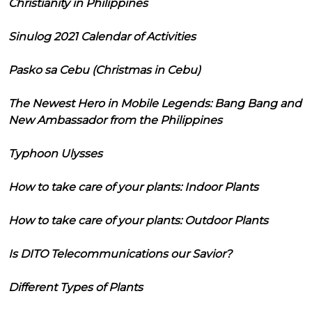
Christianity in Philippines
Sinulog 2021 Calendar of Activities
Pasko sa Cebu (Christmas in Cebu)
The Newest Hero in Mobile Legends: Bang Bang and
New Ambassador from the Philippines
Typhoon Ulysses
How to take care of your plants: Indoor Plants
How to take care of your plants: Outdoor Plants
Is DITO Telecommunications our Savior?
Different Types of Plants