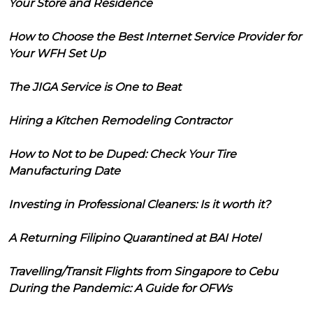
Your Store and Residence
How to Choose the Best Internet Service Provider for
Your WFH Set Up
The JIGA Service is One to Beat
Hiring a Kitchen Remodeling Contractor
How to Not to be Duped: Check Your Tire
Manufacturing Date
Investing in Professional Cleaners: Is it worth it?
A Returning Filipino Quarantined at BAI Hotel
Travelling/Transit Flights from Singapore to Cebu
During the Pandemic: A Guide for OFWs