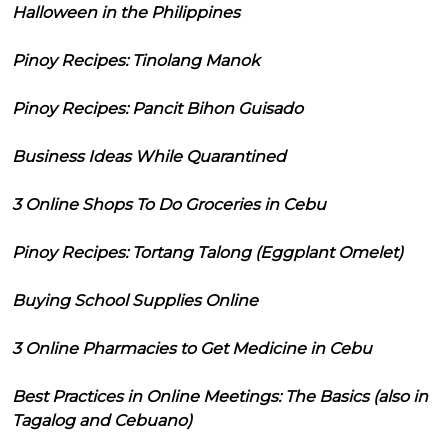
Halloween in the Philippines
Pinoy Recipes: Tinolang Manok
Pinoy Recipes: Pancit Bihon Guisado
Business Ideas While Quarantined
3 Online Shops To Do Groceries in Cebu
Pinoy Recipes: Tortang Talong (Eggplant Omelet)
Buying School Supplies Online
3 Online Pharmacies to Get Medicine in Cebu
Best Practices in Online Meetings: The Basics (also in
Tagalog and Cebuano)