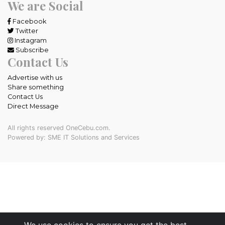
We are Social
Facebook
Twitter
Instagram
Subscribe
Contact Us
Advertise with us
Share something
Contact Us
Direct Message
All rights reserved OneCebu.com.
Powered by: SME IT Solutions and Services