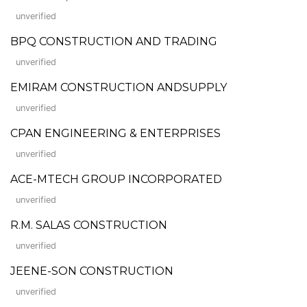
unverified
BPQ CONSTRUCTION AND TRADING
unverified
EMIRAM CONSTRUCTION ANDSUPPLY
unverified
CPAN ENGINEERING & ENTERPRISES
unverified
ACE-MTECH GROUP INCORPORATED
unverified
R.M. SALAS CONSTRUCTION
unverified
JEENE-SON CONSTRUCTION
unverified