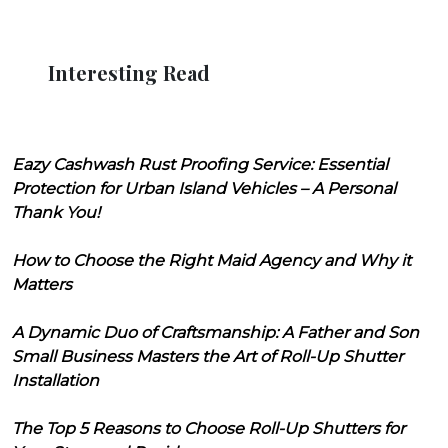
Interesting Read
Eazy Cashwash Rust Proofing Service: Essential
Protection for Urban Island Vehicles – A Personal
Thank You!
How to Choose the Right Maid Agency and Why it
Matters
A Dynamic Duo of Craftsmanship: A Father and Son
Small Business Masters the Art of Roll-Up Shutter
Installation
The Top 5 Reasons to Choose Roll-Up Shutters for