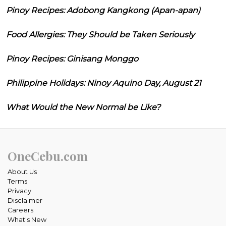
Pinoy Recipes: Adobong Kangkong (Apan-apan)
Food Allergies: They Should be Taken Seriously
Pinoy Recipes: Ginisang Monggo
Philippine Holidays: Ninoy Aquino Day, August 21
What Would the New Normal be Like?
OneCebu.com
About Us
Terms
Privacy
Disclaimer
Careers
What's New