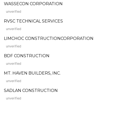
WASSECON CORPORATION
unverified
RVSC TECHNICAL SERVICES
unverified
LIMCHOC CONSTRUCTIONCORPORATION
unverified
BDF CONSTRUCTION
unverified
MT. HAVEN BUILDERS, INC.
unverified
SADLAN CONSTRUCTION
unverified