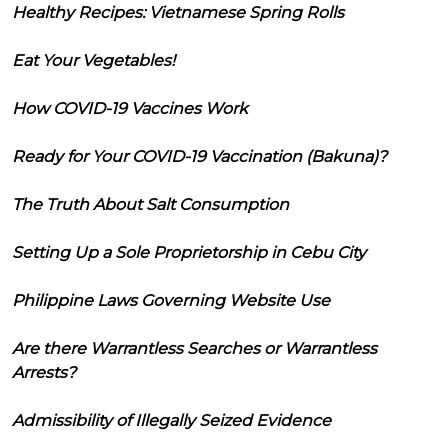
Healthy Recipes: Vietnamese Spring Rolls
Eat Your Vegetables!
How COVID-19 Vaccines Work
Ready for Your COVID-19 Vaccination (Bakuna)?
The Truth About Salt Consumption
Setting Up a Sole Proprietorship in Cebu City
Philippine Laws Governing Website Use
Are there Warrantless Searches or Warrantless
Arrests?
Admissibility of Illegally Seized Evidence