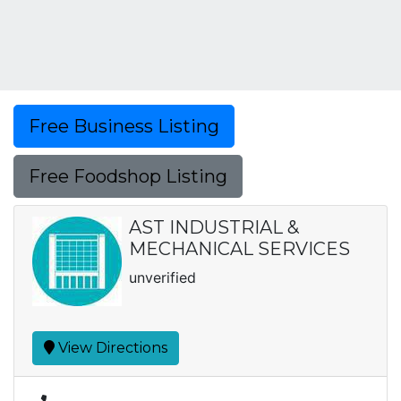
Free Business Listing
Free Foodshop Listing
AST INDUSTRIAL &
MECHANICAL SERVICES
unverified
View Directions