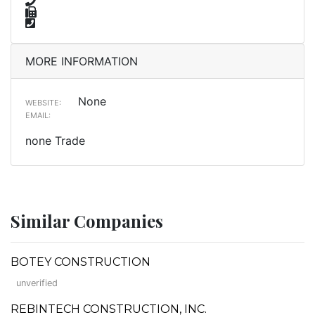
MORE INFORMATION
None
WEBSITE:
EMAIL:
none Trade
Similar Companies
BOTEY CONSTRUCTION
unverified
REBINTECH CONSTRUCTION, INC.