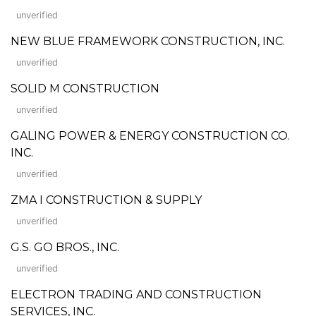
unverified
NEW BLUE FRAMEWORK CONSTRUCTION, INC.
unverified
SOLID M CONSTRUCTION
unverified
GALING POWER & ENERGY CONSTRUCTION CO.
INC.
unverified
ZMA I CONSTRUCTION & SUPPLY
unverified
G.S. GO BROS., INC.
unverified
ELECTRON TRADING AND CONSTRUCTION
SERVICES, INC.