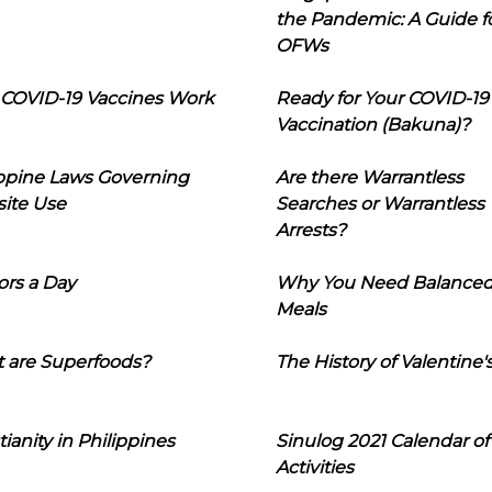
the Pandemic: A Guide f
OFWs
COVID-19 Vaccines Work
Ready for Your COVID-19
Vaccination (Bakuna)?
ippine Laws Governing
Are there Warrantless
ite Use
Searches or Warrantless
Arrests?
ors a Day
Why You Need Balance
Meals
 are Superfoods?
The History of Valentine'
tianity in Philippines
Sinulog 2021 Calendar of
Activities