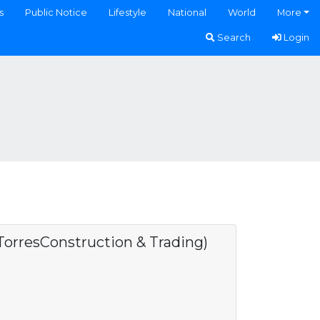
s
Public Notice
Lifestyle
National
World
More
Search
Login
rresConstruction & Trading)