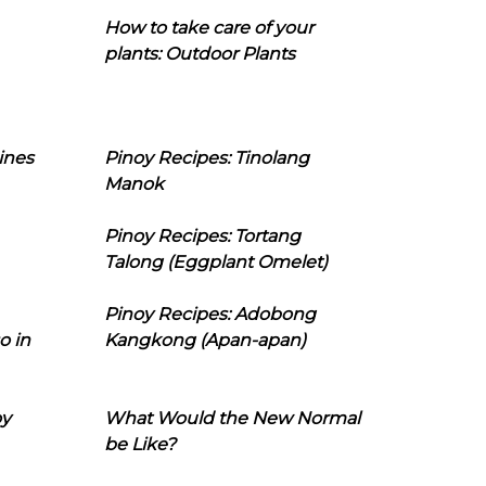
How to take care of your
plants: Outdoor Plants
ines
Pinoy Recipes: Tinolang
Manok
Pinoy Recipes: Tortang
Talong (Eggplant Omelet)
Pinoy Recipes: Adobong
o in
Kangkong (Apan-apan)
oy
What Would the New Normal
be Like?