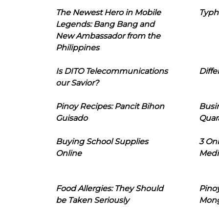
The Newest Hero in Mobile
Typh
Legends: Bang Bang and
New Ambassador from the
Philippines
Is DITO Telecommunications
Diffe
our Savior?
Pinoy Recipes: Pancit Bihon
Busi
Guisado
Quar
Buying School Supplies
3 On
Online
Medi
Food Allergies: They Should
Pinoy
be Taken Seriously
Mon