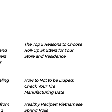
The Top 5 Reasons to Choose
 and
Roll-Up Shutters for Your
ers
Store and Residence
r
eling
How to Not to be Duped:
Check Your Tire
Manufacturing Date
 from
Healthy Recipes: Vietnamese
ng
Spring Rolls