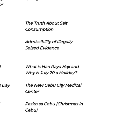
or
The Truth About Salt
Consumption
Admissibility of Illegally
Seized Evidence
d
What is Hari Raya Haji and
Why is July 20 a Holiday?
s Day
The New Cebu City Medical
Center
Pasko sa Cebu (Christmas in
Cebu)