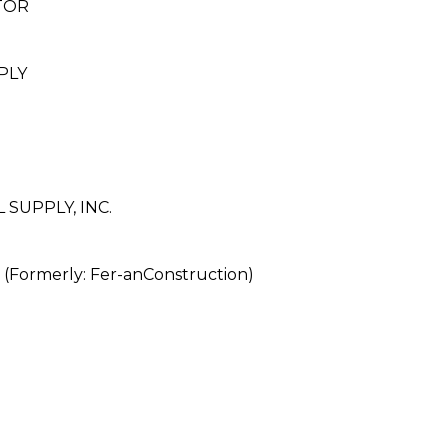
TOR
PLY
SUPPLY, INC.
rmerly: Fer-anConstruction)