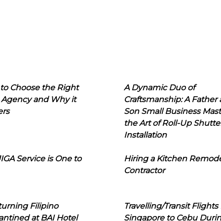
to Choose the Right
A Dynamic Duo of
 Agency and Why it
Craftsmanship: A Father
ers
Son Small Business Mast
the Art of Roll-Up Shutte
Installation
IGA Service is One to
Hiring a Kitchen Remod
Contractor
urning Filipino
Travelling/Transit Flights
ntined at BAI Hotel
Singapore to Cebu Duri