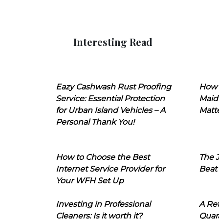
Interesting Read
Eazy Cashwash Rust Proofing
How 
Service: Essential Protection
Maid
for Urban Island Vehicles – A
Matt
Personal Thank You!
How to Choose the Best
The J
Internet Service Provider for
Beat
Your WFH Set Up
Investing in Professional
A Ret
Cleaners: Is it worth it?
Quara