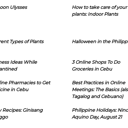
oon Ulysses
How to take care of your
plants: Indoor Plants
rent Types of Plants
Halloween in the Philipp
ness Ideas While
3 Online Shops To Do
antined
Groceries in Cebu
line Pharmacies to Get
Best Practices in Online
cine in Cebu
Meetings: The Basics (als
Tagalog and Cebuano)
 Recipes: Ginisang
Philippine Holidays: Nin
ggo
Aquino Day, August 21