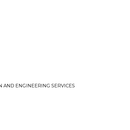
N AND ENGINEERING SERVICES