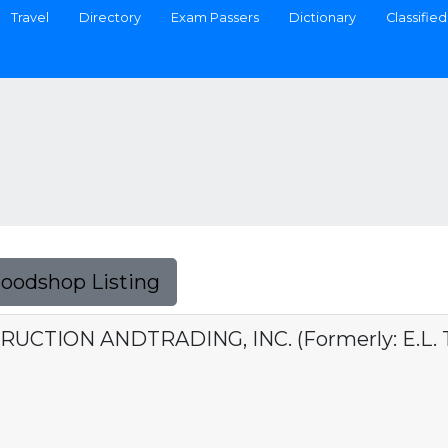
Travel
Directory
Exam Passers
Dictionary
Classified
Foodshop Listing
UCTION ANDTRADING, INC. (Formerly: E.L. To