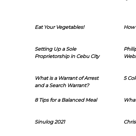
Eat Your Vegetables!
How 
Setting Up a Sole
Phil
Proprietorship in Cebu City
Webs
What is a Warrant of Arrest
5 Col
and a Search Warrant?
8 Tips for a Balanced Meal
What
Sinulog 2021
Chris