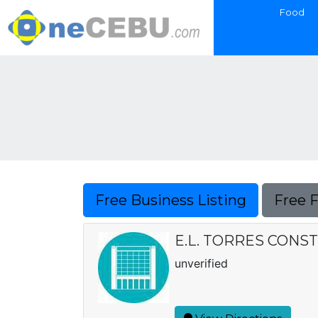
Food
Free Business Listing
Free 
E.L. TORRES CONSTR
unverified