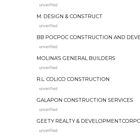
unverified
M. DESIGN & CONSTRUCT
unverified
BB POCPOC CONSTRUCTION AND DEV
unverified
MOLINA'S GENERAL BUILDERS
unverified
R.L. COLICO CONSTRUCTION
unverified
GALAPON CONSTRUCTION SERVICES
unverified
GEETY REALTY & DEVELOPMENTCORP
unverified