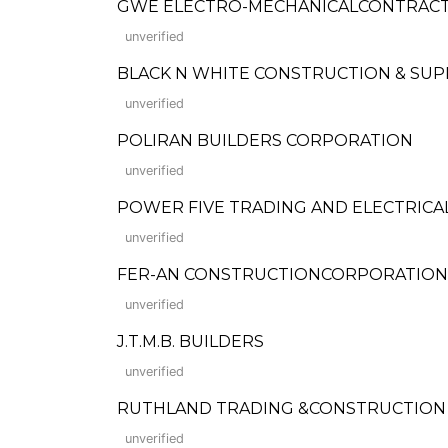
GWE ELECTRO-MECHANICALCONTRAC
unverified
BLACK N WHITE CONSTRUCTION & SUP
unverified
POLIRAN BUILDERS CORPORATION
unverified
POWER FIVE TRADING AND ELECTRICAL 
unverified
FER-AN CONSTRUCTIONCORPORATION (Fo
unverified
J.T.M.B. BUILDERS
unverified
RUTHLAND TRADING &CONSTRUCTION
unverified