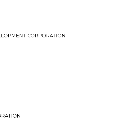
ELOPMENT CORPORATION
ORATION