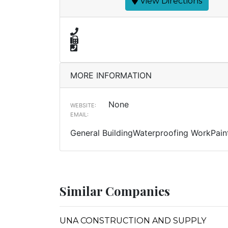
View Directions
MORE INFORMATION
None
WEBSITE:
EMAIL:
General BuildingWaterproofing WorkPain
Similar Companies
UNA CONSTRUCTION AND SUPPLY