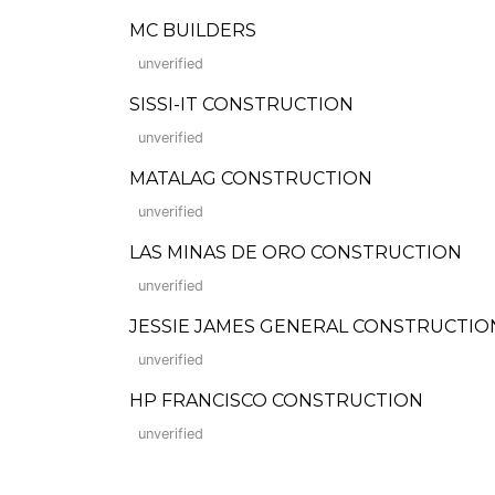
MC BUILDERS
unverified
SISSI-IT CONSTRUCTION
unverified
MATALAG CONSTRUCTION
unverified
LAS MINAS DE ORO CONSTRUCTION
unverified
JESSIE JAMES GENERAL CONSTRUCTIO
unverified
HP FRANCISCO CONSTRUCTION
unverified