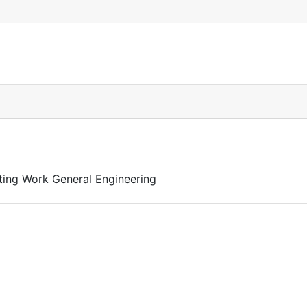
ting Work General Engineering