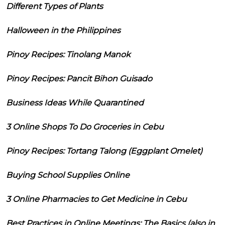
Different Types of Plants
Halloween in the Philippines
Pinoy Recipes: Tinolang Manok
Pinoy Recipes: Pancit Bihon Guisado
Business Ideas While Quarantined
3 Online Shops To Do Groceries in Cebu
Pinoy Recipes: Tortang Talong (Eggplant Omelet)
Buying School Supplies Online
3 Online Pharmacies to Get Medicine in Cebu
Best Practices in Online Meetings: The Basics (also in