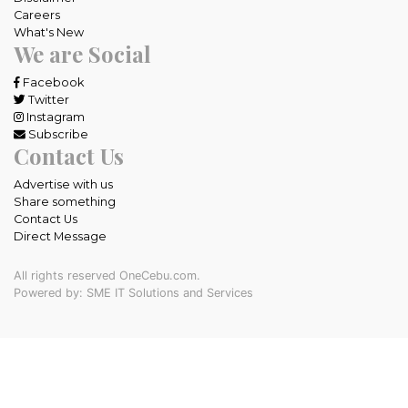
Careers
What's New
We are Social
Facebook
Twitter
Instagram
Subscribe
Contact Us
Advertise with us
Share something
Contact Us
Direct Message
All rights reserved OneCebu.com.
Powered by: SME IT Solutions and Services