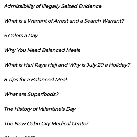
Admissibility of Illegally Seized Evidence
What is a Warrant of Arrest and a Search Warrant?
5 Colors a Day
Why You Need Balanced Meals
What is Hari Raya Haji and Why is July 20 a Holiday?
8 Tips for a Balanced Meal
What are Superfoods?
The History of Valentine's Day
The New Cebu City Medical Center