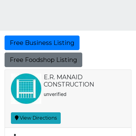
Free Business Listing
Free Foodshop Listing
E.R. MANAID
CONSTRUCTION
unverified
View Directions