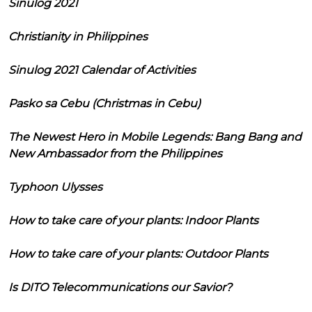
Sinulog 2021
Christianity in Philippines
Sinulog 2021 Calendar of Activities
Pasko sa Cebu (Christmas in Cebu)
The Newest Hero in Mobile Legends: Bang Bang and
New Ambassador from the Philippines
Typhoon Ulysses
How to take care of your plants: Indoor Plants
How to take care of your plants: Outdoor Plants
Is DITO Telecommunications our Savior?