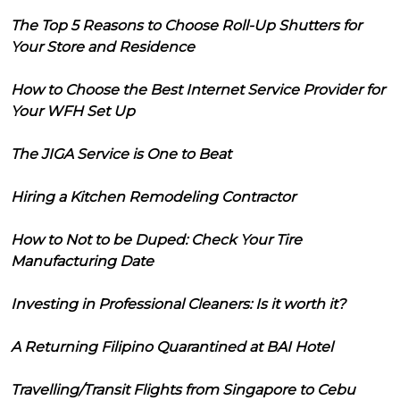
The Top 5 Reasons to Choose Roll-Up Shutters for
Your Store and Residence
How to Choose the Best Internet Service Provider for
Your WFH Set Up
The JIGA Service is One to Beat
Hiring a Kitchen Remodeling Contractor
How to Not to be Duped: Check Your Tire
Manufacturing Date
Investing in Professional Cleaners: Is it worth it?
A Returning Filipino Quarantined at BAI Hotel
Travelling/Transit Flights from Singapore to Cebu