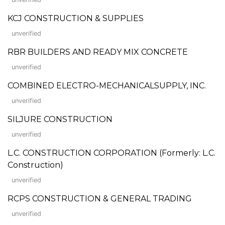
KCJ CONSTRUCTION & SUPPLIES
unverified
RBR BUILDERS AND READY MIX CONCRETE
unverified
COMBINED ELECTRO-MECHANICALSUPPLY, INC.
unverified
SILJURE CONSTRUCTION
unverified
L.C. CONSTRUCTION CORPORATION (Formerly: L.C.
Construction)
unverified
RCPS CONSTRUCTION & GENERAL TRADING
unverified