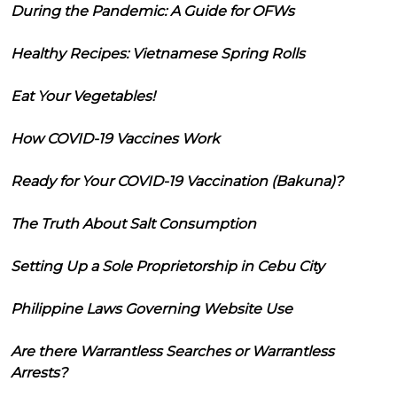
During the Pandemic: A Guide for OFWs
Healthy Recipes: Vietnamese Spring Rolls
Eat Your Vegetables!
How COVID-19 Vaccines Work
Ready for Your COVID-19 Vaccination (Bakuna)?
The Truth About Salt Consumption
Setting Up a Sole Proprietorship in Cebu City
Philippine Laws Governing Website Use
Are there Warrantless Searches or Warrantless
Arrests?