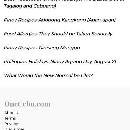
Tagalog and Cebuano)
Pinoy Recipes: Adobong Kangkong (Apan-apan)
Food Allergies: They Should be Taken Seriously
Pinoy Recipes: Ginisang Monggo
Philippine Holidays: Ninoy Aquino Day, August 21
What Would the New Normal be Like?
OneCebu.com
About Us
Terms
Privacy
Disclaimer