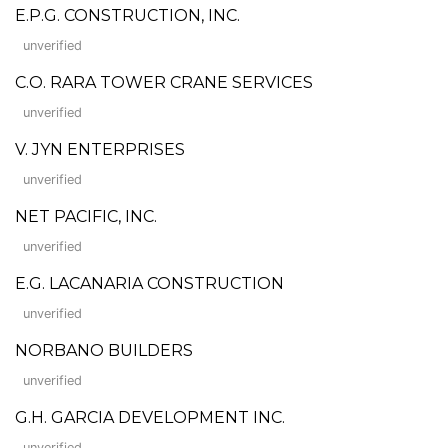
E.P.G. CONSTRUCTION, INC.
unverified
C.O. RARA TOWER CRANE SERVICES
unverified
V. JYN ENTERPRISES
unverified
NET PACIFIC, INC.
unverified
E.G. LACANARIA CONSTRUCTION
unverified
NORBANO BUILDERS
unverified
G.H. GARCIA DEVELOPMENT INC.
unverified