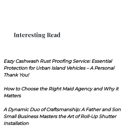
Interesting Read
Eazy Cashwash Rust Proofing Service: Essential
Protection for Urban Island Vehicles – A Personal
Thank You!
How to Choose the Right Maid Agency and Why it
Matters
A Dynamic Duo of Craftsmanship: A Father and Son
Small Business Masters the Art of Roll-Up Shutter
Installation