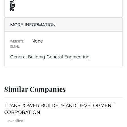
MORE INFORMATION
None
WEBSITE:
EMAIL:
General Building General Engineering
Similar Companies
TRANSPOWER BUILDERS AND DEVELOPMENT
CORPORATION
unverified