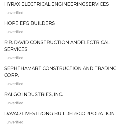
HYRAX ELECTRICAL ENGINEERINGSERVICES
unverified
HOPE EFG BUILDERS
unverified
R.R. DAVID CONSTRUCTION ANDELECTRICAL
SERVICES
unverified
SEPHTHAMART CONSTRUCTION AND TRADING
CORP.
unverified
RALGO INDUSTRIES, INC.
unverified
DAVAO LIVESTRONG BUILDERSCORPORATION
unverified