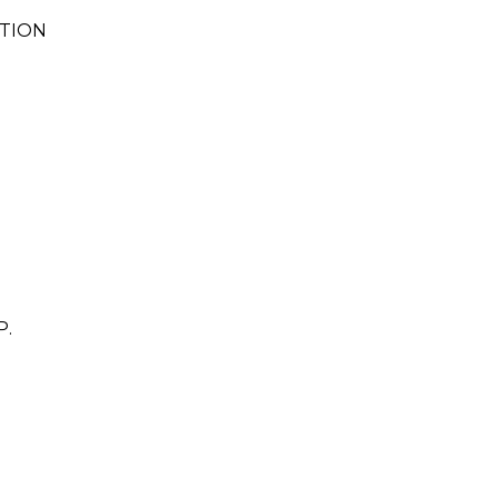
TION
.