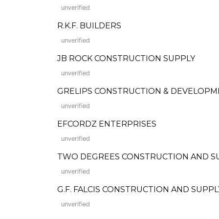
unverified
R.K.F. BUILDERS
unverified
JB ROCK CONSTRUCTION SUPPLY
unverified
GRELIPS CONSTRUCTION & DEVELOPM
unverified
EFCORDZ ENTERPRISES
unverified
TWO DEGREES CONSTRUCTION AND S
unverified
G.F. FALCIS CONSTRUCTION AND SUPPL
unverified