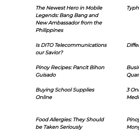
The Newest Hero in Mobile
Typh
Legends: Bang Bang and
New Ambassador from the
Philippines
Is DITO Telecommunications
Diffe
our Savior?
Pinoy Recipes: Pancit Bihon
Busi
Guisado
Quar
Buying School Supplies
3 On
Online
Medi
Food Allergies: They Should
Pinoy
be Taken Seriously
Mon