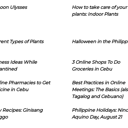
oon Ulysses
How to take care of your
plants: Indoor Plants
rent Types of Plants
Halloween in the Philipp
ness Ideas While
3 Online Shops To Do
antined
Groceries in Cebu
line Pharmacies to Get
Best Practices in Online
cine in Cebu
Meetings: The Basics (als
Tagalog and Cebuano)
 Recipes: Ginisang
Philippine Holidays: Nin
ggo
Aquino Day, August 21