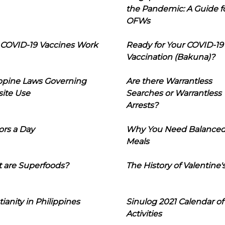
the Pandemic: A Guide f
OFWs
COVID-19 Vaccines Work
Ready for Your COVID-19
Vaccination (Bakuna)?
ippine Laws Governing
Are there Warrantless
ite Use
Searches or Warrantless
Arrests?
ors a Day
Why You Need Balance
Meals
 are Superfoods?
The History of Valentine'
tianity in Philippines
Sinulog 2021 Calendar of
Activities