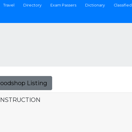
Travel
Directory
Exam Passers
Dictionary
Classified
Foodshop Listing
ONSTRUCTION