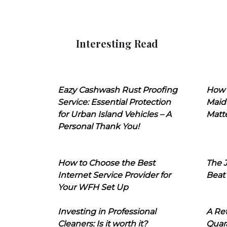
Interesting Read
Eazy Cashwash Rust Proofing
How 
Service: Essential Protection
Maid
for Urban Island Vehicles – A
Matt
Personal Thank You!
How to Choose the Best
The J
Internet Service Provider for
Beat
Your WFH Set Up
Investing in Professional
A Ret
Cleaners: Is it worth it?
Quara