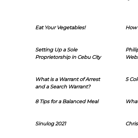
Eat Your Vegetables!
How 
Setting Up a Sole
Phil
Proprietorship in Cebu City
Webs
What is a Warrant of Arrest
5 Col
and a Search Warrant?
8 Tips for a Balanced Meal
What
Sinulog 2021
Chris