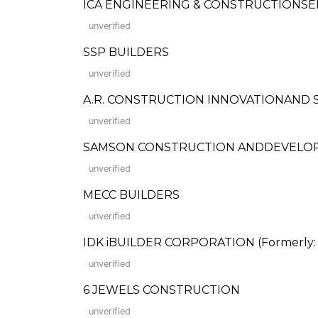
ICA ENGINEERING & CONSTRUCTIONSE
unverified
SSP BUILDERS
unverified
A.R. CONSTRUCTION INNOVATIONAND 
unverified
SAMSON CONSTRUCTION ANDDEVELO
unverified
MECC BUILDERS
unverified
IDK iBUILDER CORPORATION (Formerly: I
unverified
6 JEWELS CONSTRUCTION
unverified