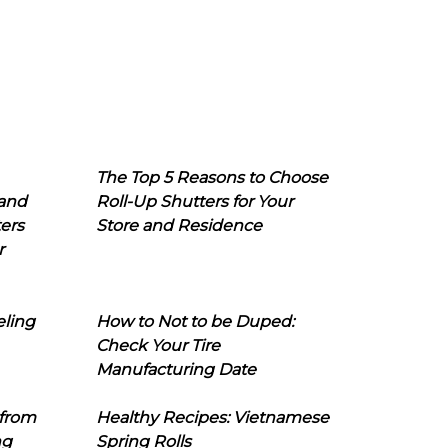
The Top 5 Reasons to Choose
 and
Roll-Up Shutters for Your
ers
Store and Residence
r
eling
How to Not to be Duped:
Check Your Tire
Manufacturing Date
 from
Healthy Recipes: Vietnamese
ng
Spring Rolls