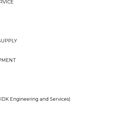
RVICE
SUPPLY
PMENT
DK Engineering and Services)