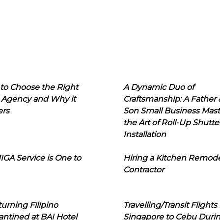
to Choose the Right
A Dynamic Duo of
 Agency and Why it
Craftsmanship: A Father
ers
Son Small Business Mast
the Art of Roll-Up Shutte
Installation
IGA Service is One to
Hiring a Kitchen Remod
Contractor
urning Filipino
Travelling/Transit Flights
ntined at BAI Hotel
Singapore to Cebu Duri