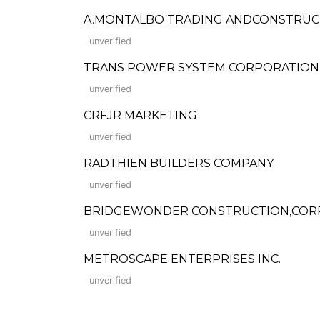
A.MONTALBO TRADING ANDCONSTRUC
unverified
TRANS POWER SYSTEM CORPORATION
unverified
CRFJR MARKETING
unverified
RADTHIEN BUILDERS COMPANY
unverified
BRIDGEWONDER CONSTRUCTION,CORP
unverified
METROSCAPE ENTERPRISES INC.
unverified