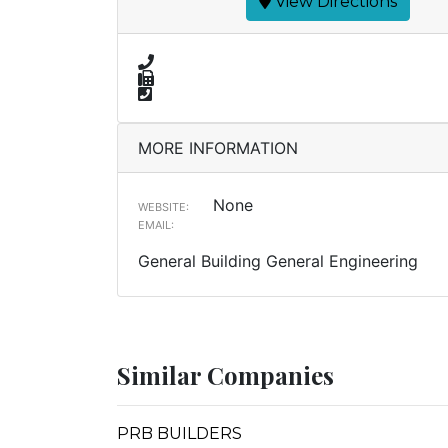
View Directions
MORE INFORMATION
None
WEBSITE:
EMAIL:
General Building General Engineering
Similar Companies
PRB BUILDERS