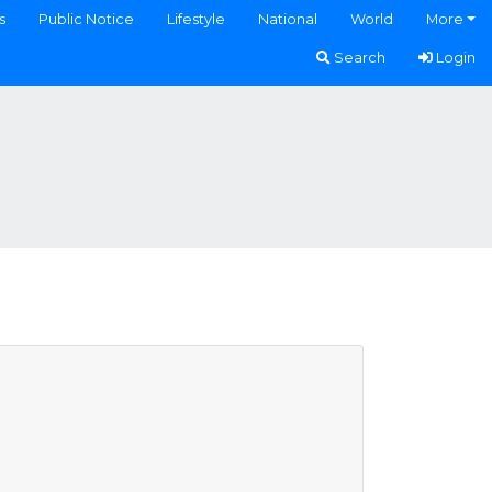
s
Public Notice
Lifestyle
National
World
More
Search
Login