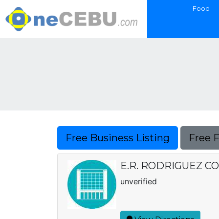
Food
Free Business Listing
Free 
E.R. RODRIGUEZ C
unverified