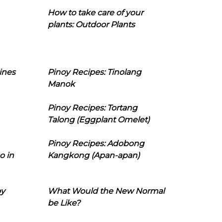
How to take care of your
plants: Outdoor Plants
ines
Pinoy Recipes: Tinolang
Manok
Pinoy Recipes: Tortang
Talong (Eggplant Omelet)
Pinoy Recipes: Adobong
o in
Kangkong (Apan-apan)
oy
What Would the New Normal
be Like?