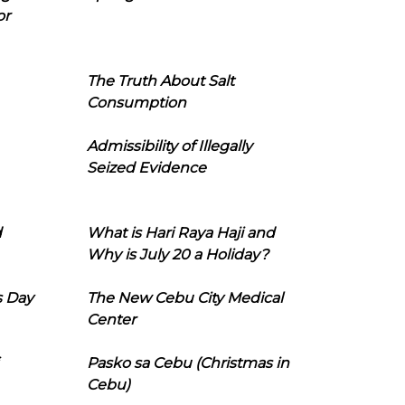
or
The Truth About Salt
Consumption
Admissibility of Illegally
Seized Evidence
d
What is Hari Raya Haji and
Why is July 20 a Holiday?
s Day
The New Cebu City Medical
Center
Pasko sa Cebu (Christmas in
Cebu)