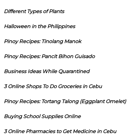
Different Types of Plants
Halloween in the Philippines
Pinoy Recipes: Tinolang Manok
Pinoy Recipes: Pancit Bihon Guisado
Business Ideas While Quarantined
3 Online Shops To Do Groceries in Cebu
Pinoy Recipes: Tortang Talong (Eggplant Omelet)
Buying School Supplies Online
3 Online Pharmacies to Get Medicine in Cebu