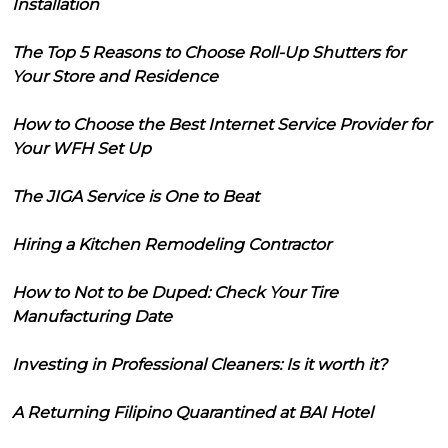
Installation
The Top 5 Reasons to Choose Roll-Up Shutters for
Your Store and Residence
How to Choose the Best Internet Service Provider for
Your WFH Set Up
The JIGA Service is One to Beat
Hiring a Kitchen Remodeling Contractor
How to Not to be Duped: Check Your Tire
Manufacturing Date
Investing in Professional Cleaners: Is it worth it?
A Returning Filipino Quarantined at BAI Hotel