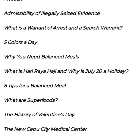
Admissibility of Illegally Seized Evidence
What is a Warrant of Arrest and a Search Warrant?
5 Colors a Day
Why You Need Balanced Meals
What is Hari Raya Haji and Why is July 20 a Holiday?
8 Tips for a Balanced Meal
What are Superfoods?
The History of Valentine's Day
The New Cebu City Medical Center