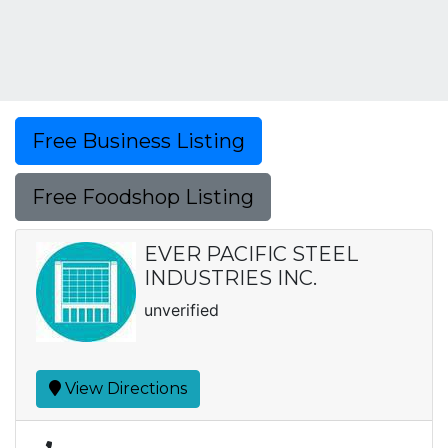
Free Business Listing
Free Foodshop Listing
EVER PACIFIC STEEL
INDUSTRIES INC.
unverified
View Directions