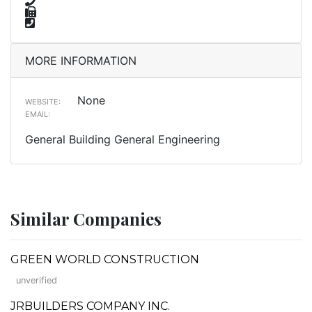
MORE INFORMATION
None
WEBSITE:
EMAIL:
General Building General Engineering
Similar Companies
GREEN WORLD CONSTRUCTION
unverified
JRBUILDERS COMPANY INC.