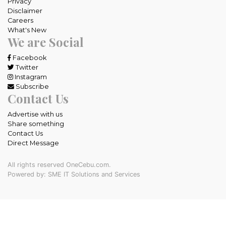
Privacy
Disclaimer
Careers
What's New
We are Social
Facebook
Twitter
Instagram
Subscribe
Contact Us
Advertise with us
Share something
Contact Us
Direct Message
All rights reserved OneCebu.com.
Powered by: SME IT Solutions and Services