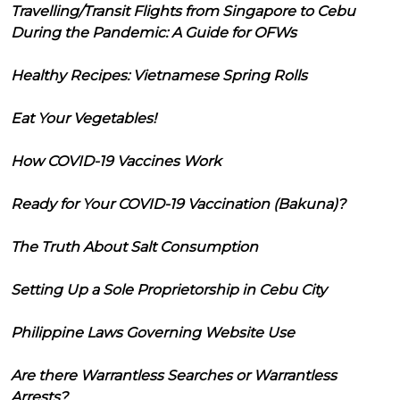
Travelling/Transit Flights from Singapore to Cebu
During the Pandemic: A Guide for OFWs
Healthy Recipes: Vietnamese Spring Rolls
Eat Your Vegetables!
How COVID-19 Vaccines Work
Ready for Your COVID-19 Vaccination (Bakuna)?
The Truth About Salt Consumption
Setting Up a Sole Proprietorship in Cebu City
Philippine Laws Governing Website Use
Are there Warrantless Searches or Warrantless
Arrests?