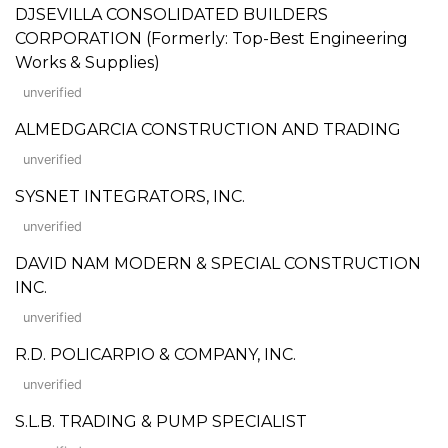
DJSEVILLA CONSOLIDATED BUILDERS
CORPORATION (Formerly: Top-Best Engineering
Works & Supplies)
unverified
ALMEDGARCIA CONSTRUCTION AND TRADING
unverified
SYSNET INTEGRATORS, INC.
unverified
DAVID NAM MODERN & SPECIAL CONSTRUCTION
INC.
unverified
R.D. POLICARPIO & COMPANY, INC.
unverified
S.L.B. TRADING & PUMP SPECIALIST