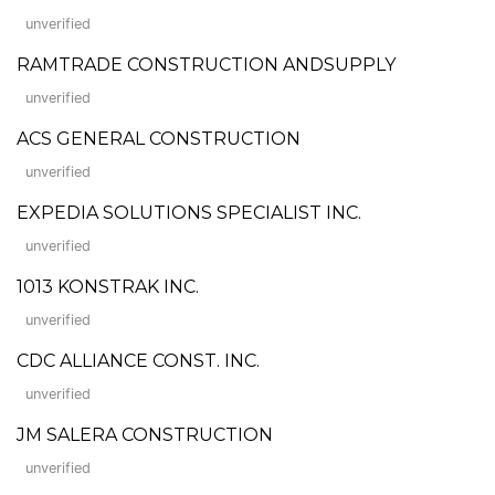
unverified
RAMTRADE CONSTRUCTION ANDSUPPLY
unverified
ACS GENERAL CONSTRUCTION
unverified
EXPEDIA SOLUTIONS SPECIALIST INC.
unverified
1013 KONSTRAK INC.
unverified
CDC ALLIANCE CONST. INC.
unverified
JM SALERA CONSTRUCTION
unverified