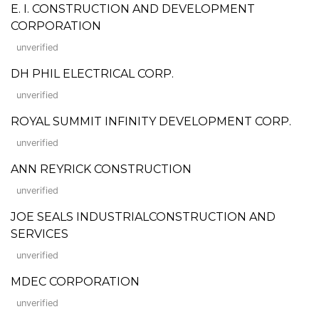
E. I. CONSTRUCTION AND DEVELOPMENT
CORPORATION
unverified
DH PHIL ELECTRICAL CORP.
unverified
ROYAL SUMMIT INFINITY DEVELOPMENT CORP.
unverified
ANN REYRICK CONSTRUCTION
unverified
JOE SEALS INDUSTRIALCONSTRUCTION AND
SERVICES
unverified
MDEC CORPORATION
unverified