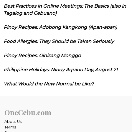
Best Practices in Online Meetings: The Basics (also in
Tagalog and Cebuano)
Pinoy Recipes: Adobong Kangkong (Apan-apan)
Food Allergies: They Should be Taken Seriously
Pinoy Recipes: Ginisang Monggo
Philippine Holidays: Ninoy Aquino Day, August 21
What Would the New Normal be Like?
OneCebu.com
About Us
Terms