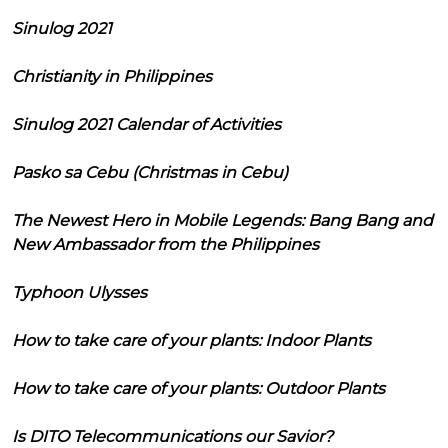
Sinulog 2021
Christianity in Philippines
Sinulog 2021 Calendar of Activities
Pasko sa Cebu (Christmas in Cebu)
The Newest Hero in Mobile Legends: Bang Bang and
New Ambassador from the Philippines
Typhoon Ulysses
How to take care of your plants: Indoor Plants
How to take care of your plants: Outdoor Plants
Is DITO Telecommunications our Savior?