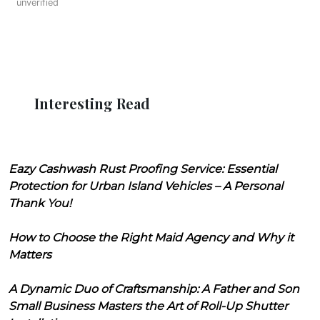
unverified
Interesting Read
Eazy Cashwash Rust Proofing Service: Essential
Protection for Urban Island Vehicles – A Personal
Thank You!
How to Choose the Right Maid Agency and Why it
Matters
A Dynamic Duo of Craftsmanship: A Father and Son
Small Business Masters the Art of Roll-Up Shutter