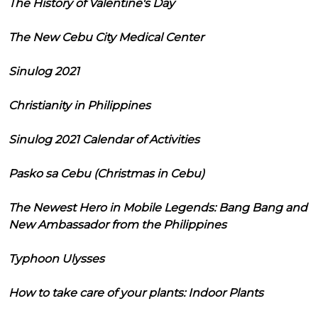
The History of Valentine's Day
The New Cebu City Medical Center
Sinulog 2021
Christianity in Philippines
Sinulog 2021 Calendar of Activities
Pasko sa Cebu (Christmas in Cebu)
The Newest Hero in Mobile Legends: Bang Bang and
New Ambassador from the Philippines
Typhoon Ulysses
How to take care of your plants: Indoor Plants