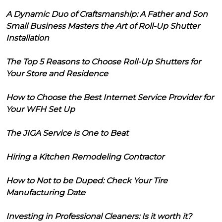
A Dynamic Duo of Craftsmanship: A Father and Son
Small Business Masters the Art of Roll-Up Shutter
Installation
The Top 5 Reasons to Choose Roll-Up Shutters for
Your Store and Residence
How to Choose the Best Internet Service Provider for
Your WFH Set Up
The JIGA Service is One to Beat
Hiring a Kitchen Remodeling Contractor
How to Not to be Duped: Check Your Tire
Manufacturing Date
Investing in Professional Cleaners: Is it worth it?