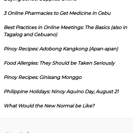
3 Online Pharmacies to Get Medicine in Cebu
Best Practices in Online Meetings: The Basics (also in
Tagalog and Cebuano)
Pinoy Recipes: Adobong Kangkong (Apan-apan)
Food Allergies: They Should be Taken Seriously
Pinoy Recipes: Ginisang Monggo
Philippine Holidays: Ninoy Aquino Day, August 21
What Would the New Normal be Like?