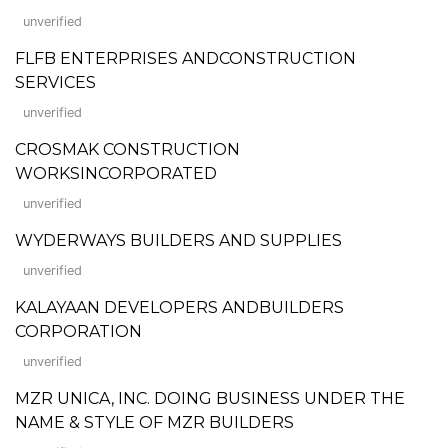
unverified
FLFB ENTERPRISES ANDCONSTRUCTION
SERVICES
unverified
CROSMAK CONSTRUCTION
WORKSINCORPORATED
unverified
WYDERWAYS BUILDERS AND SUPPLIES
unverified
KALAYAAN DEVELOPERS ANDBUILDERS
CORPORATION
unverified
MZR UNICA, INC. DOING BUSINESS UNDER THE
NAME & STYLE OF MZR BUILDERS