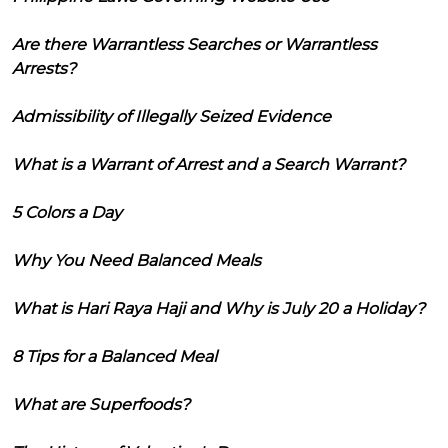
Are there Warrantless Searches or Warrantless
Arrests?
Admissibility of Illegally Seized Evidence
What is a Warrant of Arrest and a Search Warrant?
5 Colors a Day
Why You Need Balanced Meals
What is Hari Raya Haji and Why is July 20 a Holiday?
8 Tips for a Balanced Meal
What are Superfoods?