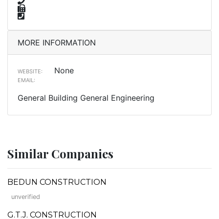
MORE INFORMATION
None
WEBSITE:
EMAIL:
General Building General Engineering
Similar Companies
BEDUN CONSTRUCTION
unverified
G.T.J. CONSTRUCTION