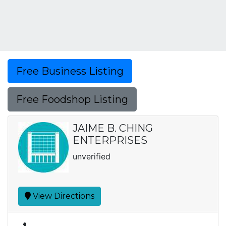
Free Business Listing
Free Foodshop Listing
JAIME B. CHING
ENTERPRISES
unverified
View Directions