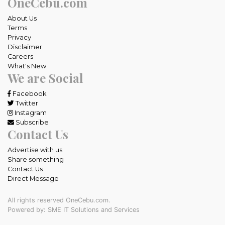
OneCebu.com
About Us
Terms
Privacy
Disclaimer
Careers
What's New
We are Social
Facebook
Twitter
Instagram
Subscribe
Contact Us
Advertise with us
Share something
Contact Us
Direct Message
All rights reserved OneCebu.com.
Powered by: SME IT Solutions and Services