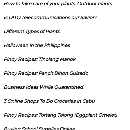
How to take care of your plants: Outdoor Plants
Is DITO Telecommunications our Savior?
Different Types of Plants
Halloween in the Philippines
Pinoy Recipes: Tinolang Manok
Pinoy Recipes: Pancit Bihon Guisado
Business Ideas While Quarantined
3 Online Shops To Do Groceries in Cebu
Pinoy Recipes: Tortang Talong (Eggplant Omelet)
Buying School Supplies Online