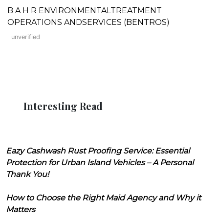
B A H R ENVIRONMENTALTREATMENT
OPERATIONS ANDSERVICES (BENTROS)
unverified
Interesting Read
Eazy Cashwash Rust Proofing Service: Essential
Protection for Urban Island Vehicles – A Personal
Thank You!
How to Choose the Right Maid Agency and Why it
Matters