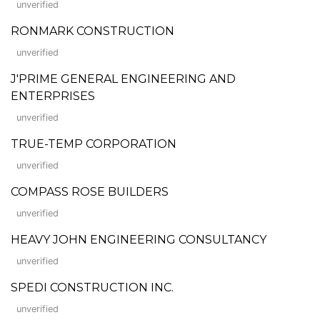
unverified
RONMARK CONSTRUCTION
unverified
J'PRIME GENERAL ENGINEERING AND
ENTERPRISES
unverified
TRUE-TEMP CORPORATION
unverified
COMPASS ROSE BUILDERS
unverified
HEAVY JOHN ENGINEERING CONSULTANCY
unverified
SPEDI CONSTRUCTION INC.
unverified