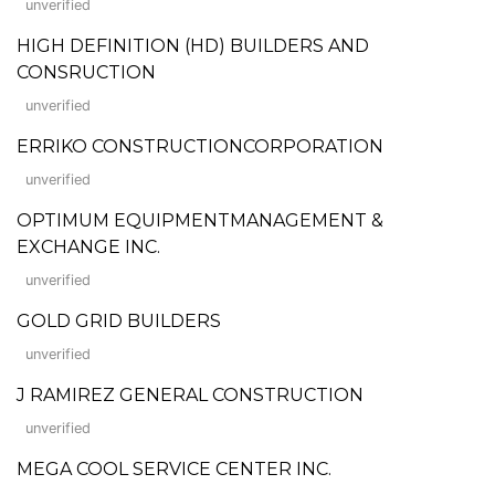
unverified
HIGH DEFINITION (HD) BUILDERS AND
CONSRUCTION
unverified
ERRIKO CONSTRUCTIONCORPORATION
unverified
OPTIMUM EQUIPMENTMANAGEMENT &
EXCHANGE INC.
unverified
GOLD GRID BUILDERS
unverified
J RAMIREZ GENERAL CONSTRUCTION
unverified
MEGA COOL SERVICE CENTER INC.