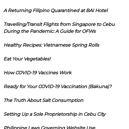
A Returning Filipino Quarantined at BAI Hotel
Travelling/Transit Flights from Singapore to Cebu
During the Pandemic: A Guide for OFWs
Healthy Recipes: Vietnamese Spring Rolls
Eat Your Vegetables!
How COVID-19 Vaccines Work
Ready for Your COVID-19 Vaccination (Bakuna)?
The Truth About Salt Consumption
Setting Up a Sole Proprietorship in Cebu City
Philippine Laws Governing Website Use