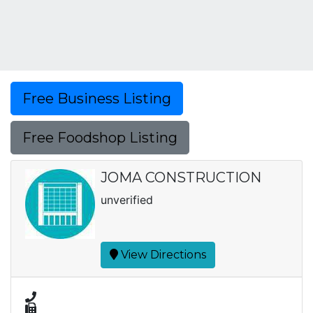
Free Business Listing
Free Foodshop Listing
JOMA CONSTRUCTION
unverified
View Directions