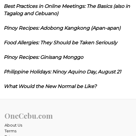
Best Practices in Online Meetings: The Basics (also in
Tagalog and Cebuano)
Pinoy Recipes: Adobong Kangkong (Apan-apan)
Food Allergies: They Should be Taken Seriously
Pinoy Recipes: Ginisang Monggo
Philippine Holidays: Ninoy Aquino Day, August 21
What Would the New Normal be Like?
OneCebu.com
About Us
Terms