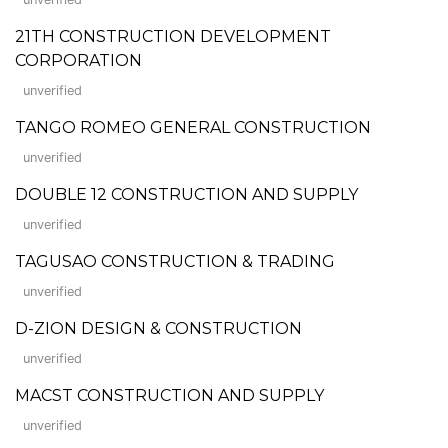
21TH CONSTRUCTION DEVELOPMENT
CORPORATION
unverified
TANGO ROMEO GENERAL CONSTRUCTION
unverified
DOUBLE 12 CONSTRUCTION AND SUPPLY
unverified
TAGUSAO CONSTRUCTION & TRADING
unverified
D-ZION DESIGN & CONSTRUCTION
unverified
MACST CONSTRUCTION AND SUPPLY
unverified