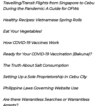
Travelling/Transit Flights from Singapore to Cebu
During the Pandemic: A Guide for OFWs
Healthy Recipes: Vietnamese Spring Rolls
Eat Your Vegetables!
How COVID-19 Vaccines Work
Ready for Your COVID-19 Vaccination (Bakuna)?
The Truth About Salt Consumption
Setting Up a Sole Proprietorship in Cebu City
Philippine Laws Governing Website Use
Are there Warrantless Searches or Warrantless
Arrests?