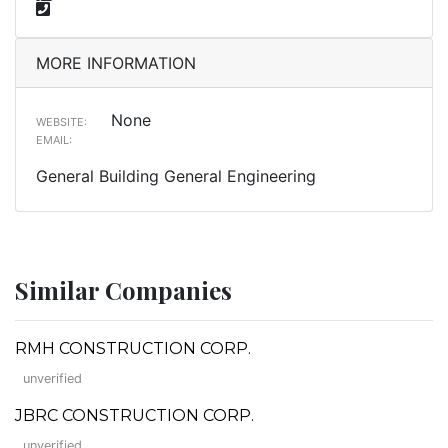
MORE INFORMATION
None
WEBSITE:
EMAIL:
General Building General Engineering
Similar Companies
RMH CONSTRUCTION CORP.
unverified
JBRC CONSTRUCTION CORP.
unverified