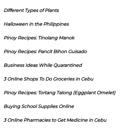
Different Types of Plants
Halloween in the Philippines
Pinoy Recipes: Tinolang Manok
Pinoy Recipes: Pancit Bihon Guisado
Business Ideas While Quarantined
3 Online Shops To Do Groceries in Cebu
Pinoy Recipes: Tortang Talong (Eggplant Omelet)
Buying School Supplies Online
3 Online Pharmacies to Get Medicine in Cebu