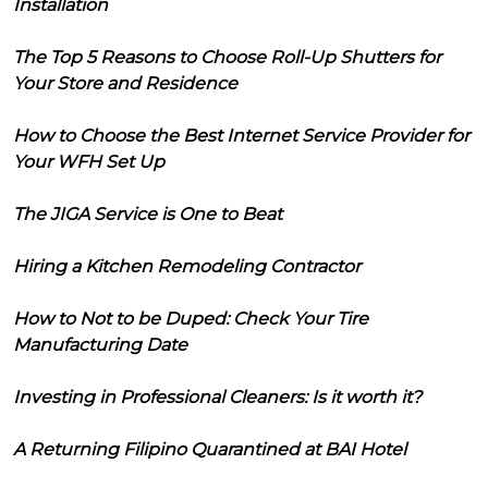
Installation
The Top 5 Reasons to Choose Roll-Up Shutters for
Your Store and Residence
How to Choose the Best Internet Service Provider for
Your WFH Set Up
The JIGA Service is One to Beat
Hiring a Kitchen Remodeling Contractor
How to Not to be Duped: Check Your Tire
Manufacturing Date
Investing in Professional Cleaners: Is it worth it?
A Returning Filipino Quarantined at BAI Hotel