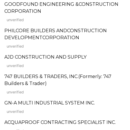
GOODFOUND ENGINEERING &CONSTRUCTION
CORPORATION
unverified
PHILCORE BUILDERS ANDCONSTRUCTION
DEVELOPMENTCORPORATION
unverified
AJD CONSTRUCTION AND SUPPLY
unverified
747 BUILDERS & TRADERS, INC.(Formerly: 747
Builders & Trader)
unverified
GN-A MULTI INDUSTRIAL SYSTEM INC.
unverified
ACQUAPROOF CONTRACTING SPECIALIST INC.