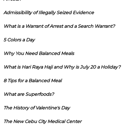
Admissibility of Illegally Seized Evidence
What is a Warrant of Arrest and a Search Warrant?
5 Colors a Day
Why You Need Balanced Meals
What is Hari Raya Haji and Why is July 20 a Holiday?
8 Tips for a Balanced Meal
What are Superfoods?
The History of Valentine's Day
The New Cebu City Medical Center