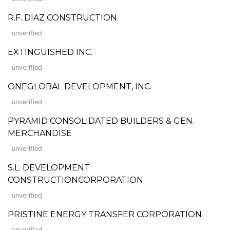
R.F. DIAZ CONSTRUCTION
unverified
EXTINGUISHED INC.
unverified
ONEGLOBAL DEVELOPMENT, INC.
unverified
PYRAMID CONSOLIDATED BUILDERS & GEN.
MERCHANDISE
unverified
S.L. DEVELOPMENT
CONSTRUCTIONCORPORATION
unverified
PRISTINE ENERGY TRANSFER CORPORATION
unverified