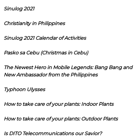
Sinulog 2021
Christianity in Philippines
Sinulog 2021 Calendar of Activities
Pasko sa Cebu (Christmas in Cebu)
The Newest Hero in Mobile Legends: Bang Bang and
New Ambassador from the Philippines
Typhoon Ulysses
How to take care of your plants: Indoor Plants
How to take care of your plants: Outdoor Plants
Is DITO Telecommunications our Savior?