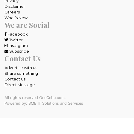
Privacy
Disclaimer
Careers
What's New
We are Social
Facebook
Twitter
Instagram
Subscribe
Contact Us
Advertise with us
Share something
Contact Us
Direct Message
All rights reserved OneCebu.com.
Powered by: SME IT Solutions and Services