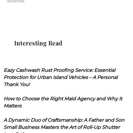
unverified
Interesting Read
Eazy Cashwash Rust Proofing Service: Essential
Protection for Urban Island Vehicles – A Personal
Thank You!
How to Choose the Right Maid Agency and Why it
Matters
A Dynamic Duo of Craftsmanship: A Father and Son
Small Business Masters the Art of Roll-Up Shutter