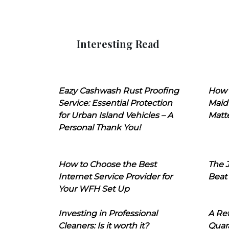
Interesting Read
Eazy Cashwash Rust Proofing
How 
Service: Essential Protection
Maid
for Urban Island Vehicles – A
Matt
Personal Thank You!
How to Choose the Best
The J
Internet Service Provider for
Beat
Your WFH Set Up
Investing in Professional
A Ret
Cleaners: Is it worth it?
Quara