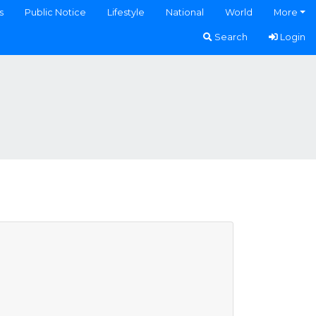
s
Public Notice
Lifestyle
National
World
More
Search
Login