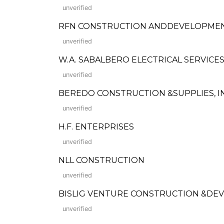
unverified
RFN CONSTRUCTION ANDDEVELOPME
unverified
W.A. SABALBERO ELECTRICAL SERVICE
unverified
BEREDO CONSTRUCTION &SUPPLIES, INC. (
unverified
H.F. ENTERPRISES
unverified
NLL CONSTRUCTION
unverified
BISLIG VENTURE CONSTRUCTION &DEV'T
unverified