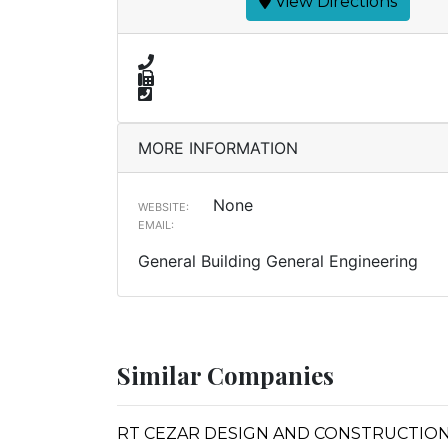
View Directions
MORE INFORMATION
None
WEBSITE:
EMAIL:
General Building General Engineering
Similar Companies
RT CEZAR DESIGN AND CONSTRUCTIO