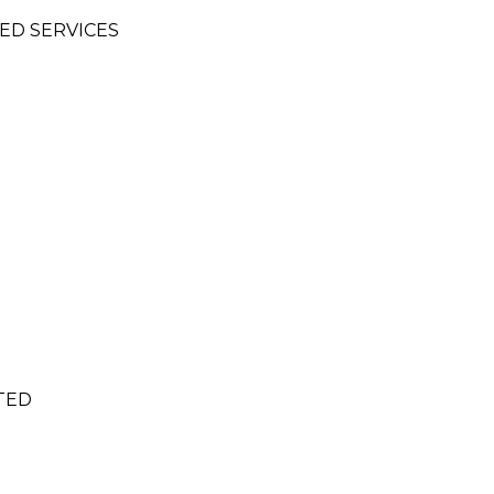
IED SERVICES
TED