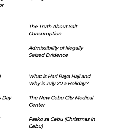
or
The Truth About Salt
Consumption
Admissibility of Illegally
Seized Evidence
d
What is Hari Raya Haji and
Why is July 20 a Holiday?
s Day
The New Cebu City Medical
Center
Pasko sa Cebu (Christmas in
Cebu)