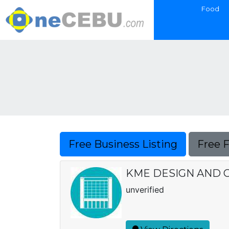
Food
Free Business Listing
Free 
KME DESIGN AND 
unverified