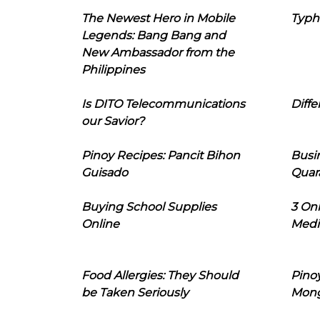
The Newest Hero in Mobile
Typh
Legends: Bang Bang and
New Ambassador from the
Philippines
Is DITO Telecommunications
Diffe
our Savior?
Pinoy Recipes: Pancit Bihon
Busi
Guisado
Quar
Buying School Supplies
3 On
Online
Medi
Food Allergies: They Should
Pinoy
be Taken Seriously
Mon