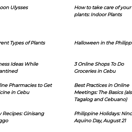
oon Ulysses
How to take care of your
plants: Indoor Plants
rent Types of Plants
Halloween in the Philipp
ness Ideas While
3 Online Shops To Do
antined
Groceries in Cebu
line Pharmacies to Get
Best Practices in Online
cine in Cebu
Meetings: The Basics (als
Tagalog and Cebuano)
 Recipes: Ginisang
Philippine Holidays: Nin
ggo
Aquino Day, August 21