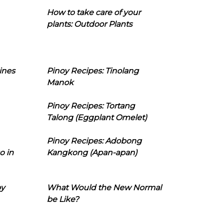
How to take care of your
plants: Outdoor Plants
ines
Pinoy Recipes: Tinolang
Manok
Pinoy Recipes: Tortang
Talong (Eggplant Omelet)
Pinoy Recipes: Adobong
o in
Kangkong (Apan-apan)
oy
What Would the New Normal
be Like?