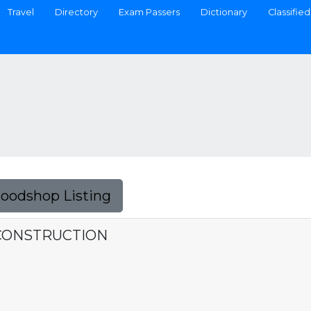
Travel
Directory
Exam Passers
Dictionary
Classified
Foodshop Listing
CONSTRUCTION