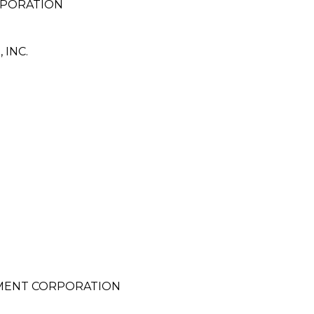
RPORATION
INC.
PMENT CORPORATION