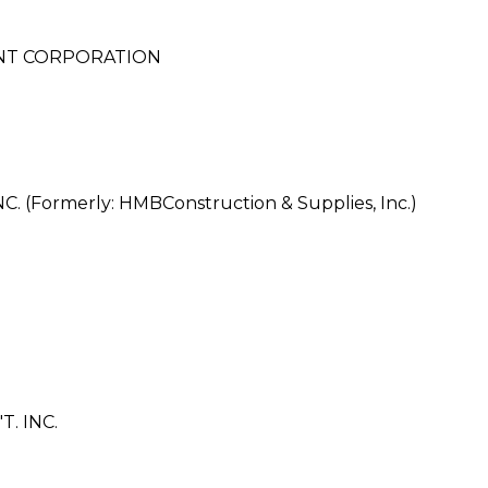
NT CORPORATION
S
Formerly: HMBConstruction & Supplies, Inc.)
. INC.