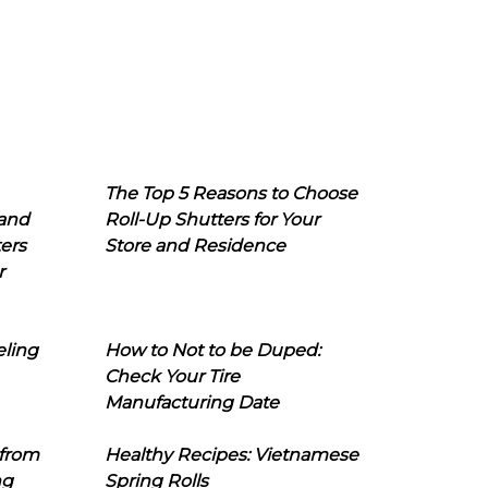
The Top 5 Reasons to Choose
 and
Roll-Up Shutters for Your
ers
Store and Residence
r
eling
How to Not to be Duped:
Check Your Tire
Manufacturing Date
 from
Healthy Recipes: Vietnamese
ng
Spring Rolls