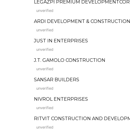
LEGAZPI PREMIUM DEVELOPMENTCO
unverified
ARDI DEVELOPMENT & CONSTRUCTION, 
unverified
JUST IN ENTERPRISES
unverified
J.T. GAMOLO CONSTRUCTION
unverified
SANSAR BUILDERS
unverified
NIVROL ENTERPRISES
unverified
RITVIT CONSTRUCTION AND DEVELO
unverified