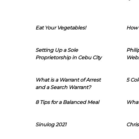
Eat Your Vegetables!
How 
Setting Up a Sole
Phil
Proprietorship in Cebu City
Webs
What is a Warrant of Arrest
5 Col
and a Search Warrant?
8 Tips for a Balanced Meal
What
Sinulog 2021
Chris