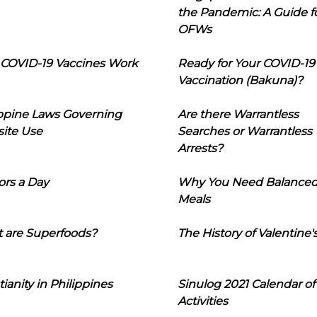
the Pandemic: A Guide f
OFWs
COVID-19 Vaccines Work
Ready for Your COVID-19
Vaccination (Bakuna)?
ippine Laws Governing
Are there Warrantless
ite Use
Searches or Warrantless
Arrests?
ors a Day
Why You Need Balance
Meals
 are Superfoods?
The History of Valentine'
tianity in Philippines
Sinulog 2021 Calendar of
Activities