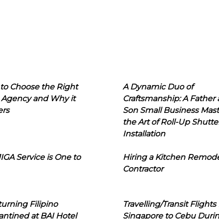
to Choose the Right
A Dynamic Duo of
 Agency and Why it
Craftsmanship: A Father
ers
Son Small Business Mast
the Art of Roll-Up Shutte
Installation
IGA Service is One to
Hiring a Kitchen Remod
Contractor
urning Filipino
Travelling/Transit Flights
ntined at BAI Hotel
Singapore to Cebu Duri