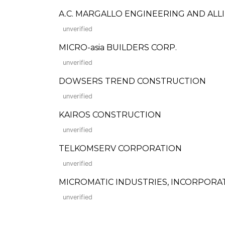
A.C. MARGALLO ENGINEERING AND ALL
unverified
MICRO-asia BUILDERS CORP.
unverified
DOWSERS TREND CONSTRUCTION
unverified
KAIROS CONSTRUCTION
unverified
TELKOMSERV CORPORATION
unverified
MICROMATIC INDUSTRIES, INCORPORA
unverified