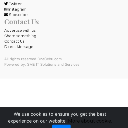
Twitter
Instagram
Subscribe
Contact Us
Advertise with us
Share something
Contact Us
Direct Message
All rights reserved OneCebu.com.
Powered by: SME IT Solutions and Services
We use cookies to ensure you get the best
experience on our website.
More about cookie.