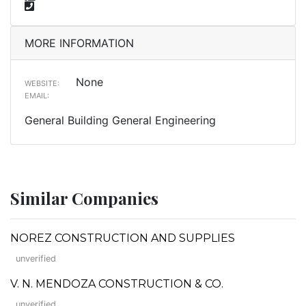
MORE INFORMATION
None
WEBSITE:
EMAIL:
General Building General Engineering
Similar Companies
NOREZ CONSTRUCTION AND SUPPLIES
unverified
V. N. MENDOZA CONSTRUCTION & CO.
unverified