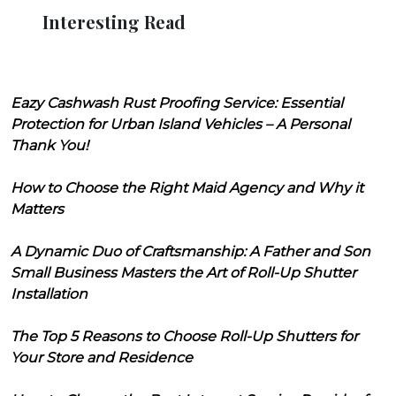
Interesting Read
Eazy Cashwash Rust Proofing Service: Essential
Protection for Urban Island Vehicles – A Personal
Thank You!
How to Choose the Right Maid Agency and Why it
Matters
A Dynamic Duo of Craftsmanship: A Father and Son
Small Business Masters the Art of Roll-Up Shutter
Installation
The Top 5 Reasons to Choose Roll-Up Shutters for
Your Store and Residence