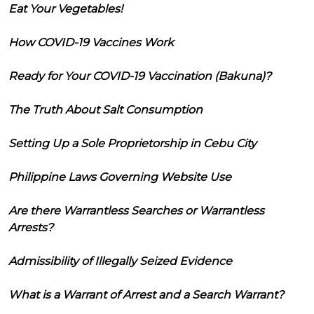
Eat Your Vegetables!
How COVID-19 Vaccines Work
Ready for Your COVID-19 Vaccination (Bakuna)?
The Truth About Salt Consumption
Setting Up a Sole Proprietorship in Cebu City
Philippine Laws Governing Website Use
Are there Warrantless Searches or Warrantless
Arrests?
Admissibility of Illegally Seized Evidence
What is a Warrant of Arrest and a Search Warrant?