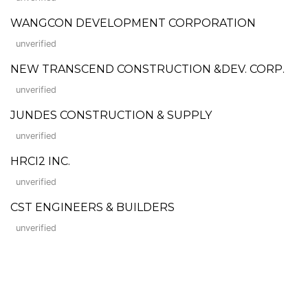
WANGCON DEVELOPMENT CORPORATION
unverified
NEW TRANSCEND CONSTRUCTION &DEV. CORP.
unverified
JUNDES CONSTRUCTION & SUPPLY
unverified
HRCI2 INC.
unverified
CST ENGINEERS & BUILDERS
unverified