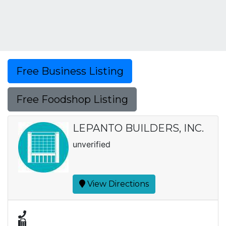
Free Business Listing
Free Foodshop Listing
LEPANTO BUILDERS, INC.
unverified
View Directions