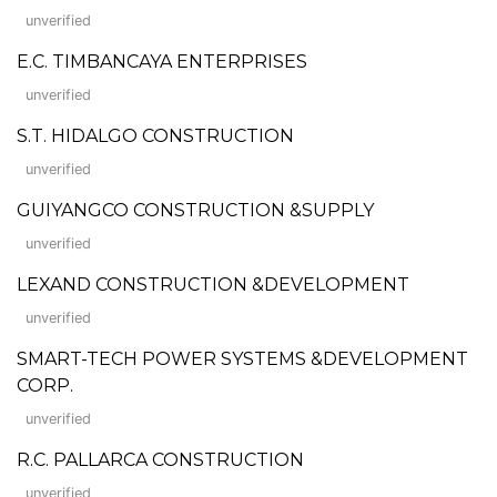
unverified
E.C. TIMBANCAYA ENTERPRISES
unverified
S.T. HIDALGO CONSTRUCTION
unverified
GUIYANGCO CONSTRUCTION &SUPPLY
unverified
LEXAND CONSTRUCTION &DEVELOPMENT
unverified
SMART-TECH POWER SYSTEMS &DEVELOPMENT
CORP.
unverified
R.C. PALLARCA CONSTRUCTION
unverified