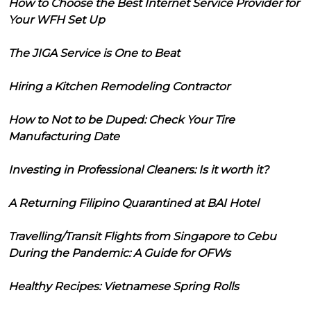
How to Choose the Best Internet Service Provider for
Your WFH Set Up
The JIGA Service is One to Beat
Hiring a Kitchen Remodeling Contractor
How to Not to be Duped: Check Your Tire
Manufacturing Date
Investing in Professional Cleaners: Is it worth it?
A Returning Filipino Quarantined at BAI Hotel
Travelling/Transit Flights from Singapore to Cebu
During the Pandemic: A Guide for OFWs
Healthy Recipes: Vietnamese Spring Rolls