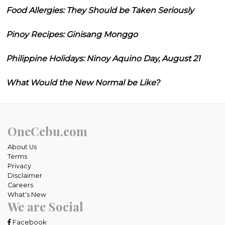
Food Allergies: They Should be Taken Seriously
Pinoy Recipes: Ginisang Monggo
Philippine Holidays: Ninoy Aquino Day, August 21
What Would the New Normal be Like?
OneCebu.com
About Us
Terms
Privacy
Disclaimer
Careers
What's New
We are Social
Facebook