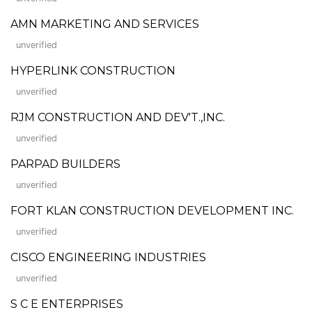
AMN MARKETING AND SERVICES
unverified
HYPERLINK CONSTRUCTION
unverified
RJM CONSTRUCTION AND DEV'T.,INC.
unverified
PARPAD BUILDERS
unverified
FORT KLAN CONSTRUCTION DEVELOPMENT INC.
unverified
CISCO ENGINEERING INDUSTRIES
unverified
S C E ENTERPRISES