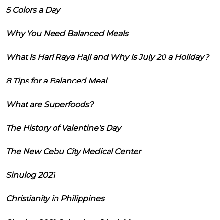
5 Colors a Day
Why You Need Balanced Meals
What is Hari Raya Haji and Why is July 20 a Holiday?
8 Tips for a Balanced Meal
What are Superfoods?
The History of Valentine's Day
The New Cebu City Medical Center
Sinulog 2021
Christianity in Philippines