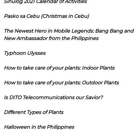
Sinulog 2021 Calendar of Activities
Pasko sa Cebu (Christmas in Cebu)
The Newest Hero in Mobile Legends: Bang Bang and
New Ambassador from the Philippines
Typhoon Ulysses
How to take care of your plants: Indoor Plants
How to take care of your plants: Outdoor Plants
Is DITO Telecommunications our Savior?
Different Types of Plants
Halloween in the Philippines