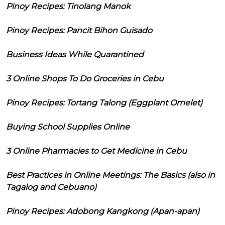
Pinoy Recipes: Tinolang Manok
Pinoy Recipes: Pancit Bihon Guisado
Business Ideas While Quarantined
3 Online Shops To Do Groceries in Cebu
Pinoy Recipes: Tortang Talong (Eggplant Omelet)
Buying School Supplies Online
3 Online Pharmacies to Get Medicine in Cebu
Best Practices in Online Meetings: The Basics (also in
Tagalog and Cebuano)
Pinoy Recipes: Adobong Kangkong (Apan-apan)