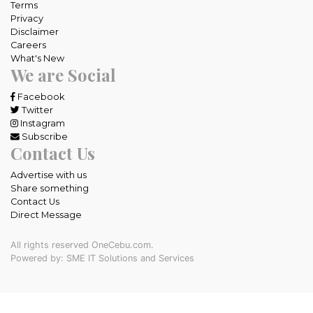
Terms
Privacy
Disclaimer
Careers
What's New
We are Social
Facebook
Twitter
Instagram
Subscribe
Contact Us
Advertise with us
Share something
Contact Us
Direct Message
All rights reserved OneCebu.com.
Powered by: SME IT Solutions and Services