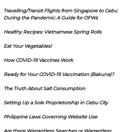
Travelling/Transit Flights from Singapore to Cebu
During the Pandemic: A Guide for OFWs
Healthy Recipes: Vietnamese Spring Rolls
Eat Your Vegetables!
How COVID-19 Vaccines Work
Ready for Your COVID-19 Vaccination (Bakuna)?
The Truth About Salt Consumption
Setting Up a Sole Proprietorship in Cebu City
Philippine Laws Governing Website Use
Are there Warrantless Searches or Warrantless