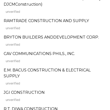
DJCMConstruction)
unverified
RAMTRADE CONSTRUCTION AND SUPPLY
unverified
BRYTON BUILDERS ANDDEVELOPMENT CORP.
unverified
CAV COMMUNICATIONS PHILS., INC.
unverified
E.M. BACUS CONSTRUCTION & ELECTRICAL
SUPPLY
unverified
JGI CONSTRUCTION
unverified
R.T. DIWA CONSTRUCTION