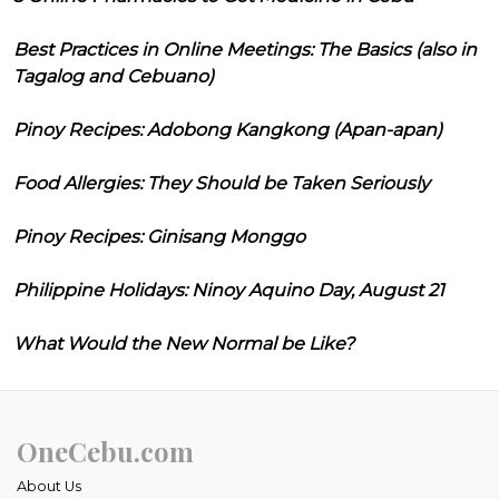
Best Practices in Online Meetings: The Basics (also in
Tagalog and Cebuano)
Pinoy Recipes: Adobong Kangkong (Apan-apan)
Food Allergies: They Should be Taken Seriously
Pinoy Recipes: Ginisang Monggo
Philippine Holidays: Ninoy Aquino Day, August 21
What Would the New Normal be Like?
OneCebu.com
About Us