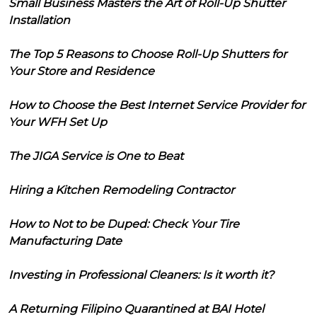
Small Business Masters the Art of Roll-Up Shutter
Installation
The Top 5 Reasons to Choose Roll-Up Shutters for
Your Store and Residence
How to Choose the Best Internet Service Provider for
Your WFH Set Up
The JIGA Service is One to Beat
Hiring a Kitchen Remodeling Contractor
How to Not to be Duped: Check Your Tire
Manufacturing Date
Investing in Professional Cleaners: Is it worth it?
A Returning Filipino Quarantined at BAI Hotel