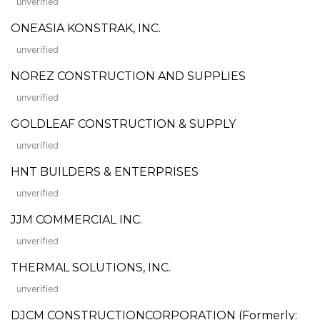
unverified
ONEASIA KONSTRAK, INC.
unverified
NOREZ CONSTRUCTION AND SUPPLIES
unverified
GOLDLEAF CONSTRUCTION & SUPPLY
unverified
HNT BUILDERS & ENTERPRISES
unverified
JJM COMMERCIAL INC.
unverified
THERMAL SOLUTIONS, INC.
unverified
DJCM CONSTRUCTIONCORPORATION (Formerly: