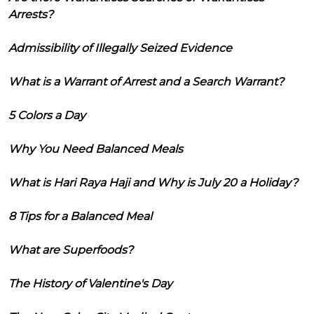
Arrests?
Admissibility of Illegally Seized Evidence
What is a Warrant of Arrest and a Search Warrant?
5 Colors a Day
Why You Need Balanced Meals
What is Hari Raya Haji and Why is July 20 a Holiday?
8 Tips for a Balanced Meal
What are Superfoods?
The History of Valentine's Day