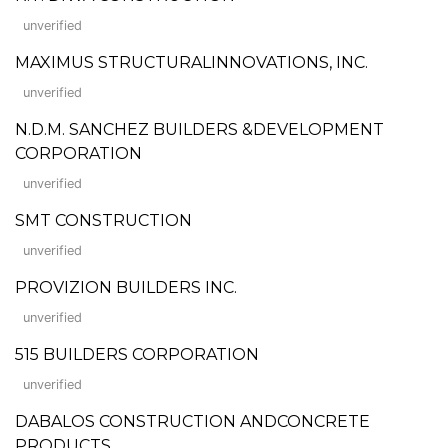
unverified
MAXIMUS STRUCTURALINNOVATIONS, INC.
unverified
N.D.M. SANCHEZ BUILDERS &DEVELOPMENT
CORPORATION
unverified
SMT CONSTRUCTION
unverified
PROVIZION BUILDERS INC.
unverified
515 BUILDERS CORPORATION
unverified
DABALOS CONSTRUCTION ANDCONCRETE
PRODUCTS