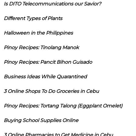
Is DITO Telecommunications our Savior?
Different Types of Plants
Halloween in the Philippines
Pinoy Recipes: Tinolang Manok
Pinoy Recipes: Pancit Bihon Guisado
Business Ideas While Quarantined
3 Online Shops To Do Groceries in Cebu
Pinoy Recipes: Tortang Talong (Eggplant Omelet)
Buying School Supplies Online
3 Online Pharmacies to Get Medicine in Cebu