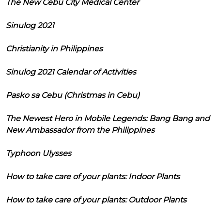
The New Cebu City Medical Center
Sinulog 2021
Christianity in Philippines
Sinulog 2021 Calendar of Activities
Pasko sa Cebu (Christmas in Cebu)
The Newest Hero in Mobile Legends: Bang Bang and
New Ambassador from the Philippines
Typhoon Ulysses
How to take care of your plants: Indoor Plants
How to take care of your plants: Outdoor Plants