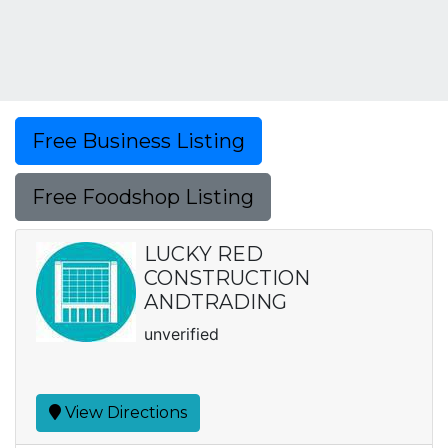
Free Business Listing
Free Foodshop Listing
LUCKY RED
CONSTRUCTION
ANDTRADING
unverified
View Directions