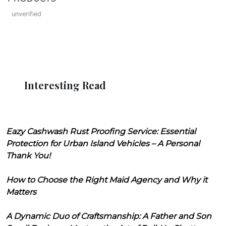
unverified
Interesting Read
Eazy Cashwash Rust Proofing Service: Essential
Protection for Urban Island Vehicles – A Personal
Thank You!
How to Choose the Right Maid Agency and Why it
Matters
A Dynamic Duo of Craftsmanship: A Father and Son