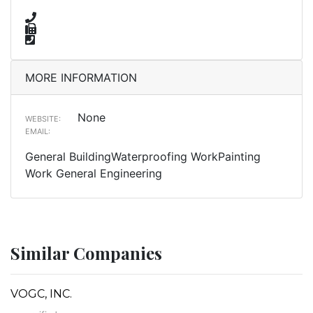
MORE INFORMATION
None
WEBSITE:
EMAIL:
General BuildingWaterproofing WorkPainting
Work General Engineering
Similar Companies
VOGC, INC.