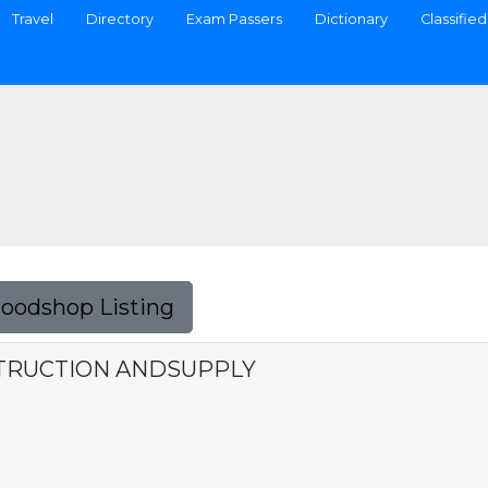
Travel
Directory
Exam Passers
Dictionary
Classified
Foodshop Listing
TRUCTION ANDSUPPLY