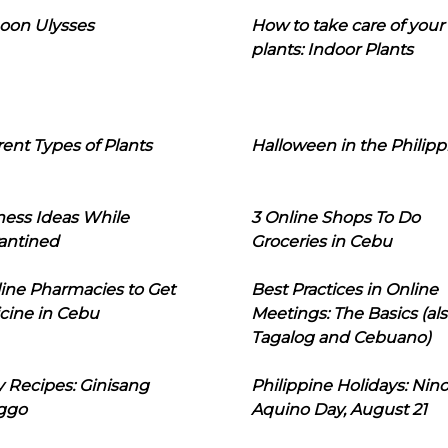
oon Ulysses
How to take care of your
plants: Indoor Plants
rent Types of Plants
Halloween in the Philipp
ness Ideas While
3 Online Shops To Do
antined
Groceries in Cebu
line Pharmacies to Get
Best Practices in Online
cine in Cebu
Meetings: The Basics (als
Tagalog and Cebuano)
 Recipes: Ginisang
Philippine Holidays: Nin
ggo
Aquino Day, August 21