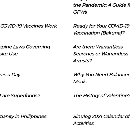
the Pandemic: A Guide f
OFWs
COVID-19 Vaccines Work
Ready for Your COVID-19
Vaccination (Bakuna)?
ippine Laws Governing
Are there Warrantless
ite Use
Searches or Warrantless
Arrests?
ors a Day
Why You Need Balance
Meals
 are Superfoods?
The History of Valentine'
tianity in Philippines
Sinulog 2021 Calendar of
Activities