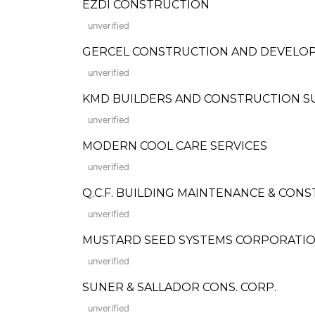
EZDI CONSTRUCTION
unverified
GERCEL CONSTRUCTION AND DEVELOPMEN
unverified
KMD BUILDERS AND CONSTRUCTION S
unverified
MODERN COOL CARE SERVICES
unverified
Q.C.F. BUILDING MAINTENANCE & CON
unverified
MUSTARD SEED SYSTEMS CORPORATI
unverified
SUNER & SALLADOR CONS. CORP.
unverified