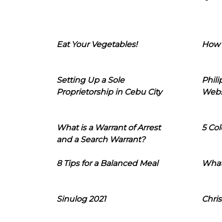
Eat Your Vegetables!
How 
Setting Up a Sole
Phil
Proprietorship in Cebu City
Webs
What is a Warrant of Arrest
5 Col
and a Search Warrant?
8 Tips for a Balanced Meal
What
Sinulog 2021
Chris