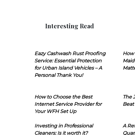
Interesting Read
Eazy Cashwash Rust Proofing
How 
Service: Essential Protection
Maid
for Urban Island Vehicles – A
Matt
Personal Thank You!
How to Choose the Best
The J
Internet Service Provider for
Beat
Your WFH Set Up
Investing in Professional
A Ret
Cleaners: Is it worth it?
Quara