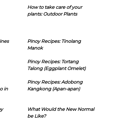
How to take care of your
plants: Outdoor Plants
ines
Pinoy Recipes: Tinolang
Manok
Pinoy Recipes: Tortang
Talong (Eggplant Omelet)
Pinoy Recipes: Adobong
o in
Kangkong (Apan-apan)
oy
What Would the New Normal
be Like?