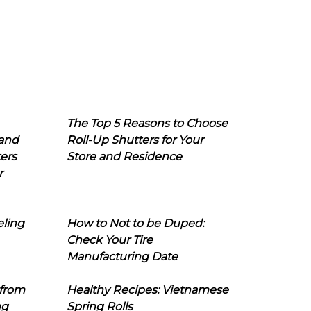
The Top 5 Reasons to Choose
 and
Roll-Up Shutters for Your
ers
Store and Residence
r
eling
How to Not to be Duped:
Check Your Tire
Manufacturing Date
 from
Healthy Recipes: Vietnamese
ng
Spring Rolls