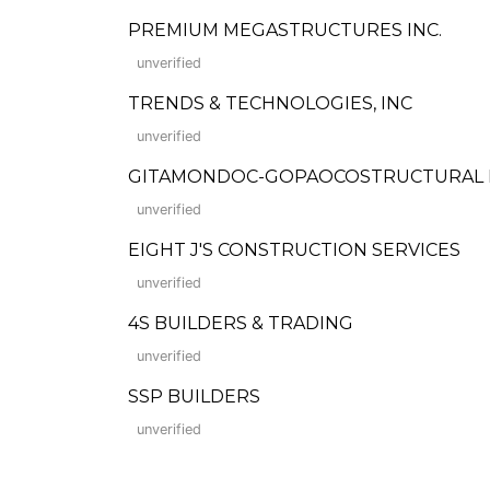
PREMIUM MEGASTRUCTURES INC.
unverified
TRENDS & TECHNOLOGIES, INC
unverified
GITAMONDOC-GOPAOCOSTRUCTURAL 
unverified
EIGHT J'S CONSTRUCTION SERVICES
unverified
4S BUILDERS & TRADING
unverified
SSP BUILDERS
unverified