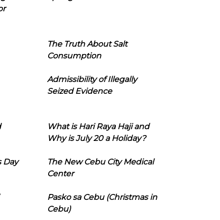
or
The Truth About Salt
Consumption
Admissibility of Illegally
Seized Evidence
d
What is Hari Raya Haji and
Why is July 20 a Holiday?
s Day
The New Cebu City Medical
Center
Pasko sa Cebu (Christmas in
Cebu)