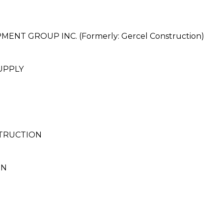
T GROUP INC. (Formerly: Gercel Construction)
UPPLY
STRUCTION
ON