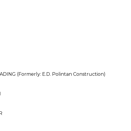
NG (Formerly: E.D. Polintan Construction)
N
R