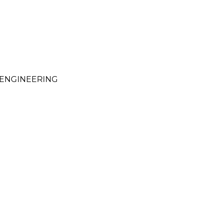
ENGINEERING