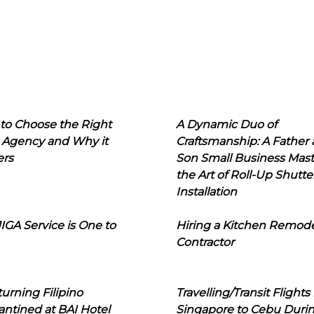
to Choose the Right
A Dynamic Duo of
 Agency and Why it
Craftsmanship: A Father
ers
Son Small Business Mast
the Art of Roll-Up Shutte
Installation
IGA Service is One to
Hiring a Kitchen Remod
Contractor
urning Filipino
Travelling/Transit Flights
ntined at BAI Hotel
Singapore to Cebu Duri