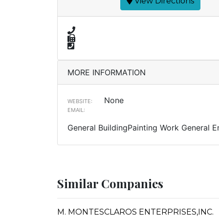
View Directions
MORE INFORMATION
None
WEBSITE:
EMAIL:
General BuildingPainting Work General E
Similar Companies
M. MONTESCLAROS ENTERPRISES,INC.