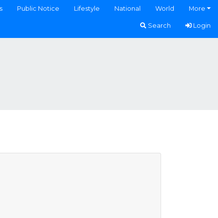
s
Public Notice
Lifestyle
National
World
More
Search
Login