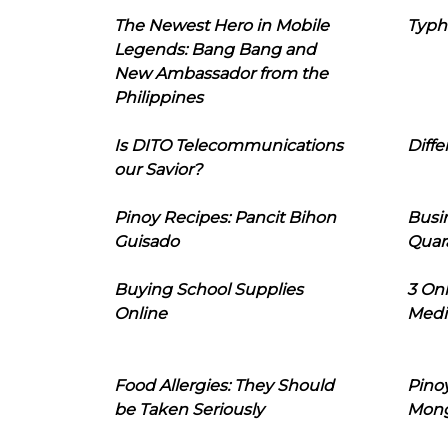
The Newest Hero in Mobile
Typh
Legends: Bang Bang and
New Ambassador from the
Philippines
Is DITO Telecommunications
Diffe
our Savior?
Pinoy Recipes: Pancit Bihon
Busi
Guisado
Quar
Buying School Supplies
3 On
Online
Medi
Food Allergies: They Should
Pinoy
be Taken Seriously
Mon