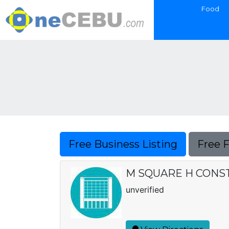
Food
Free Business Listing
Free 
M SQUARE H CONS
unverified