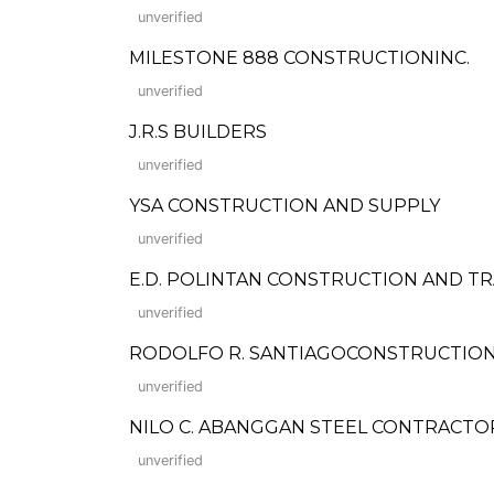
unverified
MILESTONE 888 CONSTRUCTIONINC.
unverified
J.R.S BUILDERS
unverified
YSA CONSTRUCTION AND SUPPLY
unverified
E.D. POLINTAN CONSTRUCTION AND TRADI
unverified
RODOLFO R. SANTIAGOCONSTRUCTIO
unverified
NILO C. ABANGGAN STEEL CONTRACTO
unverified