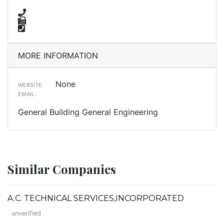
MORE INFORMATION
None
WEBSITE:
EMAIL:
General Building General Engineering
Similar Companies
A.C. TECHNICAL SERVICES,INCORPORATED
unverified