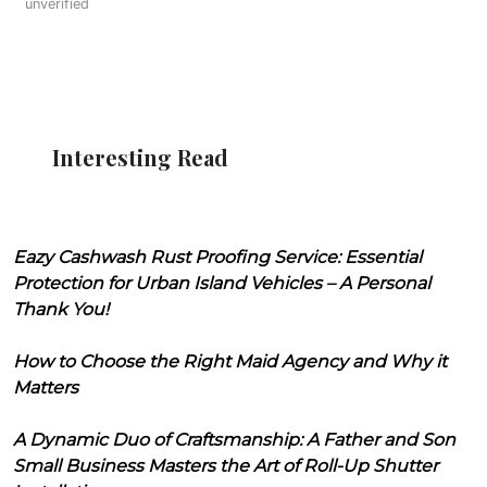
unverified
Interesting Read
Eazy Cashwash Rust Proofing Service: Essential
Protection for Urban Island Vehicles – A Personal
Thank You!
How to Choose the Right Maid Agency and Why it
Matters
A Dynamic Duo of Craftsmanship: A Father and Son
Small Business Masters the Art of Roll-Up Shutter