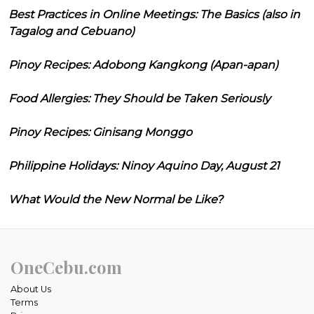
Best Practices in Online Meetings: The Basics (also in
Tagalog and Cebuano)
Pinoy Recipes: Adobong Kangkong (Apan-apan)
Food Allergies: They Should be Taken Seriously
Pinoy Recipes: Ginisang Monggo
Philippine Holidays: Ninoy Aquino Day, August 21
What Would the New Normal be Like?
OneCebu.com
About Us
Terms