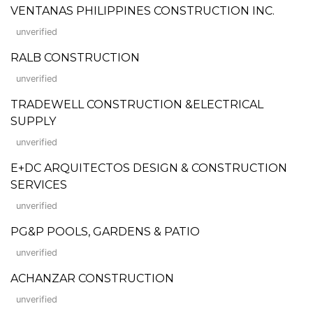
VENTANAS PHILIPPINES CONSTRUCTION INC.
unverified
RALB CONSTRUCTION
unverified
TRADEWELL CONSTRUCTION &ELECTRICAL
SUPPLY
unverified
E+DC ARQUITECTOS DESIGN & CONSTRUCTION
SERVICES
unverified
PG&P POOLS, GARDENS & PATIO
unverified
ACHANZAR CONSTRUCTION
unverified