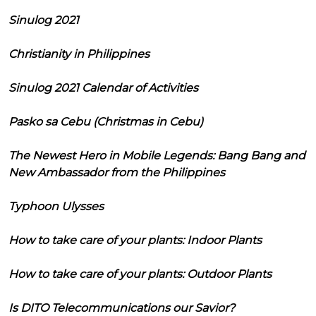
Sinulog 2021
Christianity in Philippines
Sinulog 2021 Calendar of Activities
Pasko sa Cebu (Christmas in Cebu)
The Newest Hero in Mobile Legends: Bang Bang and
New Ambassador from the Philippines
Typhoon Ulysses
How to take care of your plants: Indoor Plants
How to take care of your plants: Outdoor Plants
Is DITO Telecommunications our Savior?