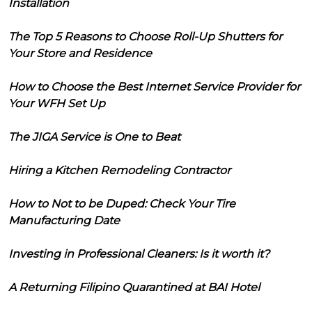
Installation
The Top 5 Reasons to Choose Roll-Up Shutters for
Your Store and Residence
How to Choose the Best Internet Service Provider for
Your WFH Set Up
The JIGA Service is One to Beat
Hiring a Kitchen Remodeling Contractor
How to Not to be Duped: Check Your Tire
Manufacturing Date
Investing in Professional Cleaners: Is it worth it?
A Returning Filipino Quarantined at BAI Hotel