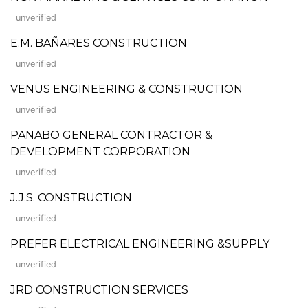
unverified
E.M. BAÑARES CONSTRUCTION
unverified
VENUS ENGINEERING & CONSTRUCTION
unverified
PANABO GENERAL CONTRACTOR &
DEVELOPMENT CORPORATION
unverified
J.J.S. CONSTRUCTION
unverified
PREFER ELECTRICAL ENGINEERING &SUPPLY
unverified
JRD CONSTRUCTION SERVICES