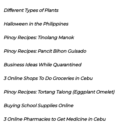
Different Types of Plants
Halloween in the Philippines
Pinoy Recipes: Tinolang Manok
Pinoy Recipes: Pancit Bihon Guisado
Business Ideas While Quarantined
3 Online Shops To Do Groceries in Cebu
Pinoy Recipes: Tortang Talong (Eggplant Omelet)
Buying School Supplies Online
3 Online Pharmacies to Get Medicine in Cebu