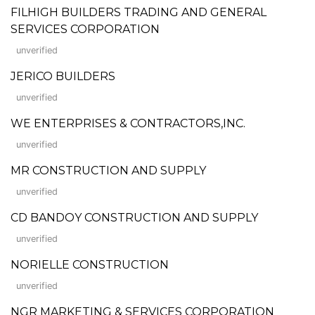
FILHIGH BUILDERS TRADING AND GENERAL
SERVICES CORPORATION
unverified
JERICO BUILDERS
unverified
WE ENTERPRISES & CONTRACTORS,INC.
unverified
MR CONSTRUCTION AND SUPPLY
unverified
CD BANDOY CONSTRUCTION AND SUPPLY
unverified
NORIELLE CONSTRUCTION
unverified
NGR MARKETING & SERVICES CORPORATION