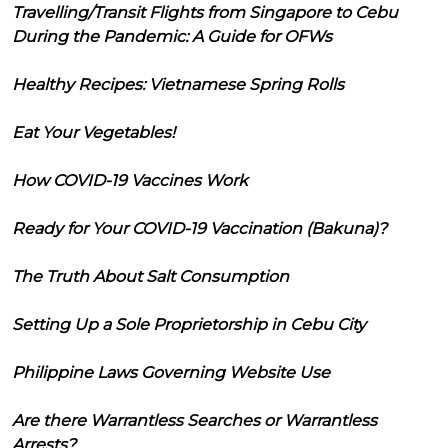
Travelling/Transit Flights from Singapore to Cebu
During the Pandemic: A Guide for OFWs
Healthy Recipes: Vietnamese Spring Rolls
Eat Your Vegetables!
How COVID-19 Vaccines Work
Ready for Your COVID-19 Vaccination (Bakuna)?
The Truth About Salt Consumption
Setting Up a Sole Proprietorship in Cebu City
Philippine Laws Governing Website Use
Are there Warrantless Searches or Warrantless
Arrests?