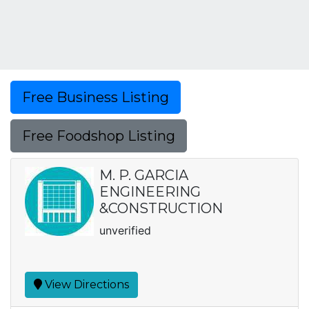
Free Business Listing
Free Foodshop Listing
M. P. GARCIA
ENGINEERING
&CONSTRUCTION
unverified
View Directions