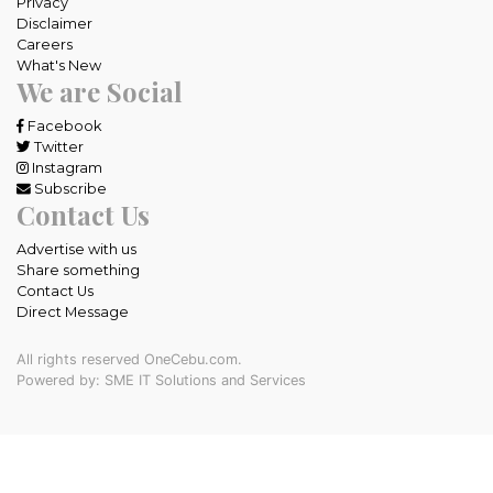
Privacy
Disclaimer
Careers
What's New
We are Social
Facebook
Twitter
Instagram
Subscribe
Contact Us
Advertise with us
Share something
Contact Us
Direct Message
All rights reserved OneCebu.com.
Powered by: SME IT Solutions and Services