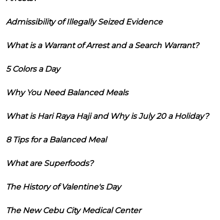
Admissibility of Illegally Seized Evidence
What is a Warrant of Arrest and a Search Warrant?
5 Colors a Day
Why You Need Balanced Meals
What is Hari Raya Haji and Why is July 20 a Holiday?
8 Tips for a Balanced Meal
What are Superfoods?
The History of Valentine's Day
The New Cebu City Medical Center