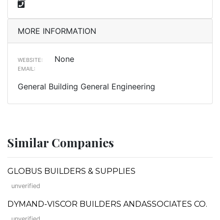
MORE INFORMATION
None
WEBSITE:
EMAIL:
General Building General Engineering
Similar Companies
GLOBUS BUILDERS & SUPPLIES
unverified
DYMAND-VISCOR BUILDERS ANDASSOCIATES CO.
unverified