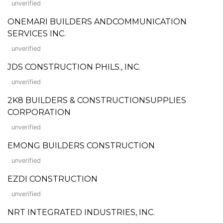
unverified
ONEMARI BUILDERS ANDCOMMUNICATION
SERVICES INC.
unverified
JDS CONSTRUCTION PHILS., INC.
unverified
2K8 BUILDERS & CONSTRUCTIONSUPPLIES
CORPORATION
unverified
EMONG BUILDERS CONSTRUCTION
unverified
EZDI CONSTRUCTION
unverified
NRT INTEGRATED INDUSTRIES, INC.