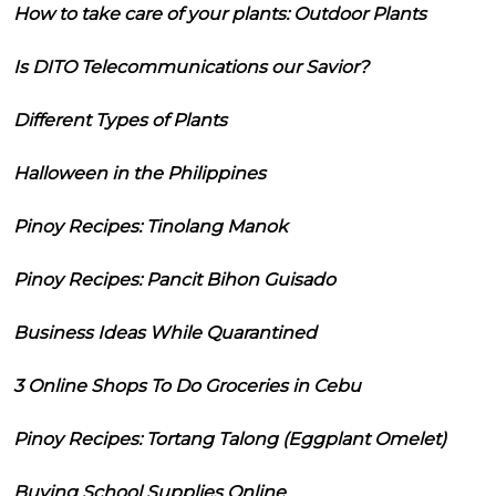
How to take care of your plants: Outdoor Plants
Is DITO Telecommunications our Savior?
Different Types of Plants
Halloween in the Philippines
Pinoy Recipes: Tinolang Manok
Pinoy Recipes: Pancit Bihon Guisado
Business Ideas While Quarantined
3 Online Shops To Do Groceries in Cebu
Pinoy Recipes: Tortang Talong (Eggplant Omelet)
Buying School Supplies Online