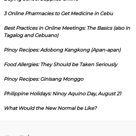
3 Online Pharmacies to Get Medicine in Cebu
Best Practices in Online Meetings: The Basics (also in
Tagalog and Cebuano)
Pinoy Recipes: Adobong Kangkong (Apan-apan)
Food Allergies: They Should be Taken Seriously
Pinoy Recipes: Ginisang Monggo
Philippine Holidays: Ninoy Aquino Day, August 21
What Would the New Normal be Like?