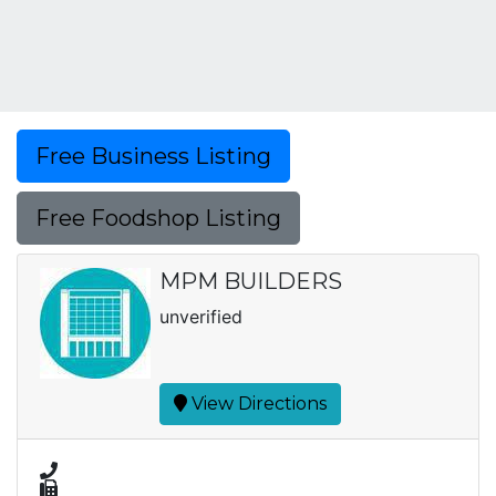
Free Business Listing
Free Foodshop Listing
MPM BUILDERS
unverified
View Directions