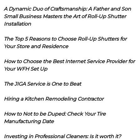
A Dynamic Duo of Craftsmanship: A Father and Son
Small Business Masters the Art of Roll-Up Shutter
Installation
The Top 5 Reasons to Choose Roll-Up Shutters for
Your Store and Residence
How to Choose the Best Internet Service Provider for
Your WFH Set Up
The JIGA Service is One to Beat
Hiring a Kitchen Remodeling Contractor
How to Not to be Duped: Check Your Tire
Manufacturing Date
Investing in Professional Cleaners: Is it worth it?