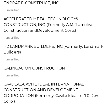
ENPRAT E-CONSTRUCT, INC.
unverified
ACCELERATED METAL TECHNOLOGY&
CONSTRUCTION, INC. (Formerly:A.M. Tumolva
Construction andDevelopment Corp.)
unverified
H2 LANDMARK BUILDERS, INC.(Formerly: Landmark
Builders)
unverified
CALINGACION CONSTRUCTION
unverified
CAVDEAL-CAVITE IDEAL INTERNATIONAL
CONSTRUCTION AND DEVELOPMENT
CORPORATION (Formerly: Cavite Ideal Int'l & Dev.
Corp.)