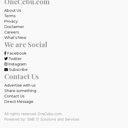
OneCebu.com
About Us
Terms
Privacy
Disclaimer
Careers
What's New
We are Social
Facebook
Twitter
Instagram
Subscribe
Contact Us
Advertise with us
Share something
Contact Us
Direct Message
All rights reserved OneCebu.com.
Powered by: SME IT Solutions and Services