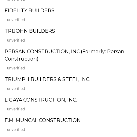
FIDELITY BUILDERS
unverified
TRIJOHN BUILDERS
unverified
PERSAN CONSTRUCTION, INC.(Formerly: Persan
Construction)
unverified
TRIUMPH BUILDERS & STEEL, INC.
unverified
LIGAYA CONSTRUCTION, INC.
unverified
E.M. MUNCAL CONSTRUCTION
unverified