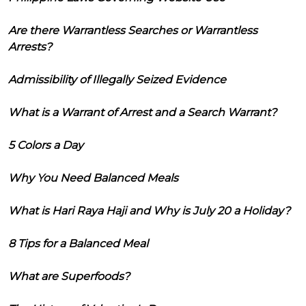
Are there Warrantless Searches or Warrantless
Arrests?
Admissibility of Illegally Seized Evidence
What is a Warrant of Arrest and a Search Warrant?
5 Colors a Day
Why You Need Balanced Meals
What is Hari Raya Haji and Why is July 20 a Holiday?
8 Tips for a Balanced Meal
What are Superfoods?