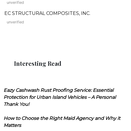
unverified
EC STRUCTURAL COMPOSITES, INC.
unverified
Interesting Read
Eazy Cashwash Rust Proofing Service: Essential
Protection for Urban Island Vehicles – A Personal
Thank You!
How to Choose the Right Maid Agency and Why it
Matters