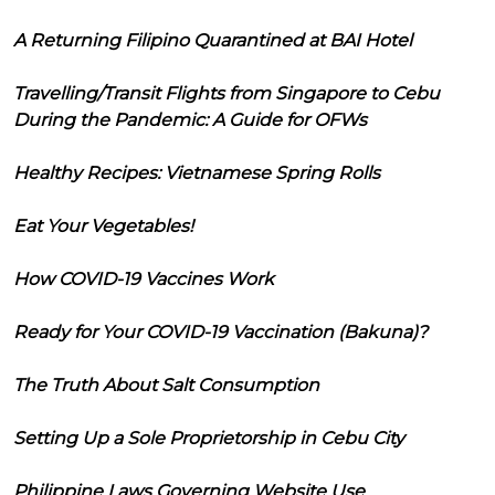
A Returning Filipino Quarantined at BAI Hotel
Travelling/Transit Flights from Singapore to Cebu
During the Pandemic: A Guide for OFWs
Healthy Recipes: Vietnamese Spring Rolls
Eat Your Vegetables!
How COVID-19 Vaccines Work
Ready for Your COVID-19 Vaccination (Bakuna)?
The Truth About Salt Consumption
Setting Up a Sole Proprietorship in Cebu City
Philippine Laws Governing Website Use