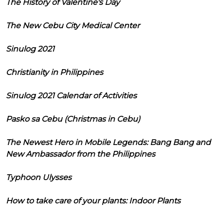
The History of Valentine's Day
The New Cebu City Medical Center
Sinulog 2021
Christianity in Philippines
Sinulog 2021 Calendar of Activities
Pasko sa Cebu (Christmas in Cebu)
The Newest Hero in Mobile Legends: Bang Bang and
New Ambassador from the Philippines
Typhoon Ulysses
How to take care of your plants: Indoor Plants