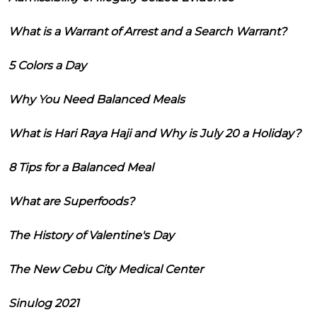
What is a Warrant of Arrest and a Search Warrant?
5 Colors a Day
Why You Need Balanced Meals
What is Hari Raya Haji and Why is July 20 a Holiday?
8 Tips for a Balanced Meal
What are Superfoods?
The History of Valentine's Day
The New Cebu City Medical Center
Sinulog 2021