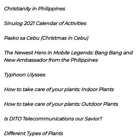
Christianity in Philippines
Sinulog 2021 Calendar of Activities
Pasko sa Cebu (Christmas in Cebu)
The Newest Hero in Mobile Legends: Bang Bang and
New Ambassador from the Philippines
Typhoon Ulysses
How to take care of your plants: Indoor Plants
How to take care of your plants: Outdoor Plants
Is DITO Telecommunications our Savior?
Different Types of Plants