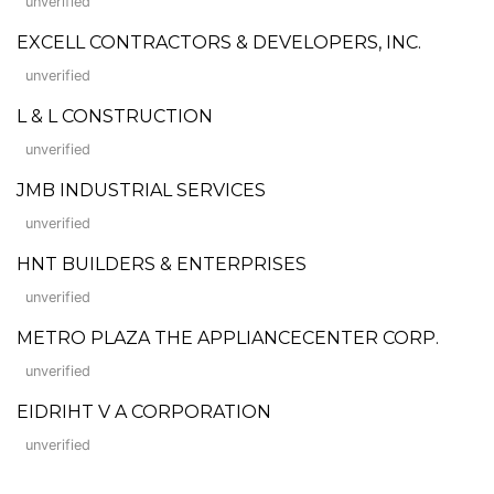
unverified
EXCELL CONTRACTORS & DEVELOPERS, INC.
unverified
L & L CONSTRUCTION
unverified
JMB INDUSTRIAL SERVICES
unverified
HNT BUILDERS & ENTERPRISES
unverified
METRO PLAZA THE APPLIANCECENTER CORP.
unverified
EIDRIHT V A CORPORATION
unverified