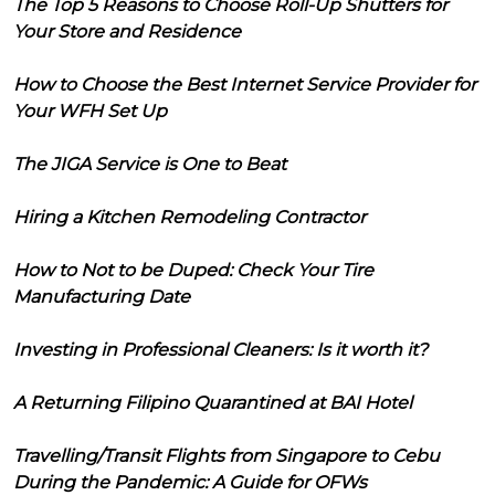
The Top 5 Reasons to Choose Roll-Up Shutters for
Your Store and Residence
How to Choose the Best Internet Service Provider for
Your WFH Set Up
The JIGA Service is One to Beat
Hiring a Kitchen Remodeling Contractor
How to Not to be Duped: Check Your Tire
Manufacturing Date
Investing in Professional Cleaners: Is it worth it?
A Returning Filipino Quarantined at BAI Hotel
Travelling/Transit Flights from Singapore to Cebu
During the Pandemic: A Guide for OFWs