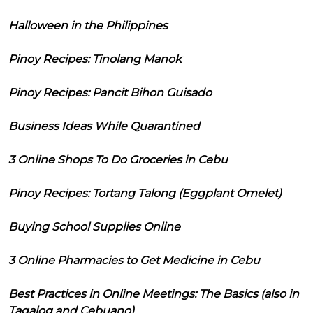
Halloween in the Philippines
Pinoy Recipes: Tinolang Manok
Pinoy Recipes: Pancit Bihon Guisado
Business Ideas While Quarantined
3 Online Shops To Do Groceries in Cebu
Pinoy Recipes: Tortang Talong (Eggplant Omelet)
Buying School Supplies Online
3 Online Pharmacies to Get Medicine in Cebu
Best Practices in Online Meetings: The Basics (also in
Tagalog and Cebuano)