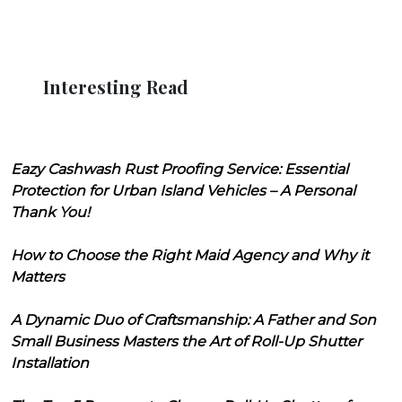
Interesting Read
Eazy Cashwash Rust Proofing Service: Essential
Protection for Urban Island Vehicles – A Personal
Thank You!
How to Choose the Right Maid Agency and Why it
Matters
A Dynamic Duo of Craftsmanship: A Father and Son
Small Business Masters the Art of Roll-Up Shutter
Installation