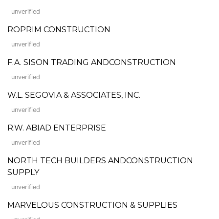
unverified
ROPRIM CONSTRUCTION
unverified
F.A. SISON TRADING ANDCONSTRUCTION
unverified
W.L. SEGOVIA & ASSOCIATES, INC.
unverified
R.W. ABIAD ENTERPRISE
unverified
NORTH TECH BUILDERS ANDCONSTRUCTION
SUPPLY
unverified
MARVELOUS CONSTRUCTION & SUPPLIES