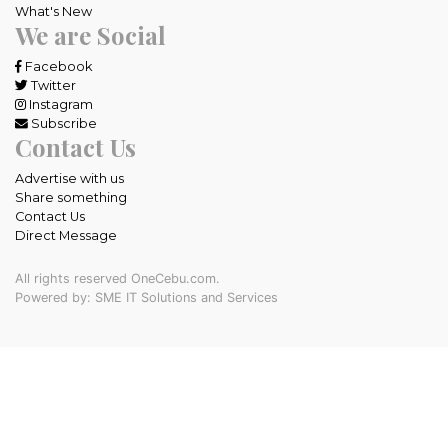
What's New
We are Social
Facebook
Twitter
Instagram
Subscribe
Contact Us
Advertise with us
Share something
Contact Us
Direct Message
All rights reserved OneCebu.com.
Powered by: SME IT Solutions and Services