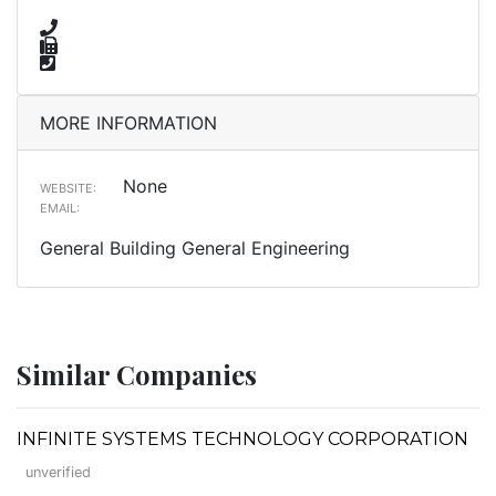
MORE INFORMATION
None
WEBSITE:
EMAIL:
General Building General Engineering
Similar Companies
INFINITE SYSTEMS TECHNOLOGY CORPORATION
unverified