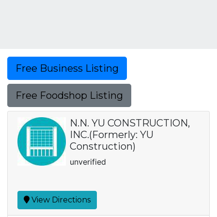
Free Business Listing
Free Foodshop Listing
N.N. YU CONSTRUCTION,
INC.(Formerly: YU
Construction)
unverified
View Directions