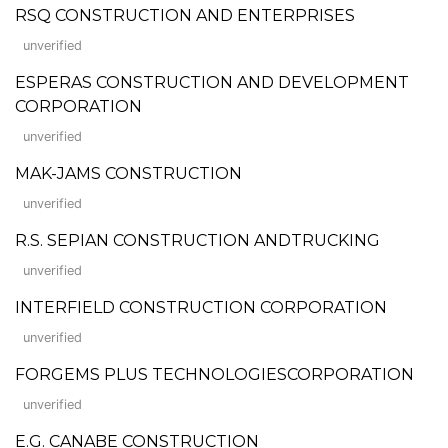
RSQ CONSTRUCTION AND ENTERPRISES
unverified
ESPERAS CONSTRUCTION AND DEVELOPMENT
CORPORATION
unverified
MAK-JAMS CONSTRUCTION
unverified
R.S. SEPIAN CONSTRUCTION ANDTRUCKING
unverified
INTERFIELD CONSTRUCTION CORPORATION
unverified
FORGEMS PLUS TECHNOLOGIESCORPORATION
unverified
E.G. CANABE CONSTRUCTION