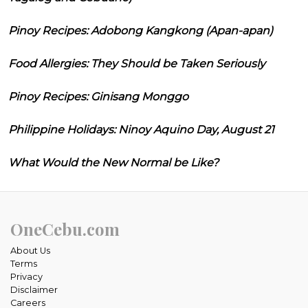
Pinoy Recipes: Adobong Kangkong (Apan-apan)
Food Allergies: They Should be Taken Seriously
Pinoy Recipes: Ginisang Monggo
Philippine Holidays: Ninoy Aquino Day, August 21
What Would the New Normal be Like?
OneCebu.com
About Us
Terms
Privacy
Disclaimer
Careers