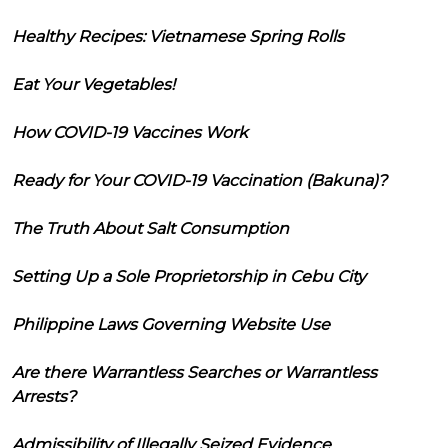
Healthy Recipes: Vietnamese Spring Rolls
Eat Your Vegetables!
How COVID-19 Vaccines Work
Ready for Your COVID-19 Vaccination (Bakuna)?
The Truth About Salt Consumption
Setting Up a Sole Proprietorship in Cebu City
Philippine Laws Governing Website Use
Are there Warrantless Searches or Warrantless
Arrests?
Admissibility of Illegally Seized Evidence