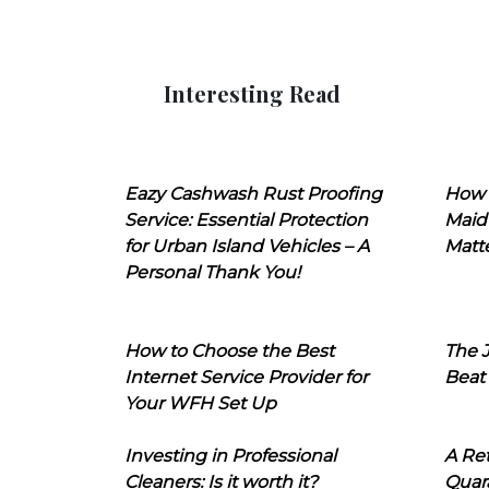
Interesting Read
Eazy Cashwash Rust Proofing
How 
Service: Essential Protection
Maid
for Urban Island Vehicles – A
Matt
Personal Thank You!
How to Choose the Best
The J
Internet Service Provider for
Beat
Your WFH Set Up
Investing in Professional
A Ret
Cleaners: Is it worth it?
Quara