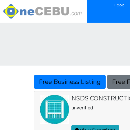
Food
Free Business Listing
Free 
NSDS CONSTRUCTI
unverified