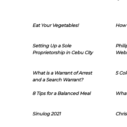
Eat Your Vegetables!
How 
Setting Up a Sole
Phil
Proprietorship in Cebu City
Webs
What is a Warrant of Arrest
5 Col
and a Search Warrant?
8 Tips for a Balanced Meal
What
Sinulog 2021
Chris