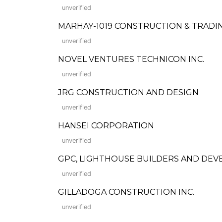
unverified
MARHAY-1019 CONSTRUCTION & TRADI
unverified
NOVEL VENTURES TECHNICON INC.
unverified
JRG CONSTRUCTION AND DESIGN
unverified
HANSEI CORPORATION
unverified
GPC, LIGHTHOUSE BUILDERS AND DE
unverified
GILLADOGA CONSTRUCTION INC.
unverified