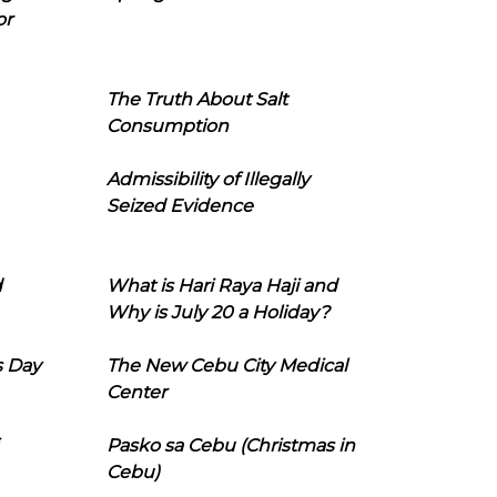
or
The Truth About Salt
Consumption
Admissibility of Illegally
Seized Evidence
d
What is Hari Raya Haji and
Why is July 20 a Holiday?
s Day
The New Cebu City Medical
Center
Pasko sa Cebu (Christmas in
Cebu)