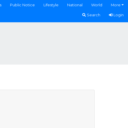
s
Public Notice
Lifestyle
National
World
More
Search
Login