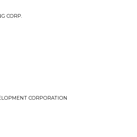
NG CORP.
VELOPMENT CORPORATION