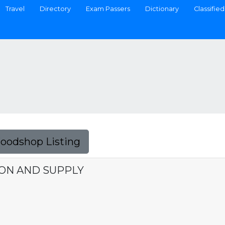
Travel
Directory
Exam Passers
Dictionary
Classified
Foodshop Listing
ON AND SUPPLY