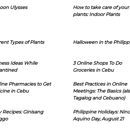
oon Ulysses
How to take care of your
plants: Indoor Plants
rent Types of Plants
Halloween in the Philipp
ness Ideas While
3 Online Shops To Do
antined
Groceries in Cebu
line Pharmacies to Get
Best Practices in Online
cine in Cebu
Meetings: The Basics (als
Tagalog and Cebuano)
 Recipes: Ginisang
Philippine Holidays: Nin
ggo
Aquino Day, August 21