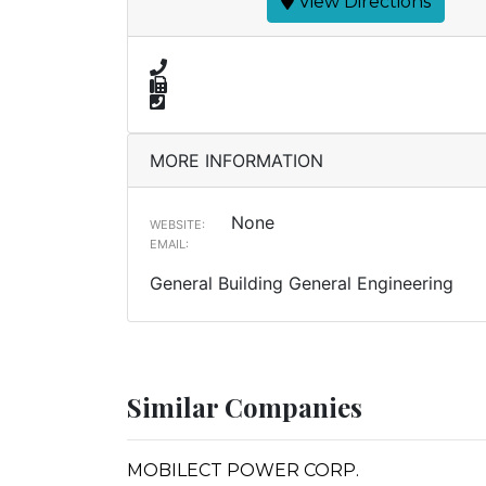
View Directions
MORE INFORMATION
None
WEBSITE:
EMAIL:
General Building General Engineering
Similar Companies
MOBILECT POWER CORP.