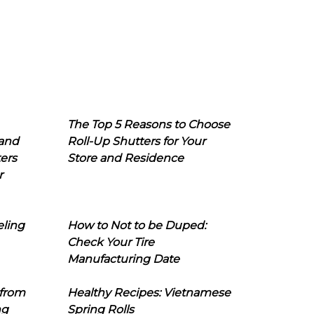
The Top 5 Reasons to Choose
 and
Roll-Up Shutters for Your
ers
Store and Residence
r
eling
How to Not to be Duped:
Check Your Tire
Manufacturing Date
 from
Healthy Recipes: Vietnamese
ng
Spring Rolls