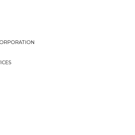
CORPORATION
ICES