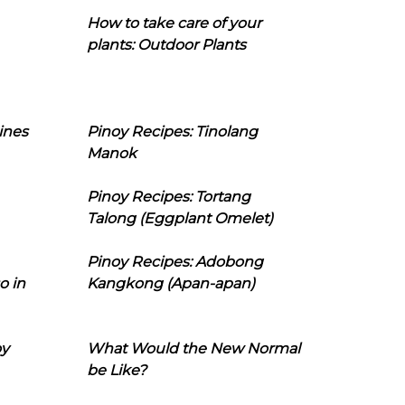
How to take care of your
plants: Outdoor Plants
ines
Pinoy Recipes: Tinolang
Manok
Pinoy Recipes: Tortang
Talong (Eggplant Omelet)
Pinoy Recipes: Adobong
o in
Kangkong (Apan-apan)
oy
What Would the New Normal
be Like?