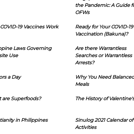
the Pandemic: A Guide f
OFWs
COVID-19 Vaccines Work
Ready for Your COVID-19
Vaccination (Bakuna)?
ippine Laws Governing
Are there Warrantless
ite Use
Searches or Warrantless
Arrests?
ors a Day
Why You Need Balance
Meals
 are Superfoods?
The History of Valentine'
tianity in Philippines
Sinulog 2021 Calendar of
Activities