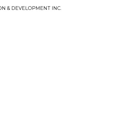
N & DEVELOPMENT INC.