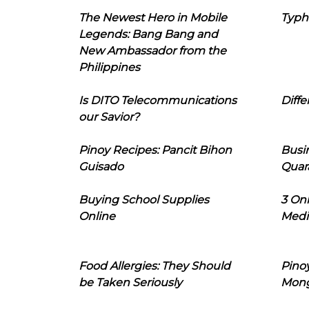
The Newest Hero in Mobile
Typh
Legends: Bang Bang and
New Ambassador from the
Philippines
Is DITO Telecommunications
Diffe
our Savior?
Pinoy Recipes: Pancit Bihon
Busi
Guisado
Quar
Buying School Supplies
3 On
Online
Medi
Food Allergies: They Should
Pinoy
be Taken Seriously
Mon