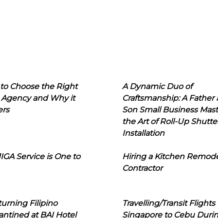
to Choose the Right
A Dynamic Duo of
 Agency and Why it
Craftsmanship: A Father
ers
Son Small Business Mast
the Art of Roll-Up Shutte
Installation
IGA Service is One to
Hiring a Kitchen Remod
Contractor
urning Filipino
Travelling/Transit Flights
ntined at BAI Hotel
Singapore to Cebu Duri