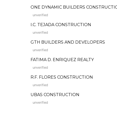
ONE DYNAMIC BUILDERS CONSTRUCTIO
unverified
I.C. TEJADA CONSTRUCTION
unverified
GTH BUILDERS AND DEVELOPERS
unverified
FATIMA D. ENRIQUEZ REALTY
unverified
R.F. FLORES CONSTRUCTION
unverified
UBAS CONSTRUCTION
unverified