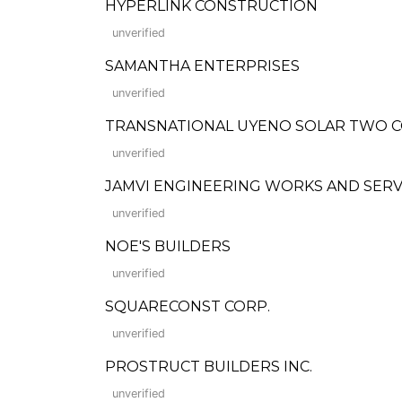
HYPERLINK CONSTRUCTION
unverified
SAMANTHA ENTERPRISES
unverified
TRANSNATIONAL UYENO SOLAR TWO 
unverified
JAMVI ENGINEERING WORKS AND SERV
unverified
NOE'S BUILDERS
unverified
SQUARECONST CORP.
unverified
PROSTRUCT BUILDERS INC.
unverified