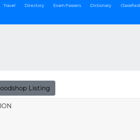
Travel
Directory
Exam Passers
Dictionary
Classified
Foodshop Listing
TION