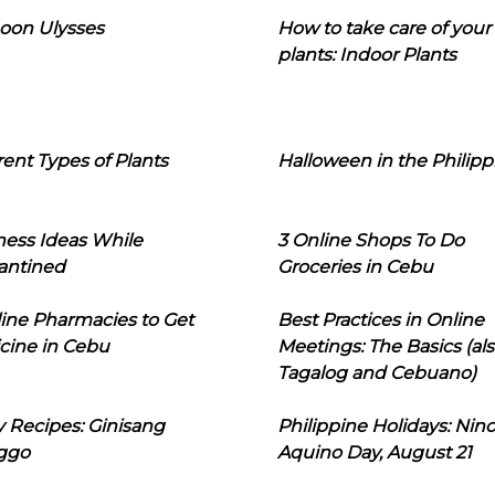
oon Ulysses
How to take care of your
plants: Indoor Plants
rent Types of Plants
Halloween in the Philipp
ness Ideas While
3 Online Shops To Do
antined
Groceries in Cebu
line Pharmacies to Get
Best Practices in Online
cine in Cebu
Meetings: The Basics (als
Tagalog and Cebuano)
 Recipes: Ginisang
Philippine Holidays: Nin
ggo
Aquino Day, August 21