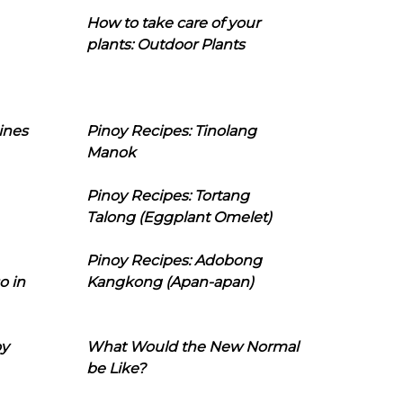
How to take care of your
plants: Outdoor Plants
ines
Pinoy Recipes: Tinolang
Manok
Pinoy Recipes: Tortang
Talong (Eggplant Omelet)
Pinoy Recipes: Adobong
o in
Kangkong (Apan-apan)
oy
What Would the New Normal
be Like?