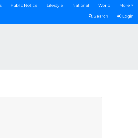
s
Public Notice
Lifestyle
National
World
More
Search
Login