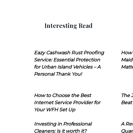
Interesting Read
Eazy Cashwash Rust Proofing
How 
Service: Essential Protection
Maid
for Urban Island Vehicles – A
Matt
Personal Thank You!
How to Choose the Best
The J
Internet Service Provider for
Beat
Your WFH Set Up
Investing in Professional
A Ret
Cleaners: Is it worth it?
Quara