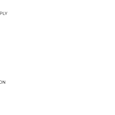
PLY
ION