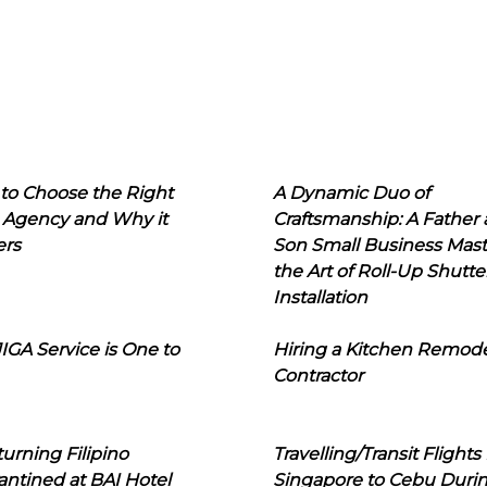
to Choose the Right
A Dynamic Duo of
 Agency and Why it
Craftsmanship: A Father
ers
Son Small Business Mast
the Art of Roll-Up Shutte
Installation
IGA Service is One to
Hiring a Kitchen Remod
Contractor
urning Filipino
Travelling/Transit Flights
ntined at BAI Hotel
Singapore to Cebu Duri