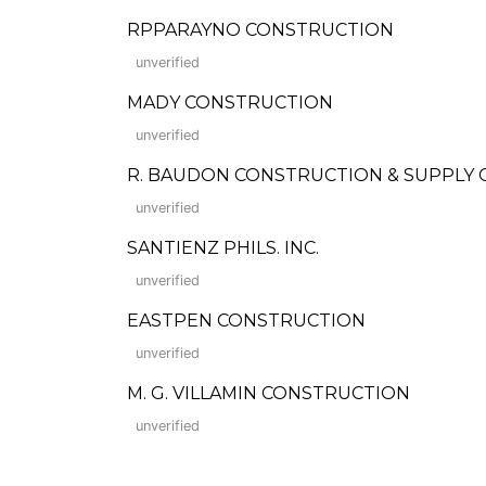
RPPARAYNO CONSTRUCTION
unverified
MADY CONSTRUCTION
unverified
R. BAUDON CONSTRUCTION & SUPPLY C
unverified
SANTIENZ PHILS. INC.
unverified
EASTPEN CONSTRUCTION
unverified
M. G. VILLAMIN CONSTRUCTION
unverified