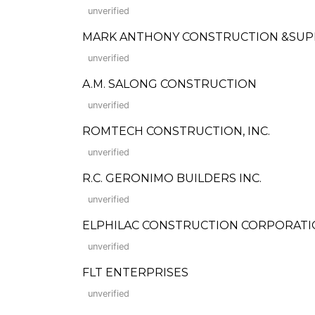
unverified
MARK ANTHONY CONSTRUCTION &SUP
unverified
A.M. SALONG CONSTRUCTION
unverified
ROMTECH CONSTRUCTION, INC.
unverified
R.C. GERONIMO BUILDERS INC.
unverified
ELPHILAC CONSTRUCTION CORPORAT
unverified
FLT ENTERPRISES
unverified