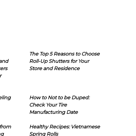
The Top 5 Reasons to Choose
 and
Roll-Up Shutters for Your
ers
Store and Residence
r
eling
How to Not to be Duped:
Check Your Tire
Manufacturing Date
 from
Healthy Recipes: Vietnamese
ng
Spring Rolls