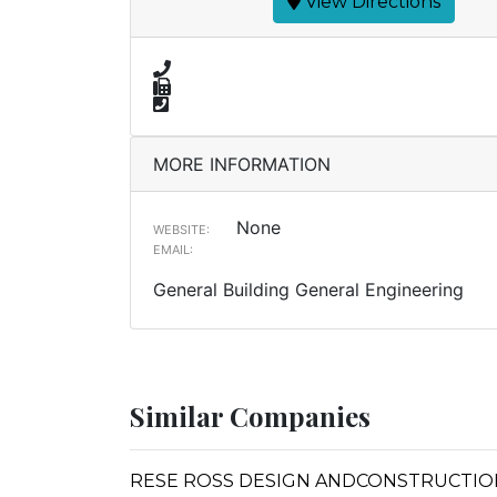
View Directions
MORE INFORMATION
None
WEBSITE:
EMAIL:
General Building General Engineering
Similar Companies
RESE ROSS DESIGN ANDCONSTRUCTIO