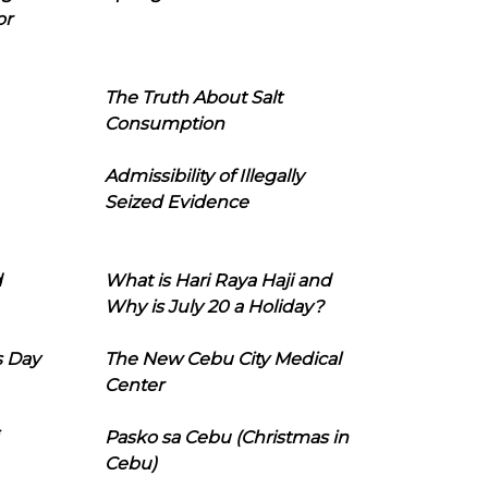
or
The Truth About Salt
Consumption
Admissibility of Illegally
Seized Evidence
d
What is Hari Raya Haji and
Why is July 20 a Holiday?
s Day
The New Cebu City Medical
Center
Pasko sa Cebu (Christmas in
Cebu)