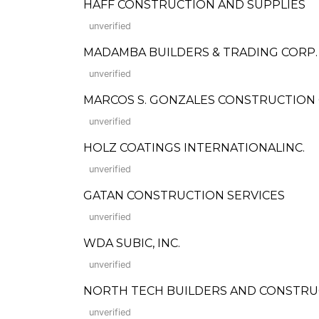
HAFF CONSTRUCTION AND SUPPLIES
unverified
MADAMBA BUILDERS & TRADING CORP.
unverified
MARCOS S. GONZALES CONSTRUCTION COMP
unverified
HOLZ COATINGS INTERNATIONALINC.
unverified
GATAN CONSTRUCTION SERVICES
unverified
WDA SUBIC, INC.
unverified
NORTH TECH BUILDERS AND CONSTRU
unverified