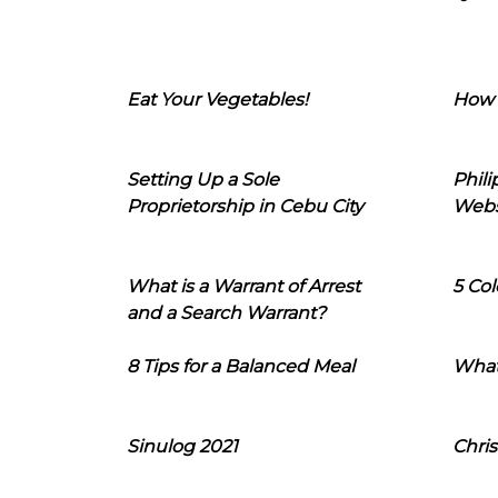
Eat Your Vegetables!
How 
Setting Up a Sole
Phil
Proprietorship in Cebu City
Webs
What is a Warrant of Arrest
5 Col
and a Search Warrant?
8 Tips for a Balanced Meal
What
Sinulog 2021
Chris