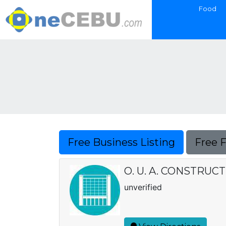
Food
Free Business Listing
Free 
O. U. A. CONSTRUC
unverified