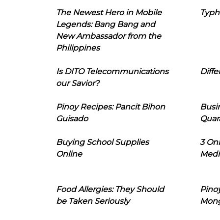
The Newest Hero in Mobile
Typh
Legends: Bang Bang and
New Ambassador from the
Philippines
Is DITO Telecommunications
Diffe
our Savior?
Pinoy Recipes: Pancit Bihon
Busi
Guisado
Quar
Buying School Supplies
3 On
Online
Medi
Food Allergies: They Should
Pinoy
be Taken Seriously
Mon