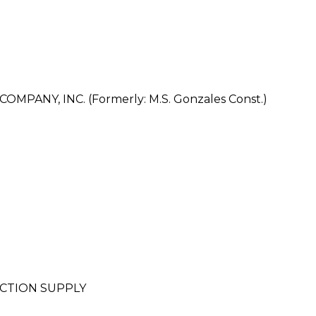
ANY, INC. (Formerly: M.S. Gonzales Const.)
CTION SUPPLY