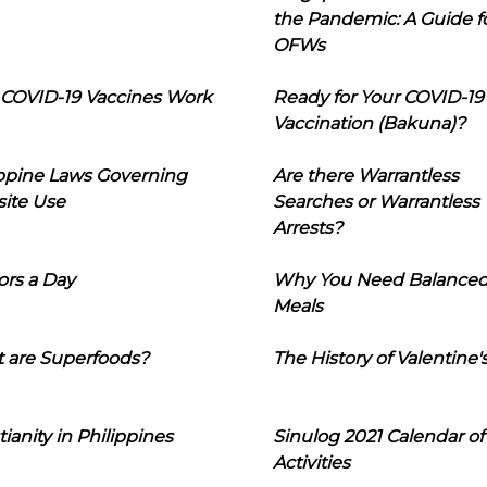
the Pandemic: A Guide f
OFWs
COVID-19 Vaccines Work
Ready for Your COVID-19
Vaccination (Bakuna)?
ippine Laws Governing
Are there Warrantless
ite Use
Searches or Warrantless
Arrests?
ors a Day
Why You Need Balance
Meals
 are Superfoods?
The History of Valentine'
tianity in Philippines
Sinulog 2021 Calendar of
Activities