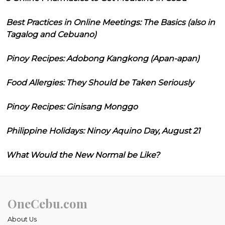
Best Practices in Online Meetings: The Basics (also in
Tagalog and Cebuano)
Pinoy Recipes: Adobong Kangkong (Apan-apan)
Food Allergies: They Should be Taken Seriously
Pinoy Recipes: Ginisang Monggo
Philippine Holidays: Ninoy Aquino Day, August 21
What Would the New Normal be Like?
OneCebu.com
About Us