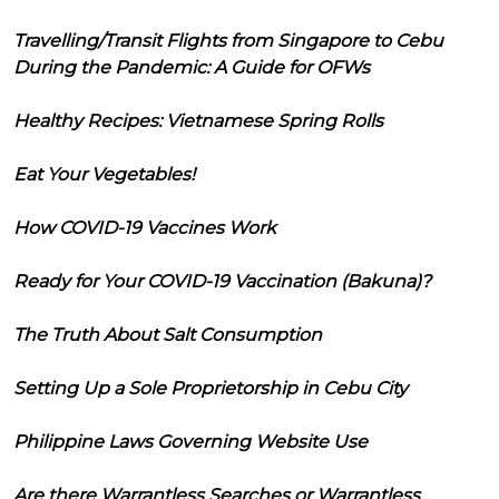
Travelling/Transit Flights from Singapore to Cebu
During the Pandemic: A Guide for OFWs
Healthy Recipes: Vietnamese Spring Rolls
Eat Your Vegetables!
How COVID-19 Vaccines Work
Ready for Your COVID-19 Vaccination (Bakuna)?
The Truth About Salt Consumption
Setting Up a Sole Proprietorship in Cebu City
Philippine Laws Governing Website Use
Are there Warrantless Searches or Warrantless