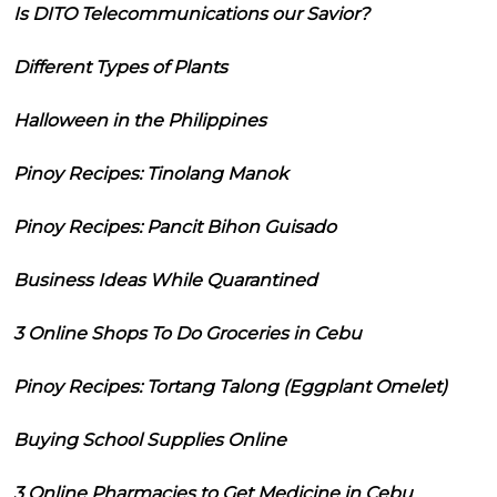
Is DITO Telecommunications our Savior?
Different Types of Plants
Halloween in the Philippines
Pinoy Recipes: Tinolang Manok
Pinoy Recipes: Pancit Bihon Guisado
Business Ideas While Quarantined
3 Online Shops To Do Groceries in Cebu
Pinoy Recipes: Tortang Talong (Eggplant Omelet)
Buying School Supplies Online
3 Online Pharmacies to Get Medicine in Cebu