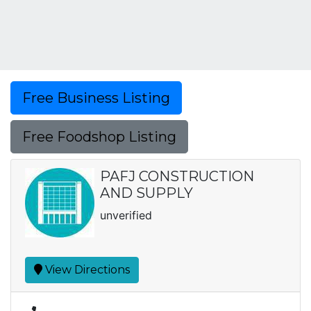
Free Business Listing
Free Foodshop Listing
PAFJ CONSTRUCTION
AND SUPPLY
unverified
View Directions