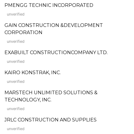
PMENGG TECHNIC INCORPORATED
unverified
GAIN CONSTRUCTION &DEVELOPMENT
CORPORATION
unverified
EXABUILT CONSTRUCTIONCOMPANY LTD.
unverified
KAIRO KONSTRAK, INC.
unverified
MARSTECH UNLIMITED SOLUTIONS &
TECHNOLOGY, INC.
unverified
JRLC CONSTRUCTION AND SUPPLIES
unverified