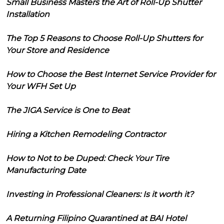
Small Business Masters the Art of Roll-Up Shutter
Installation
The Top 5 Reasons to Choose Roll-Up Shutters for
Your Store and Residence
How to Choose the Best Internet Service Provider for
Your WFH Set Up
The JIGA Service is One to Beat
Hiring a Kitchen Remodeling Contractor
How to Not to be Duped: Check Your Tire
Manufacturing Date
Investing in Professional Cleaners: Is it worth it?
A Returning Filipino Quarantined at BAI Hotel