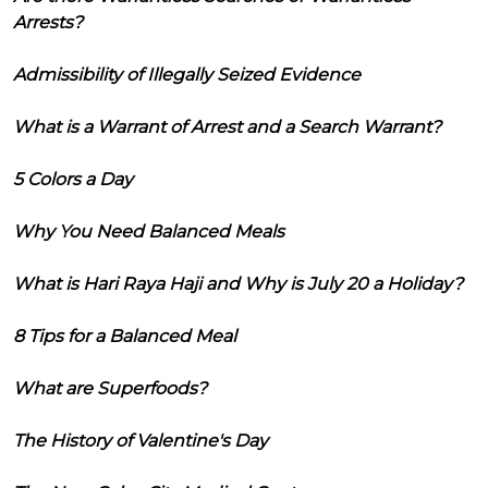
Arrests?
Admissibility of Illegally Seized Evidence
What is a Warrant of Arrest and a Search Warrant?
5 Colors a Day
Why You Need Balanced Meals
What is Hari Raya Haji and Why is July 20 a Holiday?
8 Tips for a Balanced Meal
What are Superfoods?
The History of Valentine's Day