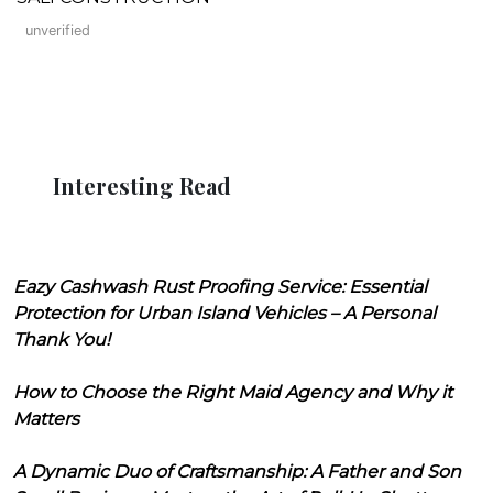
unverified
Interesting Read
Eazy Cashwash Rust Proofing Service: Essential
Protection for Urban Island Vehicles – A Personal
Thank You!
How to Choose the Right Maid Agency and Why it
Matters
A Dynamic Duo of Craftsmanship: A Father and Son