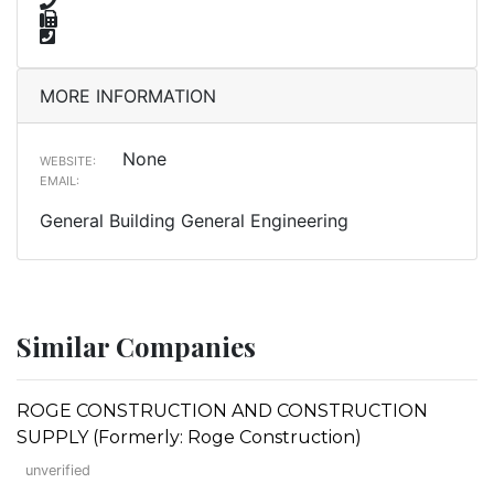
MORE INFORMATION
None
WEBSITE:
EMAIL:
General Building General Engineering
Similar Companies
ROGE CONSTRUCTION AND CONSTRUCTION
SUPPLY (Formerly: Roge Construction)
unverified