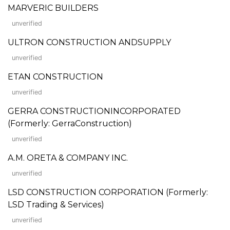
MARVERIC BUILDERS
unverified
ULTRON CONSTRUCTION ANDSUPPLY
unverified
ETAN CONSTRUCTION
unverified
GERRA CONSTRUCTIONINCORPORATED
(Formerly: GerraConstruction)
unverified
A.M. ORETA & COMPANY INC.
unverified
LSD CONSTRUCTION CORPORATION (Formerly:
LSD Trading & Services)
unverified