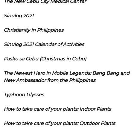
The New Cebu City Medical Center
Sinulog 2021
Christianity in Philippines
Sinulog 2021 Calendar of Activities
Pasko sa Cebu (Christmas in Cebu)
The Newest Hero in Mobile Legends: Bang Bang and
New Ambassador from the Philippines
Typhoon Ulysses
How to take care of your plants: Indoor Plants
How to take care of your plants: Outdoor Plants