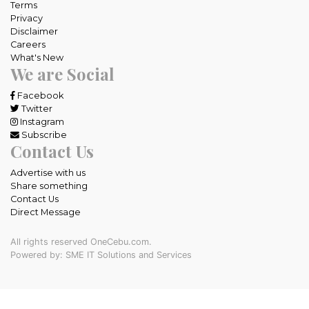
Terms
Privacy
Disclaimer
Careers
What's New
We are Social
Facebook
Twitter
Instagram
Subscribe
Contact Us
Advertise with us
Share something
Contact Us
Direct Message
All rights reserved OneCebu.com.
Powered by: SME IT Solutions and Services