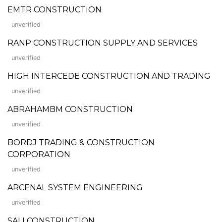
EMTR CONSTRUCTION
unverified
RANP CONSTRUCTION SUPPLY AND SERVICES
unverified
HIGH INTERCEDE CONSTRUCTION AND TRADING
unverified
ABRAHAMBM CONSTRUCTION
unverified
BORDJ TRADING & CONSTRUCTION
CORPORATION
unverified
ARCENAL SYSTEM ENGINEERING
unverified
SALI CONSTRUCTION