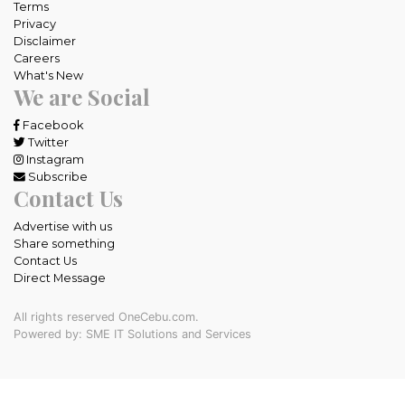
Terms
Privacy
Disclaimer
Careers
What's New
We are Social
Facebook
Twitter
Instagram
Subscribe
Contact Us
Advertise with us
Share something
Contact Us
Direct Message
All rights reserved OneCebu.com.
Powered by: SME IT Solutions and Services