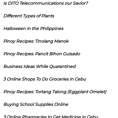
Is DITO Telecommunications our Savior?
Different Types of Plants
Halloween in the Philippines
Pinoy Recipes: Tinolang Manok
Pinoy Recipes: Pancit Bihon Guisado
Business Ideas While Quarantined
3 Online Shops To Do Groceries in Cebu
Pinoy Recipes: Tortang Talong (Eggplant Omelet)
Buying School Supplies Online
3 Online Pharmacies to Get Medicine in Cebu