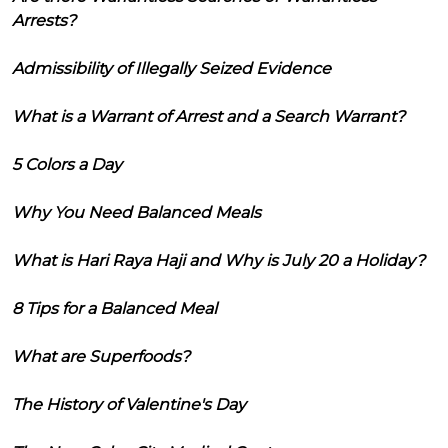
Arrests?
Admissibility of Illegally Seized Evidence
What is a Warrant of Arrest and a Search Warrant?
5 Colors a Day
Why You Need Balanced Meals
What is Hari Raya Haji and Why is July 20 a Holiday?
8 Tips for a Balanced Meal
What are Superfoods?
The History of Valentine's Day