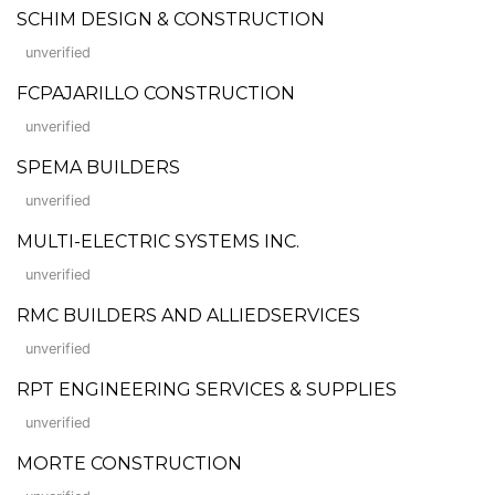
SCHIM DESIGN & CONSTRUCTION
unverified
FCPAJARILLO CONSTRUCTION
unverified
SPEMA BUILDERS
unverified
MULTI-ELECTRIC SYSTEMS INC.
unverified
RMC BUILDERS AND ALLIEDSERVICES
unverified
RPT ENGINEERING SERVICES & SUPPLIES
unverified
MORTE CONSTRUCTION