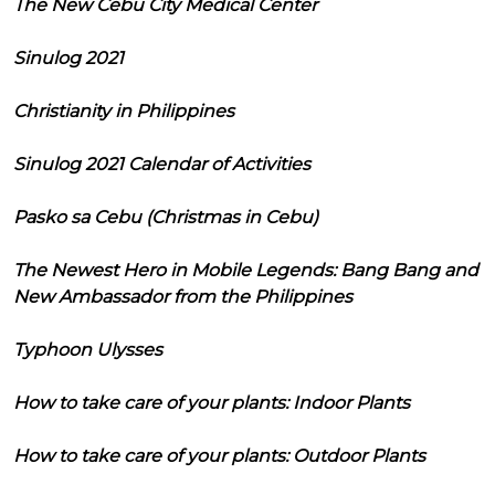
The New Cebu City Medical Center
Sinulog 2021
Christianity in Philippines
Sinulog 2021 Calendar of Activities
Pasko sa Cebu (Christmas in Cebu)
The Newest Hero in Mobile Legends: Bang Bang and
New Ambassador from the Philippines
Typhoon Ulysses
How to take care of your plants: Indoor Plants
How to take care of your plants: Outdoor Plants