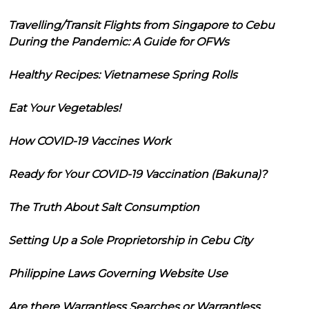
Travelling/Transit Flights from Singapore to Cebu
During the Pandemic: A Guide for OFWs
Healthy Recipes: Vietnamese Spring Rolls
Eat Your Vegetables!
How COVID-19 Vaccines Work
Ready for Your COVID-19 Vaccination (Bakuna)?
The Truth About Salt Consumption
Setting Up a Sole Proprietorship in Cebu City
Philippine Laws Governing Website Use
Are there Warrantless Searches or Warrantless