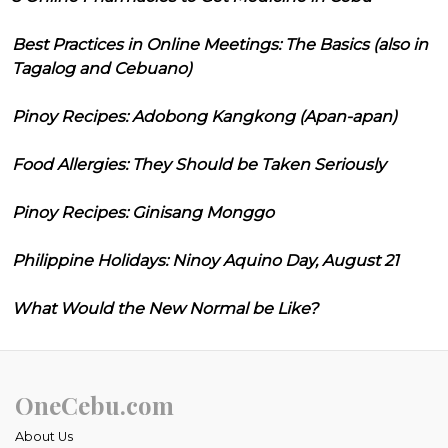
Best Practices in Online Meetings: The Basics (also in
Tagalog and Cebuano)
Pinoy Recipes: Adobong Kangkong (Apan-apan)
Food Allergies: They Should be Taken Seriously
Pinoy Recipes: Ginisang Monggo
Philippine Holidays: Ninoy Aquino Day, August 21
What Would the New Normal be Like?
OneCebu.com
About Us