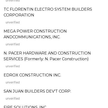
unverified
TC FLORENTIN ELECTRO SYSTEM BUILDERS
CORPORATION
unverified
MEGA POWER CONSTRUCTION
ANDCOMMUNICATIONS, INC.
unverified
N. PACER HARDWARE AND CONSTRUCTION
SERVICES (Formerly: N. Pacer Construction)
unverified
EDROX CONSTRUCTION INC.
unverified
SAN JUAN BUILDERS DEV'T CORP.
unverified
FIRE SOLUTIONS, INC.