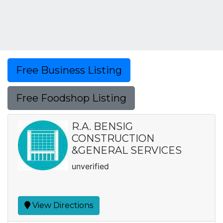
Free Business Listing
Free Foodshop Listing
R.A. BENSIG
CONSTRUCTION
&GENERAL SERVICES
unverified
View Directions