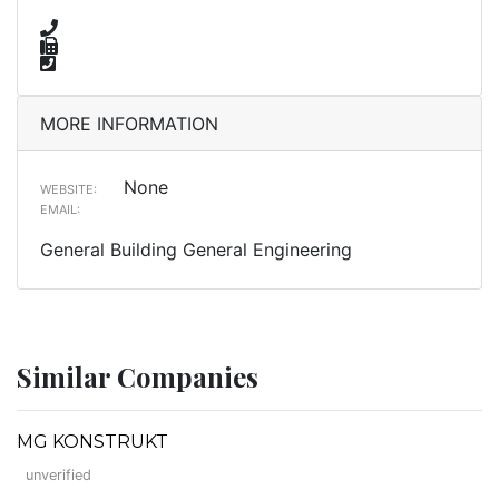
MORE INFORMATION
None
WEBSITE:
EMAIL:
General Building General Engineering
Similar Companies
MG KONSTRUKT
unverified