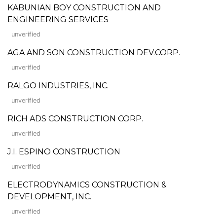
KABUNIAN BOY CONSTRUCTION AND
ENGINEERING SERVICES
unverified
AGA AND SON CONSTRUCTION DEV.CORP.
unverified
RALGO INDUSTRIES, INC.
unverified
RICH ADS CONSTRUCTION CORP.
unverified
J.I. ESPINO CONSTRUCTION
unverified
ELECTRODYNAMICS CONSTRUCTION &
DEVELOPMENT, INC.
unverified