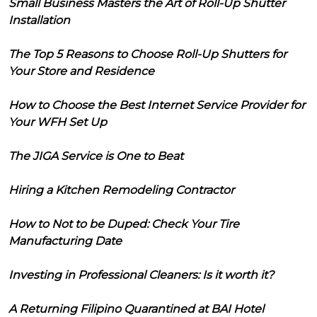
Small Business Masters the Art of Roll-Up Shutter
Installation
The Top 5 Reasons to Choose Roll-Up Shutters for
Your Store and Residence
How to Choose the Best Internet Service Provider for
Your WFH Set Up
The JIGA Service is One to Beat
Hiring a Kitchen Remodeling Contractor
How to Not to be Duped: Check Your Tire
Manufacturing Date
Investing in Professional Cleaners: Is it worth it?
A Returning Filipino Quarantined at BAI Hotel