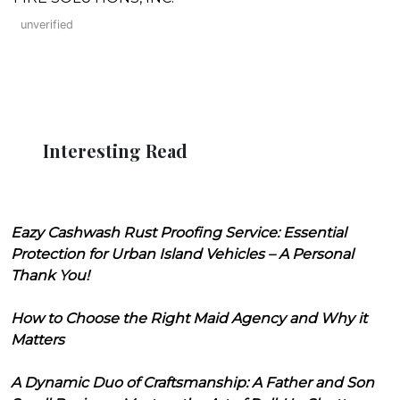
unverified
Interesting Read
Eazy Cashwash Rust Proofing Service: Essential
Protection for Urban Island Vehicles – A Personal
Thank You!
How to Choose the Right Maid Agency and Why it
Matters
A Dynamic Duo of Craftsmanship: A Father and Son