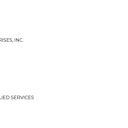
SES, INC.
IED SERVICES