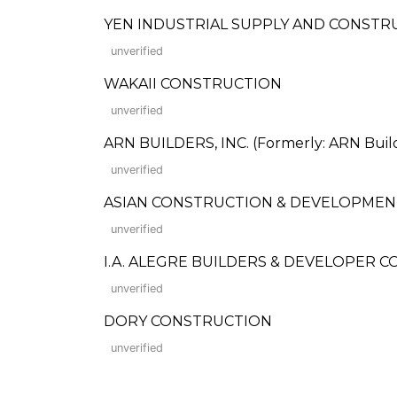
YEN INDUSTRIAL SUPPLY AND CONSTR
unverified
WAKAII CONSTRUCTION
unverified
ARN BUILDERS, INC. (Formerly: ARN Buil
unverified
ASIAN CONSTRUCTION & DEVELOPMEN
unverified
I.A. ALEGRE BUILDERS & DEVELOPER C
unverified
DORY CONSTRUCTION
unverified