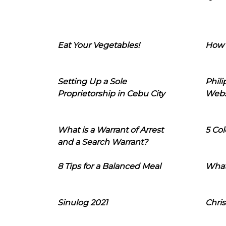
Eat Your Vegetables!
How 
Setting Up a Sole
Phil
Proprietorship in Cebu City
Webs
What is a Warrant of Arrest
5 Col
and a Search Warrant?
8 Tips for a Balanced Meal
What
Sinulog 2021
Chris