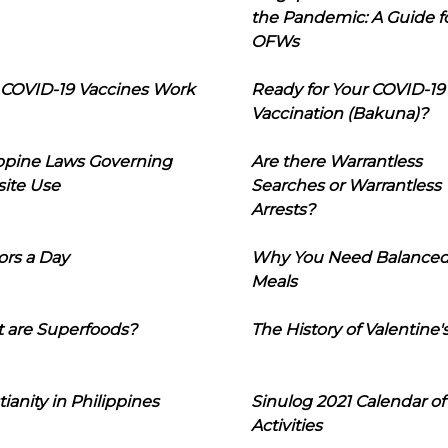
the Pandemic: A Guide f
OFWs
COVID-19 Vaccines Work
Ready for Your COVID-19
Vaccination (Bakuna)?
ippine Laws Governing
Are there Warrantless
ite Use
Searches or Warrantless
Arrests?
ors a Day
Why You Need Balance
Meals
 are Superfoods?
The History of Valentine'
tianity in Philippines
Sinulog 2021 Calendar of
Activities