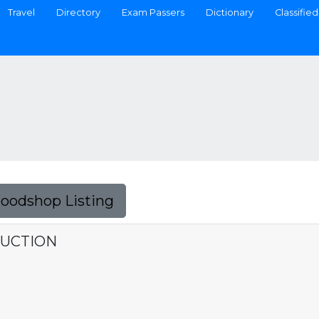
Travel
Directory
Exam Passers
Dictionary
Classified
Foodshop Listing
RUCTION