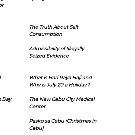
or
The Truth About Salt
Consumption
Admissibility of Illegally
Seized Evidence
d
What is Hari Raya Haji and
Why is July 20 a Holiday?
s Day
The New Cebu City Medical
Center
Pasko sa Cebu (Christmas in
Cebu)