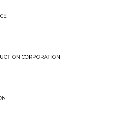
NCE
UCTION CORPORATION
ON