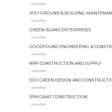
unverified
JEXY GROUND & BUILDING MAINTENA
unverified
GREEN ISLAND ENTERPRISES
unverified
GOODFOUND ENGINEERING & CONSTR
unverified
NRP CONSTRUCTION AND SUPPLY
unverified
ECO GREEN DESIGN AND CONSTRUCTI
unverified
JPM CAVAT CONSTRUCTION
unverified