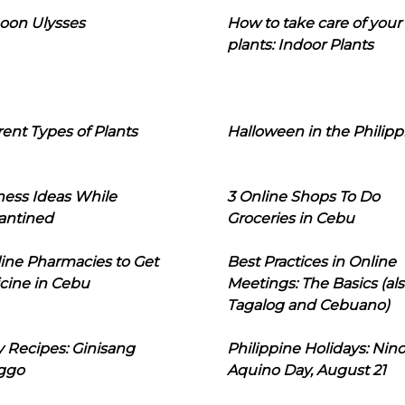
oon Ulysses
How to take care of your
plants: Indoor Plants
rent Types of Plants
Halloween in the Philipp
ness Ideas While
3 Online Shops To Do
antined
Groceries in Cebu
line Pharmacies to Get
Best Practices in Online
cine in Cebu
Meetings: The Basics (als
Tagalog and Cebuano)
 Recipes: Ginisang
Philippine Holidays: Nin
ggo
Aquino Day, August 21