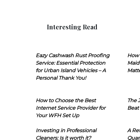
Interesting Read
Eazy Cashwash Rust Proofing
How 
Service: Essential Protection
Maid
for Urban Island Vehicles – A
Matt
Personal Thank You!
How to Choose the Best
The J
Internet Service Provider for
Beat
Your WFH Set Up
Investing in Professional
A Ret
Cleaners: Is it worth it?
Quara