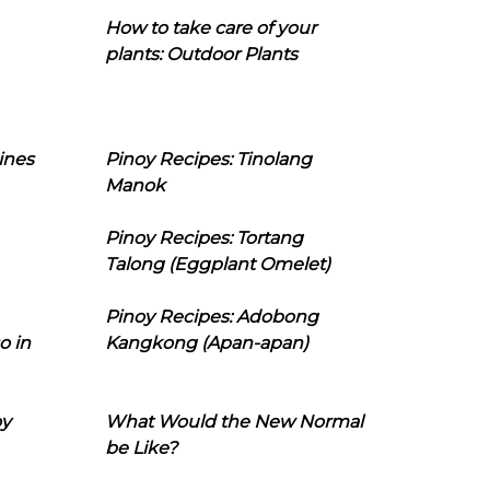
How to take care of your
plants: Outdoor Plants
ines
Pinoy Recipes: Tinolang
Manok
Pinoy Recipes: Tortang
Talong (Eggplant Omelet)
Pinoy Recipes: Adobong
o in
Kangkong (Apan-apan)
oy
What Would the New Normal
be Like?