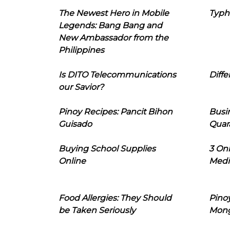
The Newest Hero in Mobile
Typh
Legends: Bang Bang and
New Ambassador from the
Philippines
Is DITO Telecommunications
Diffe
our Savior?
Pinoy Recipes: Pancit Bihon
Busi
Guisado
Quar
Buying School Supplies
3 On
Online
Medi
Food Allergies: They Should
Pinoy
be Taken Seriously
Mon