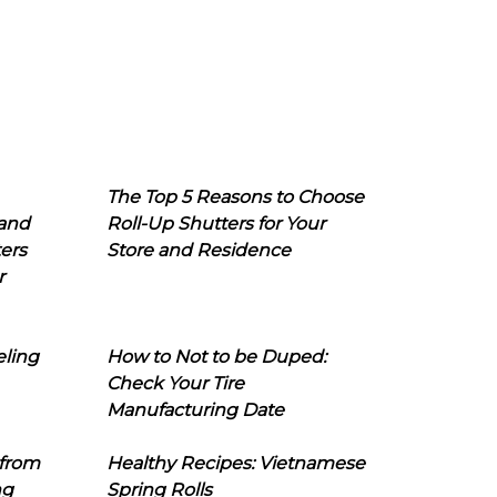
The Top 5 Reasons to Choose
 and
Roll-Up Shutters for Your
ers
Store and Residence
r
eling
How to Not to be Duped:
Check Your Tire
Manufacturing Date
 from
Healthy Recipes: Vietnamese
ng
Spring Rolls