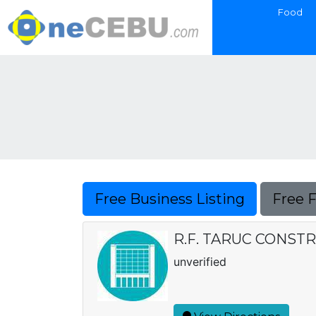
Food
Free Business Listing
Free 
R.F. TARUC CONST
unverified