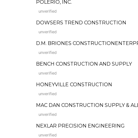
POLERIO, INC.
unverified
DOWSERS TREND CONSTRUCTION
unverified
D.M. BRIONES CONSTRUCTIONENTERPRI
unverified
BENCH CONSTRUCTION AND SUPPLY
unverified
HONEYVILLE CONSTRUCTION
unverified
MAC DAN CONSTRUCTION SUPPLY & ALL
unverified
NEXLAR PRECISION ENGINEERING
unverified