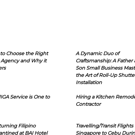
to Choose the Right
A Dynamic Duo of
 Agency and Why it
Craftsmanship: A Father
ers
Son Small Business Mast
the Art of Roll-Up Shutte
Installation
IGA Service is One to
Hiring a Kitchen Remod
Contractor
urning Filipino
Travelling/Transit Flights
ntined at BAI Hotel
Singapore to Cebu Duri