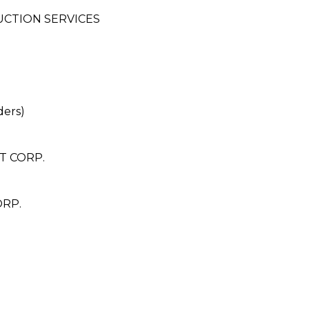
UCTION SERVICES
ders)
T CORP.
ORP.