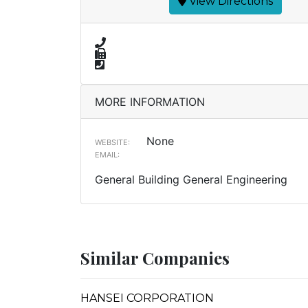
View Directions
MORE INFORMATION
None
WEBSITE:
EMAIL:
General Building General Engineering
Similar Companies
HANSEI CORPORATION