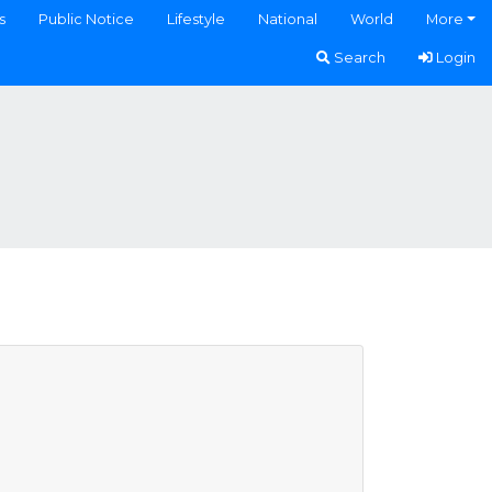
s
Public Notice
Lifestyle
National
World
More
Search
Login