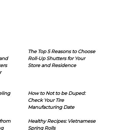
The Top 5 Reasons to Choose
 and
Roll-Up Shutters for Your
ers
Store and Residence
r
eling
How to Not to be Duped:
Check Your Tire
Manufacturing Date
 from
Healthy Recipes: Vietnamese
ng
Spring Rolls