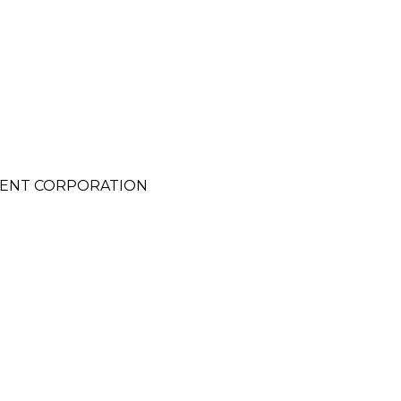
ENT CORPORATION