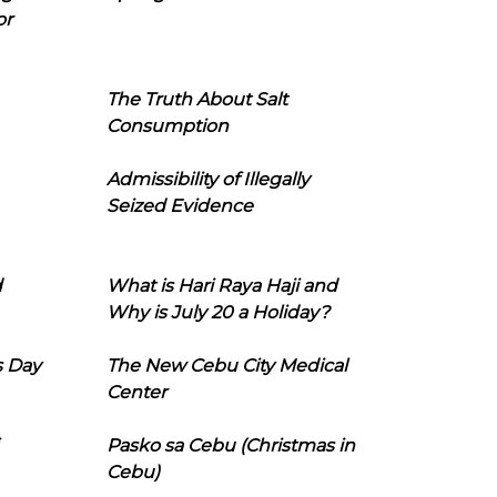
or
The Truth About Salt
Consumption
Admissibility of Illegally
Seized Evidence
d
What is Hari Raya Haji and
Why is July 20 a Holiday?
s Day
The New Cebu City Medical
Center
Pasko sa Cebu (Christmas in
Cebu)