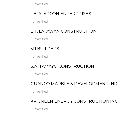
unverified
J.B. ALARCON ENTERPRISES
unverified
E.T. LATAWAN CONSTRUCTION
unverified
511 BUILDERS
unverified
S.A. TAMAYO CONSTRUCTION
unverified
GUANCO MARBLE & DEVELOPMENT IND
unverified
KP GREEN ENERGY CONSTRUCTION,INC
unverified