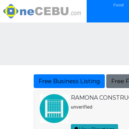
Food
Free Business Listing
Free 
RAMONA CONSTRU
unverified