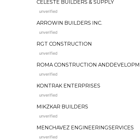
CELESTE BUILDERS & SUPPLY
unverified
ARROWIN BUILDERS INC.
unverified
RGT CONSTRUCTION
unverified
ROMA CONSTRUCTION ANDDEVELOPM
unverified
KONTRAK ENTERPRISES
unverified
MIKZKAR BUILDERS
unverified
MENCHAVEZ ENGINEERINGSERVICES
unverified