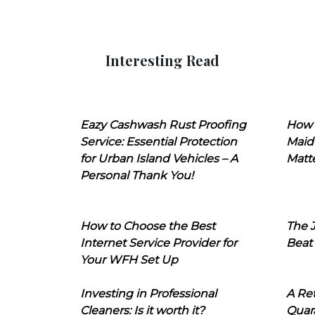
Interesting Read
Eazy Cashwash Rust Proofing
How 
Service: Essential Protection
Maid
for Urban Island Vehicles – A
Matt
Personal Thank You!
How to Choose the Best
The J
Internet Service Provider for
Beat
Your WFH Set Up
Investing in Professional
A Ret
Cleaners: Is it worth it?
Quara