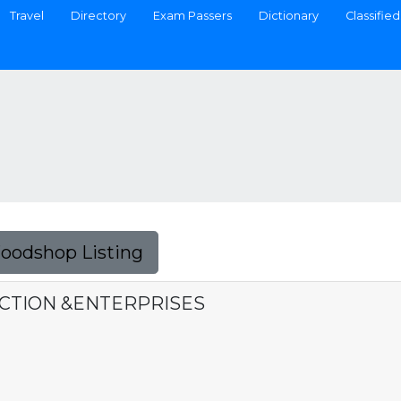
Travel
Directory
Exam Passers
Dictionary
Classified
Foodshop Listing
CTION &ENTERPRISES