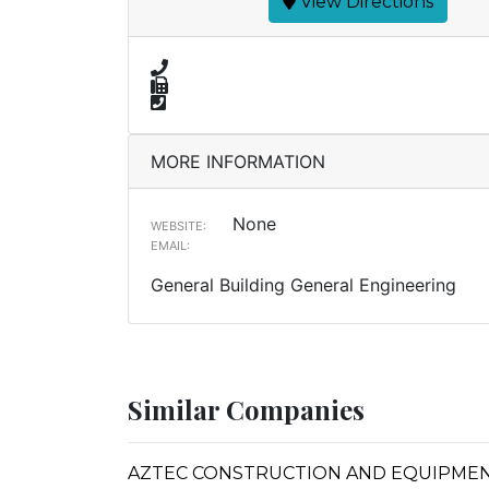
View Directions
MORE INFORMATION
None
WEBSITE:
EMAIL:
General Building General Engineering
Similar Companies
AZTEC CONSTRUCTION AND EQUIPMEN