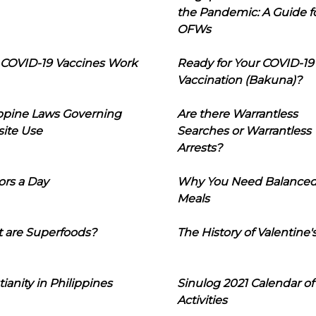
the Pandemic: A Guide f
OFWs
COVID-19 Vaccines Work
Ready for Your COVID-19
Vaccination (Bakuna)?
ippine Laws Governing
Are there Warrantless
ite Use
Searches or Warrantless
Arrests?
ors a Day
Why You Need Balance
Meals
 are Superfoods?
The History of Valentine'
tianity in Philippines
Sinulog 2021 Calendar of
Activities