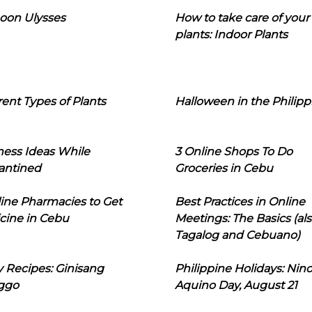
oon Ulysses
How to take care of your
plants: Indoor Plants
rent Types of Plants
Halloween in the Philipp
ness Ideas While
3 Online Shops To Do
antined
Groceries in Cebu
line Pharmacies to Get
Best Practices in Online
cine in Cebu
Meetings: The Basics (als
Tagalog and Cebuano)
 Recipes: Ginisang
Philippine Holidays: Nin
ggo
Aquino Day, August 21