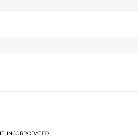
T, INCORPORATED