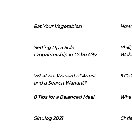
Eat Your Vegetables!
How 
Setting Up a Sole
Phil
Proprietorship in Cebu City
Webs
What is a Warrant of Arrest
5 Col
and a Search Warrant?
8 Tips for a Balanced Meal
What
Sinulog 2021
Chris