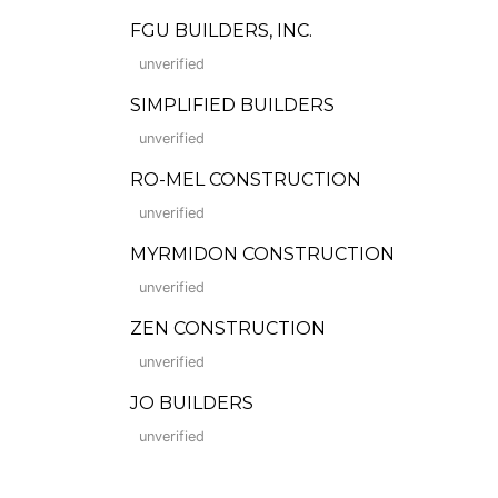
FGU BUILDERS, INC.
unverified
SIMPLIFIED BUILDERS
unverified
RO-MEL CONSTRUCTION
unverified
MYRMIDON CONSTRUCTION
unverified
ZEN CONSTRUCTION
unverified
JO BUILDERS
unverified