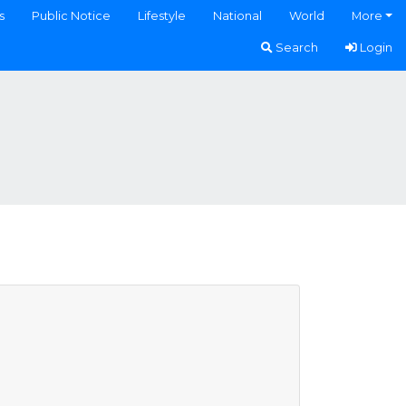
s
Public Notice
Lifestyle
National
World
More
Search
Login