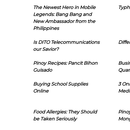
The Newest Hero in Mobile
Typh
Legends: Bang Bang and
New Ambassador from the
Philippines
Is DITO Telecommunications
Diffe
our Savior?
Pinoy Recipes: Pancit Bihon
Busi
Guisado
Quar
Buying School Supplies
3 On
Online
Medi
Food Allergies: They Should
Pinoy
be Taken Seriously
Mon