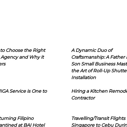
to Choose the Right
A Dynamic Duo of
 Agency and Why it
Craftsmanship: A Father
ers
Son Small Business Mast
the Art of Roll-Up Shutte
Installation
IGA Service is One to
Hiring a Kitchen Remod
Contractor
urning Filipino
Travelling/Transit Flights
ntined at BAI Hotel
Singapore to Cebu Duri