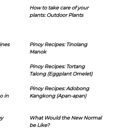
How to take care of your
plants: Outdoor Plants
ines
Pinoy Recipes: Tinolang
Manok
Pinoy Recipes: Tortang
Talong (Eggplant Omelet)
Pinoy Recipes: Adobong
o in
Kangkong (Apan-apan)
oy
What Would the New Normal
be Like?