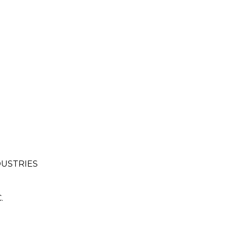
USTRIES
.