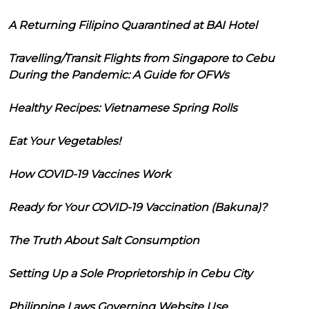
A Returning Filipino Quarantined at BAI Hotel
Travelling/Transit Flights from Singapore to Cebu
During the Pandemic: A Guide for OFWs
Healthy Recipes: Vietnamese Spring Rolls
Eat Your Vegetables!
How COVID-19 Vaccines Work
Ready for Your COVID-19 Vaccination (Bakuna)?
The Truth About Salt Consumption
Setting Up a Sole Proprietorship in Cebu City
Philippine Laws Governing Website Use