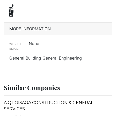
MORE INFORMATION
None
WEBSITE:
EMAIL:
General Building General Engineering
Similar Companies
A.Q.LOISAGA CONSTRUCTION & GENERAL
SERVICES