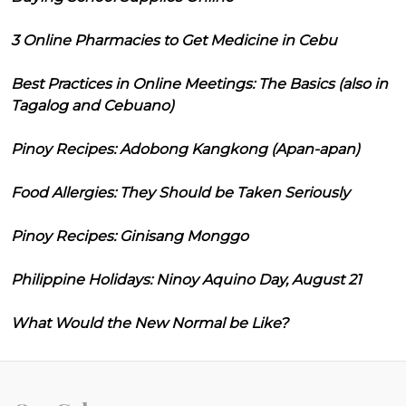
3 Online Pharmacies to Get Medicine in Cebu
Best Practices in Online Meetings: The Basics (also in
Tagalog and Cebuano)
Pinoy Recipes: Adobong Kangkong (Apan-apan)
Food Allergies: They Should be Taken Seriously
Pinoy Recipes: Ginisang Monggo
Philippine Holidays: Ninoy Aquino Day, August 21
What Would the New Normal be Like?