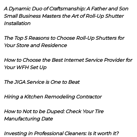
A Dynamic Duo of Craftsmanship: A Father and Son
Small Business Masters the Art of Roll-Up Shutter
Installation
The Top 5 Reasons to Choose Roll-Up Shutters for
Your Store and Residence
How to Choose the Best Internet Service Provider for
Your WFH Set Up
The JIGA Service is One to Beat
Hiring a Kitchen Remodeling Contractor
How to Not to be Duped: Check Your Tire
Manufacturing Date
Investing in Professional Cleaners: Is it worth it?