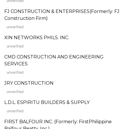
unverified
FJ CONSTRUCTION & ENTERPRISES(Formerly: FJ
Construction Firm)
unverified
XIN NETWORKS PHILS. INC.
unverified
CMD CONSTRUCTION AND ENGINEERING
SERVICES
unverified
JRY CONSTRUCTION
unverified
L.D.L. ESPIRITU BUILDERS & SUPPLY
unverified
FIRST BALFOUR INC. (Formerly: FirstPhilippine
Balfour Beatty, Inc.)