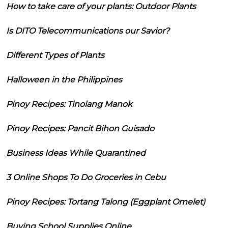
How to take care of your plants: Outdoor Plants
Is DITO Telecommunications our Savior?
Different Types of Plants
Halloween in the Philippines
Pinoy Recipes: Tinolang Manok
Pinoy Recipes: Pancit Bihon Guisado
Business Ideas While Quarantined
3 Online Shops To Do Groceries in Cebu
Pinoy Recipes: Tortang Talong (Eggplant Omelet)
Buying School Supplies Online