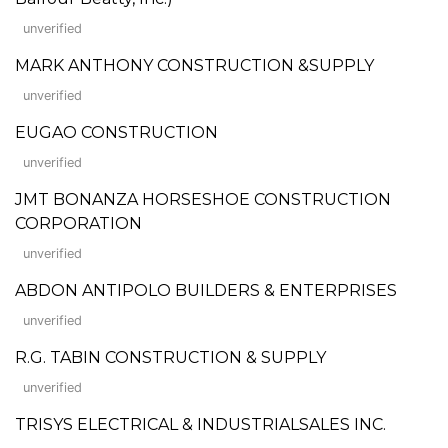
unverified
MARK ANTHONY CONSTRUCTION &SUPPLY
unverified
EUGAO CONSTRUCTION
unverified
JMT BONANZA HORSESHOE CONSTRUCTION
CORPORATION
unverified
ABDON ANTIPOLO BUILDERS & ENTERPRISES
unverified
R.G. TABIN CONSTRUCTION & SUPPLY
unverified
TRISYS ELECTRICAL & INDUSTRIALSALES INC.