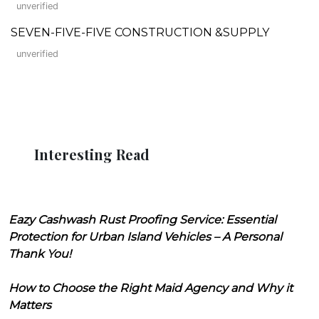
unverified
SEVEN-FIVE-FIVE CONSTRUCTION &SUPPLY
unverified
Interesting Read
Eazy Cashwash Rust Proofing Service: Essential
Protection for Urban Island Vehicles – A Personal
Thank You!
How to Choose the Right Maid Agency and Why it
Matters