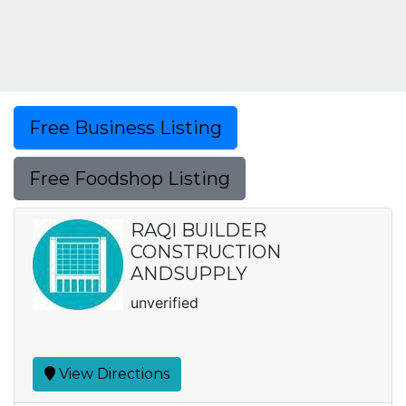
Free Business Listing
Free Foodshop Listing
RAQI BUILDER
CONSTRUCTION
ANDSUPPLY
unverified
View Directions