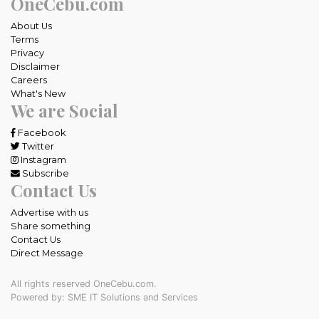
OneCebu.com
About Us
Terms
Privacy
Disclaimer
Careers
What's New
We are Social
Facebook
Twitter
Instagram
Subscribe
Contact Us
Advertise with us
Share something
Contact Us
Direct Message
All rights reserved OneCebu.com.
Powered by: SME IT Solutions and Services