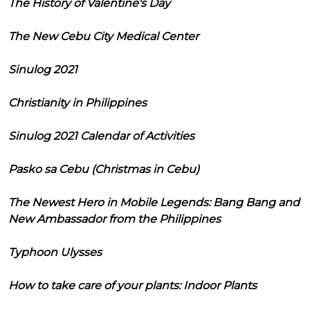
The History of Valentine's Day
The New Cebu City Medical Center
Sinulog 2021
Christianity in Philippines
Sinulog 2021 Calendar of Activities
Pasko sa Cebu (Christmas in Cebu)
The Newest Hero in Mobile Legends: Bang Bang and
New Ambassador from the Philippines
Typhoon Ulysses
How to take care of your plants: Indoor Plants