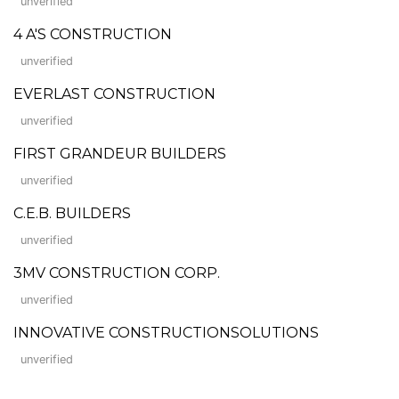
unverified
4 A'S CONSTRUCTION
unverified
EVERLAST CONSTRUCTION
unverified
FIRST GRANDEUR BUILDERS
unverified
C.E.B. BUILDERS
unverified
3MV CONSTRUCTION CORP.
unverified
INNOVATIVE CONSTRUCTIONSOLUTIONS
unverified