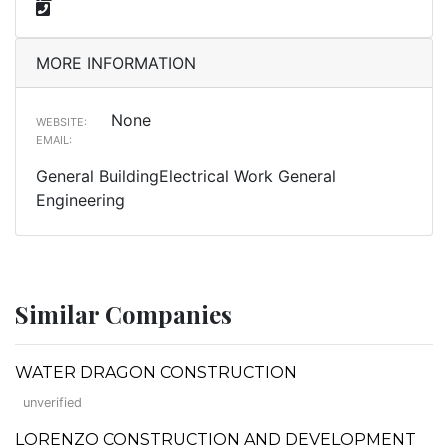
MORE INFORMATION
None
WEBSITE:
EMAIL:
General BuildingElectrical Work General
Engineering
Similar Companies
WATER DRAGON CONSTRUCTION
unverified
LORENZO CONSTRUCTION AND DEVELOPMENT