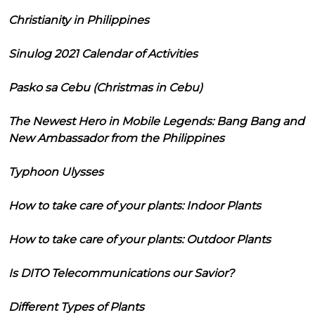
Christianity in Philippines
Sinulog 2021 Calendar of Activities
Pasko sa Cebu (Christmas in Cebu)
The Newest Hero in Mobile Legends: Bang Bang and
New Ambassador from the Philippines
Typhoon Ulysses
How to take care of your plants: Indoor Plants
How to take care of your plants: Outdoor Plants
Is DITO Telecommunications our Savior?
Different Types of Plants