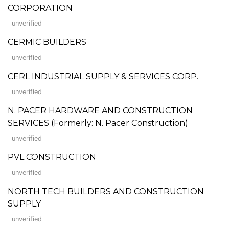
CORPORATION
unverified
CERMIC BUILDERS
unverified
CERL INDUSTRIAL SUPPLY & SERVICES CORP.
unverified
N. PACER HARDWARE AND CONSTRUCTION
SERVICES (Formerly: N. Pacer Construction)
unverified
PVL CONSTRUCTION
unverified
NORTH TECH BUILDERS AND CONSTRUCTION
SUPPLY
unverified