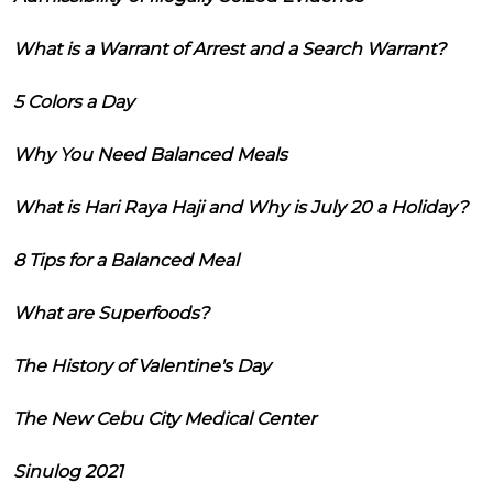
What is a Warrant of Arrest and a Search Warrant?
5 Colors a Day
Why You Need Balanced Meals
What is Hari Raya Haji and Why is July 20 a Holiday?
8 Tips for a Balanced Meal
What are Superfoods?
The History of Valentine's Day
The New Cebu City Medical Center
Sinulog 2021