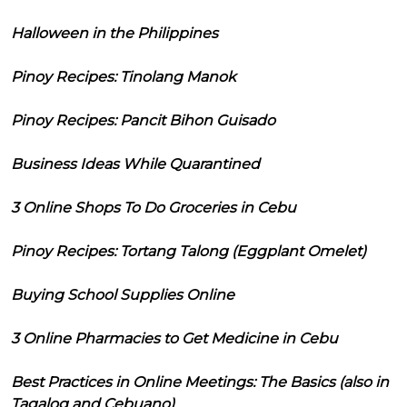
Halloween in the Philippines
Pinoy Recipes: Tinolang Manok
Pinoy Recipes: Pancit Bihon Guisado
Business Ideas While Quarantined
3 Online Shops To Do Groceries in Cebu
Pinoy Recipes: Tortang Talong (Eggplant Omelet)
Buying School Supplies Online
3 Online Pharmacies to Get Medicine in Cebu
Best Practices in Online Meetings: The Basics (also in
Tagalog and Cebuano)