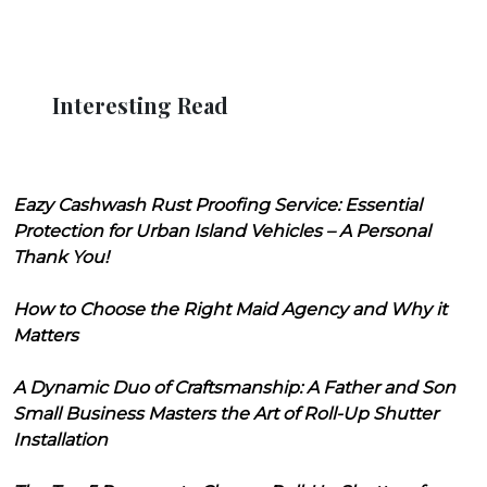
Interesting Read
Eazy Cashwash Rust Proofing Service: Essential
Protection for Urban Island Vehicles – A Personal
Thank You!
How to Choose the Right Maid Agency and Why it
Matters
A Dynamic Duo of Craftsmanship: A Father and Son
Small Business Masters the Art of Roll-Up Shutter
Installation