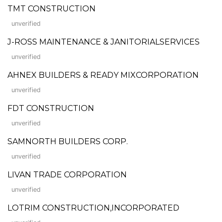
TMT CONSTRUCTION
unverified
J-ROSS MAINTENANCE & JANITORIALSERVICES
unverified
AHNEX BUILDERS & READY MIXCORPORATION
unverified
FDT CONSTRUCTION
unverified
SAMNORTH BUILDERS CORP.
unverified
LIVAN TRADE CORPORATION
unverified
LOTRIM CONSTRUCTION,INCORPORATED