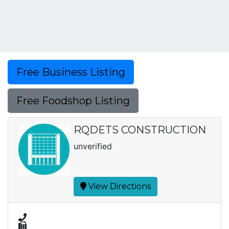
Free Business Listing
Free Foodshop Listing
RQDETS CONSTRUCTION
unverified
View Directions