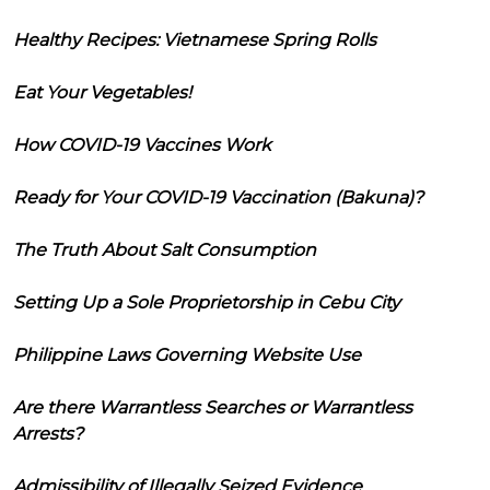
Healthy Recipes: Vietnamese Spring Rolls
Eat Your Vegetables!
How COVID-19 Vaccines Work
Ready for Your COVID-19 Vaccination (Bakuna)?
The Truth About Salt Consumption
Setting Up a Sole Proprietorship in Cebu City
Philippine Laws Governing Website Use
Are there Warrantless Searches or Warrantless
Arrests?
Admissibility of Illegally Seized Evidence