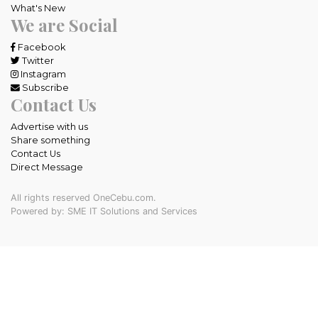
What's New
We are Social
Facebook
Twitter
Instagram
Subscribe
Contact Us
Advertise with us
Share something
Contact Us
Direct Message
All rights reserved OneCebu.com.
Powered by: SME IT Solutions and Services