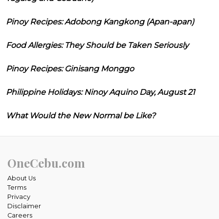
Pinoy Recipes: Adobong Kangkong (Apan-apan)
Food Allergies: They Should be Taken Seriously
Pinoy Recipes: Ginisang Monggo
Philippine Holidays: Ninoy Aquino Day, August 21
What Would the New Normal be Like?
OneCebu.com
About Us
Terms
Privacy
Disclaimer
Careers