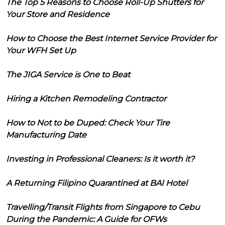
The Top 5 Reasons to Choose Roll-Up Shutters for
Your Store and Residence
How to Choose the Best Internet Service Provider for
Your WFH Set Up
The JIGA Service is One to Beat
Hiring a Kitchen Remodeling Contractor
How to Not to be Duped: Check Your Tire
Manufacturing Date
Investing in Professional Cleaners: Is it worth it?
A Returning Filipino Quarantined at BAI Hotel
Travelling/Transit Flights from Singapore to Cebu
During the Pandemic: A Guide for OFWs