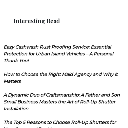
Interesting Read
Eazy Cashwash Rust Proofing Service: Essential
Protection for Urban Island Vehicles – A Personal
Thank You!
How to Choose the Right Maid Agency and Why it
Matters
A Dynamic Duo of Craftsmanship: A Father and Son
Small Business Masters the Art of Roll-Up Shutter
Installation
The Top 5 Reasons to Choose Roll-Up Shutters for