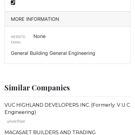
MORE INFORMATION
None
WEBSITE:
EMAIL:
General Building General Engineering
Similar Companies
VUC HIGHLAND DEVELOPERS INC. (Formerly: V U C
Engineering)
unverified
MACASAET BUILDERS AND TRADING