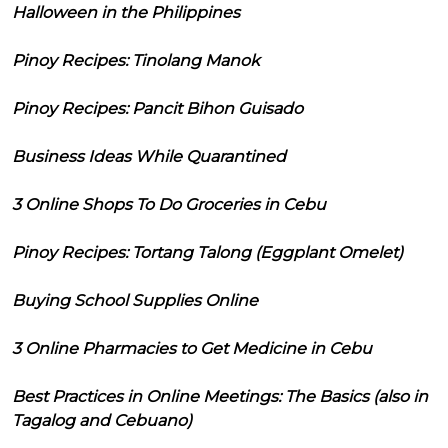
Halloween in the Philippines
Pinoy Recipes: Tinolang Manok
Pinoy Recipes: Pancit Bihon Guisado
Business Ideas While Quarantined
3 Online Shops To Do Groceries in Cebu
Pinoy Recipes: Tortang Talong (Eggplant Omelet)
Buying School Supplies Online
3 Online Pharmacies to Get Medicine in Cebu
Best Practices in Online Meetings: The Basics (also in
Tagalog and Cebuano)