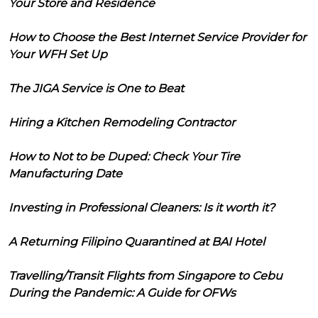
Your Store and Residence
How to Choose the Best Internet Service Provider for
Your WFH Set Up
The JIGA Service is One to Beat
Hiring a Kitchen Remodeling Contractor
How to Not to be Duped: Check Your Tire
Manufacturing Date
Investing in Professional Cleaners: Is it worth it?
A Returning Filipino Quarantined at BAI Hotel
Travelling/Transit Flights from Singapore to Cebu
During the Pandemic: A Guide for OFWs