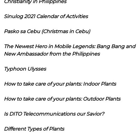
Christianity in Philippines
Sinulog 2021 Calendar of Activities
Pasko sa Cebu (Christmas in Cebu)
The Newest Hero in Mobile Legends: Bang Bang and
New Ambassador from the Philippines
Typhoon Ulysses
How to take care of your plants: Indoor Plants
How to take care of your plants: Outdoor Plants
Is DITO Telecommunications our Savior?
Different Types of Plants