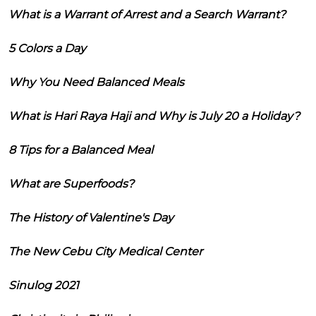
What is a Warrant of Arrest and a Search Warrant?
5 Colors a Day
Why You Need Balanced Meals
What is Hari Raya Haji and Why is July 20 a Holiday?
8 Tips for a Balanced Meal
What are Superfoods?
The History of Valentine's Day
The New Cebu City Medical Center
Sinulog 2021