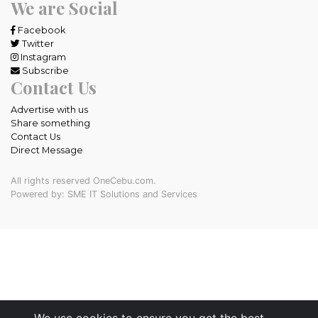
We are Social
Facebook
Twitter
Instagram
Subscribe
Contact Us
Advertise with us
Share something
Contact Us
Direct Message
All rights reserved OneCebu.com.
Powered by: SME IT Solutions and Services