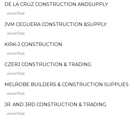
DE LA CRUZ CONSTRUCTION ANDSUPPLY
unverified
JVM CEGUERA CONSTRUCTION &SUPPLY
unverified
KIRK-J CONSTRUCTION
unverified
CZERJ CONSTRUCTION & TRADING
unverified
MELROBE BUILDERS & CONSTRUCTION SUPPLIES
unverified
JR. AND 3RD CONSTRUCTION & TRADING
unverified