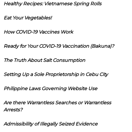
Healthy Recipes: Vietnamese Spring Rolls
Eat Your Vegetables!
How COVID-19 Vaccines Work
Ready for Your COVID-19 Vaccination (Bakuna)?
The Truth About Salt Consumption
Setting Up a Sole Proprietorship in Cebu City
Philippine Laws Governing Website Use
Are there Warrantless Searches or Warrantless
Arrests?
Admissibility of Illegally Seized Evidence