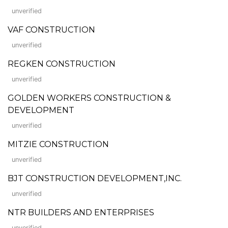
unverified
VAF CONSTRUCTION
unverified
REGKEN CONSTRUCTION
unverified
GOLDEN WORKERS CONSTRUCTION &
DEVELOPMENT
unverified
MITZIE CONSTRUCTION
unverified
BJT CONSTRUCTION DEVELOPMENT,INC.
unverified
NTR BUILDERS AND ENTERPRISES
unverified