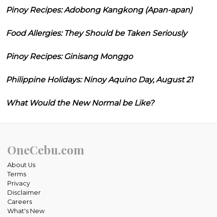
Pinoy Recipes: Adobong Kangkong (Apan-apan)
Food Allergies: They Should be Taken Seriously
Pinoy Recipes: Ginisang Monggo
Philippine Holidays: Ninoy Aquino Day, August 21
What Would the New Normal be Like?
OneCebu.com
About Us
Terms
Privacy
Disclaimer
Careers
What's New