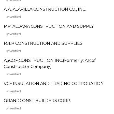
A.A. ALARILLA CONSTRUCTION CO., INC.
unverified
P.P. ALDANA CONSTRUCTION AND SUPPLY
unverified
RJLP CONSTRUCTION AND SUPPLIES
unverified
ASCOF CONSTRUCTION INC.(Formerly: Ascof
ConstructionCompany)
unverified
VCF INSULATION AND TRADING CORPORATION
unverified
GRANDCONST BUILDERS CORP.
unverified