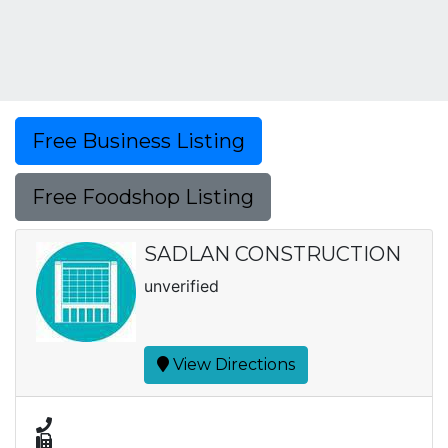
Free Business Listing
Free Foodshop Listing
SADLAN CONSTRUCTION
unverified
View Directions