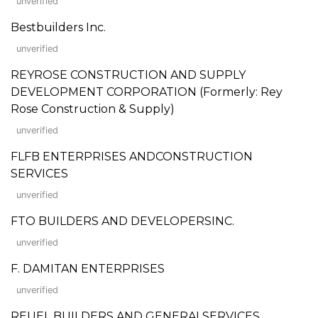
unverified
Bestbuilders Inc.
unverified
REYROSE CONSTRUCTION AND SUPPLY
DEVELOPMENT CORPORATION (Formerly: Rey
Rose Construction & Supply)
unverified
FLFB ENTERPRISES ANDCONSTRUCTION
SERVICES
unverified
FTO BUILDERS AND DEVELOPERSINC.
unverified
F. DAMITAN ENTERPRISES
unverified
REUEL BUILDERS AND GENERALSERVICES