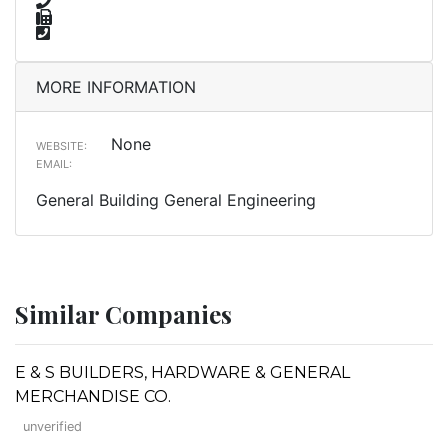
MORE INFORMATION
None
WEBSITE:
EMAIL:
General Building General Engineering
Similar Companies
E & S BUILDERS, HARDWARE & GENERAL
MERCHANDISE CO.
unverified