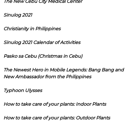
The New Cebu City Medical Center
Sinulog 2021
Christianity in Philippines
Sinulog 2021 Calendar of Activities
Pasko sa Cebu (Christmas in Cebu)
The Newest Hero in Mobile Legends: Bang Bang and
New Ambassador from the Philippines
Typhoon Ulysses
How to take care of your plants: Indoor Plants
How to take care of your plants: Outdoor Plants