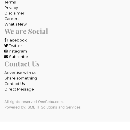
Terms
Privacy
Disclaimer
Careers
What's New
We are Social
Facebook
Twitter
Instagram
Subscribe
Contact Us
Advertise with us
Share something
Contact Us
Direct Message
All rights reserved OneCebu.com.
Powered by: SME IT Solutions and Services