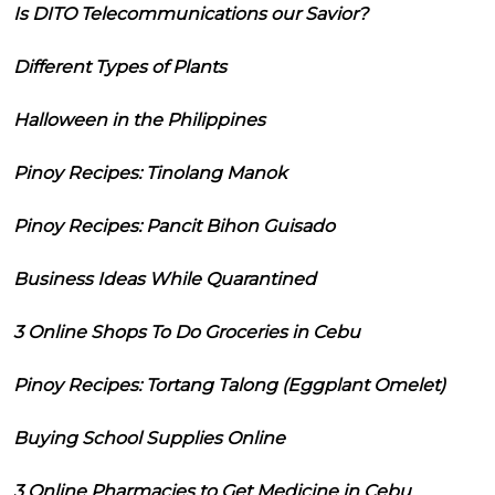
Is DITO Telecommunications our Savior?
Different Types of Plants
Halloween in the Philippines
Pinoy Recipes: Tinolang Manok
Pinoy Recipes: Pancit Bihon Guisado
Business Ideas While Quarantined
3 Online Shops To Do Groceries in Cebu
Pinoy Recipes: Tortang Talong (Eggplant Omelet)
Buying School Supplies Online
3 Online Pharmacies to Get Medicine in Cebu