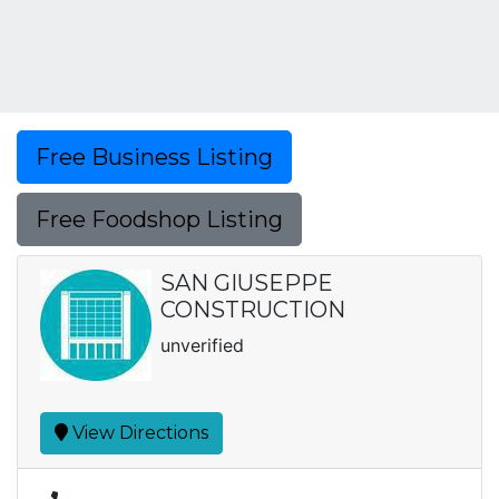
Free Business Listing
Free Foodshop Listing
SAN GIUSEPPE
CONSTRUCTION
unverified
View Directions