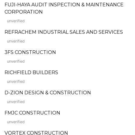
FUJI-HAYA AUDIT INSPECTION & MAINTENANCE
CORPORATION
unverified
REFRACHEM INDUSTRIAL SALES AND SERVICES
unverified
3FS CONSTRUCTION
unverified
RICHFIELD BUILDERS
unverified
D-ZION DESIGN & CONSTRUCTION
unverified
FMJC CONSTRUCTION
unverified
VORTEX CONSTRUCTION