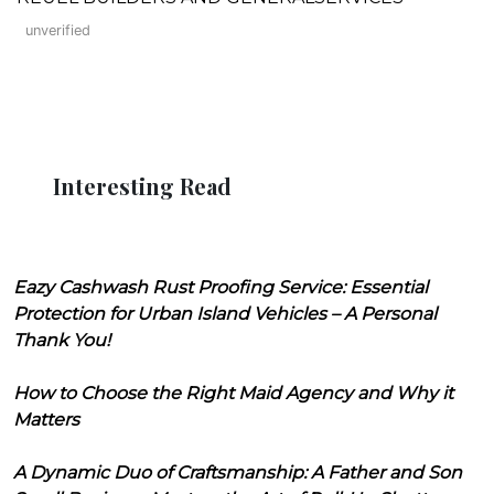
unverified
Interesting Read
Eazy Cashwash Rust Proofing Service: Essential
Protection for Urban Island Vehicles – A Personal
Thank You!
How to Choose the Right Maid Agency and Why it
Matters
A Dynamic Duo of Craftsmanship: A Father and Son