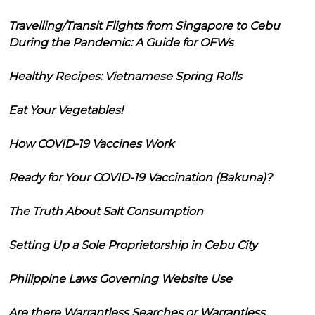
Travelling/Transit Flights from Singapore to Cebu
During the Pandemic: A Guide for OFWs
Healthy Recipes: Vietnamese Spring Rolls
Eat Your Vegetables!
How COVID-19 Vaccines Work
Ready for Your COVID-19 Vaccination (Bakuna)?
The Truth About Salt Consumption
Setting Up a Sole Proprietorship in Cebu City
Philippine Laws Governing Website Use
Are there Warrantless Searches or Warrantless