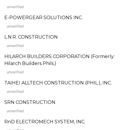
unverified
E-POWERGEAR SOLUTIONS INC.
unverified
L.N.R. CONSTRUCTION
unverified
HILARCH BUILDERS CORPORATION (Formerly:
Hilarch Builders Phils.)
unverified
TAIHEI ALLTECH CONSTRUCTION (PHIL.), INC.
unverified
SRN CONSTRUCTION
unverified
RnD ELECTROMECH SYSTEM, INC.