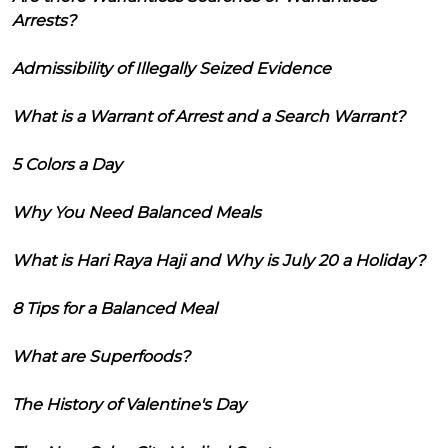
Arrests?
Admissibility of Illegally Seized Evidence
What is a Warrant of Arrest and a Search Warrant?
5 Colors a Day
Why You Need Balanced Meals
What is Hari Raya Haji and Why is July 20 a Holiday?
8 Tips for a Balanced Meal
What are Superfoods?
The History of Valentine's Day