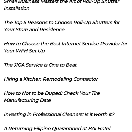
Small Business Masters the Art of Roll-Up Shutter
Installation
The Top 5 Reasons to Choose Roll-Up Shutters for
Your Store and Residence
How to Choose the Best Internet Service Provider for
Your WFH Set Up
The JIGA Service is One to Beat
Hiring a Kitchen Remodeling Contractor
How to Not to be Duped: Check Your Tire
Manufacturing Date
Investing in Professional Cleaners: Is it worth it?
A Returning Filipino Quarantined at BAI Hotel