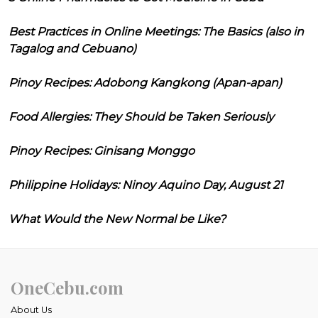
Best Practices in Online Meetings: The Basics (also in
Tagalog and Cebuano)
Pinoy Recipes: Adobong Kangkong (Apan-apan)
Food Allergies: They Should be Taken Seriously
Pinoy Recipes: Ginisang Monggo
Philippine Holidays: Ninoy Aquino Day, August 21
What Would the New Normal be Like?
OneCebu.com
About Us