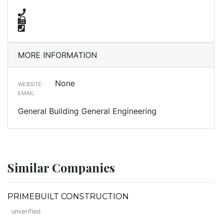
MORE INFORMATION
None
WEBSITE:
EMAIL:
General Building General Engineering
Similar Companies
PRIMEBUILT CONSTRUCTION
unverified