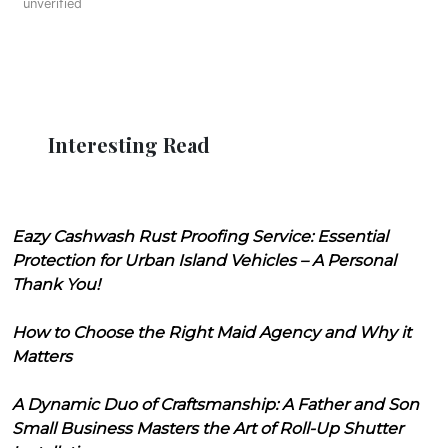
unverified
Interesting Read
Eazy Cashwash Rust Proofing Service: Essential
Protection for Urban Island Vehicles – A Personal
Thank You!
How to Choose the Right Maid Agency and Why it
Matters
A Dynamic Duo of Craftsmanship: A Father and Son
Small Business Masters the Art of Roll-Up Shutter