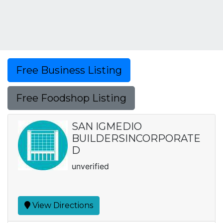
Free Business Listing
Free Foodshop Listing
SAN IGMEDIO
BUILDERSINCORPORATE
D
unverified
View Directions