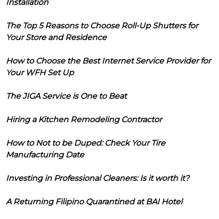
Installation
The Top 5 Reasons to Choose Roll-Up Shutters for
Your Store and Residence
How to Choose the Best Internet Service Provider for
Your WFH Set Up
The JIGA Service is One to Beat
Hiring a Kitchen Remodeling Contractor
How to Not to be Duped: Check Your Tire
Manufacturing Date
Investing in Professional Cleaners: Is it worth it?
A Returning Filipino Quarantined at BAI Hotel