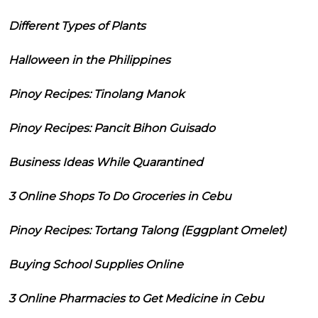
Different Types of Plants
Halloween in the Philippines
Pinoy Recipes: Tinolang Manok
Pinoy Recipes: Pancit Bihon Guisado
Business Ideas While Quarantined
3 Online Shops To Do Groceries in Cebu
Pinoy Recipes: Tortang Talong (Eggplant Omelet)
Buying School Supplies Online
3 Online Pharmacies to Get Medicine in Cebu