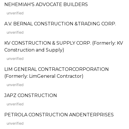
NEHEMIAH'S ADVOCATE BUILDERS
unverified
A.V. BERNAL CONSTRUCTION &TRADING CORP.
unverified
KV CONSTRUCTION & SUPPLY CORP. (Formerly: KV
Construction and Supply)
unverified
LIM GENERAL CONTRACTORCORPORATION
(Formerly: LimGeneral Contractor)
unverified
JAPZ CONSTRUCTION
unverified
PETROLA CONSTRUCTION ANDENTERPRISES
unverified