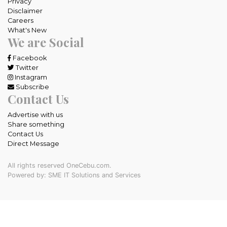
Privacy
Disclaimer
Careers
What's New
We are Social
Facebook
Twitter
Instagram
Subscribe
Contact Us
Advertise with us
Share something
Contact Us
Direct Message
All rights reserved OneCebu.com.
Powered by: SME IT Solutions and Services