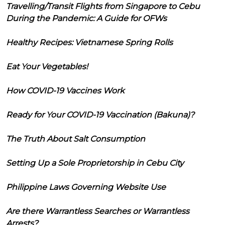
Travelling/Transit Flights from Singapore to Cebu
During the Pandemic: A Guide for OFWs
Healthy Recipes: Vietnamese Spring Rolls
Eat Your Vegetables!
How COVID-19 Vaccines Work
Ready for Your COVID-19 Vaccination (Bakuna)?
The Truth About Salt Consumption
Setting Up a Sole Proprietorship in Cebu City
Philippine Laws Governing Website Use
Are there Warrantless Searches or Warrantless
Arrests?