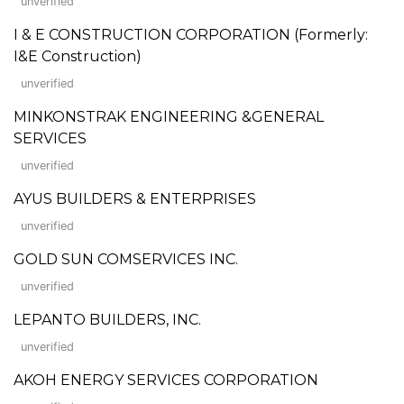
unverified
I & E CONSTRUCTION CORPORATION (Formerly:
I&E Construction)
unverified
MINKONSTRAK ENGINEERING &GENERAL
SERVICES
unverified
AYUS BUILDERS & ENTERPRISES
unverified
GOLD SUN COMSERVICES INC.
unverified
LEPANTO BUILDERS, INC.
unverified
AKOH ENERGY SERVICES CORPORATION