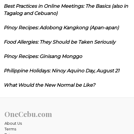
Best Practices in Online Meetings: The Basics (also in
Tagalog and Cebuano)
Pinoy Recipes: Adobong Kangkong (Apan-apan)
Food Allergies: They Should be Taken Seriously
Pinoy Recipes: Ginisang Monggo
Philippine Holidays: Ninoy Aquino Day, August 21
What Would the New Normal be Like?
OneCebu.com
About Us
Terms