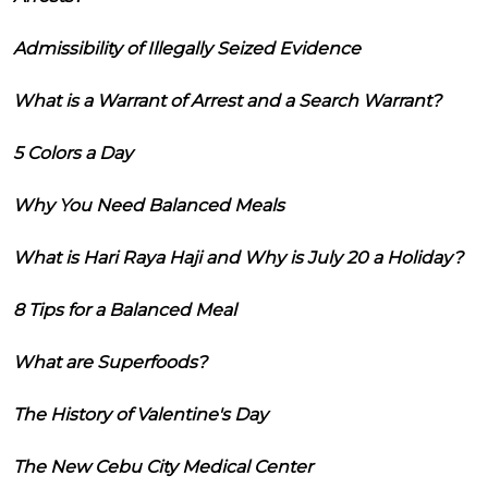
Admissibility of Illegally Seized Evidence
What is a Warrant of Arrest and a Search Warrant?
5 Colors a Day
Why You Need Balanced Meals
What is Hari Raya Haji and Why is July 20 a Holiday?
8 Tips for a Balanced Meal
What are Superfoods?
The History of Valentine's Day
The New Cebu City Medical Center