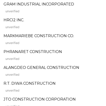
GRAM INDUSTRIAL INCORPORATED
unverified
HRCI2 INC.
unverified
MARKMARIEBE CONSTRUCTION CO.
unverified
PHRANARET CONSTRUCTION
unverified
ALANGDEO GENERAL CONSTRUCTION
unverified
R.T. DIWA CONSTRUCTION
unverified
JTO CONSTRUCTION CORPORATION