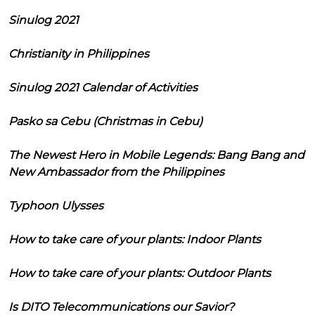
Sinulog 2021
Christianity in Philippines
Sinulog 2021 Calendar of Activities
Pasko sa Cebu (Christmas in Cebu)
The Newest Hero in Mobile Legends: Bang Bang and
New Ambassador from the Philippines
Typhoon Ulysses
How to take care of your plants: Indoor Plants
How to take care of your plants: Outdoor Plants
Is DITO Telecommunications our Savior?