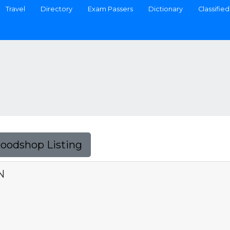
Travel
Directory
Exam Passers
Dictionary
Classified
Foodshop Listing
N