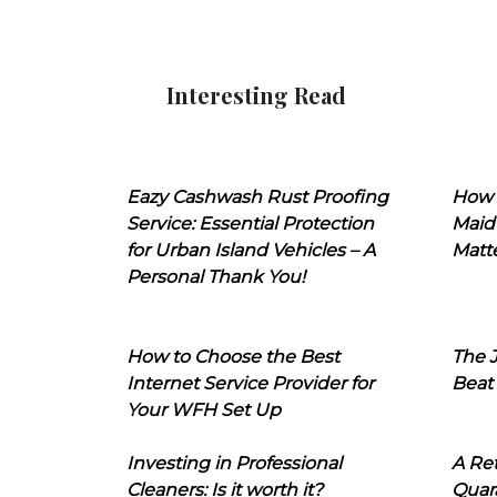
Interesting Read
Eazy Cashwash Rust Proofing
How 
Service: Essential Protection
Maid
for Urban Island Vehicles – A
Matt
Personal Thank You!
How to Choose the Best
The J
Internet Service Provider for
Beat
Your WFH Set Up
Investing in Professional
A Ret
Cleaners: Is it worth it?
Quara