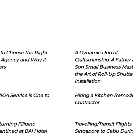
to Choose the Right
A Dynamic Duo of
 Agency and Why it
Craftsmanship: A Father
ers
Son Small Business Mast
the Art of Roll-Up Shutte
Installation
IGA Service is One to
Hiring a Kitchen Remod
Contractor
urning Filipino
Travelling/Transit Flights
ntined at BAI Hotel
Singapore to Cebu Duri