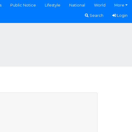
s
Public Notice
Lifestyle
National
World
More
Search
Login