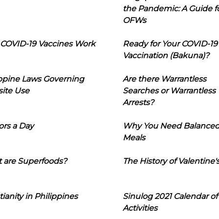
the Pandemic: A Guide f
OFWs
COVID-19 Vaccines Work
Ready for Your COVID-19
Vaccination (Bakuna)?
ippine Laws Governing
Are there Warrantless
ite Use
Searches or Warrantless
Arrests?
ors a Day
Why You Need Balance
Meals
 are Superfoods?
The History of Valentine'
tianity in Philippines
Sinulog 2021 Calendar of
Activities