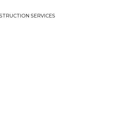
STRUCTION SERVICES