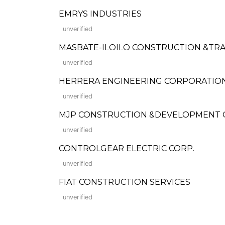
EMRYS INDUSTRIES
unverified
MASBATE-ILOILO CONSTRUCTION &TRA
unverified
HERRERA ENGINEERING CORPORATIO
unverified
MJP CONSTRUCTION &DEVELOPMENT
unverified
CONTROLGEAR ELECTRIC CORP.
unverified
FIAT CONSTRUCTION SERVICES
unverified