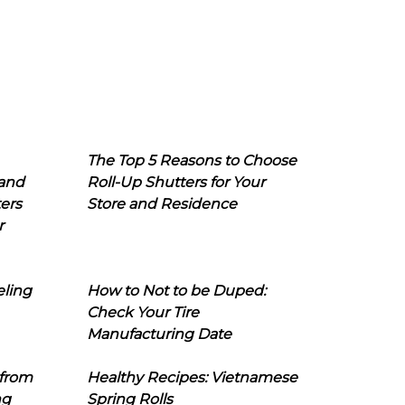
The Top 5 Reasons to Choose
 and
Roll-Up Shutters for Your
ers
Store and Residence
r
eling
How to Not to be Duped:
Check Your Tire
Manufacturing Date
 from
Healthy Recipes: Vietnamese
ng
Spring Rolls