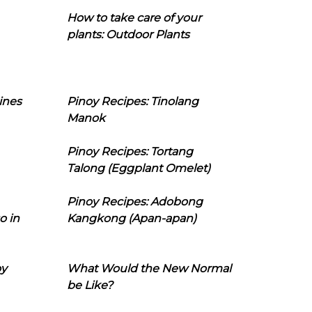
How to take care of your
plants: Outdoor Plants
ines
Pinoy Recipes: Tinolang
Manok
Pinoy Recipes: Tortang
Talong (Eggplant Omelet)
Pinoy Recipes: Adobong
o in
Kangkong (Apan-apan)
oy
What Would the New Normal
be Like?