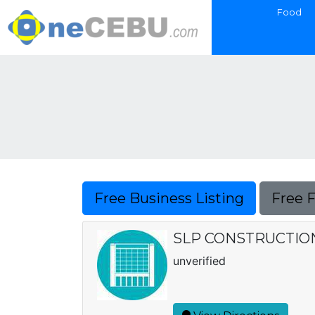
Food
Free Business Listing
Free 
SLP CONSTRUCTIO
unverified