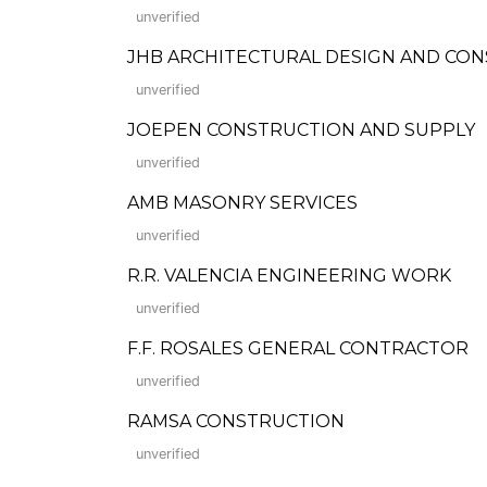
unverified
JHB ARCHITECTURAL DESIGN AND CON
unverified
JOEPEN CONSTRUCTION AND SUPPLY
unverified
AMB MASONRY SERVICES
unverified
R.R. VALENCIA ENGINEERING WORK
unverified
F.F. ROSALES GENERAL CONTRACTOR
unverified
RAMSA CONSTRUCTION
unverified