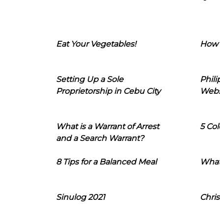
Eat Your Vegetables!
How 
Setting Up a Sole
Phil
Proprietorship in Cebu City
Webs
What is a Warrant of Arrest
5 Col
and a Search Warrant?
8 Tips for a Balanced Meal
What
Sinulog 2021
Chris