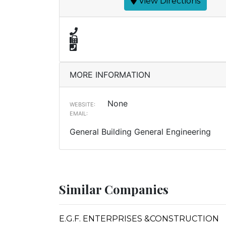
View Directions
MORE INFORMATION
None
WEBSITE:
EMAIL:
General Building General Engineering
Similar Companies
E.G.F. ENTERPRISES &CONSTRUCTION