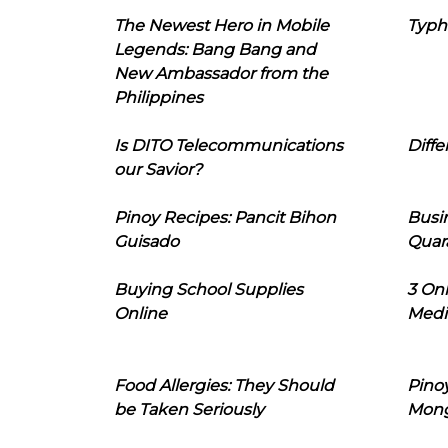
The Newest Hero in Mobile
Typh
Legends: Bang Bang and
New Ambassador from the
Philippines
Is DITO Telecommunications
Diffe
our Savior?
Pinoy Recipes: Pancit Bihon
Busi
Guisado
Quar
Buying School Supplies
3 On
Online
Medi
Food Allergies: They Should
Pinoy
be Taken Seriously
Mon