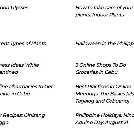
oon Ulysses
How to take care of your
plants: Indoor Plants
rent Types of Plants
Halloween in the Philipp
ness Ideas While
3 Online Shops To Do
antined
Groceries in Cebu
line Pharmacies to Get
Best Practices in Online
cine in Cebu
Meetings: The Basics (als
Tagalog and Cebuano)
 Recipes: Ginisang
Philippine Holidays: Nin
ggo
Aquino Day, August 21