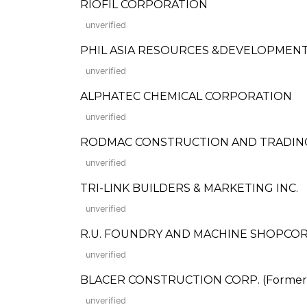
RIOFIL CORPORATION
unverified
PHIL ASIA RESOURCES &DEVELOPMENT
unverified
ALPHATEC CHEMICAL CORPORATION
unverified
RODMAC CONSTRUCTION AND TRADIN
unverified
TRI-LINK BUILDERS & MARKETING INC.
unverified
R.U. FOUNDRY AND MACHINE SHOPCO
unverified
BLACER CONSTRUCTION CORP. (Formerly:
unverified