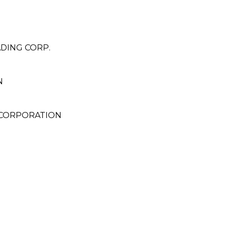
DING CORP.
N
 CORPORATION