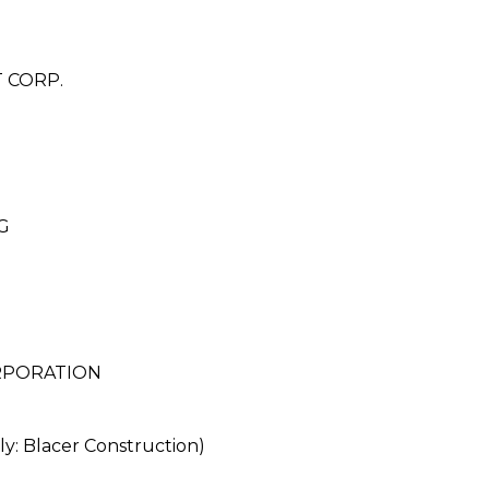
 CORP.
G
RPORATION
 Blacer Construction)