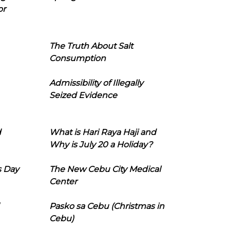
or
The Truth About Salt
Consumption
Admissibility of Illegally
Seized Evidence
d
What is Hari Raya Haji and
Why is July 20 a Holiday?
s Day
The New Cebu City Medical
Center
Pasko sa Cebu (Christmas in
Cebu)