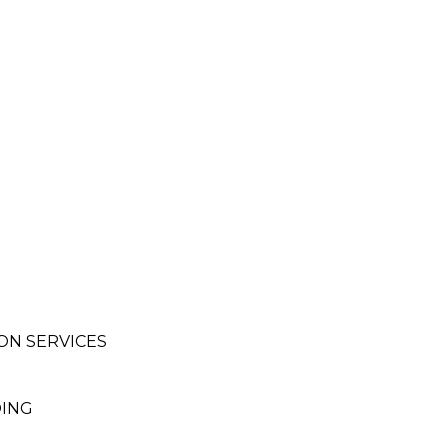
ON SERVICES
DING