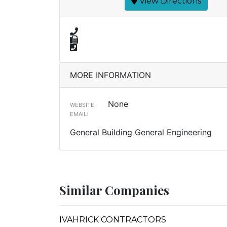
View Directions
MORE INFORMATION
None
WEBSITE:
EMAIL:
General Building General Engineering
Similar Companies
IVAHRICK CONTRACTORS