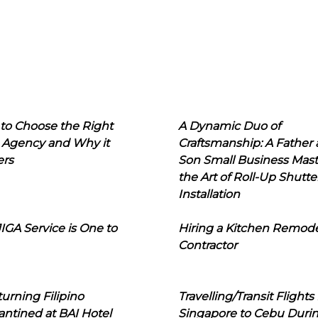
to Choose the Right
A Dynamic Duo of
 Agency and Why it
Craftsmanship: A Father
ers
Son Small Business Mast
the Art of Roll-Up Shutte
Installation
IGA Service is One to
Hiring a Kitchen Remod
Contractor
urning Filipino
Travelling/Transit Flights
ntined at BAI Hotel
Singapore to Cebu Duri