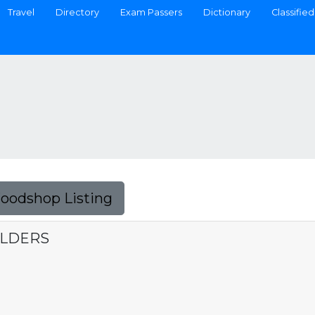
Travel
Directory
Exam Passers
Dictionary
Classified
Foodshop Listing
ILDERS