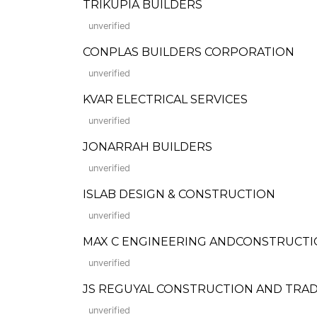
TRIKUPIA BUILDERS
unverified
CONPLAS BUILDERS CORPORATION
unverified
KVAR ELECTRICAL SERVICES
unverified
JONARRAH BUILDERS
unverified
ISLAB DESIGN & CONSTRUCTION
unverified
MAX C ENGINEERING ANDCONSTRUCTI
unverified
JS REGUYAL CONSTRUCTION AND TRA
unverified