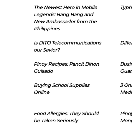
The Newest Hero in Mobile
Typh
Legends: Bang Bang and
New Ambassador from the
Philippines
Is DITO Telecommunications
Diffe
our Savior?
Pinoy Recipes: Pancit Bihon
Busi
Guisado
Quar
Buying School Supplies
3 On
Online
Medi
Food Allergies: They Should
Pinoy
be Taken Seriously
Mon