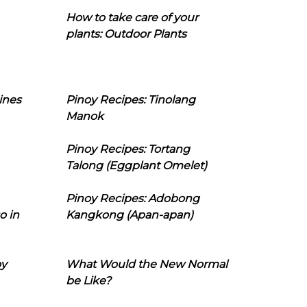
How to take care of your
plants: Outdoor Plants
ines
Pinoy Recipes: Tinolang
Manok
Pinoy Recipes: Tortang
Talong (Eggplant Omelet)
Pinoy Recipes: Adobong
o in
Kangkong (Apan-apan)
oy
What Would the New Normal
be Like?