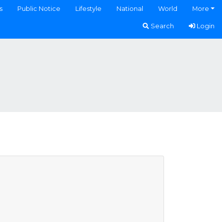
s
Public Notice
Lifestyle
National
World
More
Search
Login