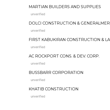
MARTIAN BUILDERS AND SUPPLIES
unverified
DOLCI CONSTRUCTION & GENERALME
unverified
FIRST KABUKIRAN CONSTRUCTION & 
unverified
AC ROCKPORT CONS. & DEV. CORP.
unverified
BUSSBARR CORPORATION
unverified
KHATIB CONSTRUCTION
unverified