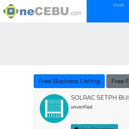
Food
Free Business Listing
Free 
SOLRAC SETPH BU
unverified