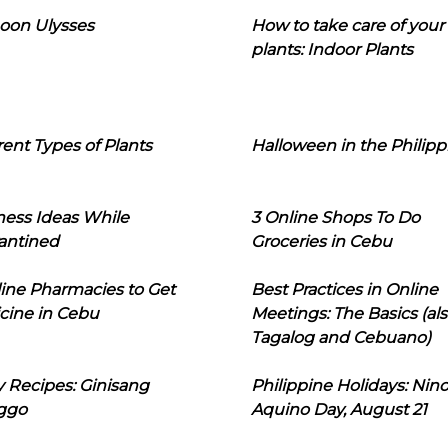
oon Ulysses
How to take care of your
plants: Indoor Plants
rent Types of Plants
Halloween in the Philipp
ness Ideas While
3 Online Shops To Do
antined
Groceries in Cebu
line Pharmacies to Get
Best Practices in Online
cine in Cebu
Meetings: The Basics (als
Tagalog and Cebuano)
 Recipes: Ginisang
Philippine Holidays: Nin
ggo
Aquino Day, August 21