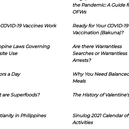
the Pandemic: A Guide f
OFWs
COVID-19 Vaccines Work
Ready for Your COVID-19
Vaccination (Bakuna)?
ippine Laws Governing
Are there Warrantless
ite Use
Searches or Warrantless
Arrests?
ors a Day
Why You Need Balance
Meals
 are Superfoods?
The History of Valentine'
tianity in Philippines
Sinulog 2021 Calendar of
Activities