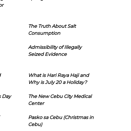
or
The Truth About Salt
Consumption
Admissibility of Illegally
Seized Evidence
d
What is Hari Raya Haji and
Why is July 20 a Holiday?
s Day
The New Cebu City Medical
Center
Pasko sa Cebu (Christmas in
Cebu)