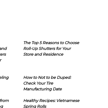
The Top 5 Reasons to Choose
 and
Roll-Up Shutters for Your
ers
Store and Residence
r
eling
How to Not to be Duped:
Check Your Tire
Manufacturing Date
 from
Healthy Recipes: Vietnamese
ng
Spring Rolls