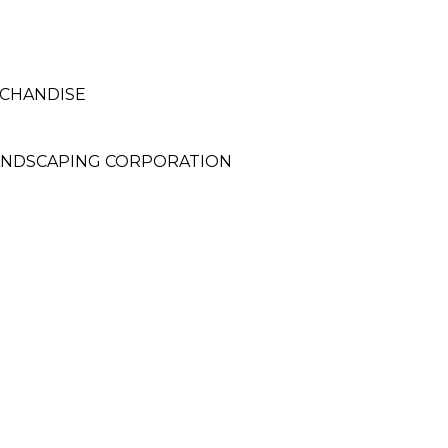
RCHANDISE
LANDSCAPING CORPORATION