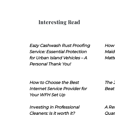
Interesting Read
Eazy Cashwash Rust Proofing
How 
Service: Essential Protection
Maid
for Urban Island Vehicles – A
Matt
Personal Thank You!
How to Choose the Best
The J
Internet Service Provider for
Beat
Your WFH Set Up
Investing in Professional
A Ret
Cleaners: Is it worth it?
Quara