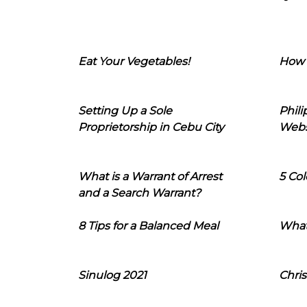
Eat Your Vegetables!
How 
Setting Up a Sole
Phil
Proprietorship in Cebu City
Webs
What is a Warrant of Arrest
5 Col
and a Search Warrant?
8 Tips for a Balanced Meal
What
Sinulog 2021
Chris