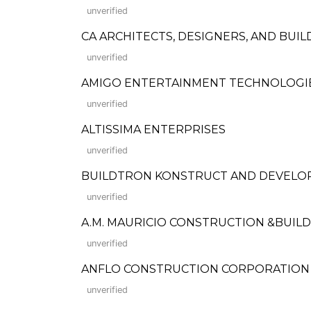
unverified
CA ARCHITECTS, DESIGNERS, AND BUI
unverified
AMIGO ENTERTAINMENT TECHNOLOGIES
unverified
ALTISSIMA ENTERPRISES
unverified
BUILDTRON KONSTRUCT AND DEVELOP
unverified
A.M. MAURICIO CONSTRUCTION &BUILD
unverified
ANFLO CONSTRUCTION CORPORATION (Form
unverified