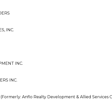
LDERS
, INC.
MENT INC.
ERS INC.
erly: Anflo Realty Development & Allied Services C