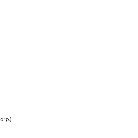
orp.)