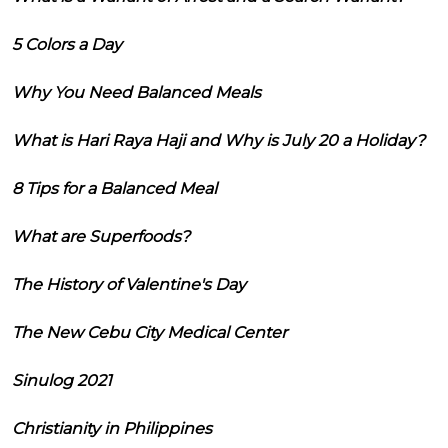
5 Colors a Day
Why You Need Balanced Meals
What is Hari Raya Haji and Why is July 20 a Holiday?
8 Tips for a Balanced Meal
What are Superfoods?
The History of Valentine's Day
The New Cebu City Medical Center
Sinulog 2021
Christianity in Philippines