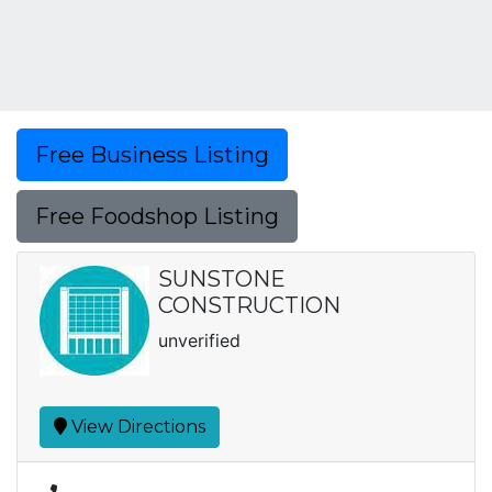
Free Business Listing
Free Foodshop Listing
SUNSTONE
CONSTRUCTION
unverified
View Directions