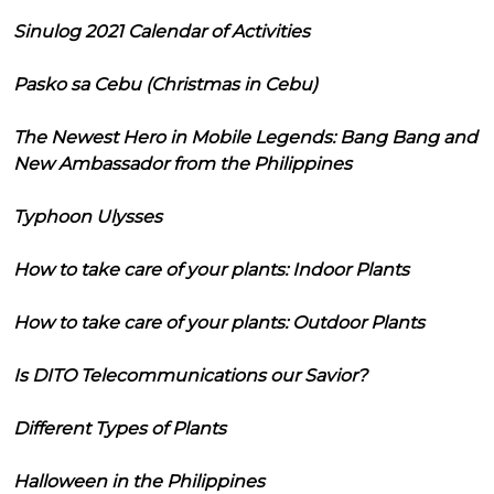
Sinulog 2021 Calendar of Activities
Pasko sa Cebu (Christmas in Cebu)
The Newest Hero in Mobile Legends: Bang Bang and
New Ambassador from the Philippines
Typhoon Ulysses
How to take care of your plants: Indoor Plants
How to take care of your plants: Outdoor Plants
Is DITO Telecommunications our Savior?
Different Types of Plants
Halloween in the Philippines