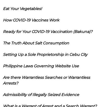
Eat Your Vegetables!
How COVID-19 Vaccines Work
Ready for Your COVID-19 Vaccination (Bakuna)?
The Truth About Salt Consumption
Setting Up a Sole Proprietorship in Cebu City
Philippine Laws Governing Website Use
Are there Warrantless Searches or Warrantless
Arrests?
Admissibility of Illegally Seized Evidence
What is a Warrant of Arrest and a Search Warrant?