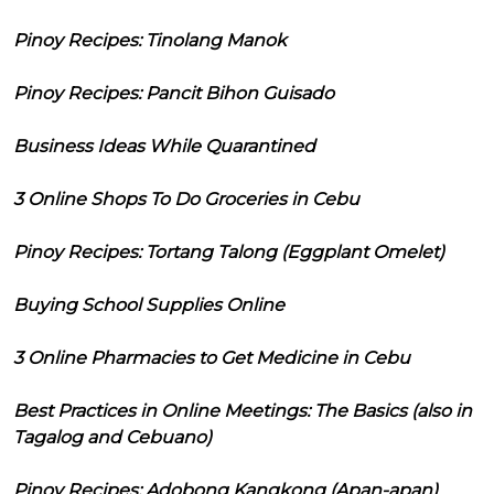
Pinoy Recipes: Tinolang Manok
Pinoy Recipes: Pancit Bihon Guisado
Business Ideas While Quarantined
3 Online Shops To Do Groceries in Cebu
Pinoy Recipes: Tortang Talong (Eggplant Omelet)
Buying School Supplies Online
3 Online Pharmacies to Get Medicine in Cebu
Best Practices in Online Meetings: The Basics (also in
Tagalog and Cebuano)
Pinoy Recipes: Adobong Kangkong (Apan-apan)