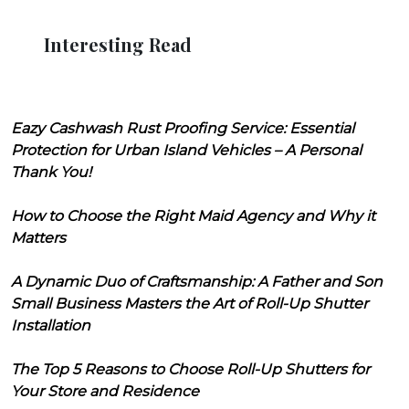
Interesting Read
Eazy Cashwash Rust Proofing Service: Essential
Protection for Urban Island Vehicles – A Personal
Thank You!
How to Choose the Right Maid Agency and Why it
Matters
A Dynamic Duo of Craftsmanship: A Father and Son
Small Business Masters the Art of Roll-Up Shutter
Installation
The Top 5 Reasons to Choose Roll-Up Shutters for
Your Store and Residence