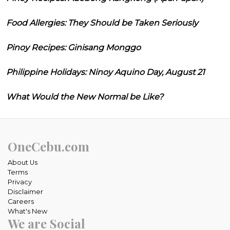
Food Allergies: They Should be Taken Seriously
Pinoy Recipes: Ginisang Monggo
Philippine Holidays: Ninoy Aquino Day, August 21
What Would the New Normal be Like?
OneCebu.com
About Us
Terms
Privacy
Disclaimer
Careers
What's New
We are Social