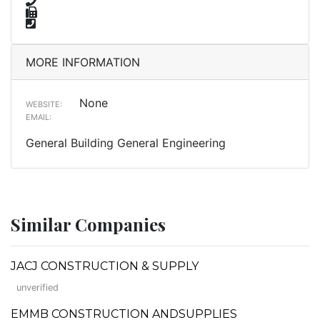
MORE INFORMATION
None
WEBSITE:
EMAIL:
General Building General Engineering
Similar Companies
JACJ CONSTRUCTION & SUPPLY
unverified
EMMB CONSTRUCTION ANDSUPPLIES