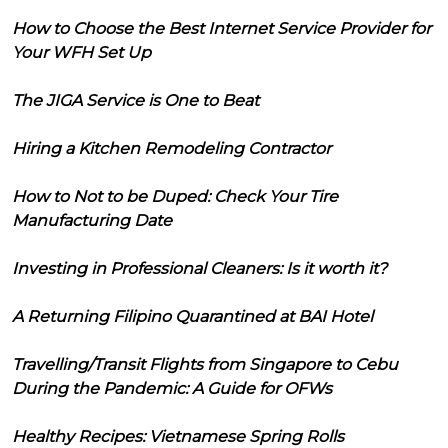
How to Choose the Best Internet Service Provider for
Your WFH Set Up
The JIGA Service is One to Beat
Hiring a Kitchen Remodeling Contractor
How to Not to be Duped: Check Your Tire
Manufacturing Date
Investing in Professional Cleaners: Is it worth it?
A Returning Filipino Quarantined at BAI Hotel
Travelling/Transit Flights from Singapore to Cebu
During the Pandemic: A Guide for OFWs
Healthy Recipes: Vietnamese Spring Rolls