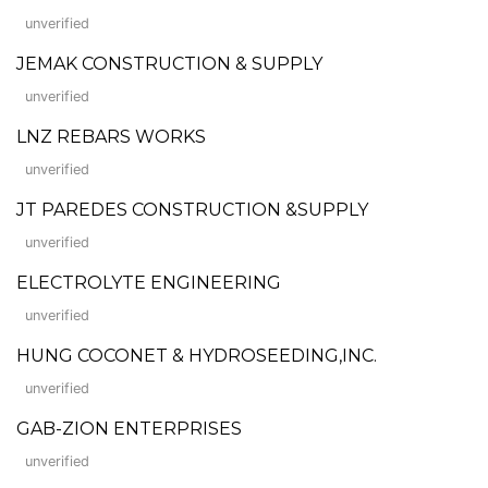
unverified
JEMAK CONSTRUCTION & SUPPLY
unverified
LNZ REBARS WORKS
unverified
JT PAREDES CONSTRUCTION &SUPPLY
unverified
ELECTROLYTE ENGINEERING
unverified
HUNG COCONET & HYDROSEEDING,INC.
unverified
GAB-ZION ENTERPRISES
unverified