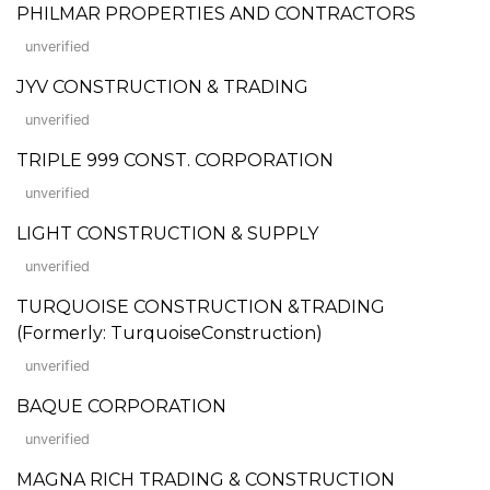
PHILMAR PROPERTIES AND CONTRACTORS
unverified
JYV CONSTRUCTION & TRADING
unverified
TRIPLE 999 CONST. CORPORATION
unverified
LIGHT CONSTRUCTION & SUPPLY
unverified
TURQUOISE CONSTRUCTION &TRADING
(Formerly: TurquoiseConstruction)
unverified
BAQUE CORPORATION
unverified
MAGNA RICH TRADING & CONSTRUCTION