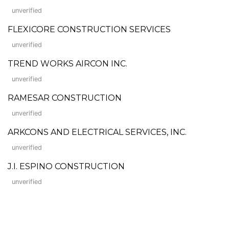
unverified
FLEXICORE CONSTRUCTION SERVICES
unverified
TREND WORKS AIRCON INC.
unverified
RAMESAR CONSTRUCTION
unverified
ARKCONS AND ELECTRICAL SERVICES, INC.
unverified
J.I. ESPINO CONSTRUCTION
unverified