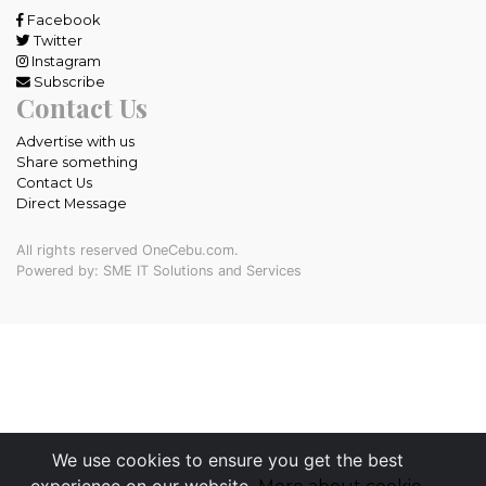
Facebook
Twitter
Instagram
Subscribe
Contact Us
Advertise with us
Share something
Contact Us
Direct Message
All rights reserved OneCebu.com.
Powered by: SME IT Solutions and Services
We use cookies to ensure you get the best