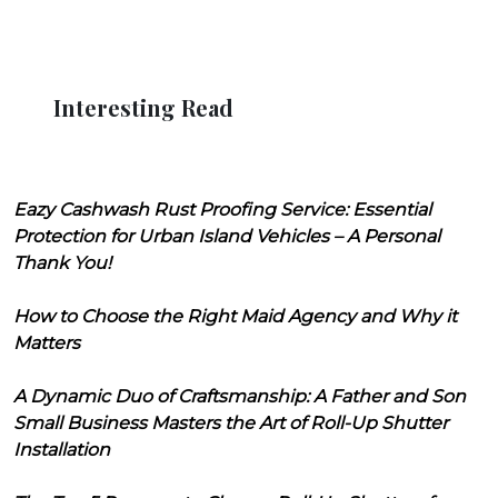
Interesting Read
Eazy Cashwash Rust Proofing Service: Essential
Protection for Urban Island Vehicles – A Personal
Thank You!
How to Choose the Right Maid Agency and Why it
Matters
A Dynamic Duo of Craftsmanship: A Father and Son
Small Business Masters the Art of Roll-Up Shutter
Installation