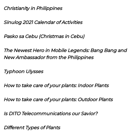
Christianity in Philippines
Sinulog 2021 Calendar of Activities
Pasko sa Cebu (Christmas in Cebu)
The Newest Hero in Mobile Legends: Bang Bang and
New Ambassador from the Philippines
Typhoon Ulysses
How to take care of your plants: Indoor Plants
How to take care of your plants: Outdoor Plants
Is DITO Telecommunications our Savior?
Different Types of Plants