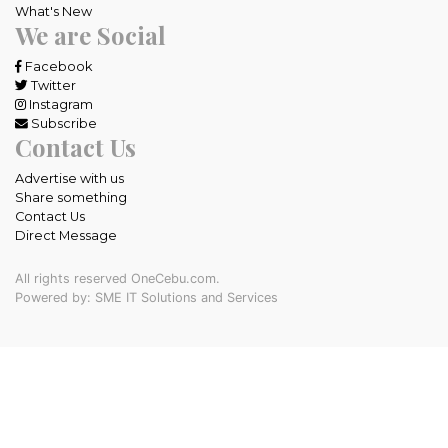
What's New
We are Social
Facebook
Twitter
Instagram
Subscribe
Contact Us
Advertise with us
Share something
Contact Us
Direct Message
All rights reserved OneCebu.com.
Powered by: SME IT Solutions and Services