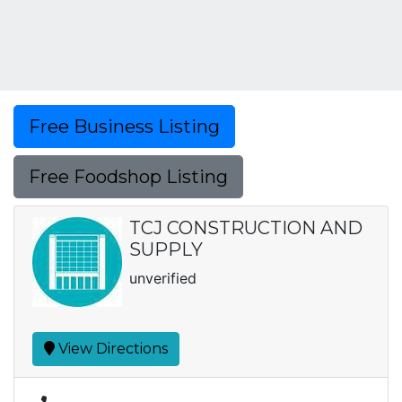
Free Business Listing
Free Foodshop Listing
TCJ CONSTRUCTION AND
SUPPLY
unverified
View Directions