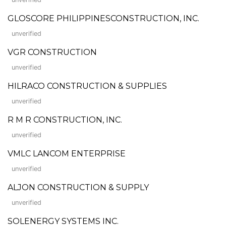
GLOSCORE PHILIPPINESCONSTRUCTION, INC.
unverified
VGR CONSTRUCTION
unverified
HILRACO CONSTRUCTION & SUPPLIES
unverified
R M R CONSTRUCTION, INC.
unverified
VMLC LANCOM ENTERPRISE
unverified
ALJON CONSTRUCTION & SUPPLY
unverified
SOLENERGY SYSTEMS INC.