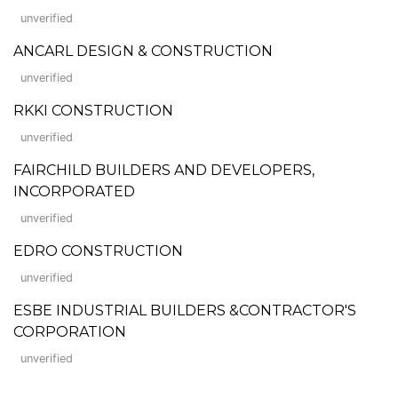
unverified
ANCARL DESIGN & CONSTRUCTION
unverified
RKKI CONSTRUCTION
unverified
FAIRCHILD BUILDERS AND DEVELOPERS,
INCORPORATED
unverified
EDRO CONSTRUCTION
unverified
ESBE INDUSTRIAL BUILDERS &CONTRACTOR'S
CORPORATION
unverified