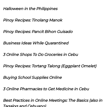
Halloween in the Philippines
Pinoy Recipes: Tinolang Manok
Pinoy Recipes: Pancit Bihon Guisado
Business Ideas While Quarantined
3 Online Shops To Do Groceries in Cebu
Pinoy Recipes: Tortang Talong (Eggplant Omelet)
Buying School Supplies Online
3 Online Pharmacies to Get Medicine in Cebu
Best Practices in Online Meetings: The Basics (also in
Tagalog and Cebuano)