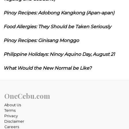
Pinoy Recipes: Adobong Kangkong (Apan-apan)
Food Allergies: They Should be Taken Seriously
Pinoy Recipes: Ginisang Monggo
Philippine Holidays: Ninoy Aquino Day, August 21
What Would the New Normal be Like?
OneCebu.com
About Us
Terms
Privacy
Disclaimer
Careers