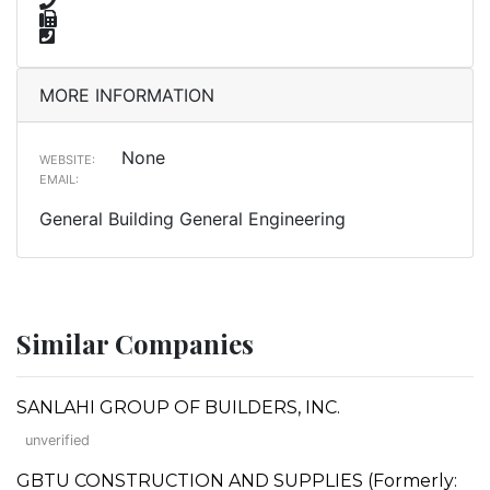
MORE INFORMATION
None
WEBSITE:
EMAIL:
General Building General Engineering
Similar Companies
SANLAHI GROUP OF BUILDERS, INC.
unverified
GBTU CONSTRUCTION AND SUPPLIES (Formerly: