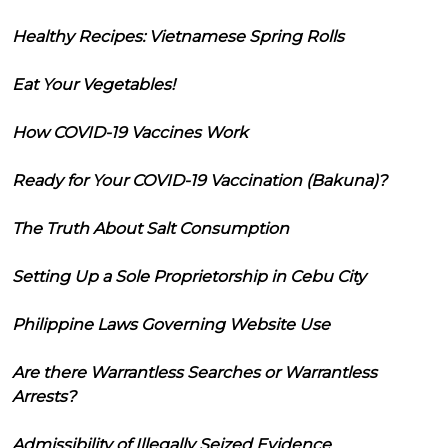
Healthy Recipes: Vietnamese Spring Rolls
Eat Your Vegetables!
How COVID-19 Vaccines Work
Ready for Your COVID-19 Vaccination (Bakuna)?
The Truth About Salt Consumption
Setting Up a Sole Proprietorship in Cebu City
Philippine Laws Governing Website Use
Are there Warrantless Searches or Warrantless
Arrests?
Admissibility of Illegally Seized Evidence