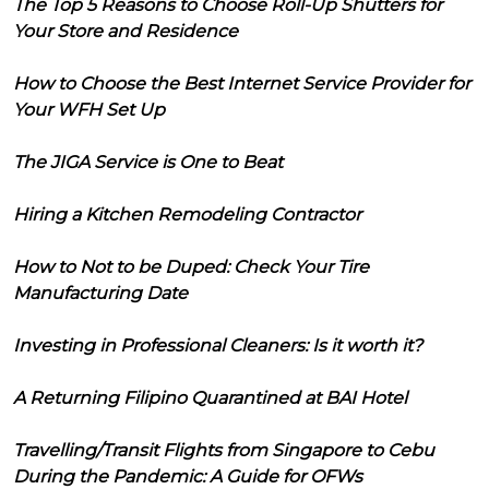
The Top 5 Reasons to Choose Roll-Up Shutters for
Your Store and Residence
How to Choose the Best Internet Service Provider for
Your WFH Set Up
The JIGA Service is One to Beat
Hiring a Kitchen Remodeling Contractor
How to Not to be Duped: Check Your Tire
Manufacturing Date
Investing in Professional Cleaners: Is it worth it?
A Returning Filipino Quarantined at BAI Hotel
Travelling/Transit Flights from Singapore to Cebu
During the Pandemic: A Guide for OFWs