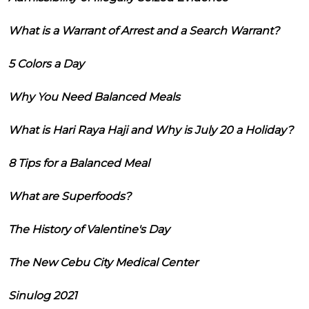
What is a Warrant of Arrest and a Search Warrant?
5 Colors a Day
Why You Need Balanced Meals
What is Hari Raya Haji and Why is July 20 a Holiday?
8 Tips for a Balanced Meal
What are Superfoods?
The History of Valentine's Day
The New Cebu City Medical Center
Sinulog 2021