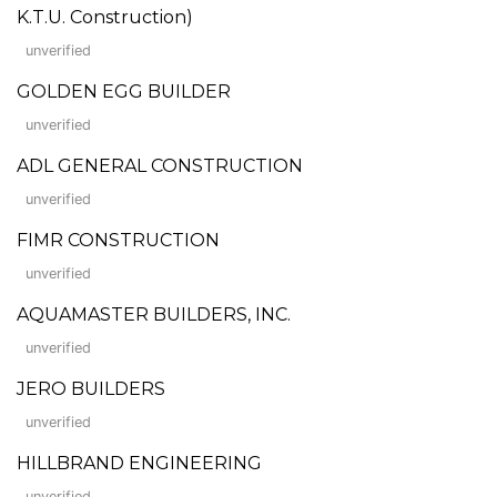
K.T.U. Construction)
unverified
GOLDEN EGG BUILDER
unverified
ADL GENERAL CONSTRUCTION
unverified
FIMR CONSTRUCTION
unverified
AQUAMASTER BUILDERS, INC.
unverified
JERO BUILDERS
unverified
HILLBRAND ENGINEERING
unverified