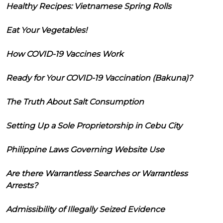
Healthy Recipes: Vietnamese Spring Rolls
Eat Your Vegetables!
How COVID-19 Vaccines Work
Ready for Your COVID-19 Vaccination (Bakuna)?
The Truth About Salt Consumption
Setting Up a Sole Proprietorship in Cebu City
Philippine Laws Governing Website Use
Are there Warrantless Searches or Warrantless
Arrests?
Admissibility of Illegally Seized Evidence