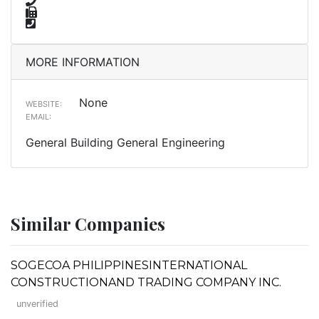
MORE INFORMATION
None
WEBSITE:
EMAIL:
General Building General Engineering
Similar Companies
SOGECOA PHILIPPINESINTERNATIONAL
CONSTRUCTIONAND TRADING COMPANY INC.
unverified