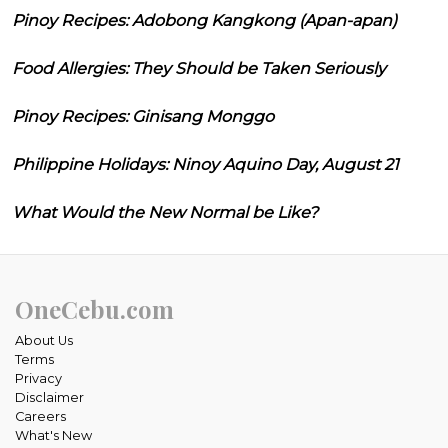
Pinoy Recipes: Adobong Kangkong (Apan-apan)
Food Allergies: They Should be Taken Seriously
Pinoy Recipes: Ginisang Monggo
Philippine Holidays: Ninoy Aquino Day, August 21
What Would the New Normal be Like?
OneCebu.com
About Us
Terms
Privacy
Disclaimer
Careers
What's New