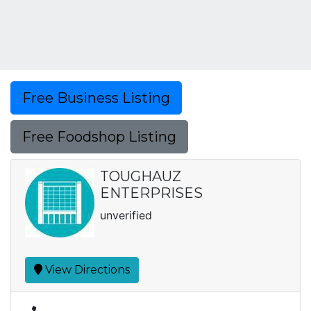
Free Business Listing
Free Foodshop Listing
TOUGHAUZ
ENTERPRISES
unverified
View Directions