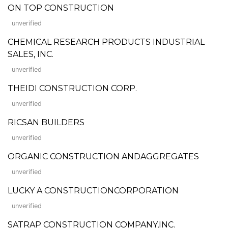
ON TOP CONSTRUCTION
unverified
CHEMICAL RESEARCH PRODUCTS INDUSTRIAL
SALES, INC.
unverified
THEIDI CONSTRUCTION CORP.
unverified
RICSAN BUILDERS
unverified
ORGANIC CONSTRUCTION ANDAGGREGATES
unverified
LUCKY A CONSTRUCTIONCORPORATION
unverified
SATRAP CONSTRUCTION COMPANY,INC.