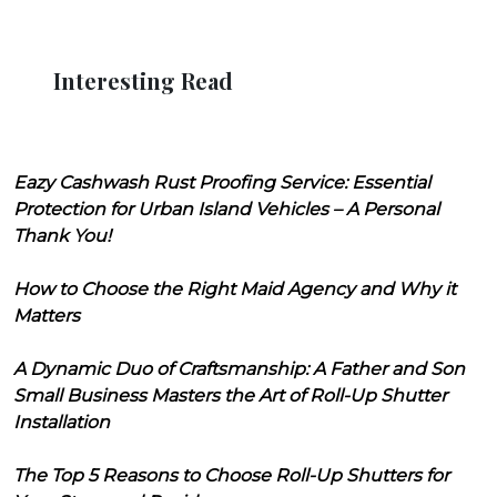
Interesting Read
Eazy Cashwash Rust Proofing Service: Essential
Protection for Urban Island Vehicles – A Personal
Thank You!
How to Choose the Right Maid Agency and Why it
Matters
A Dynamic Duo of Craftsmanship: A Father and Son
Small Business Masters the Art of Roll-Up Shutter
Installation
The Top 5 Reasons to Choose Roll-Up Shutters for