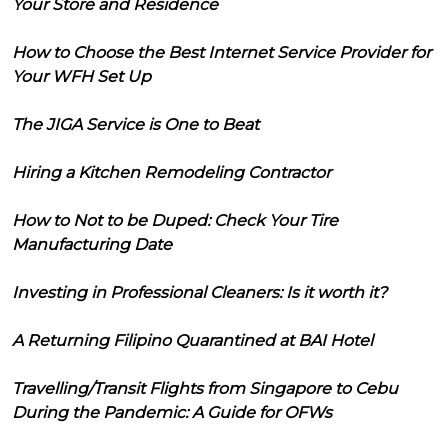
Your Store and Residence
How to Choose the Best Internet Service Provider for
Your WFH Set Up
The JIGA Service is One to Beat
Hiring a Kitchen Remodeling Contractor
How to Not to be Duped: Check Your Tire
Manufacturing Date
Investing in Professional Cleaners: Is it worth it?
A Returning Filipino Quarantined at BAI Hotel
Travelling/Transit Flights from Singapore to Cebu
During the Pandemic: A Guide for OFWs