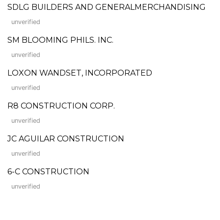
SDLG BUILDERS AND GENERALMERCHANDISING
unverified
SM BLOOMING PHILS. INC.
unverified
LOXON WANDSET, INCORPORATED
unverified
R8 CONSTRUCTION CORP.
unverified
JC AGUILAR CONSTRUCTION
unverified
6-C CONSTRUCTION
unverified