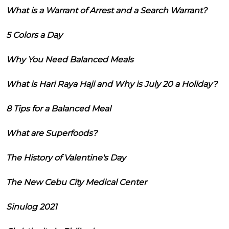
What is a Warrant of Arrest and a Search Warrant?
5 Colors a Day
Why You Need Balanced Meals
What is Hari Raya Haji and Why is July 20 a Holiday?
8 Tips for a Balanced Meal
What are Superfoods?
The History of Valentine's Day
The New Cebu City Medical Center
Sinulog 2021