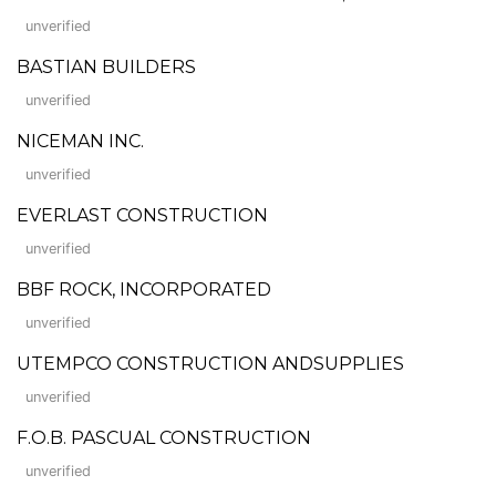
unverified
BASTIAN BUILDERS
unverified
NICEMAN INC.
unverified
EVERLAST CONSTRUCTION
unverified
BBF ROCK, INCORPORATED
unverified
UTEMPCO CONSTRUCTION ANDSUPPLIES
unverified
F.O.B. PASCUAL CONSTRUCTION
unverified