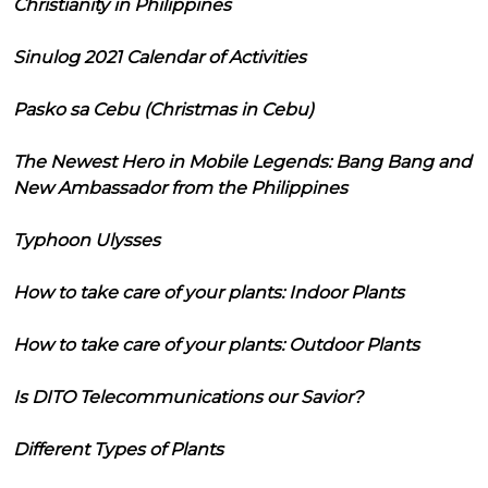
Christianity in Philippines
Sinulog 2021 Calendar of Activities
Pasko sa Cebu (Christmas in Cebu)
The Newest Hero in Mobile Legends: Bang Bang and
New Ambassador from the Philippines
Typhoon Ulysses
How to take care of your plants: Indoor Plants
How to take care of your plants: Outdoor Plants
Is DITO Telecommunications our Savior?
Different Types of Plants