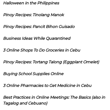
Halloween in the Philippines
Pinoy Recipes: Tinolang Manok
Pinoy Recipes: Pancit Bihon Guisado
Business Ideas While Quarantined
3 Online Shops To Do Groceries in Cebu
Pinoy Recipes: Tortang Talong (Eggplant Omelet)
Buying School Supplies Online
3 Online Pharmacies to Get Medicine in Cebu
Best Practices in Online Meetings: The Basics (also in
Tagalog and Cebuano)