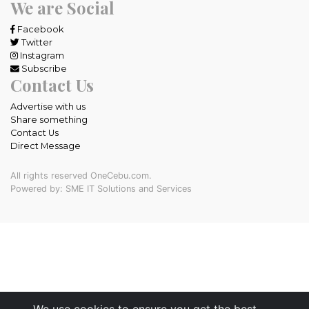
We are Social
Facebook
Twitter
Instagram
Subscribe
Contact Us
Advertise with us
Share something
Contact Us
Direct Message
All rights reserved OneCebu.com.
Powered by: SME IT Solutions and Services