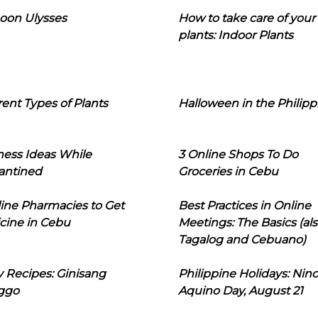
oon Ulysses
How to take care of your
plants: Indoor Plants
rent Types of Plants
Halloween in the Philipp
ness Ideas While
3 Online Shops To Do
antined
Groceries in Cebu
line Pharmacies to Get
Best Practices in Online
cine in Cebu
Meetings: The Basics (als
Tagalog and Cebuano)
 Recipes: Ginisang
Philippine Holidays: Nin
ggo
Aquino Day, August 21