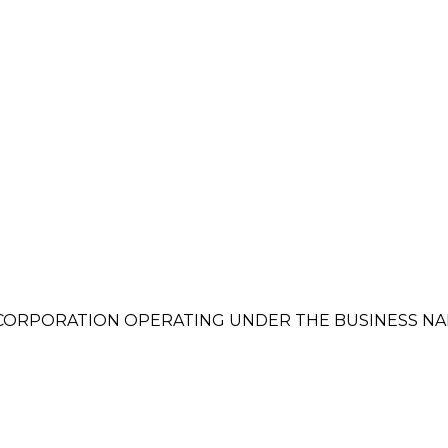
RPORATION OPERATING UNDER THE BUSINESS NAM