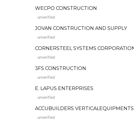
WECPO CONSTRUCTION
unverified
JOVAN CONSTRUCTION AND SUPPLY
unverified
CORNERSTEEL SYSTEMS CORPORATIO
unverified
3FS CONSTRUCTION
unverified
E. LAPUS ENTERPRISES
unverified
ACCUBUILDERS VERTICALEQUIPMENT
unverified