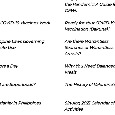
the Pandemic: A Guide f
OFWs
COVID-19 Vaccines Work
Ready for Your COVID-19
Vaccination (Bakuna)?
ippine Laws Governing
Are there Warrantless
ite Use
Searches or Warrantless
Arrests?
ors a Day
Why You Need Balance
Meals
 are Superfoods?
The History of Valentine'
tianity in Philippines
Sinulog 2021 Calendar of
Activities