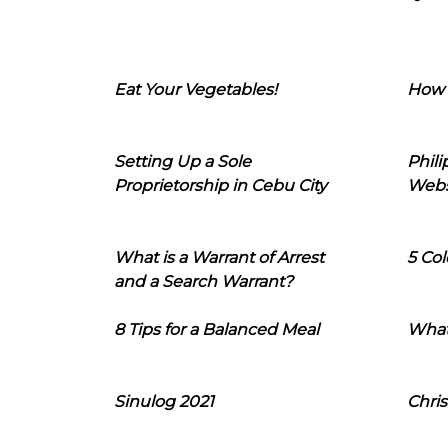
Eat Your Vegetables!
How 
Setting Up a Sole
Phil
Proprietorship in Cebu City
Webs
What is a Warrant of Arrest
5 Col
and a Search Warrant?
8 Tips for a Balanced Meal
What
Sinulog 2021
Chris