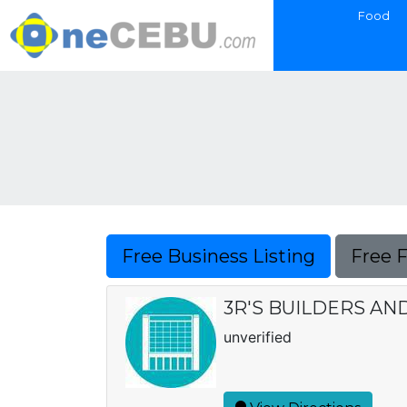
Food
Free Business Listing
Free 
3R'S BUILDERS A
unverified