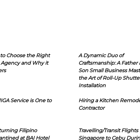
to Choose the Right
A Dynamic Duo of
 Agency and Why it
Craftsmanship: A Father
ers
Son Small Business Mast
the Art of Roll-Up Shutte
Installation
IGA Service is One to
Hiring a Kitchen Remod
Contractor
urning Filipino
Travelling/Transit Flights
ntined at BAI Hotel
Singapore to Cebu Duri