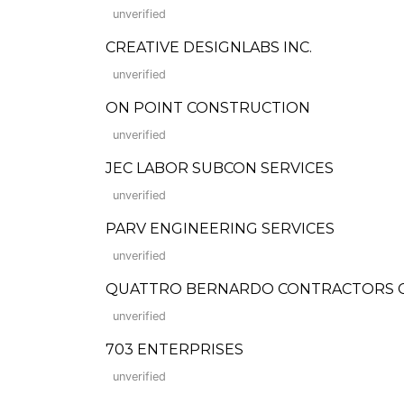
unverified
CREATIVE DESIGNLABS INC.
unverified
ON POINT CONSTRUCTION
unverified
JEC LABOR SUBCON SERVICES
unverified
PARV ENGINEERING SERVICES
unverified
QUATTRO BERNARDO CONTRACTORS CO
unverified
703 ENTERPRISES
unverified