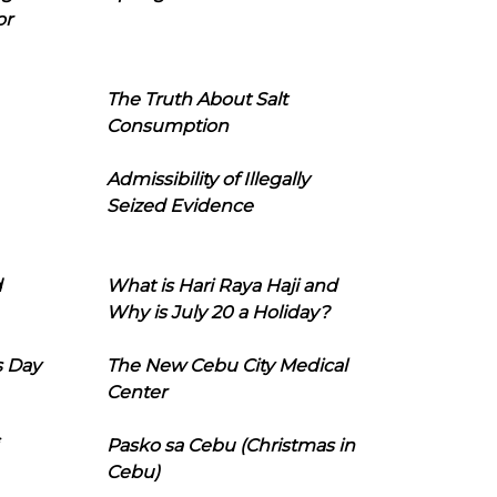
or
The Truth About Salt
Consumption
Admissibility of Illegally
Seized Evidence
d
What is Hari Raya Haji and
Why is July 20 a Holiday?
s Day
The New Cebu City Medical
Center
Pasko sa Cebu (Christmas in
Cebu)