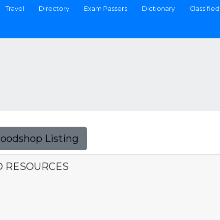
Travel
Directory
Exam Passers
Dictionary
Classified
Foodshop Listing
ND RESOURCES