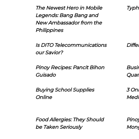
The Newest Hero in Mobile
Typh
Legends: Bang Bang and
New Ambassador from the
Philippines
Is DITO Telecommunications
Diffe
our Savior?
Pinoy Recipes: Pancit Bihon
Busi
Guisado
Quar
Buying School Supplies
3 On
Online
Medi
Food Allergies: They Should
Pinoy
be Taken Seriously
Mon