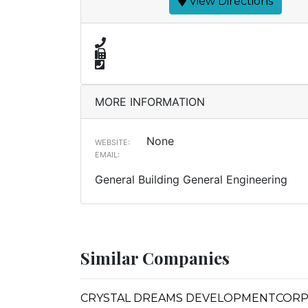
View Directions
MORE INFORMATION
None
WEBSITE:
EMAIL:
General Building General Engineering
Similar Companies
CRYSTAL DREAMS DEVELOPMENTCOR