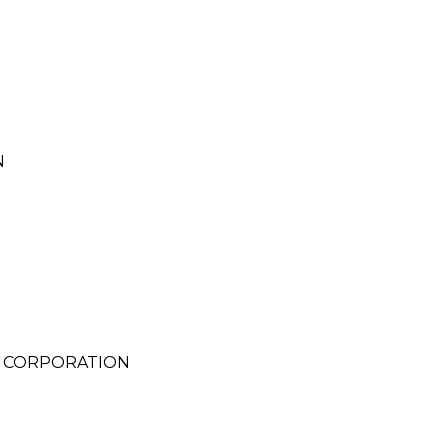
N
S CORPORATION