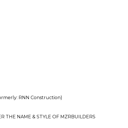
erly: RNN Construction)
ER THE NAME & STYLE OF MZRBUILDERS