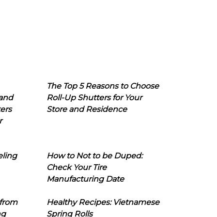
The Top 5 Reasons to Choose
 and
Roll-Up Shutters for Your
ers
Store and Residence
r
eling
How to Not to be Duped:
Check Your Tire
Manufacturing Date
 from
Healthy Recipes: Vietnamese
ng
Spring Rolls