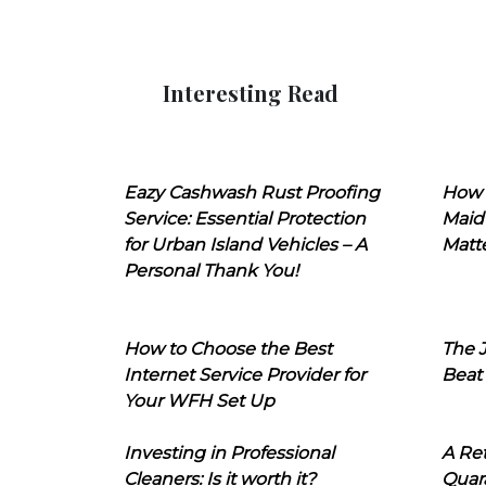
Interesting Read
Eazy Cashwash Rust Proofing
How 
Service: Essential Protection
Maid
for Urban Island Vehicles – A
Matt
Personal Thank You!
How to Choose the Best
The J
Internet Service Provider for
Beat
Your WFH Set Up
Investing in Professional
A Ret
Cleaners: Is it worth it?
Quara