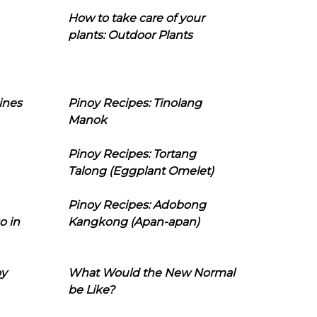
How to take care of your
plants: Outdoor Plants
ines
Pinoy Recipes: Tinolang
Manok
Pinoy Recipes: Tortang
Talong (Eggplant Omelet)
Pinoy Recipes: Adobong
o in
Kangkong (Apan-apan)
oy
What Would the New Normal
be Like?