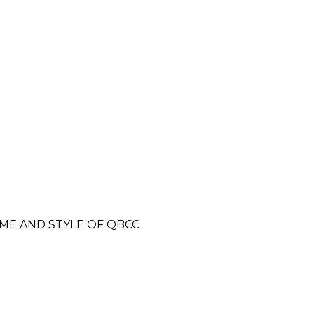
E AND STYLE OF QBCC