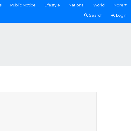
s
Public Notice
Lifestyle
National
World
More
Search
Login