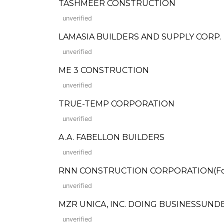
TASHMEER CONSTRUCTION
unverified
LAMASIA BUILDERS AND SUPPLY CORP.
unverified
ME 3 CONSTRUCTION
unverified
TRUE-TEMP CORPORATION
unverified
A.A. FABELLON BUILDERS
unverified
RNN CONSTRUCTION CORPORATION(Form
unverified
MZR UNICA, INC. DOING BUSINESSUND
unverified