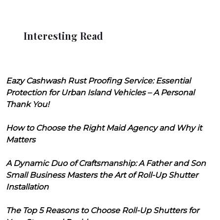
Interesting Read
Eazy Cashwash Rust Proofing Service: Essential
Protection for Urban Island Vehicles – A Personal
Thank You!
How to Choose the Right Maid Agency and Why it
Matters
A Dynamic Duo of Craftsmanship: A Father and Son
Small Business Masters the Art of Roll-Up Shutter
Installation
The Top 5 Reasons to Choose Roll-Up Shutters for