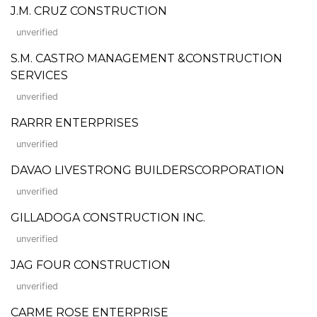
J.M. CRUZ CONSTRUCTION
unverified
S.M. CASTRO MANAGEMENT &CONSTRUCTION
SERVICES
unverified
RARRR ENTERPRISES
unverified
DAVAO LIVESTRONG BUILDERSCORPORATION
unverified
GILLADOGA CONSTRUCTION INC.
unverified
JAG FOUR CONSTRUCTION
unverified
CARME ROSE ENTERPRISE