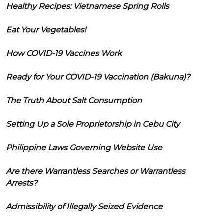
Healthy Recipes: Vietnamese Spring Rolls
Eat Your Vegetables!
How COVID-19 Vaccines Work
Ready for Your COVID-19 Vaccination (Bakuna)?
The Truth About Salt Consumption
Setting Up a Sole Proprietorship in Cebu City
Philippine Laws Governing Website Use
Are there Warrantless Searches or Warrantless
Arrests?
Admissibility of Illegally Seized Evidence