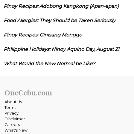
Pinoy Recipes: Adobong Kangkong (Apan-apan)
Food Allergies: They Should be Taken Seriously
Pinoy Recipes: Ginisang Monggo
Philippine Holidays: Ninoy Aquino Day, August 21
What Would the New Normal be Like?
OneCebu.com
About Us
Terms
Privacy
Disclaimer
Careers
What's New