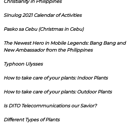
Christianity in Philippines
Sinulog 2021 Calendar of Activities
Pasko sa Cebu (Christmas in Cebu)
The Newest Hero in Mobile Legends: Bang Bang and
New Ambassador from the Philippines
Typhoon Ulysses
How to take care of your plants: Indoor Plants
How to take care of your plants: Outdoor Plants
Is DITO Telecommunications our Savior?
Different Types of Plants