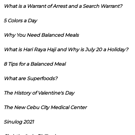
What is a Warrant of Arrest and a Search Warrant?
5 Colors a Day
Why You Need Balanced Meals
What is Hari Raya Haji and Why is July 20 a Holiday?
8 Tips for a Balanced Meal
What are Superfoods?
The History of Valentine's Day
The New Cebu City Medical Center
Sinulog 2021