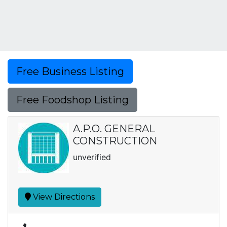
Free Business Listing
Free Foodshop Listing
A.P.O. GENERAL
CONSTRUCTION
unverified
View Directions