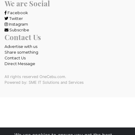
We are Social
Facebook
Twitter
Instagram
Subscribe
Contact Us
Advertise with us
Share something
Contact Us
Direct Message
All rights reserved OneCebu.com.
Powered by: SME IT Solutions and Services