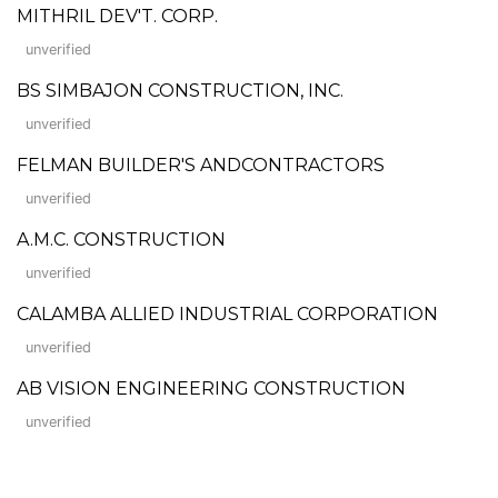
MITHRIL DEV'T. CORP.
unverified
BS SIMBAJON CONSTRUCTION, INC.
unverified
FELMAN BUILDER'S ANDCONTRACTORS
unverified
A.M.C. CONSTRUCTION
unverified
CALAMBA ALLIED INDUSTRIAL CORPORATION
unverified
AB VISION ENGINEERING CONSTRUCTION
unverified