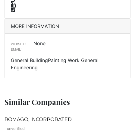
MORE INFORMATION
None
WEBSITE:
EMAIL:
General BuildingPainting Work General
Engineering
Similar Companies
ROMAGO, INCORPORATED
unverified