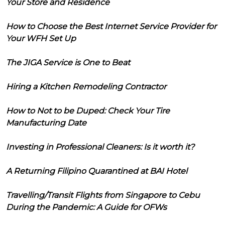
Your Store and Residence
How to Choose the Best Internet Service Provider for
Your WFH Set Up
The JIGA Service is One to Beat
Hiring a Kitchen Remodeling Contractor
How to Not to be Duped: Check Your Tire
Manufacturing Date
Investing in Professional Cleaners: Is it worth it?
A Returning Filipino Quarantined at BAI Hotel
Travelling/Transit Flights from Singapore to Cebu
During the Pandemic: A Guide for OFWs