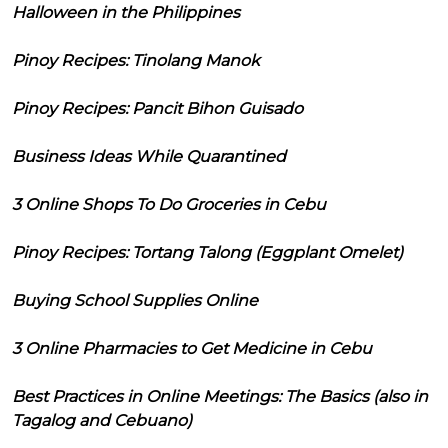
Halloween in the Philippines
Pinoy Recipes: Tinolang Manok
Pinoy Recipes: Pancit Bihon Guisado
Business Ideas While Quarantined
3 Online Shops To Do Groceries in Cebu
Pinoy Recipes: Tortang Talong (Eggplant Omelet)
Buying School Supplies Online
3 Online Pharmacies to Get Medicine in Cebu
Best Practices in Online Meetings: The Basics (also in
Tagalog and Cebuano)