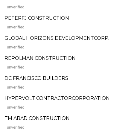
unverified
PETERFJ CONSTRUCTION
unverified
GLOBAL HORIZONS DEVELOPMENTCORP.
unverified
REPOLMAN CONSTRUCTION
unverified
DC FRANCISCO BUILDERS
unverified
HYPERVOLT CONTRACTORCORPORATION
unverified
TM ABAD CONSTRUCTION
unverified