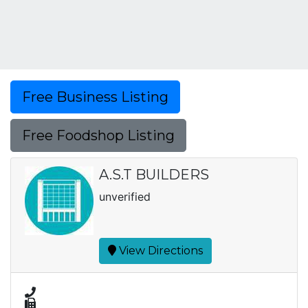
Free Business Listing
Free Foodshop Listing
A.S.T BUILDERS
unverified
View Directions