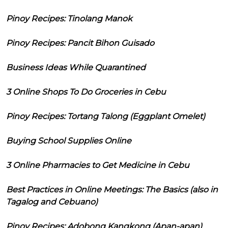
Pinoy Recipes: Tinolang Manok
Pinoy Recipes: Pancit Bihon Guisado
Business Ideas While Quarantined
3 Online Shops To Do Groceries in Cebu
Pinoy Recipes: Tortang Talong (Eggplant Omelet)
Buying School Supplies Online
3 Online Pharmacies to Get Medicine in Cebu
Best Practices in Online Meetings: The Basics (also in
Tagalog and Cebuano)
Pinoy Recipes: Adobong Kangkong (Apan-apan)