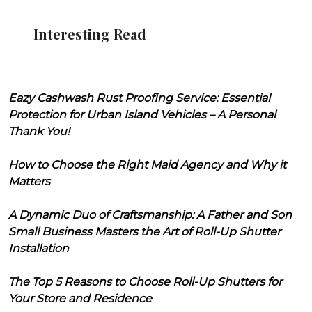
Interesting Read
Eazy Cashwash Rust Proofing Service: Essential
Protection for Urban Island Vehicles – A Personal
Thank You!
How to Choose the Right Maid Agency and Why it
Matters
A Dynamic Duo of Craftsmanship: A Father and Son
Small Business Masters the Art of Roll-Up Shutter
Installation
The Top 5 Reasons to Choose Roll-Up Shutters for
Your Store and Residence