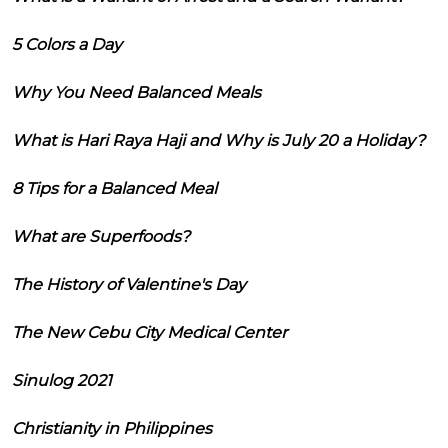
5 Colors a Day
Why You Need Balanced Meals
What is Hari Raya Haji and Why is July 20 a Holiday?
8 Tips for a Balanced Meal
What are Superfoods?
The History of Valentine's Day
The New Cebu City Medical Center
Sinulog 2021
Christianity in Philippines