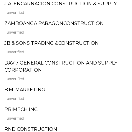
J.A. ENCARNACION CONSTRUCTION & SUPPLY
unverified
ZAMBOANGA PARAGONCONSTRUCTION
unverified
JB & SONS TRADING &CONSTRUCTION
unverified
DAV 7 GENERAL CONSTRUCTION AND SUPPLY
CORPORATION
unverified
B.M. MARKETING
unverified
PRIMECH INC.
unverified
RND CONSTRUCTION