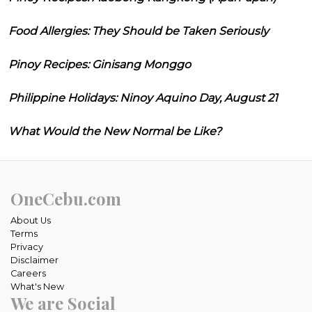
Food Allergies: They Should be Taken Seriously
Pinoy Recipes: Ginisang Monggo
Philippine Holidays: Ninoy Aquino Day, August 21
What Would the New Normal be Like?
OneCebu.com
About Us
Terms
Privacy
Disclaimer
Careers
What's New
We are Social