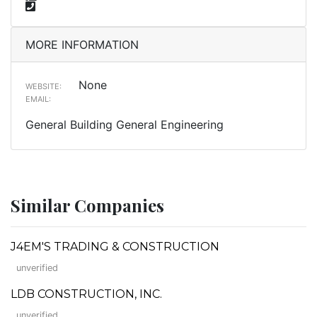
MORE INFORMATION
None
WEBSITE:
EMAIL:
General Building General Engineering
Similar Companies
J4EM'S TRADING & CONSTRUCTION
unverified
LDB CONSTRUCTION, INC.
unverified