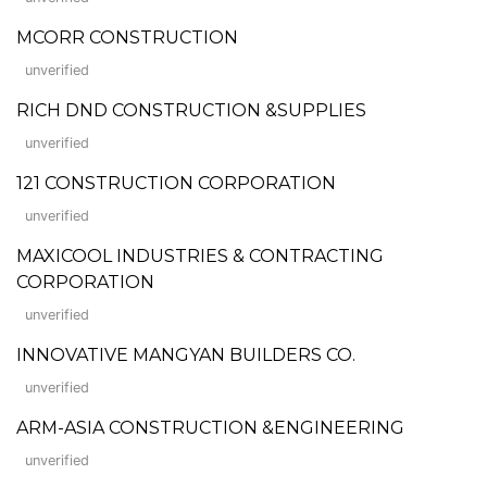
MCORR CONSTRUCTION
unverified
RICH DND CONSTRUCTION &SUPPLIES
unverified
121 CONSTRUCTION CORPORATION
unverified
MAXICOOL INDUSTRIES & CONTRACTING
CORPORATION
unverified
INNOVATIVE MANGYAN BUILDERS CO.
unverified
ARM-ASIA CONSTRUCTION &ENGINEERING
unverified