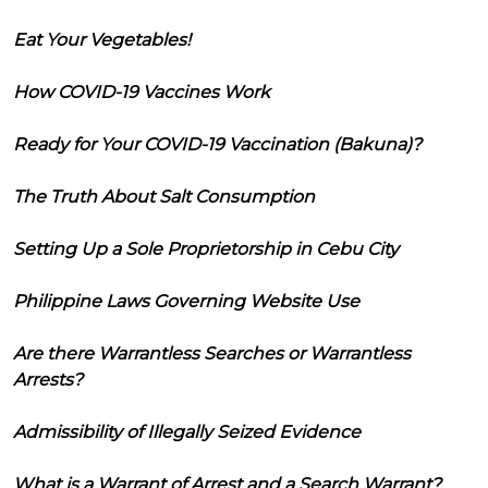
Eat Your Vegetables!
How COVID-19 Vaccines Work
Ready for Your COVID-19 Vaccination (Bakuna)?
The Truth About Salt Consumption
Setting Up a Sole Proprietorship in Cebu City
Philippine Laws Governing Website Use
Are there Warrantless Searches or Warrantless
Arrests?
Admissibility of Illegally Seized Evidence
What is a Warrant of Arrest and a Search Warrant?