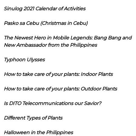
Sinulog 2021 Calendar of Activities
Pasko sa Cebu (Christmas in Cebu)
The Newest Hero in Mobile Legends: Bang Bang and
New Ambassador from the Philippines
Typhoon Ulysses
How to take care of your plants: Indoor Plants
How to take care of your plants: Outdoor Plants
Is DITO Telecommunications our Savior?
Different Types of Plants
Halloween in the Philippines