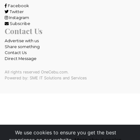
Facebook
Twitter
Instagram
Subscribe
Contact Us
Advertise with us
Share something
Contact Us
Direct Message
All rights reserved OneCebu.com.
Powered by: SME IT Solutions and Services
We use cookies to ensure you get the best