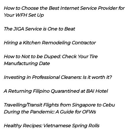
How to Choose the Best Internet Service Provider for
Your WFH Set Up
The JIGA Service is One to Beat
Hiring a Kitchen Remodeling Contractor
How to Not to be Duped: Check Your Tire
Manufacturing Date
Investing in Professional Cleaners: Is it worth it?
A Returning Filipino Quarantined at BAI Hotel
Travelling/Transit Flights from Singapore to Cebu
During the Pandemic: A Guide for OFWs
Healthy Recipes: Vietnamese Spring Rolls