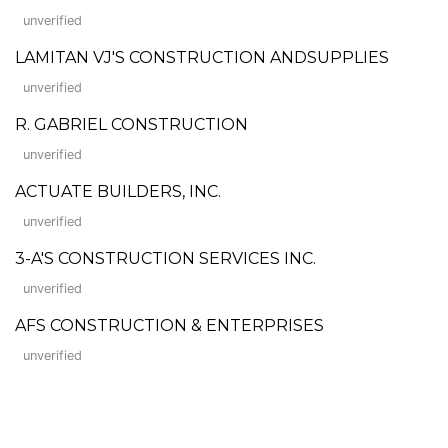
unverified
LAMITAN VJ'S CONSTRUCTION ANDSUPPLIES
unverified
R. GABRIEL CONSTRUCTION
unverified
ACTUATE BUILDERS, INC.
unverified
3-A'S CONSTRUCTION SERVICES INC.
unverified
AFS CONSTRUCTION & ENTERPRISES
unverified