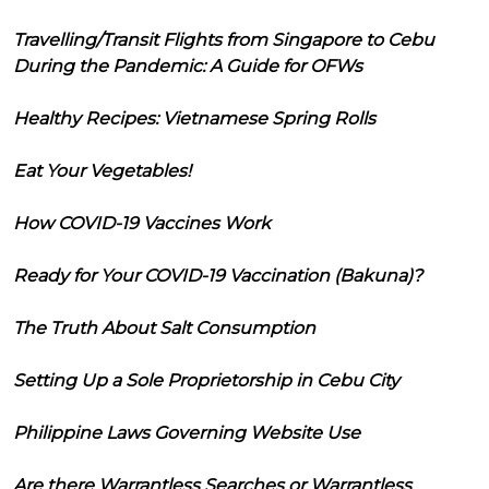
Travelling/Transit Flights from Singapore to Cebu
During the Pandemic: A Guide for OFWs
Healthy Recipes: Vietnamese Spring Rolls
Eat Your Vegetables!
How COVID-19 Vaccines Work
Ready for Your COVID-19 Vaccination (Bakuna)?
The Truth About Salt Consumption
Setting Up a Sole Proprietorship in Cebu City
Philippine Laws Governing Website Use
Are there Warrantless Searches or Warrantless