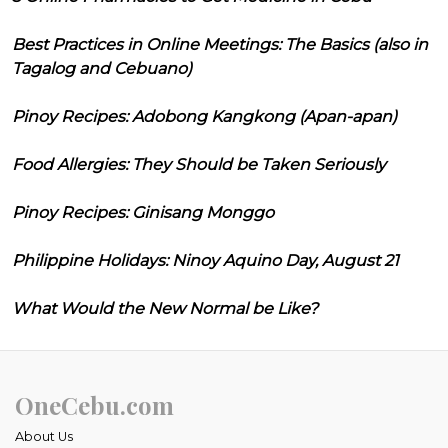
Best Practices in Online Meetings: The Basics (also in
Tagalog and Cebuano)
Pinoy Recipes: Adobong Kangkong (Apan-apan)
Food Allergies: They Should be Taken Seriously
Pinoy Recipes: Ginisang Monggo
Philippine Holidays: Ninoy Aquino Day, August 21
What Would the New Normal be Like?
OneCebu.com
About Us