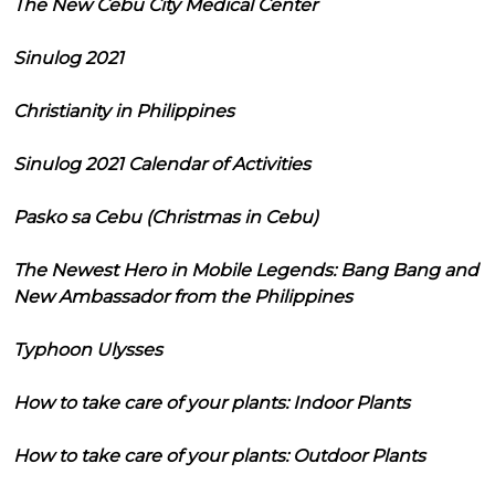
The New Cebu City Medical Center
Sinulog 2021
Christianity in Philippines
Sinulog 2021 Calendar of Activities
Pasko sa Cebu (Christmas in Cebu)
The Newest Hero in Mobile Legends: Bang Bang and
New Ambassador from the Philippines
Typhoon Ulysses
How to take care of your plants: Indoor Plants
How to take care of your plants: Outdoor Plants