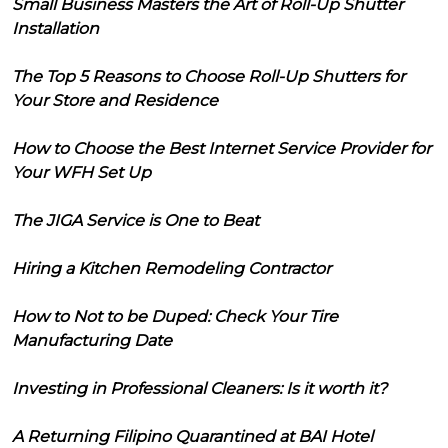
Small Business Masters the Art of Roll-Up Shutter
Installation
The Top 5 Reasons to Choose Roll-Up Shutters for
Your Store and Residence
How to Choose the Best Internet Service Provider for
Your WFH Set Up
The JIGA Service is One to Beat
Hiring a Kitchen Remodeling Contractor
How to Not to be Duped: Check Your Tire
Manufacturing Date
Investing in Professional Cleaners: Is it worth it?
A Returning Filipino Quarantined at BAI Hotel