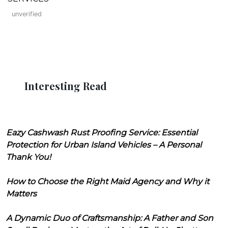
unverified
Interesting Read
Eazy Cashwash Rust Proofing Service: Essential
Protection for Urban Island Vehicles – A Personal
Thank You!
How to Choose the Right Maid Agency and Why it
Matters
A Dynamic Duo of Craftsmanship: A Father and Son