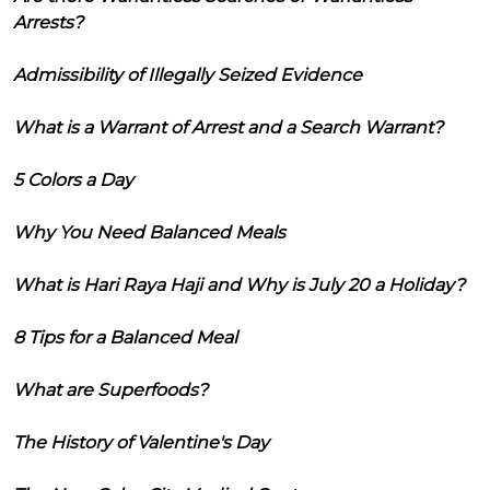
Arrests?
Admissibility of Illegally Seized Evidence
What is a Warrant of Arrest and a Search Warrant?
5 Colors a Day
Why You Need Balanced Meals
What is Hari Raya Haji and Why is July 20 a Holiday?
8 Tips for a Balanced Meal
What are Superfoods?
The History of Valentine's Day