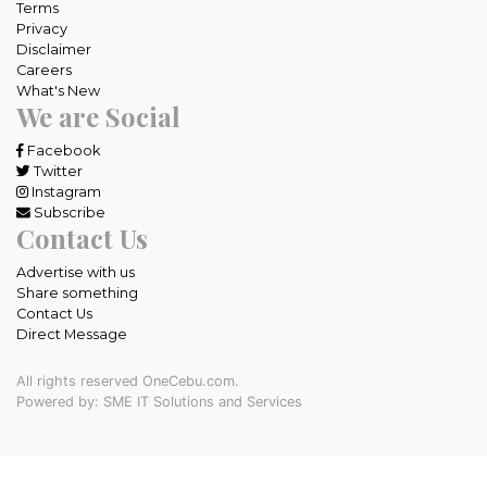
Terms
Privacy
Disclaimer
Careers
What's New
We are Social
Facebook
Twitter
Instagram
Subscribe
Contact Us
Advertise with us
Share something
Contact Us
Direct Message
All rights reserved OneCebu.com.
Powered by: SME IT Solutions and Services