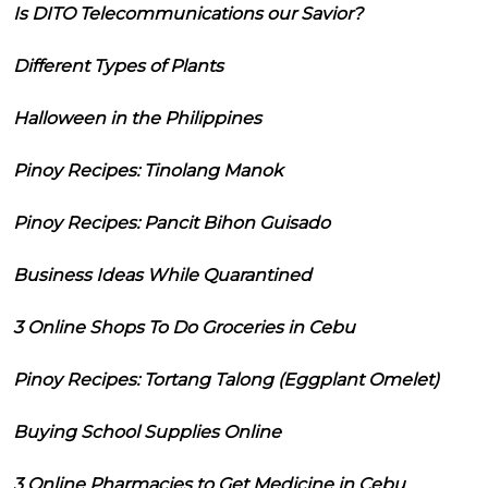
Is DITO Telecommunications our Savior?
Different Types of Plants
Halloween in the Philippines
Pinoy Recipes: Tinolang Manok
Pinoy Recipes: Pancit Bihon Guisado
Business Ideas While Quarantined
3 Online Shops To Do Groceries in Cebu
Pinoy Recipes: Tortang Talong (Eggplant Omelet)
Buying School Supplies Online
3 Online Pharmacies to Get Medicine in Cebu