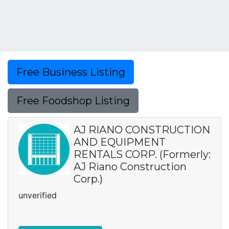
Free Business Listing
Free Foodshop Listing
AJ RIANO CONSTRUCTION
AND EQUIPMENT
RENTALS CORP. (Formerly:
AJ Riano Construction
Corp.)
unverified