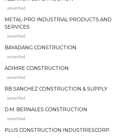
unverified
METAL-PRO INDUSTRIAL PRODUCTS AND
SERVICES
unverified
BAYADANG CONSTRUCTION
unverified
ADIMRE CONSTRUCTION
unverified
RB SANCHEZ CONSTRUCTION & SUPPLY
unverified
D.M. BERNALES CONSTRUCTION
unverified
PLUS CONSTRUCTION INDUSTRIESCORP.