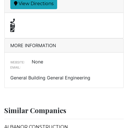
View Directions
MORE INFORMATION
None
WEBSITE:
EMAIL:
General Building General Engineering
Similar Companies
ALBANOR CONSTRUCTION