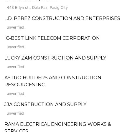
448 Erlyn st., Dela Paz, Pasig City
L.D. PEREZ CONSTRUCTION AND ENTERPRISES
unverified
IC-BEST LINK TELECOM CORPORATION
unverified
LUCKY ZAM CONSTRUCTION AND SUPPLY
unverified
ASTRO BUILDERS AND CONSTRUCTION
RESOURCES INC.
unverified
JJA CONSTRUCTION AND SUPPLY
unverified
RAMA ELECTRICAL ENGINEERING WORKS &
SERVICES