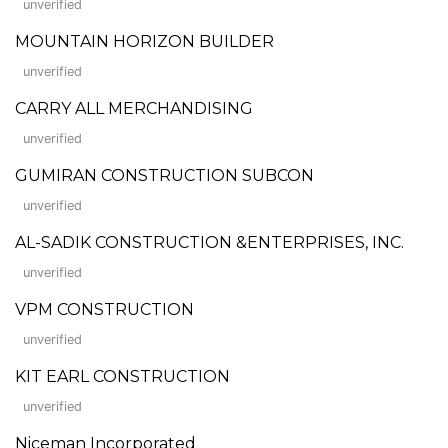
unverified
MOUNTAIN HORIZON BUILDER
unverified
CARRY ALL MERCHANDISING
unverified
GUMIRAN CONSTRUCTION SUBCON
unverified
AL-SADIK CONSTRUCTION &ENTERPRISES, INC.
unverified
VPM CONSTRUCTION
unverified
KIT EARL CONSTRUCTION
unverified
Niceman Incorporated