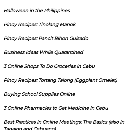
Halloween in the Philippines
Pinoy Recipes: Tinolang Manok
Pinoy Recipes: Pancit Bihon Guisado
Business Ideas While Quarantined
3 Online Shops To Do Groceries in Cebu
Pinoy Recipes: Tortang Talong (Eggplant Omelet)
Buying School Supplies Online
3 Online Pharmacies to Get Medicine in Cebu
Best Practices in Online Meetings: The Basics (also in
Tagalog and Cebuano)