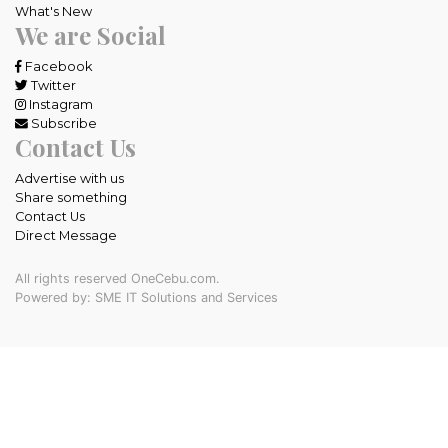
What's New
We are Social
Facebook
Twitter
Instagram
Subscribe
Contact Us
Advertise with us
Share something
Contact Us
Direct Message
All rights reserved OneCebu.com.
Powered by: SME IT Solutions and Services