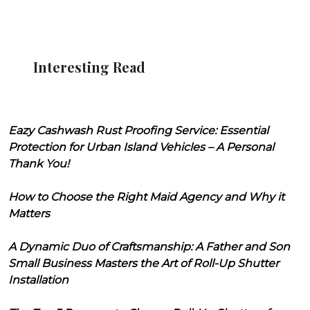
Interesting Read
Eazy Cashwash Rust Proofing Service: Essential
Protection for Urban Island Vehicles – A Personal
Thank You!
How to Choose the Right Maid Agency and Why it
Matters
A Dynamic Duo of Craftsmanship: A Father and Son
Small Business Masters the Art of Roll-Up Shutter
Installation