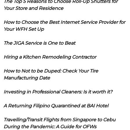
The Top 5 Reasons to Choose Roll-Up Shutters for
Your Store and Residence
How to Choose the Best Internet Service Provider for
Your WFH Set Up
The JIGA Service is One to Beat
Hiring a Kitchen Remodeling Contractor
How to Not to be Duped: Check Your Tire
Manufacturing Date
Investing in Professional Cleaners: Is it worth it?
A Returning Filipino Quarantined at BAI Hotel
Travelling/Transit Flights from Singapore to Cebu
During the Pandemic: A Guide for OFWs