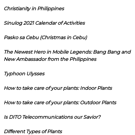
Christianity in Philippines
Sinulog 2021 Calendar of Activities
Pasko sa Cebu (Christmas in Cebu)
The Newest Hero in Mobile Legends: Bang Bang and
New Ambassador from the Philippines
Typhoon Ulysses
How to take care of your plants: Indoor Plants
How to take care of your plants: Outdoor Plants
Is DITO Telecommunications our Savior?
Different Types of Plants