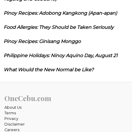
Pinoy Recipes: Adobong Kangkong (Apan-apan)
Food Allergies: They Should be Taken Seriously
Pinoy Recipes: Ginisang Monggo
Philippine Holidays: Ninoy Aquino Day, August 21
What Would the New Normal be Like?
OneCebu.com
About Us
Terms
Privacy
Disclaimer
Careers