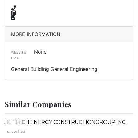
MORE INFORMATION
None
WEBSITE:
EMAIL:
General Building General Engineering
Similar Companies
JET TECH ENERGY CONSTRUCTIONGROUP INC.
unverified