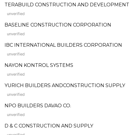
TERABUILD CONSTRUCTION AND DEVELOPMENT
unverified
BASELINE CONSTRUCTION CORPORATION
unverified
IBC INTERNATIONAL BUILDERS CORPORATION
unverified
NAYON KONTROL SYSTEMS
unverified
YURICH BUILDERS ANDCONSTRUCTION SUPPLY
unverified
NPO BUILDERS DAVAO CO.
unverified
D & C CONSTRUCTION AND SUPPLY
unverified