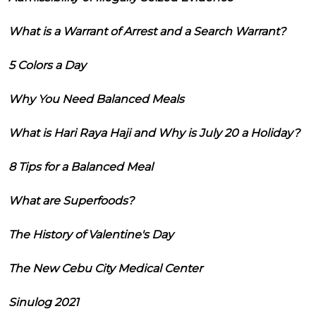
What is a Warrant of Arrest and a Search Warrant?
5 Colors a Day
Why You Need Balanced Meals
What is Hari Raya Haji and Why is July 20 a Holiday?
8 Tips for a Balanced Meal
What are Superfoods?
The History of Valentine's Day
The New Cebu City Medical Center
Sinulog 2021