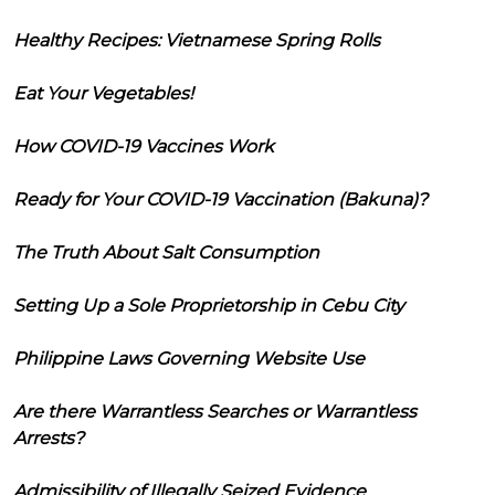
Healthy Recipes: Vietnamese Spring Rolls
Eat Your Vegetables!
How COVID-19 Vaccines Work
Ready for Your COVID-19 Vaccination (Bakuna)?
The Truth About Salt Consumption
Setting Up a Sole Proprietorship in Cebu City
Philippine Laws Governing Website Use
Are there Warrantless Searches or Warrantless
Arrests?
Admissibility of Illegally Seized Evidence