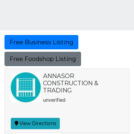
Free Business Listing
Free Foodshop Listing
ANNASOR
CONSTRUCTION &
TRADING
unverified
View Directions