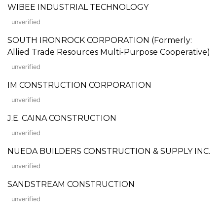
WIBEE INDUSTRIAL TECHNOLOGY
unverified
SOUTH IRONROCK CORPORATION (Formerly:
Allied Trade Resources Multi-Purpose Cooperative)
unverified
IM CONSTRUCTION CORPORATION
unverified
J.E. CAINA CONSTRUCTION
unverified
NUEDA BUILDERS CONSTRUCTION & SUPPLY INC.
unverified
SANDSTREAM CONSTRUCTION
unverified