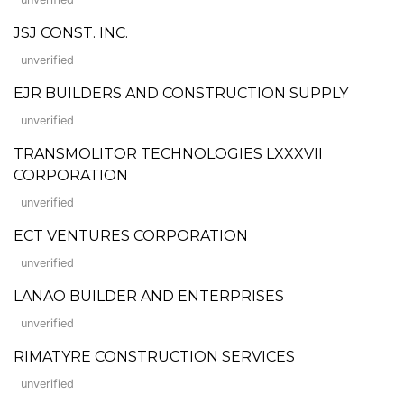
JSJ CONST. INC.
unverified
EJR BUILDERS AND CONSTRUCTION SUPPLY
unverified
TRANSMOLITOR TECHNOLOGIES LXXXVII
CORPORATION
unverified
ECT VENTURES CORPORATION
unverified
LANAO BUILDER AND ENTERPRISES
unverified
RIMATYRE CONSTRUCTION SERVICES
unverified