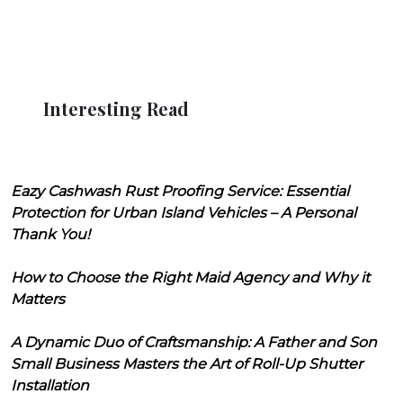
Interesting Read
Eazy Cashwash Rust Proofing Service: Essential
Protection for Urban Island Vehicles – A Personal
Thank You!
How to Choose the Right Maid Agency and Why it
Matters
A Dynamic Duo of Craftsmanship: A Father and Son
Small Business Masters the Art of Roll-Up Shutter
Installation