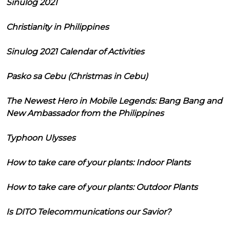
Sinulog 2021
Christianity in Philippines
Sinulog 2021 Calendar of Activities
Pasko sa Cebu (Christmas in Cebu)
The Newest Hero in Mobile Legends: Bang Bang and
New Ambassador from the Philippines
Typhoon Ulysses
How to take care of your plants: Indoor Plants
How to take care of your plants: Outdoor Plants
Is DITO Telecommunications our Savior?