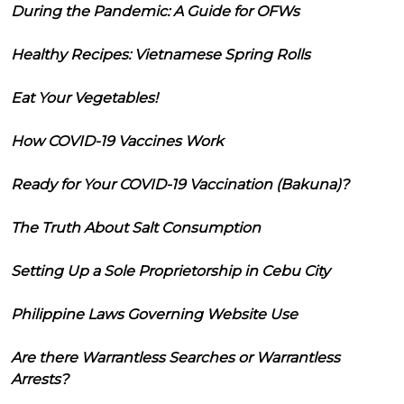
During the Pandemic: A Guide for OFWs
Healthy Recipes: Vietnamese Spring Rolls
Eat Your Vegetables!
How COVID-19 Vaccines Work
Ready for Your COVID-19 Vaccination (Bakuna)?
The Truth About Salt Consumption
Setting Up a Sole Proprietorship in Cebu City
Philippine Laws Governing Website Use
Are there Warrantless Searches or Warrantless
Arrests?