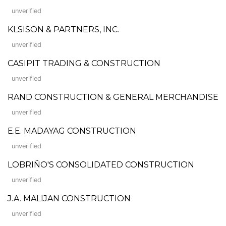
unverified
KLSISON & PARTNERS, INC.
unverified
CASIPIT TRADING & CONSTRUCTION
unverified
RAND CONSTRUCTION & GENERAL MERCHANDISE
unverified
E.E. MADAYAG CONSTRUCTION
unverified
LOBRIÑO'S CONSOLIDATED CONSTRUCTION
unverified
J.A. MALIJAN CONSTRUCTION
unverified