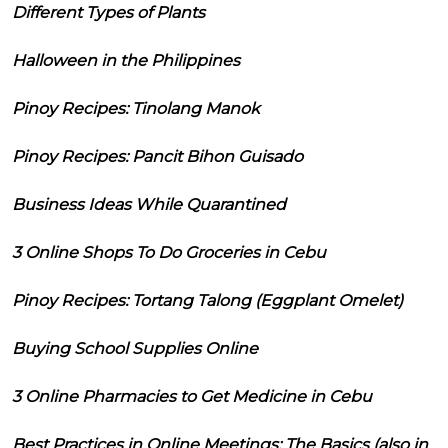
Different Types of Plants
Halloween in the Philippines
Pinoy Recipes: Tinolang Manok
Pinoy Recipes: Pancit Bihon Guisado
Business Ideas While Quarantined
3 Online Shops To Do Groceries in Cebu
Pinoy Recipes: Tortang Talong (Eggplant Omelet)
Buying School Supplies Online
3 Online Pharmacies to Get Medicine in Cebu
Best Practices in Online Meetings: The Basics (also in