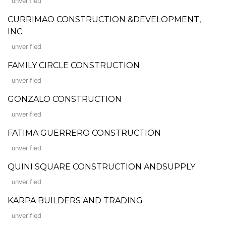
unverified
CURRIMAO CONSTRUCTION &DEVELOPMENT,
INC.
unverified
FAMILY CIRCLE CONSTRUCTION
unverified
GONZALO CONSTRUCTION
unverified
FATIMA GUERRERO CONSTRUCTION
unverified
QUINI SQUARE CONSTRUCTION ANDSUPPLY
unverified
KARPA BUILDERS AND TRADING
unverified