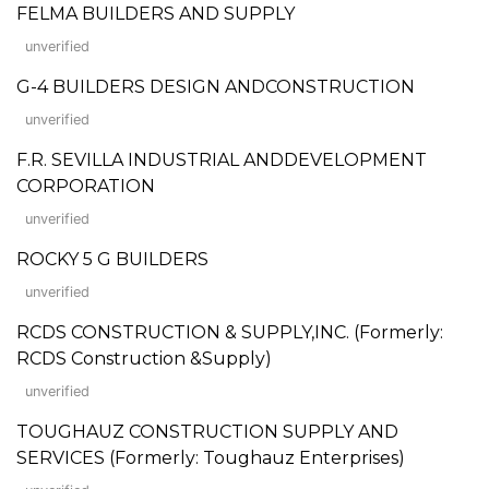
FELMA BUILDERS AND SUPPLY
unverified
G-4 BUILDERS DESIGN ANDCONSTRUCTION
unverified
F.R. SEVILLA INDUSTRIAL ANDDEVELOPMENT
CORPORATION
unverified
ROCKY 5 G BUILDERS
unverified
RCDS CONSTRUCTION & SUPPLY,INC. (Formerly:
RCDS Construction &Supply)
unverified
TOUGHAUZ CONSTRUCTION SUPPLY AND
SERVICES (Formerly: Toughauz Enterprises)