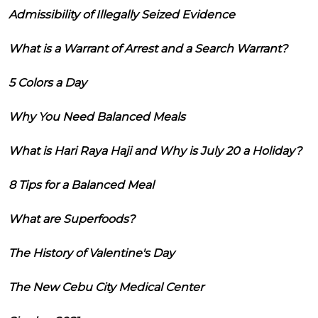
Admissibility of Illegally Seized Evidence
What is a Warrant of Arrest and a Search Warrant?
5 Colors a Day
Why You Need Balanced Meals
What is Hari Raya Haji and Why is July 20 a Holiday?
8 Tips for a Balanced Meal
What are Superfoods?
The History of Valentine's Day
The New Cebu City Medical Center