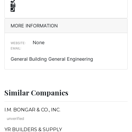
MORE INFORMATION
None
WEBSITE:
EMAIL:
General Building General Engineering
Similar Companies
I.M. BONGAR & CO., INC.
unverified
YR BUILDERS & SUPPLY