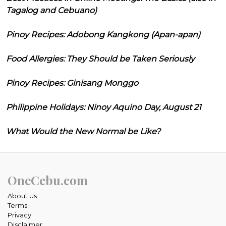
Tagalog and Cebuano)
Pinoy Recipes: Adobong Kangkong (Apan-apan)
Food Allergies: They Should be Taken Seriously
Pinoy Recipes: Ginisang Monggo
Philippine Holidays: Ninoy Aquino Day, August 21
What Would the New Normal be Like?
OneCebu.com
About Us
Terms
Privacy
Disclaimer