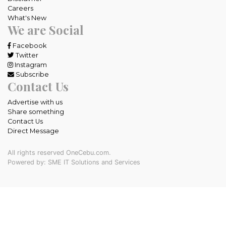
Careers
What's New
We are Social
Facebook
Twitter
Instagram
Subscribe
Contact Us
Advertise with us
Share something
Contact Us
Direct Message
All rights reserved OneCebu.com.
Powered by: SME IT Solutions and Services