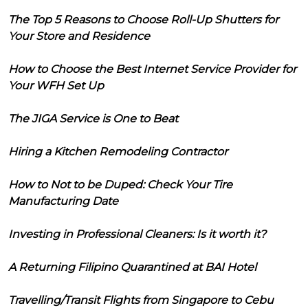
The Top 5 Reasons to Choose Roll-Up Shutters for
Your Store and Residence
How to Choose the Best Internet Service Provider for
Your WFH Set Up
The JIGA Service is One to Beat
Hiring a Kitchen Remodeling Contractor
How to Not to be Duped: Check Your Tire
Manufacturing Date
Investing in Professional Cleaners: Is it worth it?
A Returning Filipino Quarantined at BAI Hotel
Travelling/Transit Flights from Singapore to Cebu