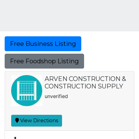
Free Business Listing
Free Foodshop Listing
ARVEN CONSTRUCTION &
CONSTRUCTION SUPPLY
unverified
View Directions