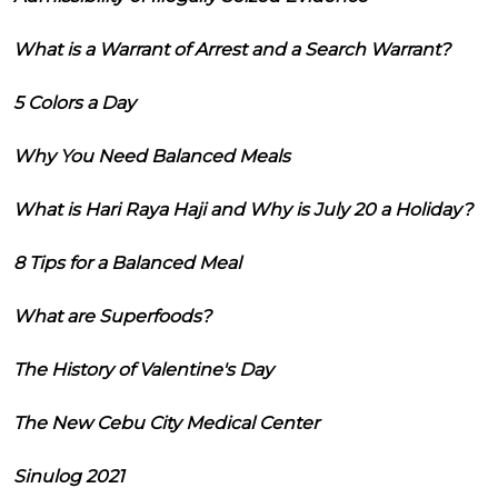
What is a Warrant of Arrest and a Search Warrant?
5 Colors a Day
Why You Need Balanced Meals
What is Hari Raya Haji and Why is July 20 a Holiday?
8 Tips for a Balanced Meal
What are Superfoods?
The History of Valentine's Day
The New Cebu City Medical Center
Sinulog 2021