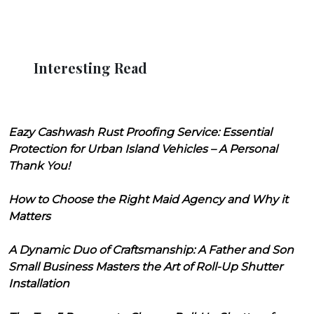
Interesting Read
Eazy Cashwash Rust Proofing Service: Essential
Protection for Urban Island Vehicles – A Personal
Thank You!
How to Choose the Right Maid Agency and Why it
Matters
A Dynamic Duo of Craftsmanship: A Father and Son
Small Business Masters the Art of Roll-Up Shutter
Installation