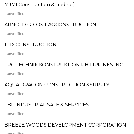
MJMI Construction &Trading)
unverified
ARNOLD G. COSIPAGCONSTRUCTION
unverified
11-16 CONSTRUCTION
unverified
FRC TECHNIK KONSTRUKTION PHILIPPINES INC.
unverified
AQUA DRAGON CONSTRUCTION &SUPPLY
unverified
FBF INDUSTRIAL SALE & SERVICES
unverified
BREEZE WOODS DEVELOPMENT CORPORATION
unverified