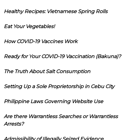
Healthy Recipes: Vietnamese Spring Rolls
Eat Your Vegetables!
How COVID-19 Vaccines Work
Ready for Your COVID-19 Vaccination (Bakuna)?
The Truth About Salt Consumption
Setting Up a Sole Proprietorship in Cebu City
Philippine Laws Governing Website Use
Are there Warrantless Searches or Warrantless
Arrests?
Admissibility of Illegally Seized Evidence