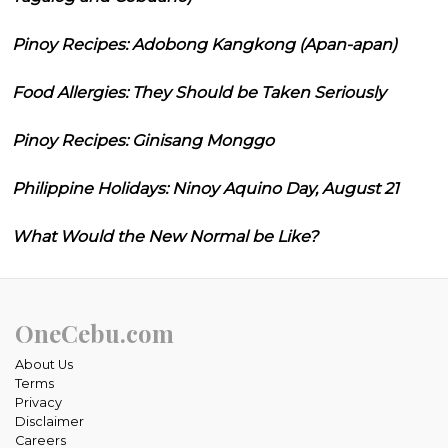
Pinoy Recipes: Adobong Kangkong (Apan-apan)
Food Allergies: They Should be Taken Seriously
Pinoy Recipes: Ginisang Monggo
Philippine Holidays: Ninoy Aquino Day, August 21
What Would the New Normal be Like?
OneCebu.com
About Us
Terms
Privacy
Disclaimer
Careers