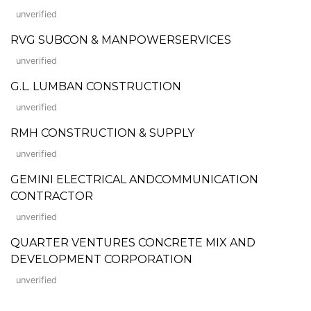
unverified
RVG SUBCON & MANPOWERSERVICES
unverified
G.L. LUMBAN CONSTRUCTION
unverified
RMH CONSTRUCTION & SUPPLY
unverified
GEMINI ELECTRICAL ANDCOMMUNICATION
CONTRACTOR
unverified
QUARTER VENTURES CONCRETE MIX AND
DEVELOPMENT CORPORATION
unverified