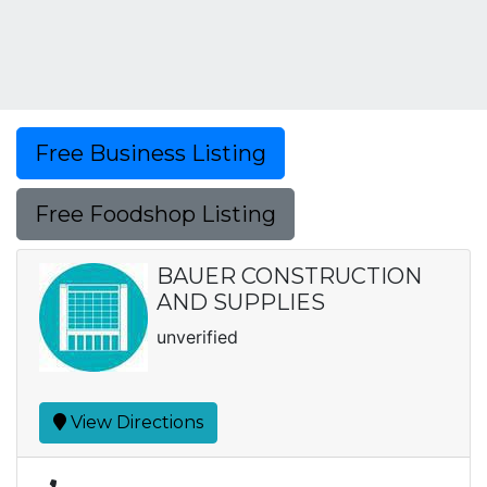
Free Business Listing
Free Foodshop Listing
BAUER CONSTRUCTION
AND SUPPLIES
unverified
View Directions