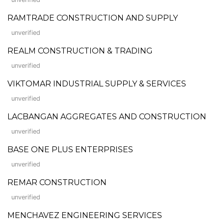
RAMTRADE CONSTRUCTION AND SUPPLY
unverified
REALM CONSTRUCTION & TRADING
unverified
VIKTOMAR INDUSTRIAL SUPPLY & SERVICES
unverified
LACBANGAN AGGREGATES AND CONSTRUCTION
unverified
BASE ONE PLUS ENTERPRISES
unverified
REMAR CONSTRUCTION
unverified
MENCHAVEZ ENGINEERING SERVICES