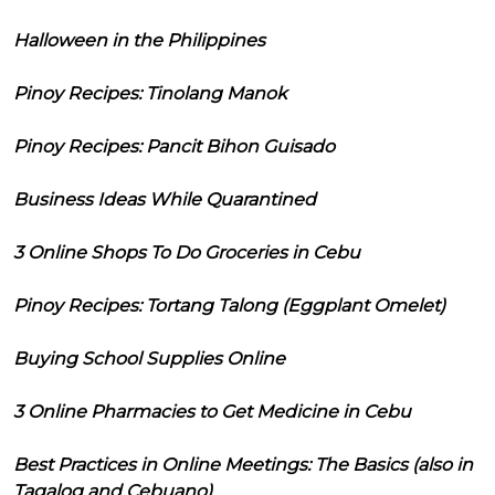
Halloween in the Philippines
Pinoy Recipes: Tinolang Manok
Pinoy Recipes: Pancit Bihon Guisado
Business Ideas While Quarantined
3 Online Shops To Do Groceries in Cebu
Pinoy Recipes: Tortang Talong (Eggplant Omelet)
Buying School Supplies Online
3 Online Pharmacies to Get Medicine in Cebu
Best Practices in Online Meetings: The Basics (also in
Tagalog and Cebuano)