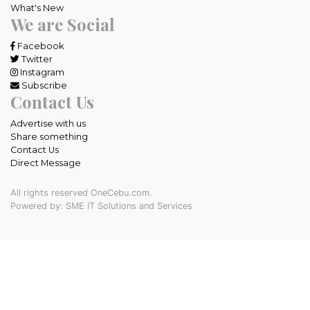
What's New
We are Social
Facebook
Twitter
Instagram
Subscribe
Contact Us
Advertise with us
Share something
Contact Us
Direct Message
All rights reserved OneCebu.com.
Powered by: SME IT Solutions and Services