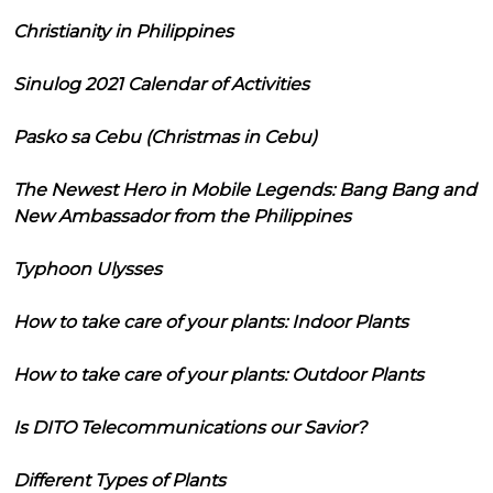
Christianity in Philippines
Sinulog 2021 Calendar of Activities
Pasko sa Cebu (Christmas in Cebu)
The Newest Hero in Mobile Legends: Bang Bang and
New Ambassador from the Philippines
Typhoon Ulysses
How to take care of your plants: Indoor Plants
How to take care of your plants: Outdoor Plants
Is DITO Telecommunications our Savior?
Different Types of Plants