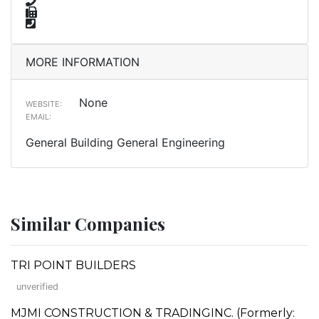
MORE INFORMATION
None
WEBSITE:
EMAIL:
General Building General Engineering
Similar Companies
TRI POINT BUILDERS
unverified
MJMI CONSTRUCTION & TRADINGINC. (Formerly: