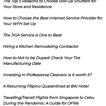
The Top 5 Reasons to Choose Roll-Up Shutters for
Your Store and Residence
How to Choose the Best Internet Service Provider for
Your WFH Set Up
The JIGA Service is One to Beat
Hiring a Kitchen Remodeling Contractor
How to Not to be Duped: Check Your Tire
Manufacturing Date
Investing in Professional Cleaners: Is it worth it?
A Returning Filipino Quarantined at BAI Hotel
Travelling/Transit Flights from Singapore to Cebu
During the Pandemic: A Guide for OFWs