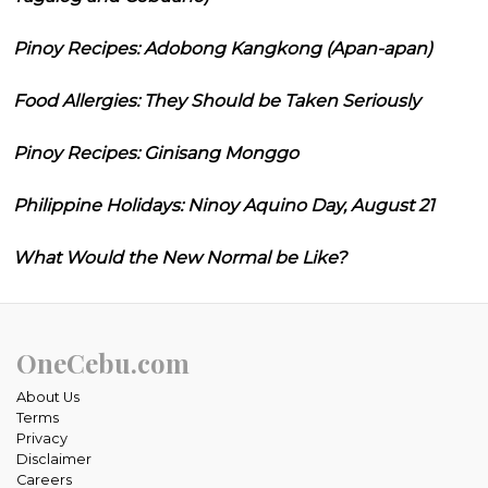
Pinoy Recipes: Adobong Kangkong (Apan-apan)
Food Allergies: They Should be Taken Seriously
Pinoy Recipes: Ginisang Monggo
Philippine Holidays: Ninoy Aquino Day, August 21
What Would the New Normal be Like?
OneCebu.com
About Us
Terms
Privacy
Disclaimer
Careers