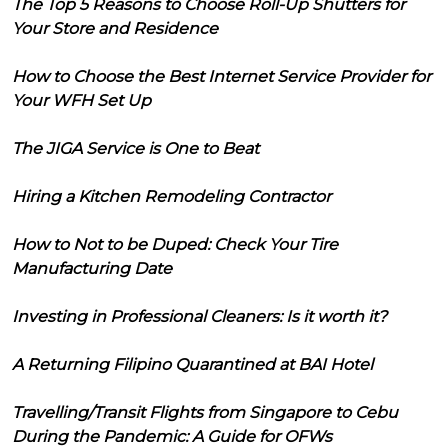
The Top 5 Reasons to Choose Roll-Up Shutters for
Your Store and Residence
How to Choose the Best Internet Service Provider for
Your WFH Set Up
The JIGA Service is One to Beat
Hiring a Kitchen Remodeling Contractor
How to Not to be Duped: Check Your Tire
Manufacturing Date
Investing in Professional Cleaners: Is it worth it?
A Returning Filipino Quarantined at BAI Hotel
Travelling/Transit Flights from Singapore to Cebu
During the Pandemic: A Guide for OFWs