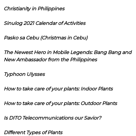
Christianity in Philippines
Sinulog 2021 Calendar of Activities
Pasko sa Cebu (Christmas in Cebu)
The Newest Hero in Mobile Legends: Bang Bang and
New Ambassador from the Philippines
Typhoon Ulysses
How to take care of your plants: Indoor Plants
How to take care of your plants: Outdoor Plants
Is DITO Telecommunications our Savior?
Different Types of Plants