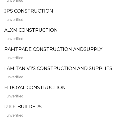
unverified
JPS CONSTRUCTION
unverified
ALXM CONSTRUCTION
unverified
RAMTRADE CONSTRUCTION ANDSUPPLY
unverified
LAMITAN VJ'S CONSTRUCTION AND SUPPLIES
unverified
H-ROYAL CONSTRUCTION
unverified
R.K.F. BUILDERS
unverified