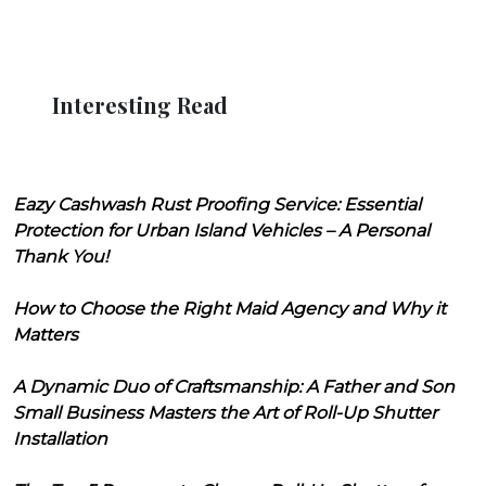
Interesting Read
Eazy Cashwash Rust Proofing Service: Essential
Protection for Urban Island Vehicles – A Personal
Thank You!
How to Choose the Right Maid Agency and Why it
Matters
A Dynamic Duo of Craftsmanship: A Father and Son
Small Business Masters the Art of Roll-Up Shutter
Installation