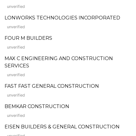
unverified
LONWORKS TECHNOLOGIES INCORPORATED
unverified
FOUR M BUILDERS
unverified
MAX C ENGINEERING AND CONSTRUCTION
SERVICES
unverified
FAST FAST GENERAL CONSTRUCTION
unverified
BEMKAR CONSTRUCTION
unverified
EISEN BUILDERS & GENERAL CONSTRUCTION
unverified