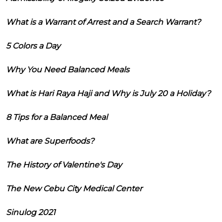
What is a Warrant of Arrest and a Search Warrant?
5 Colors a Day
Why You Need Balanced Meals
What is Hari Raya Haji and Why is July 20 a Holiday?
8 Tips for a Balanced Meal
What are Superfoods?
The History of Valentine's Day
The New Cebu City Medical Center
Sinulog 2021