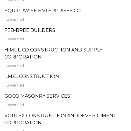
EQUIPPWISE ENTERPRISES CO.
unverified
FEB-BREE BUILDERS
unverified
HIMULICO CONSTRUCTION AND SUPPLY
CORPORATION
unverified
L.M.G. CONSTRUCTION
unverified
GOCO MASONRY SERVICES
unverified
VORTEX CONSTRUCTION ANDDEVELOPMENT
CORPORATION