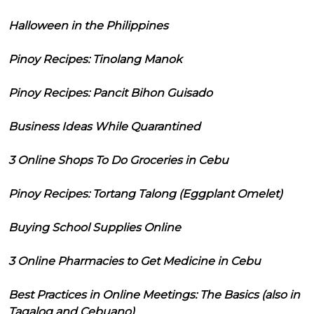
Halloween in the Philippines
Pinoy Recipes: Tinolang Manok
Pinoy Recipes: Pancit Bihon Guisado
Business Ideas While Quarantined
3 Online Shops To Do Groceries in Cebu
Pinoy Recipes: Tortang Talong (Eggplant Omelet)
Buying School Supplies Online
3 Online Pharmacies to Get Medicine in Cebu
Best Practices in Online Meetings: The Basics (also in
Tagalog and Cebuano)