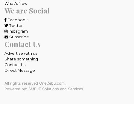
What's New
We are Social
Facebook
Twitter
Instagram
Subscribe
Contact Us
Advertise with us
Share something
Contact Us
Direct Message
All rights reserved OneCebu.com.
Powered by: SME IT Solutions and Services