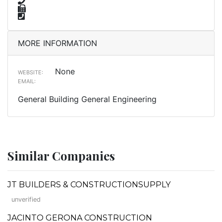
MORE INFORMATION
None
WEBSITE:
EMAIL:
General Building General Engineering
Similar Companies
JT BUILDERS & CONSTRUCTIONSUPPLY
unverified
JACINTO GERONA CONSTRUCTION