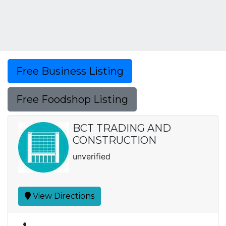
Free Business Listing
Free Foodshop Listing
BCT TRADING AND
CONSTRUCTION
unverified
View Directions