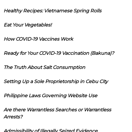
Healthy Recipes: Vietnamese Spring Rolls
Eat Your Vegetables!
How COVID-19 Vaccines Work
Ready for Your COVID-19 Vaccination (Bakuna)?
The Truth About Salt Consumption
Setting Up a Sole Proprietorship in Cebu City
Philippine Laws Governing Website Use
Are there Warrantless Searches or Warrantless
Arrests?
Admissibility of Illegally Seized Evidence