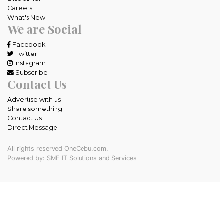
Careers
What's New
We are Social
Facebook
Twitter
Instagram
Subscribe
Contact Us
Advertise with us
Share something
Contact Us
Direct Message
All rights reserved OneCebu.com.
Powered by: SME IT Solutions and Services