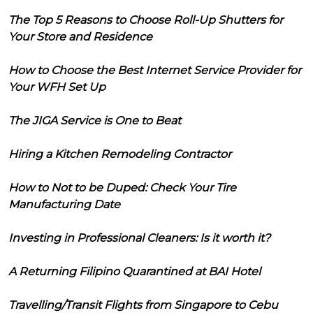
The Top 5 Reasons to Choose Roll-Up Shutters for
Your Store and Residence
How to Choose the Best Internet Service Provider for
Your WFH Set Up
The JIGA Service is One to Beat
Hiring a Kitchen Remodeling Contractor
How to Not to be Duped: Check Your Tire
Manufacturing Date
Investing in Professional Cleaners: Is it worth it?
A Returning Filipino Quarantined at BAI Hotel
Travelling/Transit Flights from Singapore to Cebu