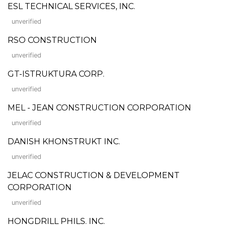
ESL TECHNICAL SERVICES, INC.
unverified
RSO CONSTRUCTION
unverified
GT-ISTRUKTURA CORP.
unverified
MEL - JEAN CONSTRUCTION CORPORATION
unverified
DANISH KHONSTRUKT INC.
unverified
JELAC CONSTRUCTION & DEVELOPMENT
CORPORATION
unverified
HONGDRILL PHILS. INC.