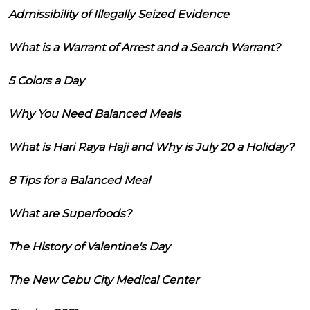
Admissibility of Illegally Seized Evidence
What is a Warrant of Arrest and a Search Warrant?
5 Colors a Day
Why You Need Balanced Meals
What is Hari Raya Haji and Why is July 20 a Holiday?
8 Tips for a Balanced Meal
What are Superfoods?
The History of Valentine's Day
The New Cebu City Medical Center