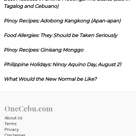
Tagalog and Cebuano)
Pinoy Recipes: Adobong Kangkong (Apan-apan)
Food Allergies: They Should be Taken Seriously
Pinoy Recipes: Ginisang Monggo
Philippine Holidays: Ninoy Aquino Day, August 21
What Would the New Normal be Like?
OneCebu.com
About Us
Terms
Privacy
Disclaimer