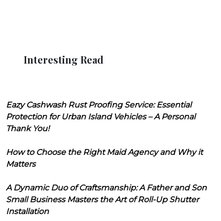
Interesting Read
Eazy Cashwash Rust Proofing Service: Essential
Protection for Urban Island Vehicles – A Personal
Thank You!
How to Choose the Right Maid Agency and Why it
Matters
A Dynamic Duo of Craftsmanship: A Father and Son
Small Business Masters the Art of Roll-Up Shutter
Installation