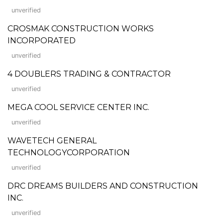
unverified
CROSMAK CONSTRUCTION WORKS
INCORPORATED
unverified
4 DOUBLERS TRADING & CONTRACTOR
unverified
MEGA COOL SERVICE CENTER INC.
unverified
WAVETECH GENERAL
TECHNOLOGYCORPORATION
unverified
DRC DREAMS BUILDERS AND CONSTRUCTION
INC.
unverified