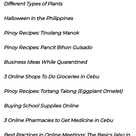
Different Types of Plants
Halloween in the Philippines
Pinoy Recipes: Tinolang Manok
Pinoy Recipes: Pancit Bihon Guisado
Business Ideas While Quarantined
3 Online Shops To Do Groceries in Cebu
Pinoy Recipes: Tortang Talong (Eggplant Omelet)
Buying School Supplies Online
3 Online Pharmacies to Get Medicine in Cebu
Best Practices in Online Meetings: The Basics (also in