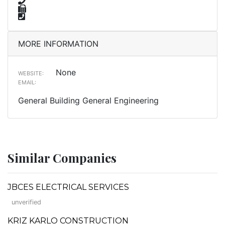
MORE INFORMATION
None
WEBSITE:
EMAIL:
General Building General Engineering
Similar Companies
JBCES ELECTRICAL SERVICES
unverified
KRIZ KARLO CONSTRUCTION