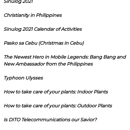
Sinulog 2021
Christianity in Philippines
Sinulog 2021 Calendar of Activities
Pasko sa Cebu (Christmas in Cebu)
The Newest Hero in Mobile Legends: Bang Bang and
New Ambassador from the Philippines
Typhoon Ulysses
How to take care of your plants: Indoor Plants
How to take care of your plants: Outdoor Plants
Is DITO Telecommunications our Savior?