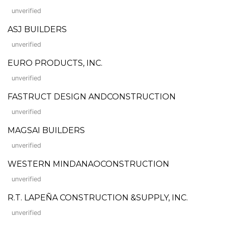
unverified
ASJ BUILDERS
unverified
EURO PRODUCTS, INC.
unverified
FASTRUCT DESIGN ANDCONSTRUCTION
unverified
MAGSAI BUILDERS
unverified
WESTERN MINDANAOCONSTRUCTION
unverified
R.T. LAPEÑA CONSTRUCTION &SUPPLY, INC.
unverified