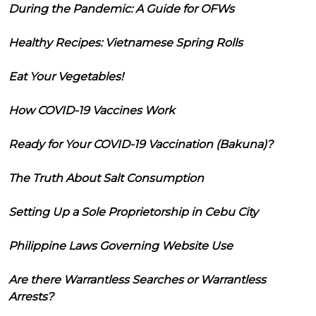
During the Pandemic: A Guide for OFWs
Healthy Recipes: Vietnamese Spring Rolls
Eat Your Vegetables!
How COVID-19 Vaccines Work
Ready for Your COVID-19 Vaccination (Bakuna)?
The Truth About Salt Consumption
Setting Up a Sole Proprietorship in Cebu City
Philippine Laws Governing Website Use
Are there Warrantless Searches or Warrantless
Arrests?