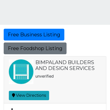
Free Business Listing
Free Foodshop Listing
BIMPALAND BUILDERS
AND DESIGN SERVICES
unverified
View Directions