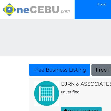
Food
Free Business Listing
Free 
BJRN & ASSOCIAT
unverified