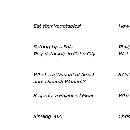
Eat Your Vegetables!
How 
Setting Up a Sole
Phil
Proprietorship in Cebu City
Webs
What is a Warrant of Arrest
5 Col
and a Search Warrant?
8 Tips for a Balanced Meal
What
Sinulog 2021
Chris