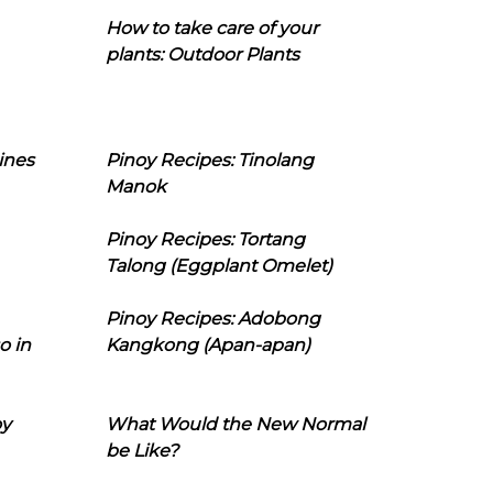
How to take care of your
plants: Outdoor Plants
ines
Pinoy Recipes: Tinolang
Manok
Pinoy Recipes: Tortang
Talong (Eggplant Omelet)
Pinoy Recipes: Adobong
o in
Kangkong (Apan-apan)
oy
What Would the New Normal
be Like?