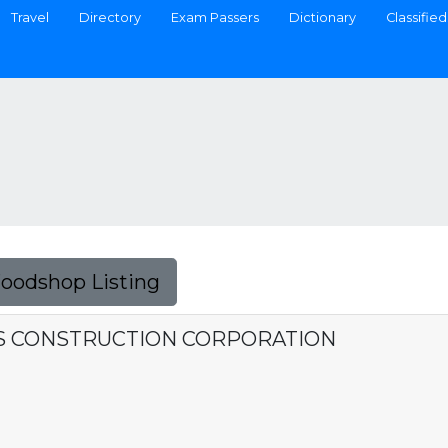
Travel
Directory
Exam Passers
Dictionary
Classified
Foodshop Listing
ES CONSTRUCTION CORPORATION