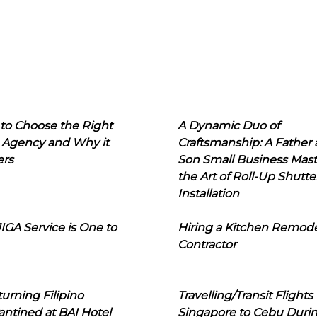
to Choose the Right
A Dynamic Duo of
 Agency and Why it
Craftsmanship: A Father
ers
Son Small Business Mast
the Art of Roll-Up Shutte
Installation
IGA Service is One to
Hiring a Kitchen Remod
Contractor
urning Filipino
Travelling/Transit Flights
ntined at BAI Hotel
Singapore to Cebu Duri