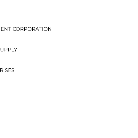
MENT CORPORATION
SUPPLY
RISES