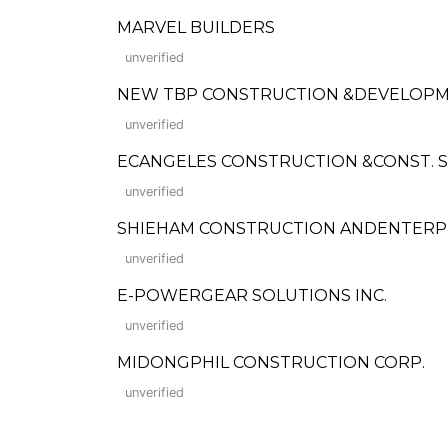
MARVEL BUILDERS
unverified
NEW TBP CONSTRUCTION &DEVELOP
unverified
ECANGELES CONSTRUCTION &CONST. 
unverified
SHIEHAM CONSTRUCTION ANDENTERP
unverified
E-POWERGEAR SOLUTIONS INC.
unverified
MIDONGPHIL CONSTRUCTION CORP.
unverified