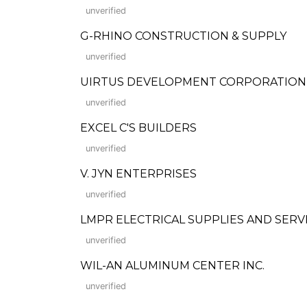
unverified
G-RHINO CONSTRUCTION & SUPPLY
unverified
UIRTUS DEVELOPMENT CORPORATION
unverified
EXCEL C'S BUILDERS
unverified
V. JYN ENTERPRISES
unverified
LMPR ELECTRICAL SUPPLIES AND SERV
unverified
WIL-AN ALUMINUM CENTER INC.
unverified