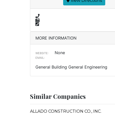
View Directions
MORE INFORMATION
None
WEBSITE:
EMAIL:
General Building General Engineering
Similar Companies
ALLADO CONSTRUCTION CO., INC.