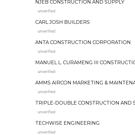
NJEB CONSTRUCTION AND SUPPLY
unverified
CARL JOSH BUILDERS
unverified
ANTA CONSTRUCTION CORPORATION
unverified
MANUEL L. CURAMENG III CONSTRUCTI
unverified
AMMS AIRCON MARKETING & MAINTEN
unverified
TRIPLE-DOUBLE CONSTRUCTION AND 
unverified
TECHWISE ENGINEERING
unverified