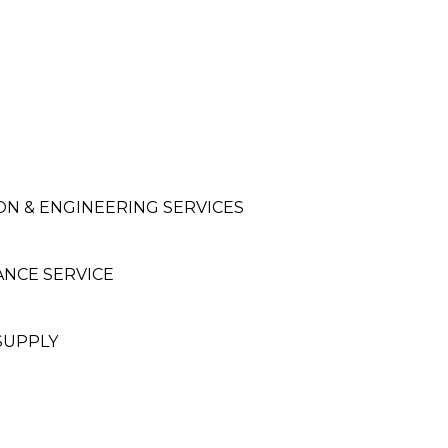
ON & ENGINEERING SERVICES
ANCE SERVICE
SUPPLY