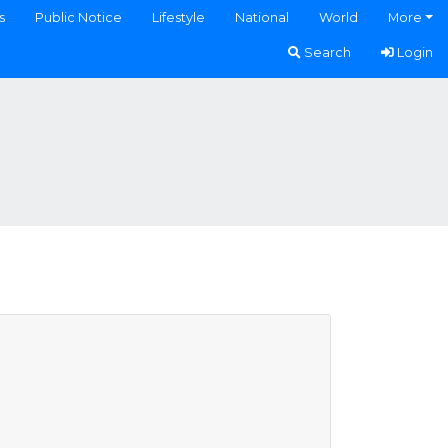
s
Public Notice
Lifestyle
National
World
More
Search
Login