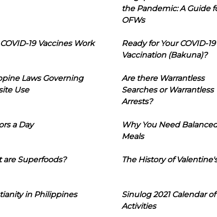
the Pandemic: A Guide f
OFWs
COVID-19 Vaccines Work
Ready for Your COVID-19
Vaccination (Bakuna)?
ippine Laws Governing
Are there Warrantless
ite Use
Searches or Warrantless
Arrests?
ors a Day
Why You Need Balance
Meals
 are Superfoods?
The History of Valentine'
tianity in Philippines
Sinulog 2021 Calendar of
Activities