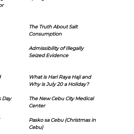
or
The Truth About Salt
Consumption
Admissibility of Illegally
Seized Evidence
d
What is Hari Raya Haji and
Why is July 20 a Holiday?
s Day
The New Cebu City Medical
Center
Pasko sa Cebu (Christmas in
Cebu)