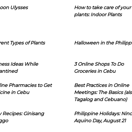
oon Ulysses
How to take care of your
plants: Indoor Plants
rent Types of Plants
Halloween in the Philipp
ness Ideas While
3 Online Shops To Do
antined
Groceries in Cebu
line Pharmacies to Get
Best Practices in Online
cine in Cebu
Meetings: The Basics (als
Tagalog and Cebuano)
 Recipes: Ginisang
Philippine Holidays: Nin
ggo
Aquino Day, August 21