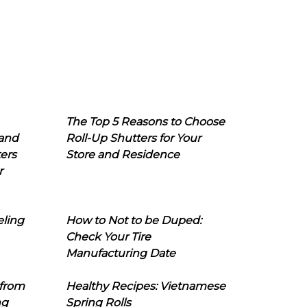
The Top 5 Reasons to Choose
 and
Roll-Up Shutters for Your
ers
Store and Residence
r
eling
How to Not to be Duped:
Check Your Tire
Manufacturing Date
 from
Healthy Recipes: Vietnamese
ng
Spring Rolls