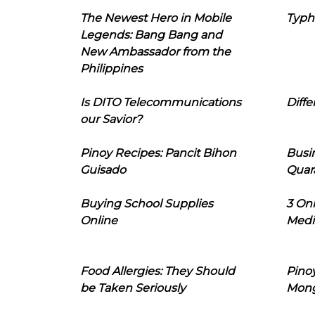
The Newest Hero in Mobile
Typh
Legends: Bang Bang and
New Ambassador from the
Philippines
Is DITO Telecommunications
Diffe
our Savior?
Pinoy Recipes: Pancit Bihon
Busi
Guisado
Quar
Buying School Supplies
3 On
Online
Medi
Food Allergies: They Should
Pinoy
be Taken Seriously
Mon