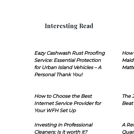
Interesting Read
Eazy Cashwash Rust Proofing
How 
Service: Essential Protection
Maid
for Urban Island Vehicles – A
Matt
Personal Thank You!
How to Choose the Best
The J
Internet Service Provider for
Beat
Your WFH Set Up
Investing in Professional
A Ret
Cleaners: Is it worth it?
Quara