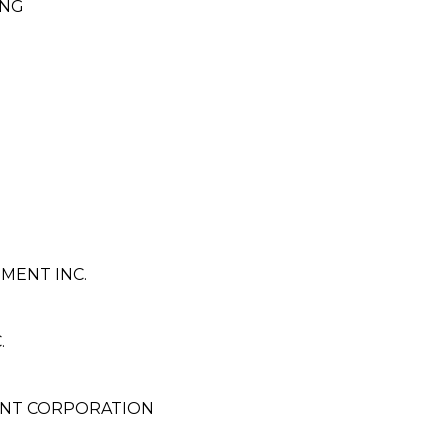
ING
MENT INC.
.
ENT CORPORATION