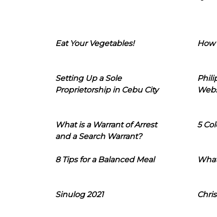
Eat Your Vegetables!
How 
Setting Up a Sole
Phil
Proprietorship in Cebu City
Webs
What is a Warrant of Arrest
5 Col
and a Search Warrant?
8 Tips for a Balanced Meal
What
Sinulog 2021
Chris