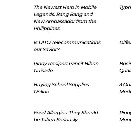
The Newest Hero in Mobile
Typh
Legends: Bang Bang and
New Ambassador from the
Philippines
Is DITO Telecommunications
Diffe
our Savior?
Pinoy Recipes: Pancit Bihon
Busi
Guisado
Quar
Buying School Supplies
3 On
Online
Medi
Food Allergies: They Should
Pinoy
be Taken Seriously
Mon