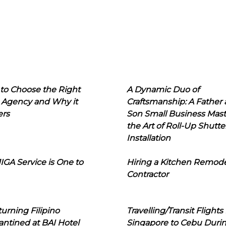
to Choose the Right
A Dynamic Duo of
 Agency and Why it
Craftsmanship: A Father
ers
Son Small Business Mast
the Art of Roll-Up Shutte
Installation
IGA Service is One to
Hiring a Kitchen Remod
Contractor
urning Filipino
Travelling/Transit Flights
ntined at BAI Hotel
Singapore to Cebu Duri