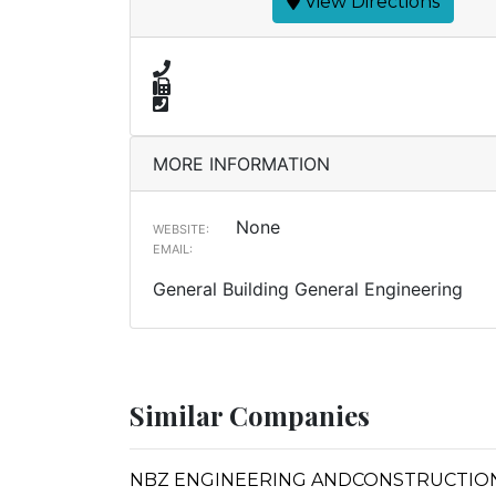
View Directions
MORE INFORMATION
None
WEBSITE:
EMAIL:
General Building General Engineering
Similar Companies
NBZ ENGINEERING ANDCONSTRUCTIO