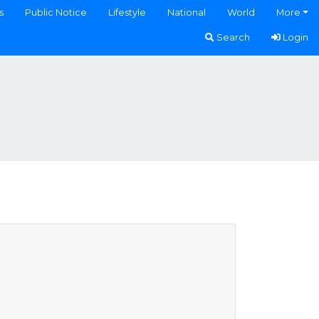
s
Public Notice
Lifestyle
National
World
More
Search
Login