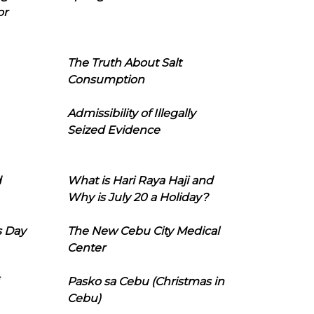
or
The Truth About Salt
Consumption
Admissibility of Illegally
Seized Evidence
d
What is Hari Raya Haji and
Why is July 20 a Holiday?
s Day
The New Cebu City Medical
Center
Pasko sa Cebu (Christmas in
Cebu)