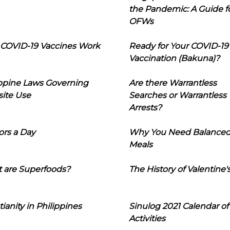
the Pandemic: A Guide f
OFWs
COVID-19 Vaccines Work
Ready for Your COVID-19
Vaccination (Bakuna)?
ippine Laws Governing
Are there Warrantless
ite Use
Searches or Warrantless
Arrests?
ors a Day
Why You Need Balance
Meals
 are Superfoods?
The History of Valentine'
tianity in Philippines
Sinulog 2021 Calendar of
Activities