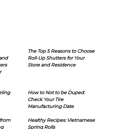
The Top 5 Reasons to Choose
 and
Roll-Up Shutters for Your
ers
Store and Residence
r
eling
How to Not to be Duped:
Check Your Tire
Manufacturing Date
 from
Healthy Recipes: Vietnamese
ng
Spring Rolls