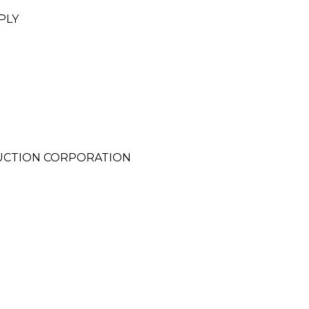
PLY
RUCTION CORPORATION