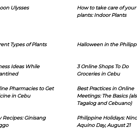
oon Ulysses
How to take care of your
plants: Indoor Plants
rent Types of Plants
Halloween in the Philipp
ness Ideas While
3 Online Shops To Do
antined
Groceries in Cebu
line Pharmacies to Get
Best Practices in Online
cine in Cebu
Meetings: The Basics (als
Tagalog and Cebuano)
 Recipes: Ginisang
Philippine Holidays: Nin
ggo
Aquino Day, August 21