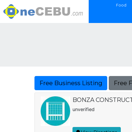
Food
Free Business Listing
Free 
BONZA CONSTRUCT
unverified