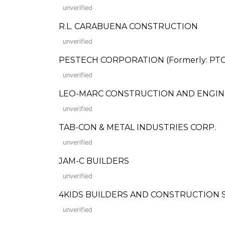
unverified
R.L. CARABUENA CONSTRUCTION
unverified
PESTECH CORPORATION (Formerly: PTCE
unverified
LEO-MARC CONSTRUCTION AND ENGIN
unverified
TAB-CON & METAL INDUSTRIES CORP.
unverified
JAM-C BUILDERS
unverified
4KIDS BUILDERS AND CONSTRUCTION 
unverified