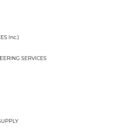
S Inc.)
EERING SERVICES
SUPPLY