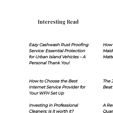
Interesting Read
Eazy Cashwash Rust Proofing
How 
Service: Essential Protection
Maid
for Urban Island Vehicles – A
Matt
Personal Thank You!
How to Choose the Best
The J
Internet Service Provider for
Beat
Your WFH Set Up
Investing in Professional
A Ret
Cleaners: Is it worth it?
Quara