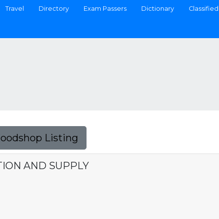
Travel
Directory
Exam Passers
Dictionary
Classified
Foodshop Listing
ION AND SUPPLY