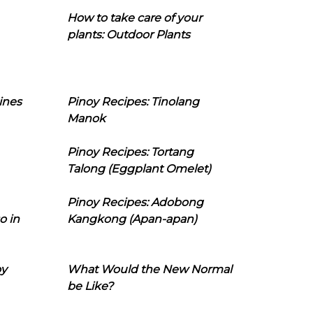
How to take care of your
plants: Outdoor Plants
ines
Pinoy Recipes: Tinolang
Manok
Pinoy Recipes: Tortang
Talong (Eggplant Omelet)
Pinoy Recipes: Adobong
o in
Kangkong (Apan-apan)
oy
What Would the New Normal
be Like?