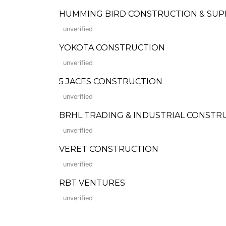
HUMMING BIRD CONSTRUCTION & SUP
unverified
YOKOTA CONSTRUCTION
unverified
5 JACES CONSTRUCTION
unverified
BRHL TRADING & INDUSTRIAL CONST
unverified
VERET CONSTRUCTION
unverified
RBT VENTURES
unverified