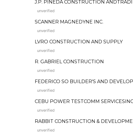
J.P. PINEDA CONSTRUCTION ANDTRAD
unverified
SCANNER MAGNEDYNE INC.
unverified
LVRO CONSTRUCTION AND SUPPLY
unverified
R. GABRIEL CONSTRUCTION
unverified
FEDERICO SO BUILDER'S AND DEVELOP
unverified
CEBU POWER TESTCOMM SERVICESINC
unverified
RABBIT CONSTRUCTION & DEVELOPM
unverified