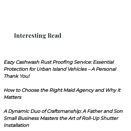
Interesting Read
Eazy Cashwash Rust Proofing Service: Essential
Protection for Urban Island Vehicles – A Personal
Thank You!
How to Choose the Right Maid Agency and Why it
Matters
A Dynamic Duo of Craftsmanship: A Father and Son
Small Business Masters the Art of Roll-Up Shutter
Installation