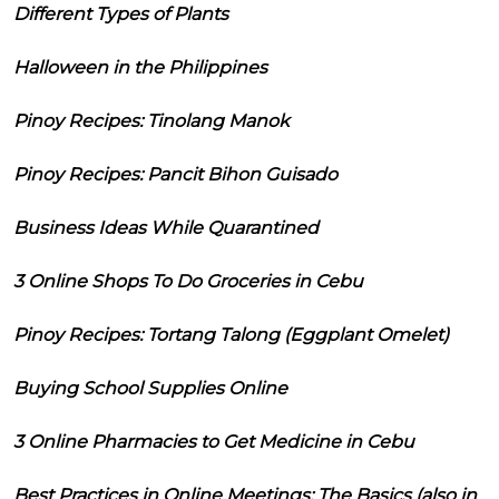
Different Types of Plants
Halloween in the Philippines
Pinoy Recipes: Tinolang Manok
Pinoy Recipes: Pancit Bihon Guisado
Business Ideas While Quarantined
3 Online Shops To Do Groceries in Cebu
Pinoy Recipes: Tortang Talong (Eggplant Omelet)
Buying School Supplies Online
3 Online Pharmacies to Get Medicine in Cebu
Best Practices in Online Meetings: The Basics (also in