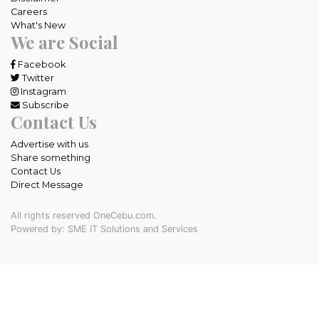
Careers
What's New
We are Social
Facebook
Twitter
Instagram
Subscribe
Contact Us
Advertise with us
Share something
Contact Us
Direct Message
All rights reserved OneCebu.com.
Powered by: SME IT Solutions and Services