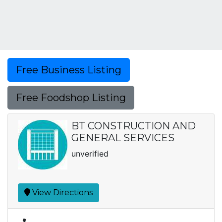
Free Business Listing
Free Foodshop Listing
BT CONSTRUCTION AND
GENERAL SERVICES
unverified
View Directions