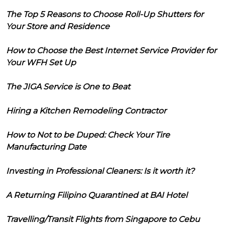
The Top 5 Reasons to Choose Roll-Up Shutters for
Your Store and Residence
How to Choose the Best Internet Service Provider for
Your WFH Set Up
The JIGA Service is One to Beat
Hiring a Kitchen Remodeling Contractor
How to Not to be Duped: Check Your Tire
Manufacturing Date
Investing in Professional Cleaners: Is it worth it?
A Returning Filipino Quarantined at BAI Hotel
Travelling/Transit Flights from Singapore to Cebu