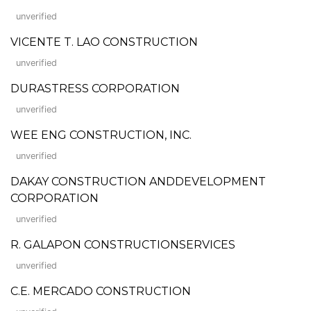
unverified
VICENTE T. LAO CONSTRUCTION
unverified
DURASTRESS CORPORATION
unverified
WEE ENG CONSTRUCTION, INC.
unverified
DAKAY CONSTRUCTION ANDDEVELOPMENT
CORPORATION
unverified
R. GALAPON CONSTRUCTIONSERVICES
unverified
C.E. MERCADO CONSTRUCTION