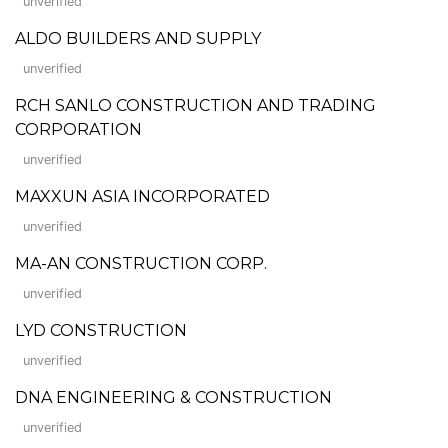
unverified
ALDO BUILDERS AND SUPPLY
unverified
RCH SANLO CONSTRUCTION AND TRADING
CORPORATION
unverified
MAXXUN ASIA INCORPORATED
unverified
MA-AN CONSTRUCTION CORP.
unverified
LYD CONSTRUCTION
unverified
DNA ENGINEERING & CONSTRUCTION
unverified