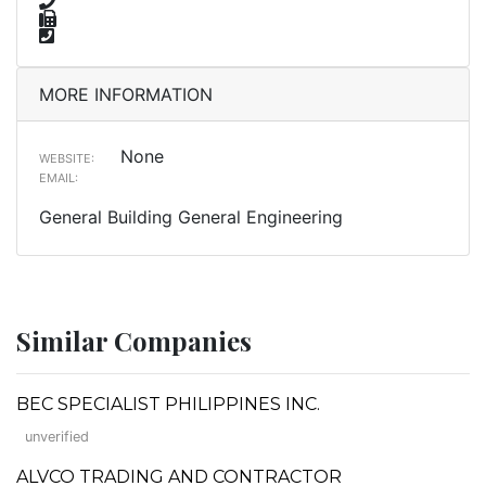
MORE INFORMATION
None
WEBSITE:
EMAIL:
General Building General Engineering
Similar Companies
BEC SPECIALIST PHILIPPINES INC.
unverified
ALVCO TRADING AND CONTRACTOR