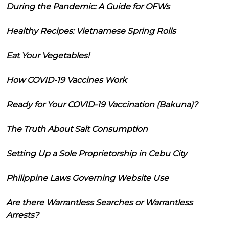
During the Pandemic: A Guide for OFWs
Healthy Recipes: Vietnamese Spring Rolls
Eat Your Vegetables!
How COVID-19 Vaccines Work
Ready for Your COVID-19 Vaccination (Bakuna)?
The Truth About Salt Consumption
Setting Up a Sole Proprietorship in Cebu City
Philippine Laws Governing Website Use
Are there Warrantless Searches or Warrantless
Arrests?