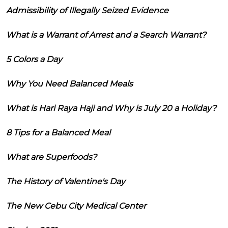
Admissibility of Illegally Seized Evidence
What is a Warrant of Arrest and a Search Warrant?
5 Colors a Day
Why You Need Balanced Meals
What is Hari Raya Haji and Why is July 20 a Holiday?
8 Tips for a Balanced Meal
What are Superfoods?
The History of Valentine's Day
The New Cebu City Medical Center