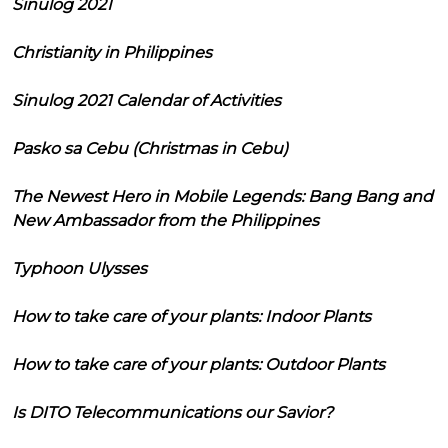
Sinulog 2021
Christianity in Philippines
Sinulog 2021 Calendar of Activities
Pasko sa Cebu (Christmas in Cebu)
The Newest Hero in Mobile Legends: Bang Bang and
New Ambassador from the Philippines
Typhoon Ulysses
How to take care of your plants: Indoor Plants
How to take care of your plants: Outdoor Plants
Is DITO Telecommunications our Savior?