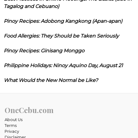
Tagalog and Cebuano)
Pinoy Recipes: Adobong Kangkong (Apan-apan)
Food Allergies: They Should be Taken Seriously
Pinoy Recipes: Ginisang Monggo
Philippine Holidays: Ninoy Aquino Day, August 21
What Would the New Normal be Like?
OneCebu.com
About Us
Terms
Privacy
Disclaimer