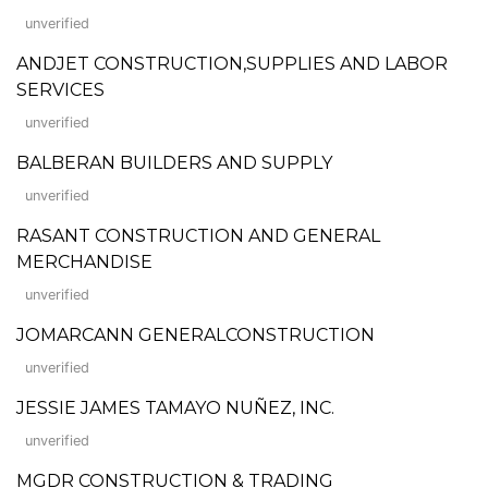
unverified
ANDJET CONSTRUCTION,SUPPLIES AND LABOR
SERVICES
unverified
BALBERAN BUILDERS AND SUPPLY
unverified
RASANT CONSTRUCTION AND GENERAL
MERCHANDISE
unverified
JOMARCANN GENERALCONSTRUCTION
unverified
JESSIE JAMES TAMAYO NUÑEZ, INC.
unverified
MGDR CONSTRUCTION & TRADING