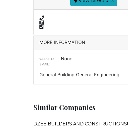
View Directions
MORE INFORMATION
None
WEBSITE:
EMAIL:
General Building General Engineering
Similar Companies
DZEE BUILDERS AND CONSTRUCTIONS