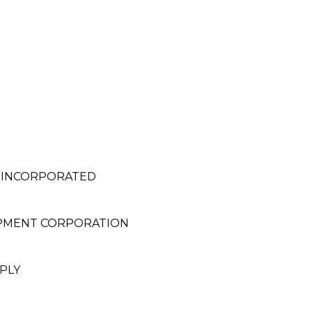
, INCORPORATED
OPMENT CORPORATION
PLY