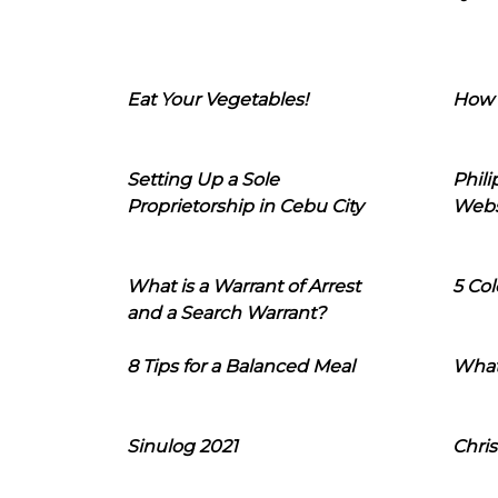
Eat Your Vegetables!
How 
Setting Up a Sole
Phil
Proprietorship in Cebu City
Webs
What is a Warrant of Arrest
5 Col
and a Search Warrant?
8 Tips for a Balanced Meal
What
Sinulog 2021
Chris