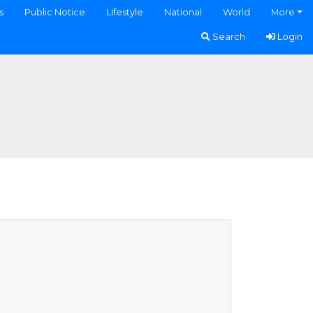
s
Public Notice
Lifestyle
National
World
More
Search
Login