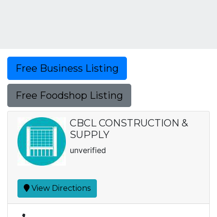
Free Business Listing
Free Foodshop Listing
CBCL CONSTRUCTION &
SUPPLY
unverified
View Directions