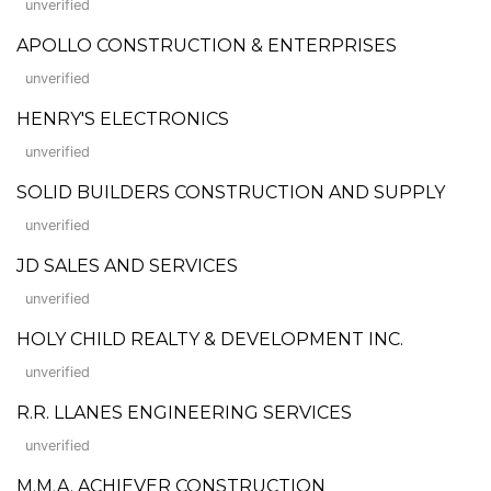
unverified
APOLLO CONSTRUCTION & ENTERPRISES
unverified
HENRY'S ELECTRONICS
unverified
SOLID BUILDERS CONSTRUCTION AND SUPPLY
unverified
JD SALES AND SERVICES
unverified
HOLY CHILD REALTY & DEVELOPMENT INC.
unverified
R.R. LLANES ENGINEERING SERVICES
unverified
M.M.A. ACHIEVER CONSTRUCTION