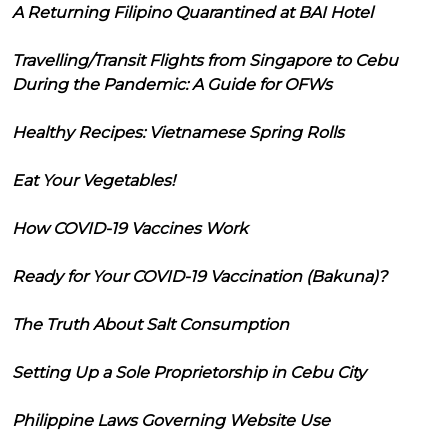
A Returning Filipino Quarantined at BAI Hotel
Travelling/Transit Flights from Singapore to Cebu
During the Pandemic: A Guide for OFWs
Healthy Recipes: Vietnamese Spring Rolls
Eat Your Vegetables!
How COVID-19 Vaccines Work
Ready for Your COVID-19 Vaccination (Bakuna)?
The Truth About Salt Consumption
Setting Up a Sole Proprietorship in Cebu City
Philippine Laws Governing Website Use