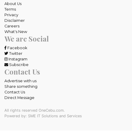
About Us
Terms
Privacy
Disclaimer
Careers
What's New
We are Social
Facebook
Twitter
Instagram
Subscribe
Contact Us
Advertise with us
Share something
Contact Us
Direct Message
All rights reserved OneCebu.com.
Powered by: SME IT Solutions and Services