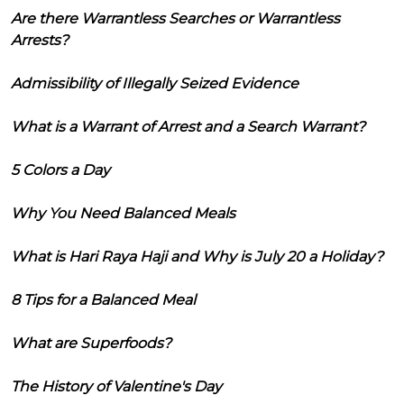
Are there Warrantless Searches or Warrantless
Arrests?
Admissibility of Illegally Seized Evidence
What is a Warrant of Arrest and a Search Warrant?
5 Colors a Day
Why You Need Balanced Meals
What is Hari Raya Haji and Why is July 20 a Holiday?
8 Tips for a Balanced Meal
What are Superfoods?
The History of Valentine's Day