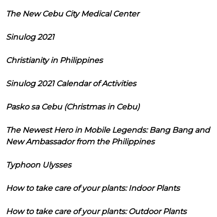
The New Cebu City Medical Center
Sinulog 2021
Christianity in Philippines
Sinulog 2021 Calendar of Activities
Pasko sa Cebu (Christmas in Cebu)
The Newest Hero in Mobile Legends: Bang Bang and
New Ambassador from the Philippines
Typhoon Ulysses
How to take care of your plants: Indoor Plants
How to take care of your plants: Outdoor Plants