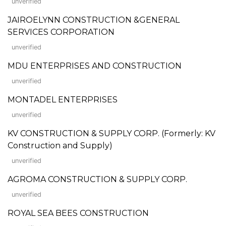
unverified
JAIROELYNN CONSTRUCTION &GENERAL
SERVICES CORPORATION
unverified
MDU ENTERPRISES AND CONSTRUCTION
unverified
MONTADEL ENTERPRISES
unverified
KV CONSTRUCTION & SUPPLY CORP. (Formerly: KV
Construction and Supply)
unverified
AGROMA CONSTRUCTION & SUPPLY CORP.
unverified
ROYAL SEA BEES CONSTRUCTION