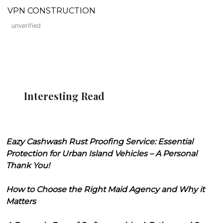
VPN CONSTRUCTION
unverified
Interesting Read
Eazy Cashwash Rust Proofing Service: Essential
Protection for Urban Island Vehicles – A Personal
Thank You!
How to Choose the Right Maid Agency and Why it
Matters