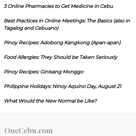
3 Online Pharmacies to Get Medicine in Cebu
Best Practices in Online Meetings: The Basics (also in
Tagalog and Cebuano)
Pinoy Recipes: Adobong Kangkong (Apan-apan)
Food Allergies: They Should be Taken Seriously
Pinoy Recipes: Ginisang Monggo
Philippine Holidays: Ninoy Aquino Day, August 21
What Would the New Normal be Like?
OneCebu.com