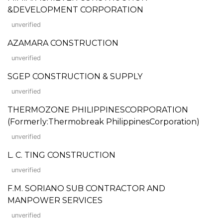
&DEVELOPMENT CORPORATION
unverified
AZAMARA CONSTRUCTION
unverified
SGEP CONSTRUCTION & SUPPLY
unverified
THERMOZONE PHILIPPINESCORPORATION
(Formerly:Thermobreak PhilippinesCorporation)
unverified
L. C. TING CONSTRUCTION
unverified
F.M. SORIANO SUB CONTRACTOR AND
MANPOWER SERVICES
unverified