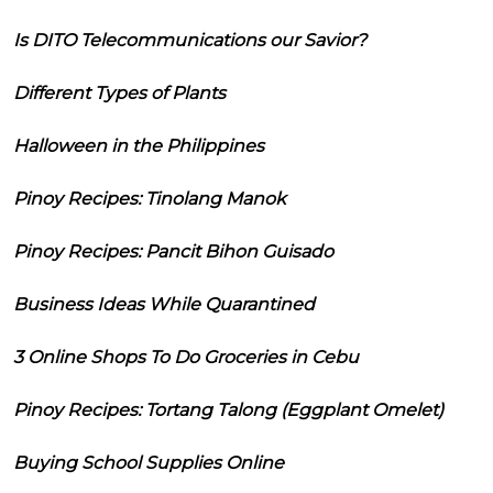
Is DITO Telecommunications our Savior?
Different Types of Plants
Halloween in the Philippines
Pinoy Recipes: Tinolang Manok
Pinoy Recipes: Pancit Bihon Guisado
Business Ideas While Quarantined
3 Online Shops To Do Groceries in Cebu
Pinoy Recipes: Tortang Talong (Eggplant Omelet)
Buying School Supplies Online