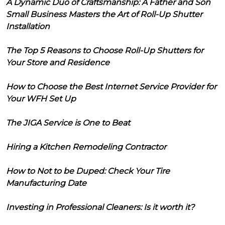
A Dynamic Duo of Craftsmanship: A Father and Son
Small Business Masters the Art of Roll-Up Shutter
Installation
The Top 5 Reasons to Choose Roll-Up Shutters for
Your Store and Residence
How to Choose the Best Internet Service Provider for
Your WFH Set Up
The JIGA Service is One to Beat
Hiring a Kitchen Remodeling Contractor
How to Not to be Duped: Check Your Tire
Manufacturing Date
Investing in Professional Cleaners: Is it worth it?