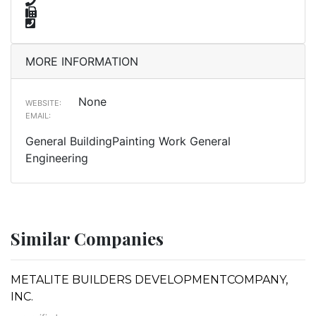
MORE INFORMATION
None
WEBSITE:
EMAIL:
General BuildingPainting Work General
Engineering
Similar Companies
METALITE BUILDERS DEVELOPMENTCOMPANY,
INC.