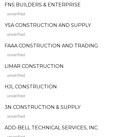
FNS BUILDERS & ENTERPRISE
unverified
YSA CONSTRUCTION AND SUPPLY
unverified
FAAA CONSTRUCTION AND TRADING
unverified
LIMAR CONSTRUCTION
unverified
HJL CONSTRUCTION
unverified
3N CONSTRUCTION & SUPPLY
unverified
ADD-BELL TECHNICAL SERVICES, INC.
unverified