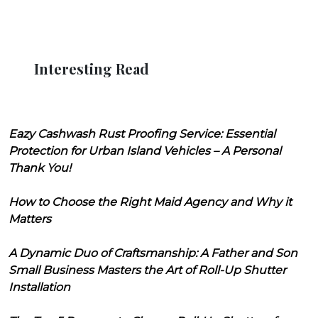
Interesting Read
Eazy Cashwash Rust Proofing Service: Essential
Protection for Urban Island Vehicles – A Personal
Thank You!
How to Choose the Right Maid Agency and Why it
Matters
A Dynamic Duo of Craftsmanship: A Father and Son
Small Business Masters the Art of Roll-Up Shutter
Installation