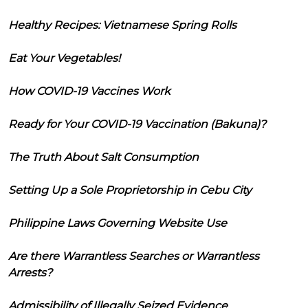
Healthy Recipes: Vietnamese Spring Rolls
Eat Your Vegetables!
How COVID-19 Vaccines Work
Ready for Your COVID-19 Vaccination (Bakuna)?
The Truth About Salt Consumption
Setting Up a Sole Proprietorship in Cebu City
Philippine Laws Governing Website Use
Are there Warrantless Searches or Warrantless
Arrests?
Admissibility of Illegally Seized Evidence