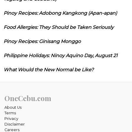
Pinoy Recipes: Adobong Kangkong (Apan-apan)
Food Allergies: They Should be Taken Seriously
Pinoy Recipes: Ginisang Monggo
Philippine Holidays: Ninoy Aquino Day, August 21
What Would the New Normal be Like?
OneCebu.com
About Us
Terms
Privacy
Disclaimer
Careers