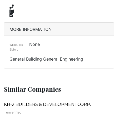
MORE INFORMATION
None
WEBSITE:
EMAIL:
General Building General Engineering
Similar Companies
KH-2 BUILDERS & DEVELOPMENTCORP.
unverified