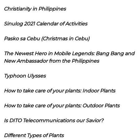
Christianity in Philippines
Sinulog 2021 Calendar of Activities
Pasko sa Cebu (Christmas in Cebu)
The Newest Hero in Mobile Legends: Bang Bang and
New Ambassador from the Philippines
Typhoon Ulysses
How to take care of your plants: Indoor Plants
How to take care of your plants: Outdoor Plants
Is DITO Telecommunications our Savior?
Different Types of Plants