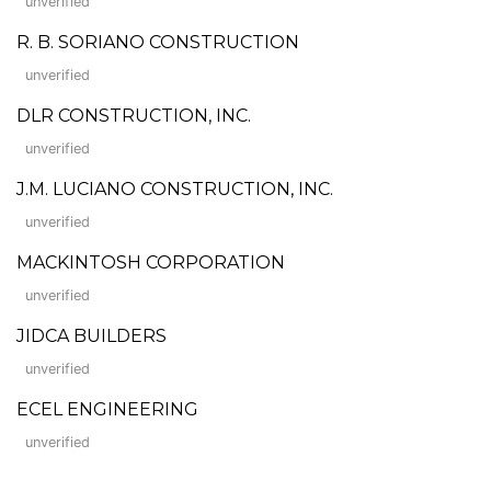
unverified
R. B. SORIANO CONSTRUCTION
unverified
DLR CONSTRUCTION, INC.
unverified
J.M. LUCIANO CONSTRUCTION, INC.
unverified
MACKINTOSH CORPORATION
unverified
JIDCA BUILDERS
unverified
ECEL ENGINEERING
unverified