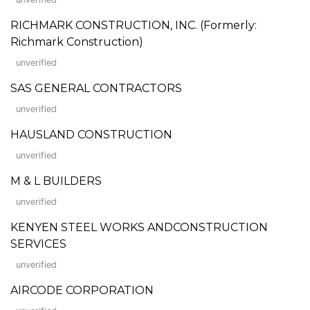
RICHMARK CONSTRUCTION, INC. (Formerly:
Richmark Construction)
unverified
SAS GENERAL CONTRACTORS
unverified
HAUSLAND CONSTRUCTION
unverified
M & L BUILDERS
unverified
KENYEN STEEL WORKS ANDCONSTRUCTION
SERVICES
unverified
AIRCODE CORPORATION