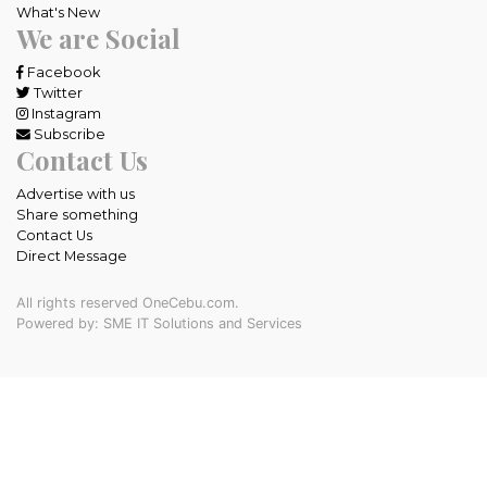
What's New
We are Social
Facebook
Twitter
Instagram
Subscribe
Contact Us
Advertise with us
Share something
Contact Us
Direct Message
All rights reserved OneCebu.com.
Powered by: SME IT Solutions and Services