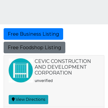
Free Business Listing
Free Foodshop Listing
CEVIC CONSTRUCTION
AND DEVELOPMENT
CORPORATION
unverified
View Directions