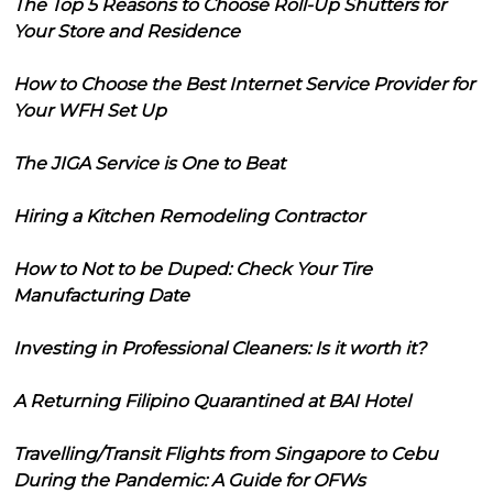
The Top 5 Reasons to Choose Roll-Up Shutters for
Your Store and Residence
How to Choose the Best Internet Service Provider for
Your WFH Set Up
The JIGA Service is One to Beat
Hiring a Kitchen Remodeling Contractor
How to Not to be Duped: Check Your Tire
Manufacturing Date
Investing in Professional Cleaners: Is it worth it?
A Returning Filipino Quarantined at BAI Hotel
Travelling/Transit Flights from Singapore to Cebu
During the Pandemic: A Guide for OFWs