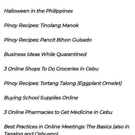
Halloween in the Philippines
Pinoy Recipes: Tinolang Manok
Pinoy Recipes: Pancit Bihon Guisado
Business Ideas While Quarantined
3 Online Shops To Do Groceries in Cebu
Pinoy Recipes: Tortang Talong (Eggplant Omelet)
Buying School Supplies Online
3 Online Pharmacies to Get Medicine in Cebu
Best Practices in Online Meetings: The Basics (also in
Tagalog and Cebuano)