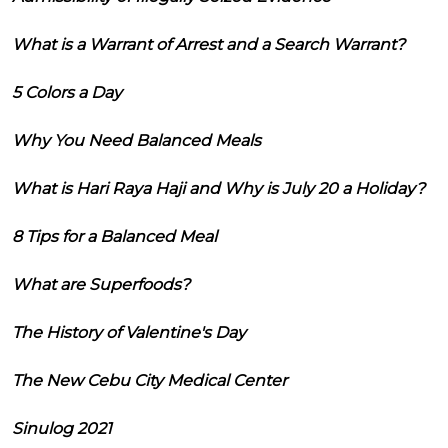
What is a Warrant of Arrest and a Search Warrant?
5 Colors a Day
Why You Need Balanced Meals
What is Hari Raya Haji and Why is July 20 a Holiday?
8 Tips for a Balanced Meal
What are Superfoods?
The History of Valentine's Day
The New Cebu City Medical Center
Sinulog 2021