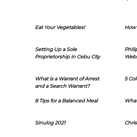
Eat Your Vegetables!
How 
Setting Up a Sole
Phil
Proprietorship in Cebu City
Webs
What is a Warrant of Arrest
5 Col
and a Search Warrant?
8 Tips for a Balanced Meal
What
Sinulog 2021
Chris