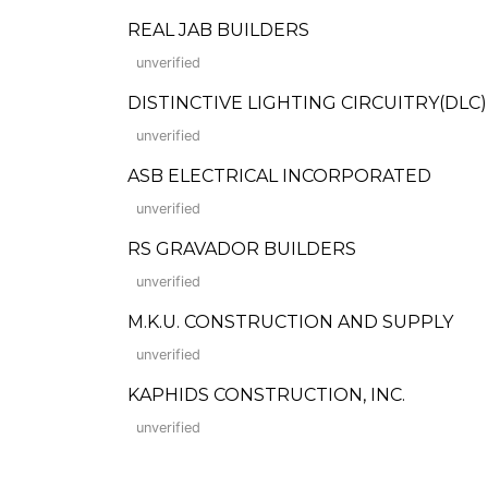
REAL JAB BUILDERS
unverified
DISTINCTIVE LIGHTING CIRCUITRY(DL
unverified
ASB ELECTRICAL INCORPORATED
unverified
RS GRAVADOR BUILDERS
unverified
M.K.U. CONSTRUCTION AND SUPPLY
unverified
KAPHIDS CONSTRUCTION, INC.
unverified