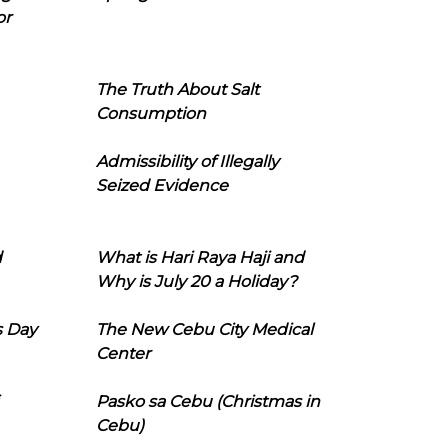
or
The Truth About Salt
Consumption
Admissibility of Illegally
Seized Evidence
d
What is Hari Raya Haji and
Why is July 20 a Holiday?
s Day
The New Cebu City Medical
Center
Pasko sa Cebu (Christmas in
Cebu)