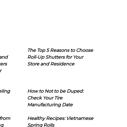
The Top 5 Reasons to Choose
 and
Roll-Up Shutters for Your
ers
Store and Residence
r
eling
How to Not to be Duped:
Check Your Tire
Manufacturing Date
 from
Healthy Recipes: Vietnamese
ng
Spring Rolls