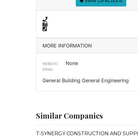
View Directions
MORE INFORMATION
None
WEBSITE:
EMAIL:
General Building General Engineering
Similar Companies
T-SYNERGY CONSTRUCTION AND SUPP