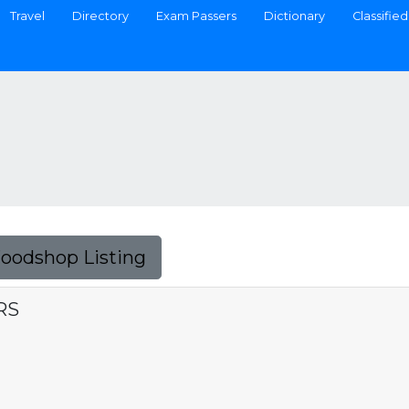
Travel
Directory
Exam Passers
Dictionary
Classified
Foodshop Listing
RS