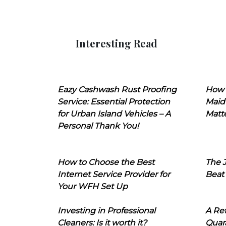
Interesting Read
Eazy Cashwash Rust Proofing
How 
Service: Essential Protection
Maid
for Urban Island Vehicles – A
Matt
Personal Thank You!
How to Choose the Best
The J
Internet Service Provider for
Beat
Your WFH Set Up
Investing in Professional
A Ret
Cleaners: Is it worth it?
Quara