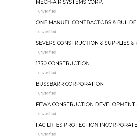
MECH-AIR SYSTEMS CORP.
unverified
ONE MANUEL CONTRACTORS & BUILD
unverified
SEVERS CONSTRUCTION & SUPPLIES &
unverified
1750 CONSTRUCTION
unverified
BUSSBARR CORPORATION
unverified
FEWA CONSTRUCTION DEVELOPMENT
unverified
FACILITIES PROTECTION INCORPORAT
unverified