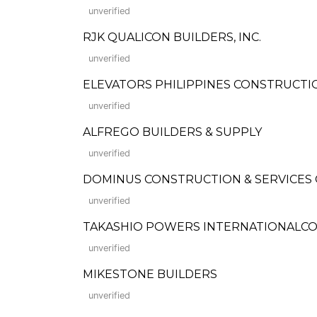
unverified
RJK QUALICON BUILDERS, INC.
unverified
ELEVATORS PHILIPPINES CONSTRUCTION
unverified
ALFREGO BUILDERS & SUPPLY
unverified
DOMINUS CONSTRUCTION & SERVICES
unverified
TAKASHIO POWERS INTERNATIONALCO
unverified
MIKESTONE BUILDERS
unverified