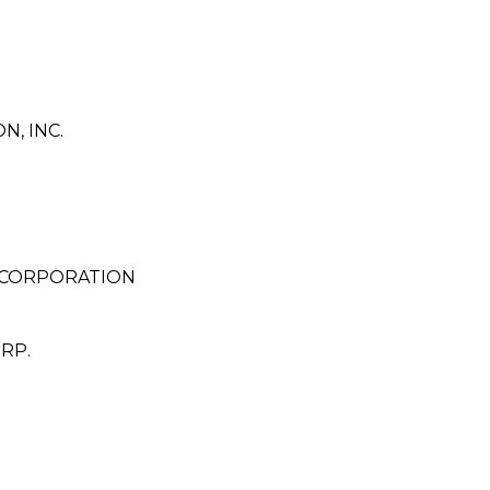
, INC.
 CORPORATION
RP.