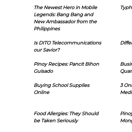
The Newest Hero in Mobile
Typh
Legends: Bang Bang and
New Ambassador from the
Philippines
Is DITO Telecommunications
Diffe
our Savior?
Pinoy Recipes: Pancit Bihon
Busi
Guisado
Quar
Buying School Supplies
3 On
Online
Medi
Food Allergies: They Should
Pinoy
be Taken Seriously
Mon