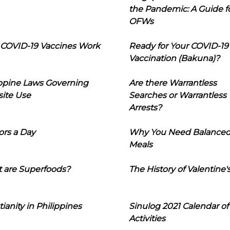
the Pandemic: A Guide f
OFWs
COVID-19 Vaccines Work
Ready for Your COVID-19
Vaccination (Bakuna)?
ippine Laws Governing
Are there Warrantless
ite Use
Searches or Warrantless
Arrests?
ors a Day
Why You Need Balance
Meals
 are Superfoods?
The History of Valentine'
tianity in Philippines
Sinulog 2021 Calendar of
Activities