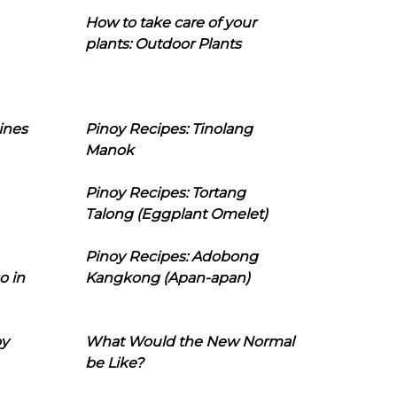
How to take care of your
plants: Outdoor Plants
ines
Pinoy Recipes: Tinolang
Manok
Pinoy Recipes: Tortang
Talong (Eggplant Omelet)
Pinoy Recipes: Adobong
o in
Kangkong (Apan-apan)
oy
What Would the New Normal
be Like?