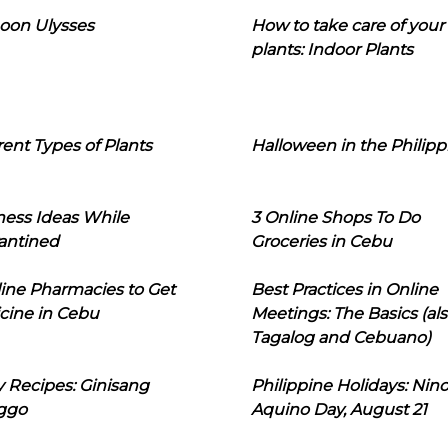
oon Ulysses
How to take care of your
plants: Indoor Plants
rent Types of Plants
Halloween in the Philipp
ness Ideas While
3 Online Shops To Do
antined
Groceries in Cebu
line Pharmacies to Get
Best Practices in Online
cine in Cebu
Meetings: The Basics (als
Tagalog and Cebuano)
 Recipes: Ginisang
Philippine Holidays: Nin
ggo
Aquino Day, August 21