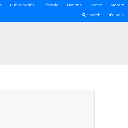
s
Public Notice
Lifestyle
National
World
More
Search
Login