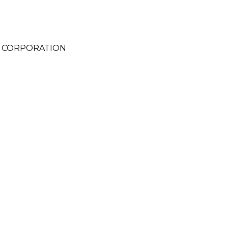
C) CORPORATION