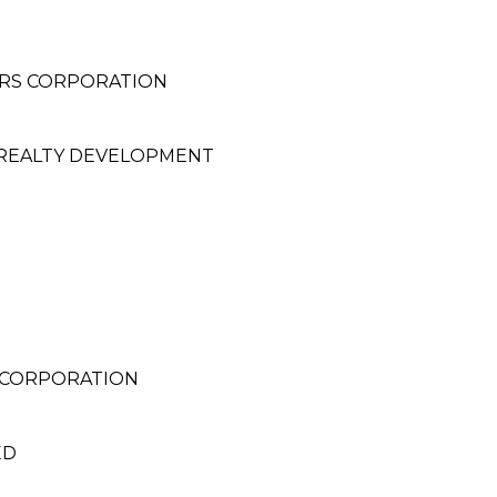
ERS CORPORATION
 REALTY DEVELOPMENT
 CORPORATION
ED