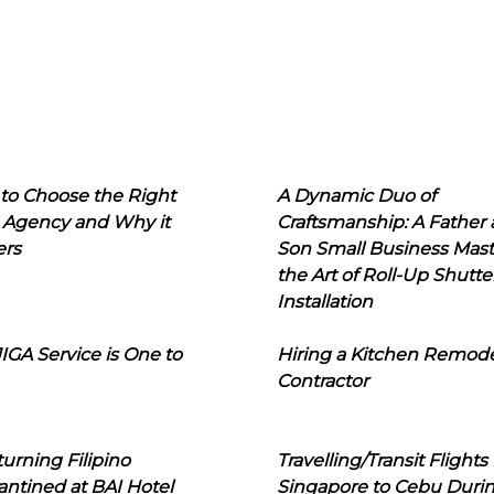
to Choose the Right
A Dynamic Duo of
 Agency and Why it
Craftsmanship: A Father
ers
Son Small Business Mast
the Art of Roll-Up Shutte
Installation
IGA Service is One to
Hiring a Kitchen Remod
Contractor
urning Filipino
Travelling/Transit Flights
ntined at BAI Hotel
Singapore to Cebu Duri