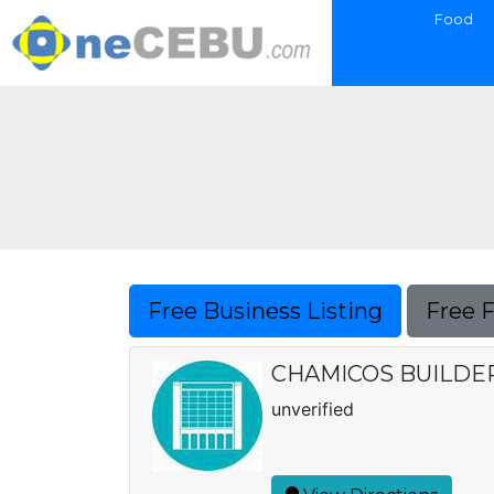
Food
Free Business Listing
Free 
CHAMICOS BUILDE
unverified