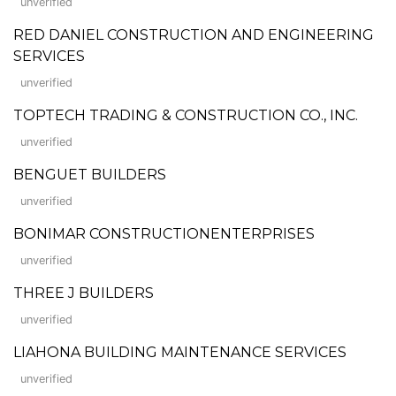
unverified
RED DANIEL CONSTRUCTION AND ENGINEERING
SERVICES
unverified
TOPTECH TRADING & CONSTRUCTION CO., INC.
unverified
BENGUET BUILDERS
unverified
BONIMAR CONSTRUCTIONENTERPRISES
unverified
THREE J BUILDERS
unverified
LIAHONA BUILDING MAINTENANCE SERVICES
unverified