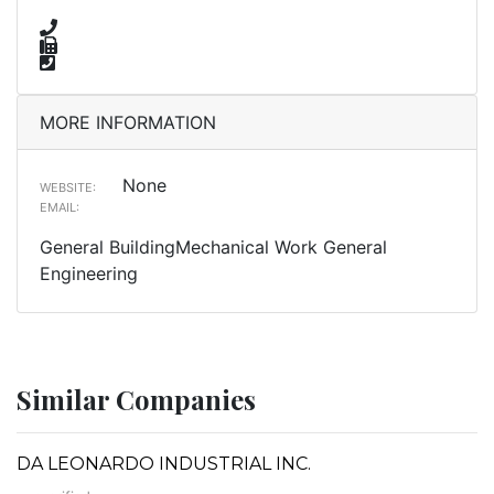
MORE INFORMATION
None
WEBSITE:
EMAIL:
General BuildingMechanical Work General
Engineering
Similar Companies
DA LEONARDO INDUSTRIAL INC.