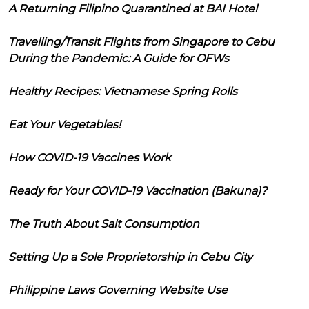
A Returning Filipino Quarantined at BAI Hotel
Travelling/Transit Flights from Singapore to Cebu
During the Pandemic: A Guide for OFWs
Healthy Recipes: Vietnamese Spring Rolls
Eat Your Vegetables!
How COVID-19 Vaccines Work
Ready for Your COVID-19 Vaccination (Bakuna)?
The Truth About Salt Consumption
Setting Up a Sole Proprietorship in Cebu City
Philippine Laws Governing Website Use