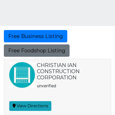
Free Business Listing
Free Foodshop Listing
CHRISTIAN IAN
CONSTRUCTION
CORPORATION
unverified
View Directions