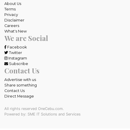
About Us
Terms
Privacy
Disclaimer
Careers
What's New
We are Social
Facebook
Twitter
Instagram
Subscribe
Contact Us
Advertise with us
Share something
Contact Us
Direct Message
All rights reserved OneCebu.com.
Powered by: SME IT Solutions and Services