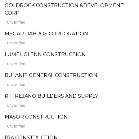
GOLDROCK CONSTRUCTION &DEVELOPMENT
CORP.
unverified
MEGAR DABROS CORPORATION
unverified
LUMEL GLENN CONSTRUCTION
unverified
BULANIT GENERAL CONSTRUCTION
unverified
R.T. REJANO BUILDERS AND SUPPLY
unverified
MASOR CONSTRUCTION
unverified
PJA CONSTRUCTION