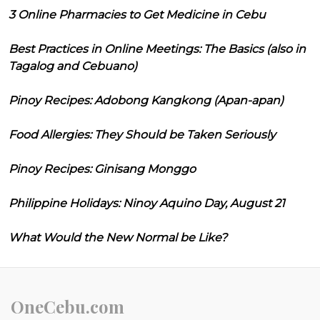
3 Online Pharmacies to Get Medicine in Cebu
Best Practices in Online Meetings: The Basics (also in
Tagalog and Cebuano)
Pinoy Recipes: Adobong Kangkong (Apan-apan)
Food Allergies: They Should be Taken Seriously
Pinoy Recipes: Ginisang Monggo
Philippine Holidays: Ninoy Aquino Day, August 21
What Would the New Normal be Like?
OneCebu.com