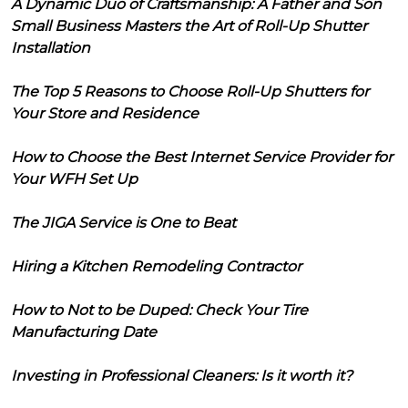
A Dynamic Duo of Craftsmanship: A Father and Son
Small Business Masters the Art of Roll-Up Shutter
Installation
The Top 5 Reasons to Choose Roll-Up Shutters for
Your Store and Residence
How to Choose the Best Internet Service Provider for
Your WFH Set Up
The JIGA Service is One to Beat
Hiring a Kitchen Remodeling Contractor
How to Not to be Duped: Check Your Tire
Manufacturing Date
Investing in Professional Cleaners: Is it worth it?