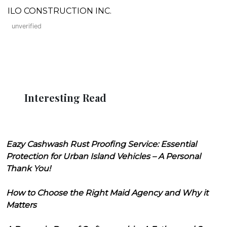
ILO CONSTRUCTION INC.
unverified
Interesting Read
Eazy Cashwash Rust Proofing Service: Essential
Protection for Urban Island Vehicles – A Personal
Thank You!
How to Choose the Right Maid Agency and Why it
Matters