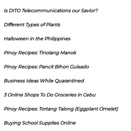
Is DITO Telecommunications our Savior?
Different Types of Plants
Halloween in the Philippines
Pinoy Recipes: Tinolang Manok
Pinoy Recipes: Pancit Bihon Guisado
Business Ideas While Quarantined
3 Online Shops To Do Groceries in Cebu
Pinoy Recipes: Tortang Talong (Eggplant Omelet)
Buying School Supplies Online