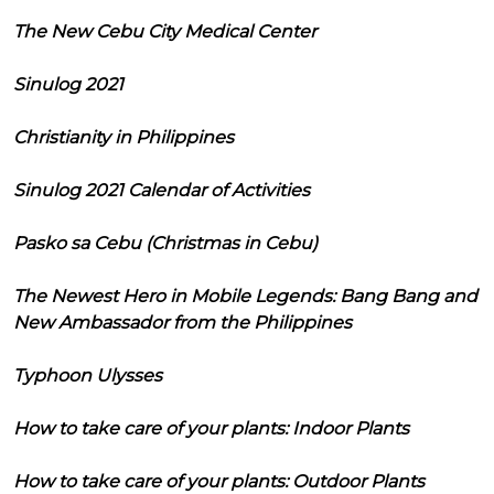
The New Cebu City Medical Center
Sinulog 2021
Christianity in Philippines
Sinulog 2021 Calendar of Activities
Pasko sa Cebu (Christmas in Cebu)
The Newest Hero in Mobile Legends: Bang Bang and
New Ambassador from the Philippines
Typhoon Ulysses
How to take care of your plants: Indoor Plants
How to take care of your plants: Outdoor Plants