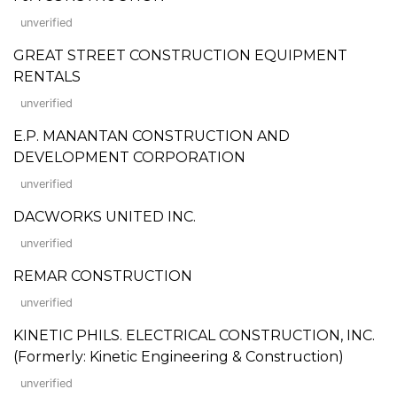
unverified
GREAT STREET CONSTRUCTION EQUIPMENT
RENTALS
unverified
E.P. MANANTAN CONSTRUCTION AND
DEVELOPMENT CORPORATION
unverified
DACWORKS UNITED INC.
unverified
REMAR CONSTRUCTION
unverified
KINETIC PHILS. ELECTRICAL CONSTRUCTION, INC.
(Formerly: Kinetic Engineering & Construction)
unverified