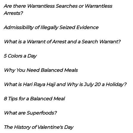
Are there Warrantless Searches or Warrantless
Arrests?
Admissibility of Illegally Seized Evidence
What is a Warrant of Arrest and a Search Warrant?
5 Colors a Day
Why You Need Balanced Meals
What is Hari Raya Haji and Why is July 20 a Holiday?
8 Tips for a Balanced Meal
What are Superfoods?
The History of Valentine's Day