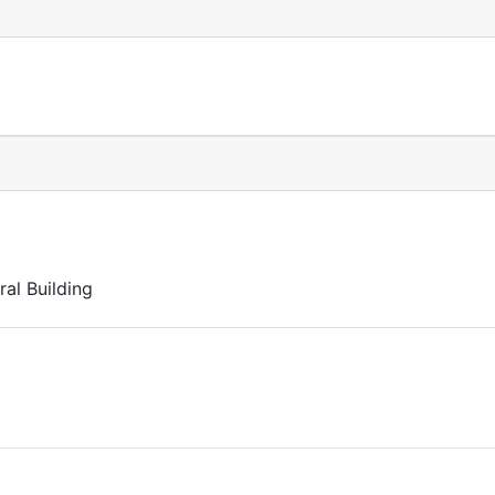
al Building