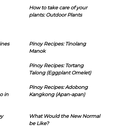
How to take care of your
plants: Outdoor Plants
ines
Pinoy Recipes: Tinolang
Manok
Pinoy Recipes: Tortang
Talong (Eggplant Omelet)
Pinoy Recipes: Adobong
o in
Kangkong (Apan-apan)
oy
What Would the New Normal
be Like?