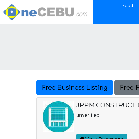
Food
Free Business Listing
Free 
JPPM CONSTRUCTI
unverified