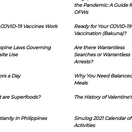
the Pandemic: A Guide f
OFWs
COVID-19 Vaccines Work
Ready for Your COVID-19
Vaccination (Bakuna)?
ippine Laws Governing
Are there Warrantless
ite Use
Searches or Warrantless
Arrests?
ors a Day
Why You Need Balance
Meals
 are Superfoods?
The History of Valentine'
tianity in Philippines
Sinulog 2021 Calendar of
Activities