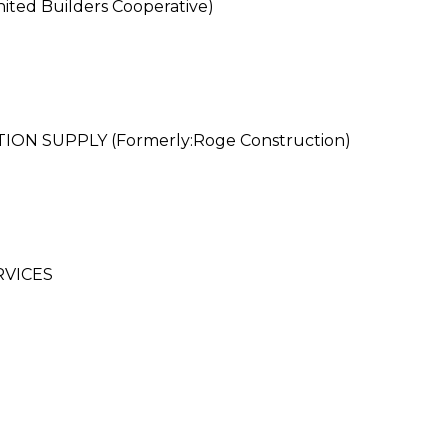
ted Builders Cooperative)
 SUPPLY (Formerly:Roge Construction)
RVICES