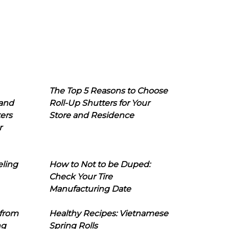
The Top 5 Reasons to Choose
 and
Roll-Up Shutters for Your
ers
Store and Residence
r
eling
How to Not to be Duped:
Check Your Tire
Manufacturing Date
 from
Healthy Recipes: Vietnamese
ng
Spring Rolls