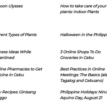
oon Ulysses
How to take care of your
plants: Indoor Plants
rent Types of Plants
Halloween in the Philipp
ness Ideas While
3 Online Shops To Do
antined
Groceries in Cebu
line Pharmacies to Get
Best Practices in Online
cine in Cebu
Meetings: The Basics (als
Tagalog and Cebuano)
 Recipes: Ginisang
Philippine Holidays: Nin
ggo
Aquino Day, August 21