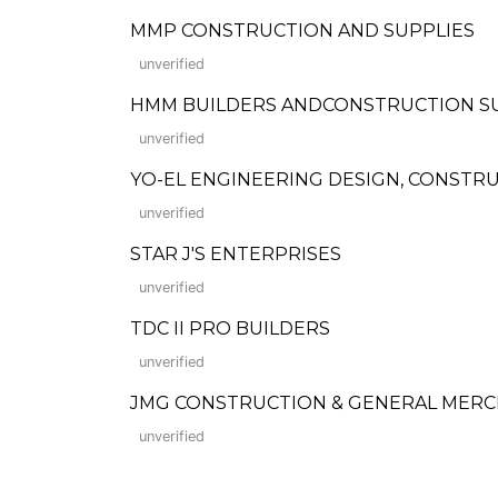
MMP CONSTRUCTION AND SUPPLIES
unverified
HMM BUILDERS ANDCONSTRUCTION S
unverified
YO-EL ENGINEERING DESIGN, CONSTR
unverified
STAR J'S ENTERPRISES
unverified
TDC II PRO BUILDERS
unverified
JMG CONSTRUCTION & GENERAL MERC
unverified