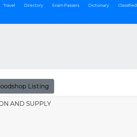
Travel
Directory
Exam Passers
Dictionary
Classified
Foodshop Listing
ON AND SUPPLY