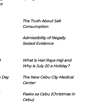
or
The Truth About Salt
Consumption
Admissibility of Illegally
Seized Evidence
d
What is Hari Raya Haji and
Why is July 20 a Holiday?
s Day
The New Cebu City Medical
Center
Pasko sa Cebu (Christmas in
Cebu)