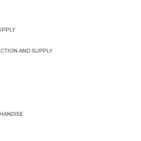
UPPLY
UCTION AND SUPPLY
HANDISE