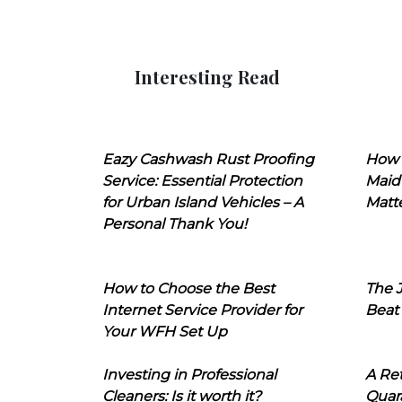
Interesting Read
Eazy Cashwash Rust Proofing
How 
Service: Essential Protection
Maid
for Urban Island Vehicles – A
Matt
Personal Thank You!
How to Choose the Best
The J
Internet Service Provider for
Beat
Your WFH Set Up
Investing in Professional
A Ret
Cleaners: Is it worth it?
Quara