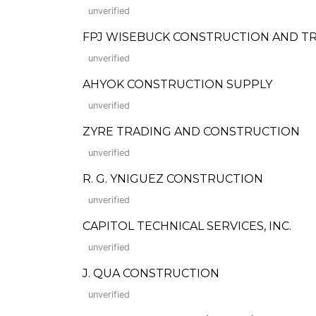
unverified
FPJ WISEBUCK CONSTRUCTION AND T
unverified
AHYOK CONSTRUCTION SUPPLY
unverified
ZYRE TRADING AND CONSTRUCTION
unverified
R. G. YNIGUEZ CONSTRUCTION
unverified
CAPITOL TECHNICAL SERVICES, INC.
unverified
J. QUA CONSTRUCTION
unverified