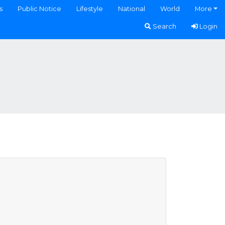
s
Public Notice
Lifestyle
National
World
More
Search
Login