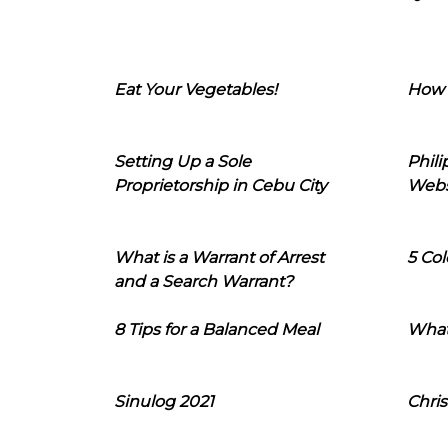
Eat Your Vegetables!
How 
Setting Up a Sole
Phil
Proprietorship in Cebu City
Webs
What is a Warrant of Arrest
5 Col
and a Search Warrant?
8 Tips for a Balanced Meal
What
Sinulog 2021
Chris