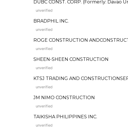
DUBC CONST. CORP. (Formerly: Davao Uni
unverified
BRADPHIL INC.
unverified
ROGE CONSTRUCTION ANDCONSTRUCTION
unverified
SHEEN-SHEEN CONSTRUCTION
unverified
KTSJ TRADING AND CONSTRUCTIONSE
unverified
JM NIMO CONSTRUCTION
unverified
TAIKISHA PHILIPPINES INC.
unverified