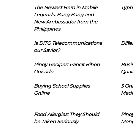
The Newest Hero in Mobile
Typh
Legends: Bang Bang and
New Ambassador from the
Philippines
Is DITO Telecommunications
Diffe
our Savior?
Pinoy Recipes: Pancit Bihon
Busi
Guisado
Quar
Buying School Supplies
3 On
Online
Medi
Food Allergies: They Should
Pinoy
be Taken Seriously
Mon