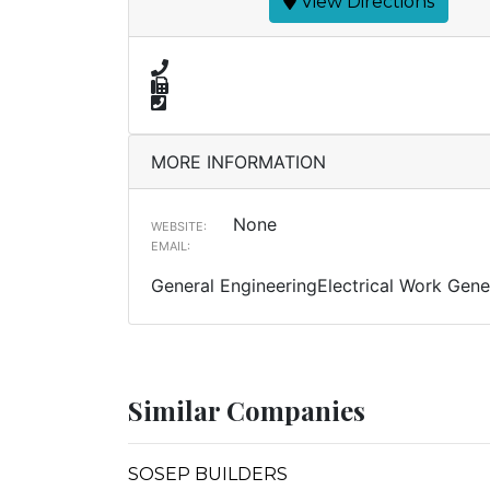
View Directions
MORE INFORMATION
None
WEBSITE:
EMAIL:
General EngineeringElectrical Work Gener
Similar Companies
SOSEP BUILDERS