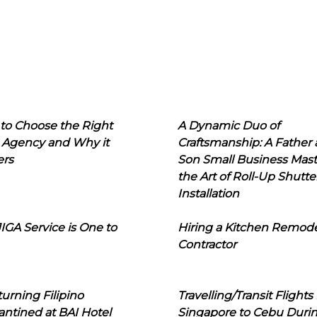
to Choose the Right
A Dynamic Duo of
 Agency and Why it
Craftsmanship: A Father
ers
Son Small Business Mast
the Art of Roll-Up Shutte
Installation
IGA Service is One to
Hiring a Kitchen Remod
Contractor
urning Filipino
Travelling/Transit Flights
ntined at BAI Hotel
Singapore to Cebu Duri